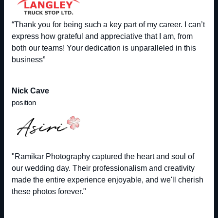
“Thank you for being such a key part of my career. I can’t
express how grateful and appreciative that I am, from
both our teams! Your dedication is unparalleled in this
business”
Nick Cave
position
"Ramikar Photography captured the heart and soul of
our wedding day. Their professionalism and creativity
made the entire experience enjoyable, and we'll cherish
these photos forever."