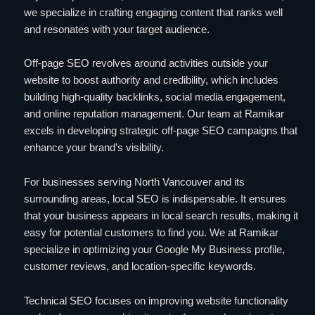
we specialize in crafting engaging content that ranks well
and resonates with your target audience.
Off-page SEO revolves around activities outside your
website to boost authority and credibility, which includes
building high-quality backlinks, social media engagement,
and online reputation management. Our team at Ramikar
excels in developing strategic off-page SEO campaigns that
enhance your brand’s visibility.
For businesses serving North Vancouver and its
surrounding areas, local SEO is indispensable. It ensures
that your business appears in local search results, making it
easy for potential customers to find you. We at Ramikar
specialize in optimizing your Google My Business profile,
customer reviews, and location-specific keywords.
Technical SEO focuses on improving website functionality