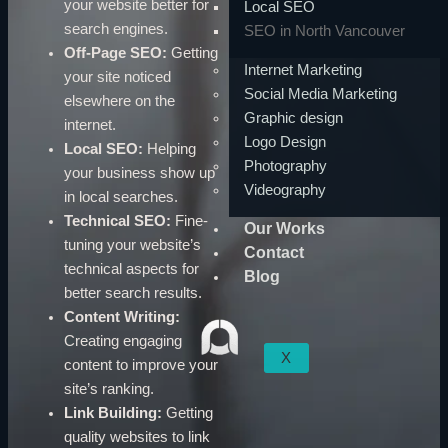
your website better for
Local SEO
search engines.
SEO in North Vancouver
Off-Page SEO:
Getting
Internet Marketing
your site noticed
Social Media Marketing
elsewhere on the
Graphic design
internet.
Logo Design
Local SEO:
Helping
Photography
your business show up
Videography
in local searches.
Technical SEO:
Fine-
Our Works
tuning your website’s
Contact
technical aspects for
Blog
better search results.
Content Writing:
Creating engaging
X
content to improve your
site’s ranking.
Link Building:
Getting
quality websites to link