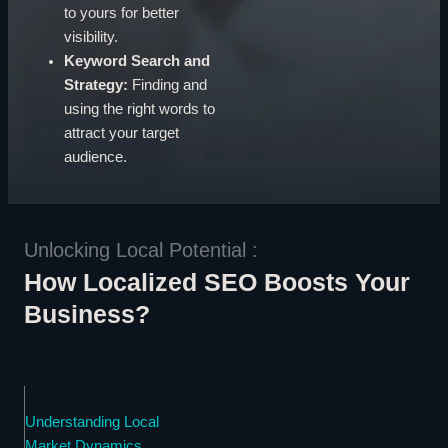
to yours for better
visibility.
Keyword Search and
Strategy:
Finding and
using the right words to
attract your target
audience.
Unlocking Local Potential :
How Localized SEO Boosts Your
Business?
Understanding Local
Market Dynamics