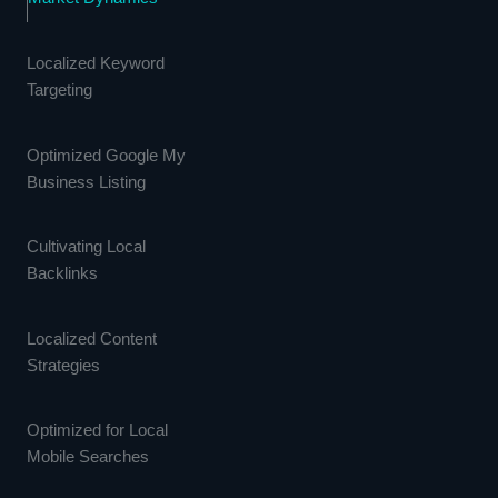
Localized Keyword
Targeting
Optimized Google My
Business Listing
Cultivating Local
Backlinks
Localized Content
Strategies
Optimized for Local
Mobile Searches