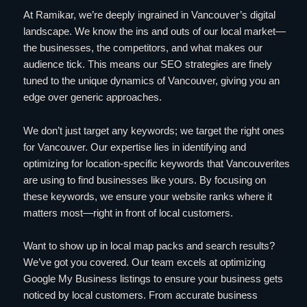
At Ramikar, we’re deeply ingrained in Vancouver’s digital
landscape. We know the ins and outs of our local market—
the businesses, the competitors, and what makes our
audience tick. This means our SEO strategies are finely
tuned to the unique dynamics of Vancouver, giving you an
edge over generic approaches.
We don’t just target any keywords; we target the right ones
for Vancouver. Our expertise lies in identifying and
optimizing for location-specific keywords that Vancouverites
are using to find businesses like yours. By focusing on
these keywords, we ensure your website ranks where it
matters most—right in front of local customers.
Want to show up in local map packs and search results?
We’ve got you covered. Our team excels at optimizing
Google My Business listings to ensure your business gets
noticed by local customers. From accurate business