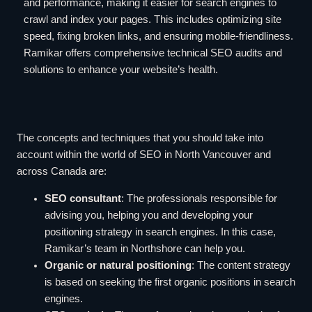
and performance, making it easier for search engines to
crawl and index your pages. This includes optimizing site
speed, fixing broken links, and ensuring mobile-friendliness.
Ramikar offers comprehensive technical SEO audits and
solutions to enhance your website’s health.
The concepts and techniques that you should take into
account within the world of SEO in North Vancouver and
across Canada are:
SEO consultant
: The professionals responsible for
advising you, helping you and developing your
positioning strategy in search engines. In this case,
Ramikar’s team in Northshore can help you.
Organic or natural positioning
: The content strategy
is based on seeking the first organic positions in search
engines.