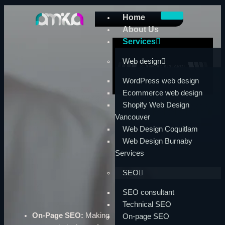
Skip
Home
to
About Us
content
Services
Web design
WordPress web design
Ecommerce web design
Shopify Web Design
Vancouver
Web Design Coquitlam
Web Design Burnaby
Services
SEO
SEO consultant
Technical SEO
On-Page SEO:
Making
On-page SEO