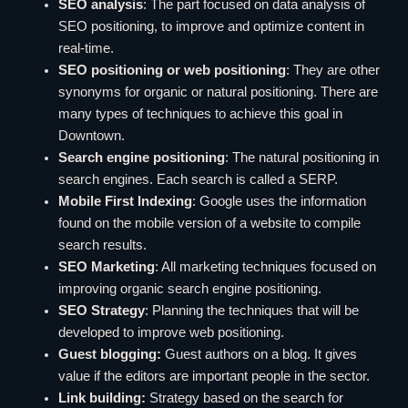
SEO analysis
: The part focused on data analysis of
SEO positioning, to improve and optimize content in
real-time.
SEO positioning or web positioning
: They are other
synonyms for organic or natural positioning. There are
many types of techniques to achieve this goal in
Downtown.
Search engine positioning
: The natural positioning in
search engines. Each search is called a SERP.
Mobile First Indexing
: Google uses the information
found on the mobile version of a website to compile
search results.
SEO Marketing
: All marketing techniques focused on
improving organic search engine positioning.
SEO Strategy
: Planning the techniques that will be
developed to improve web positioning.
Guest blogging:
Guest authors on a blog. It gives
value if the editors are important people in the sector.
Link building:
Strategy based on the search for