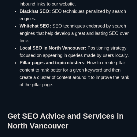
inbound links to our website.
Blackhat SEO:
SEO techniques penalized by search
engines.
Whitehat SEO:
SEO techniques endorsed by search
engines that help develop a great and lasting SEO over
time.
Local SEO in North Vancouver:
Positioning strategy
focused on appearing in queries made by users locally.
Pillar pages and topic clusters:
How to create pillar
content to rank better for a given keyword and then
create a cluster of content around it to improve the rank
of the pillar page.
Get SEO Advice and Services in
North Vancouver