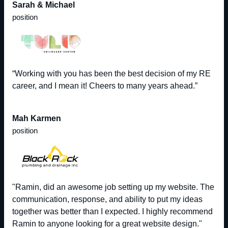
Sarah & Michael
position
“Working with you has been the best decision of my RE
career, and I mean it! Cheers to many years ahead.”
Mah Karmen
position
"Ramin, did an awesome job setting up my website. The
communication, response, and ability to put my ideas
together was better than I expected. I highly recommend
Ramin to anyone looking for a great website design."