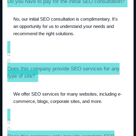
Do you have to pay for the initial SEO consultation?
No, our initial SEO consultation is complimentary. It's
an opportunity for us to understand your needs and
recommend the right solutions.
Does this company provide SEO services for any
type of site?
We offer SEO services for many websites, including e-
commerce, blogs, corporate sites, and more.