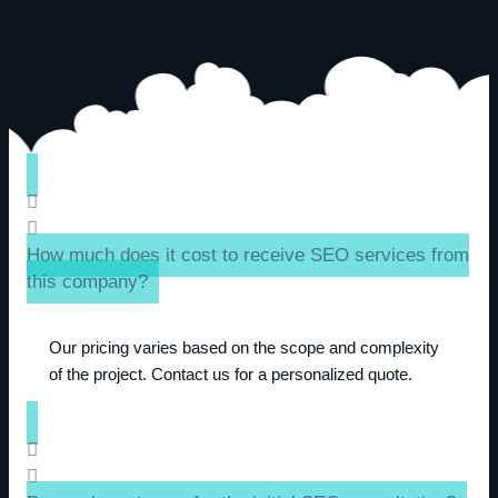
How much does it cost to receive SEO services from
this company?
Our pricing varies based on the scope and complexity
of the project. Contact us for a personalized quote.