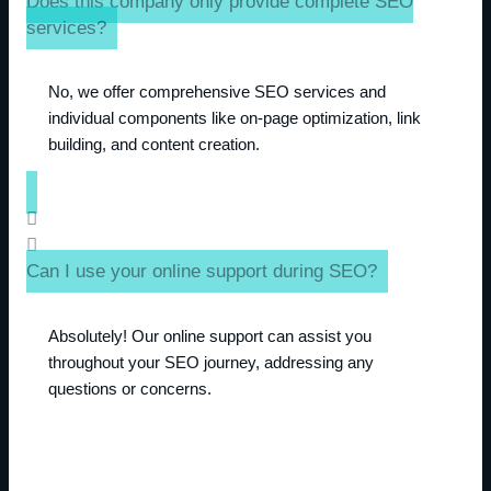
Does this company only provide complete SEO
services?
No, we offer comprehensive SEO services and
individual components like on-page optimization, link
building, and content creation.
Can I use your online support during SEO?
Absolutely! Our online support can assist you
throughout your SEO journey, addressing any
questions or concerns.