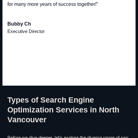
for many more years of success together!”
Bubby Ch
Executive Director
Types of Search Engine
Optimization Services in North
Vancouver
Before we dive deeper, let’s explore the diverse range of seo