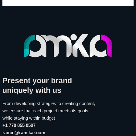
Present your brand
uniquely with us
From developing strategies to creating content,
we ensure that each project meets its goals
while staying within budget
+1 778 855 8507
ramin@ramikar.com