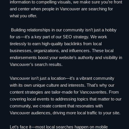
information to compelling visuals, we make sure you’re front
and center when people in Vancouver are searching for
what you offer.
Building relationships in our community isn’t just a hobby
for us—it’s a key part of our SEO strategy. We work
tirelessly to earn high-quality backlinks from local
businesses, organizations, and influencers. These local
endorsements boost your website’s authority and visibility in
Vancouver’s search results.
Vancouver isn’t just a location—it’s a vibrant community
with its own unique culture and interests. That’s why our
content strategies are tailor-made for Vancouverites. From
covering local events to addressing topics that matter to our
community, we create content that resonates with
Vancouver audiences, driving more local traffic to your site.
Let’s face it—most local searches happen on mobile