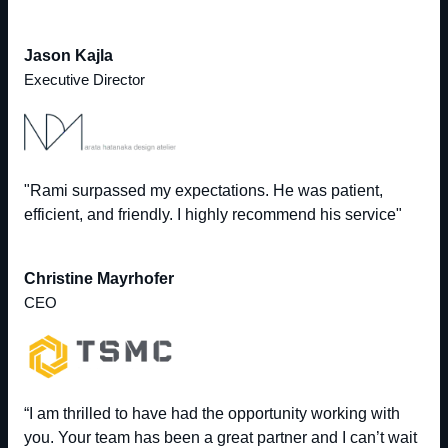
Jason Kajla
Executive Director
"Rami surpassed my expectations. He was patient,
efficient, and friendly. I highly recommend his service"
Christine Mayrhofer
CEO
“I am thrilled to have had the opportunity working with
you. Your team has been a great partner and I can’t wait