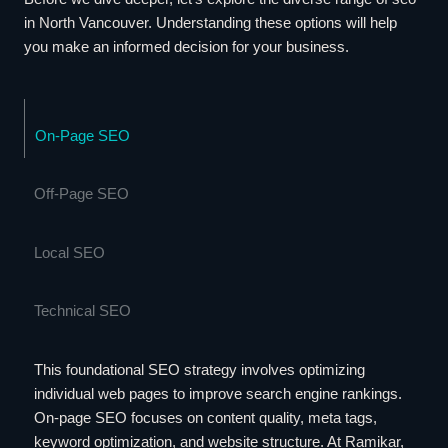
in North Vancouver. Understanding these options will help
you make an informed decision for your business.
On-Page SEO
Off-Page SEO
Local SEO
Technical SEO
This foundational SEO strategy involves optimizing
individual web pages to improve search engine rankings.
On-page SEO focuses on content quality, meta tags,
keyword optimization, and website structure. At Ramikar,