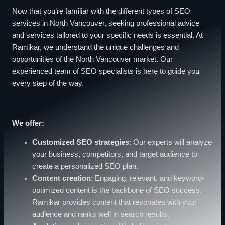
Now that you’re familiar with the different types of SEO
services in North Vancouver, seeking professional advice
and services tailored to your specific needs is essential. At
Ramikar, we understand the unique challenges and
opportunities of the North Vancouver market. Our
experienced team of SEO specialists is here to guide you
every step of the way.
We offer:
Customized SEO strategies
: Our experts will analyze
your business, competitors, and target audience to
create a personalized SEO plan.
Content creation
: Engaging, relevant, and keyword-
optimized content is the backbone of SEO success.
Ramikar provides content that resonates with your
audience and ranks well in search results.