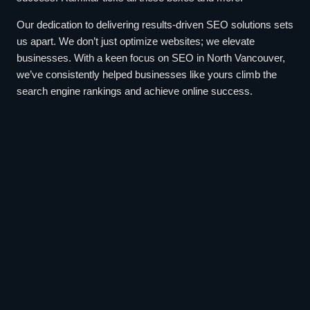
Our dedication to delivering results-driven SEO solutions sets
us apart. We don’t just optimize websites; we elevate
businesses. With a keen focus on SEO in North Vancouver,
we’ve consistently helped businesses like yours climb the
search engine rankings and achieve online success.