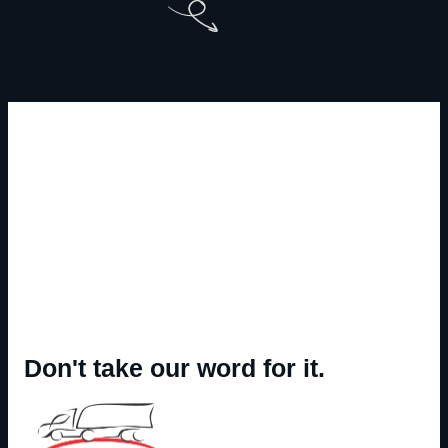
Don't take our word for it.