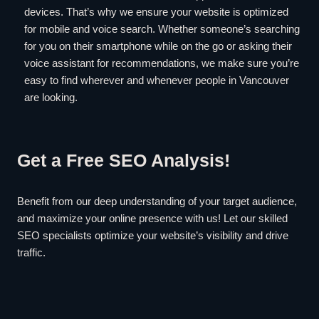
devices. That’s why we ensure your website is optimized
for mobile and voice search. Whether someone’s searching
for you on their smartphone while on the go or asking their
voice assistant for recommendations, we make sure you’re
easy to find wherever and whenever people in Vancouver
are looking.
Get a Free SEO Analysis!
Benefit from our deep understanding of your target audience,
and maximize your online presence with us! Let our skilled
SEO specialists optimize your website’s visibility and drive
traffic.