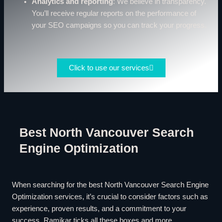
Analytics and reporting
: We believe in transparency.
You’ll receive regular reports on the performance of
your SEO campaigns so you can track your progress.
Click to use our services
Best North Vancouver Search
Engine Optimization
When searching for the best North Vancouver Search Engine
Optimization services, it’s crucial to consider factors such as
experience, proven results, and a commitment to your
success. Ramikar ticks all these boxes and more.