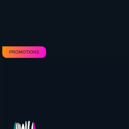
PROMOTIONS