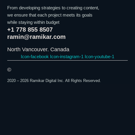
From developing strategies to creating content,
we ensure that each project meets its goals
while staying within budget
+1 778 855 8507
ramin@ramikar.com
North Vancouver. Canada
Icon-facebook
Icon-instagram-1
Icon-youtube-1
©️
2020 – 2026 Ramikar Digital Inc. All Rights Reserved.