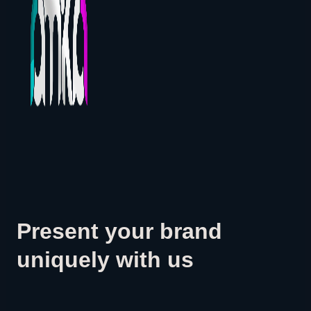
Present your brand
uniquely with us