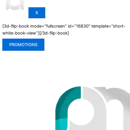
X
[3d-flip-book mode=”fullscreen” id=”16830″ template=”short-
white-book-view”][/3d-flip-book]
PROMOTIONS