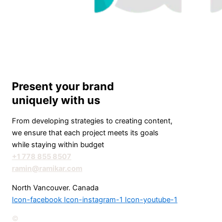
Present your brand
uniquely with us
From developing strategies to creating content,
we ensure that each project meets its goals
while staying within budget
+1 778 855 8507
ramin@ramikar.com
North Vancouver. Canada
Icon-facebook
Icon-instagram-1
Icon-youtube-1
©️