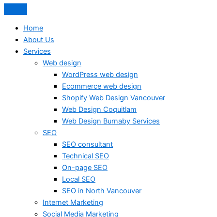
Home
About Us
Services
Web design
WordPress web design
Ecommerce web design
Shopify Web Design Vancouver
Web Design Coquitlam
Web Design Burnaby Services
SEO
SEO consultant
Technical SEO
On-page SEO
Local SEO
SEO in North Vancouver
Internet Marketing
Social Media Marketing