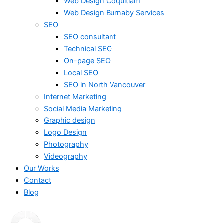
Web Design Coquitlam
Web Design Burnaby Services
SEO
SEO consultant
Technical SEO
On-page SEO
Local SEO
SEO in North Vancouver
Internet Marketing
Social Media Marketing
Graphic design
Logo Design
Photography
Videography
Our Works
Contact
Blog