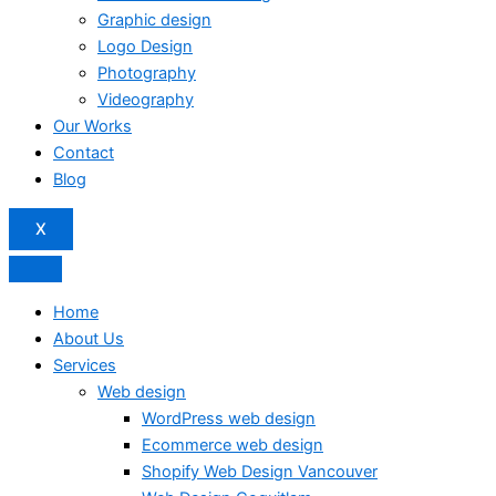
Graphic design
Logo Design
Photography
Videography
Our Works
Contact
Blog
X
Home
About Us
Services
Web design
WordPress web design
Ecommerce web design
Shopify Web Design Vancouver