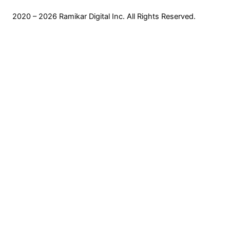
2020 – 2026 Ramikar Digital Inc. All Rights Reserved.