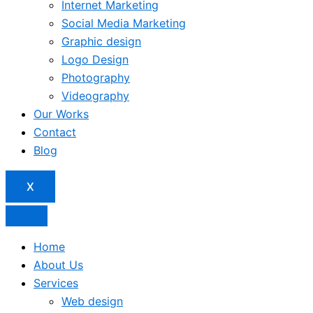
Internet Marketing
Social Media Marketing
Graphic design
Logo Design
Photography
Videography
Our Works
Contact
Blog
X
Home
About Us
Services
Web design