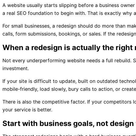
A website usually starts slipping before a business owner
a real SEO foundation to begin with. That is exactly why 
For small businesses, a redesign should do more than make 
calls, form submissions, bookings, or sales. If the redesi
When a redesign is actually the righ
Not every underperforming website needs a full rebuild. S
investment.
If your site is difficult to update, built on outdated tec
mobile-friendly, load slowly, bury calls to action, or creat
There is also the competitive factor. If your competitors l
your service is better.
Start with business goals, not design