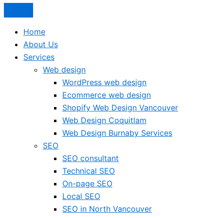
Home
About Us
Services
Web design
WordPress web design
Ecommerce web design
Shopify Web Design Vancouver
Web Design Coquitlam
Web Design Burnaby Services
SEO
SEO consultant
Technical SEO
On-page SEO
Local SEO
SEO in North Vancouver