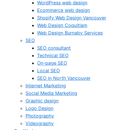
WordPress web design
Ecommerce web design
Shopify Web Design Vancouver
Web Design Coquitlam
Web Design Burnaby Services
SEO
SEO consultant
Technical SEO
On-page SEO
Local SEO
SEO in North Vancouver
Internet Marketing
Social Media Marketing
Graphic design
Logo Design
Photography
Videography