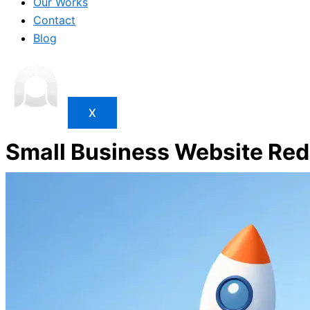
Our Works
Contact
Blog
X
Small Business Website Red