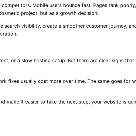
o competitors. Mobile users bounce fast. Pages rank poorly
cosmetic project, but as a growth decision.
 search visibility, create a smoother customer journey, and
oration.
t, or a slow hosting setup. But there are clear signs that 
hwork fixes usually cost more over time. The same goes for w
nd make it easier to take the next step, your website is qui