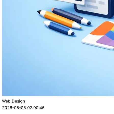
Web Design
2026-05-06 02:00:46