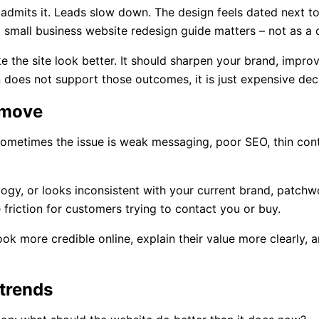
 admits it. Leads slow down. The design feels dated next t
a small business website redesign guide matters – not as a 
the site look better. It should sharpen your brand, improve
gn does not support those outcomes, it is just expensive dec
t move
ometimes the issue is weak messaging, poor SEO, thin conten
hnology, or looks inconsistent with your current brand, patc
e friction for customers trying to contact you or buy.
ook more credible online, explain their value more clearly, a
 trends