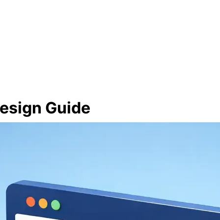
esign Guide