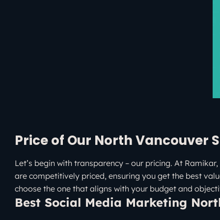
Price of Our North Vancouver S
Let’s begin with transparency – our pricing. At Ramikar, 
are competitively priced, ensuring you get the best valu
choose the one that aligns with your budget and objecti
Best Social Media Marketing Nor