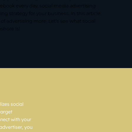
ebook every day, social media advertising
ng strategy for your business. In this article,
e of advertising more. Let’s see what social
shore is!
izes social
target
nnect with your
advertiser, you