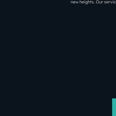
new heights. Our servic