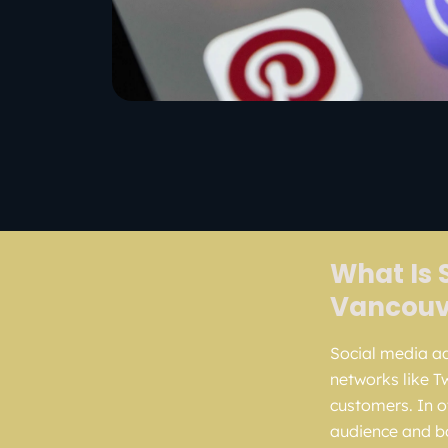
What Is 
Vancouv
Social media adv
networks like T
customers. In o
audience and bo