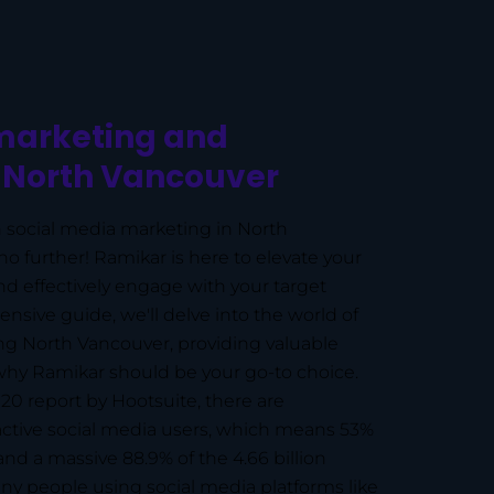
marketing and
n North Vancouver
 social media marketing in North
o further! Ramikar is here to elevate your
d effectively engage with your target
nsive guide, we'll delve into the world of
ng North Vancouver, providing valuable
hy Ramikar should be your go-to choice.
020 report by Hootsuite, there are
 active social media users, which means 53%
and a massive 88.9% of the 4.66 billion
ny people using social media platforms like