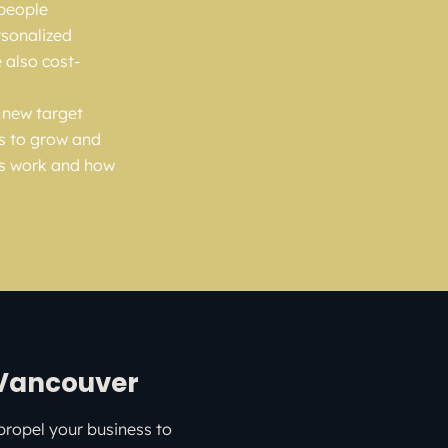
 people
rsonalized
 also cost-
h new target
s to grow and
ds work and how
 Vancouver
propel your business to