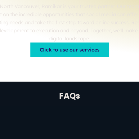
North Vancouver, Ramikar is your trusted partner. Our team 
out on the incredible opportunities that social media can off
ting needs and take the first step toward online success. R
development to execution and beyond. Together, we'll make
digital landscape.
Click to use our services
FAQs