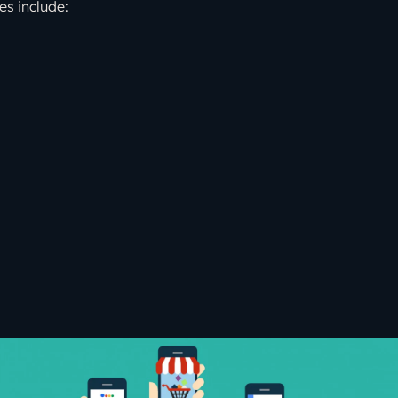
es include: