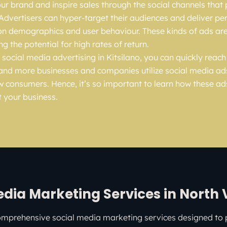
r brand and inspire sales through the social channels that
 Advertisers can hyper-target their audiences and deliver pe
n demographics and user behaviour. These kinds of ads are
ing the potential for high rates of return.
 social media advertising in Kitsilano, you can quickly reac
and more businesses and companies utilize social media ad
w consumers. Hence, it’s so important to learn how these a
t your business.
edia Marketing Services in North
omprehensive social media marketing services designed to 