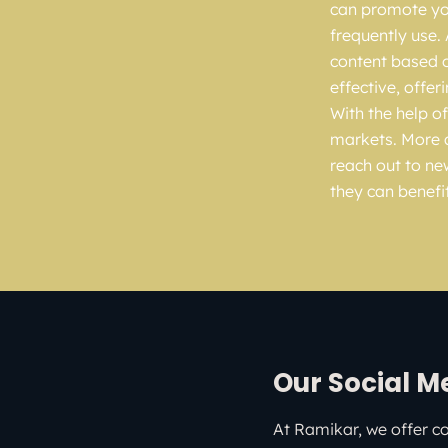
can promote you
frequently use.
content based o
effective, offer
With the help of
markets. More 
reach out to ne
they can benefi
Our Social M
At Ramikar, we offer c