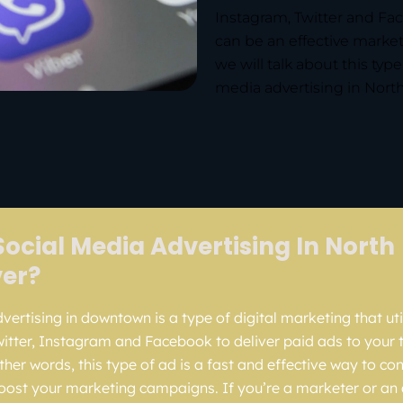
Instagram, Twitter and Fac
can be an effective marketi
we will talk about this typ
media advertising in North
Social Media Advertising In North
er?
ertising in downtown is a type of digital marketing that util
witter, Instagram and Facebook to deliver paid ads to your 
ther words, this type of ad is a fast and effective way to co
ost your marketing campaigns. If you’re a marketer or an 