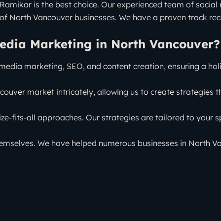
mikar is the best choice. Our experienced team of social m
of North Vancouver businesses. We have a proven track reco
edia Marketing in North Vancouver?
 media marketing, SEO, and content creation, ensuring a hol
ouver market intricately, allowing us to create strategies th
ize-fits-all approaches. Our strategies are tailored to your s
hemselves. We have helped numerous businesses in North Vanc