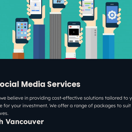
ocial Media Services
we believe in providing cost-effective solutions tailored to 
e for your investment. We offer a range of packages to suit 
ves.
th Vancouver