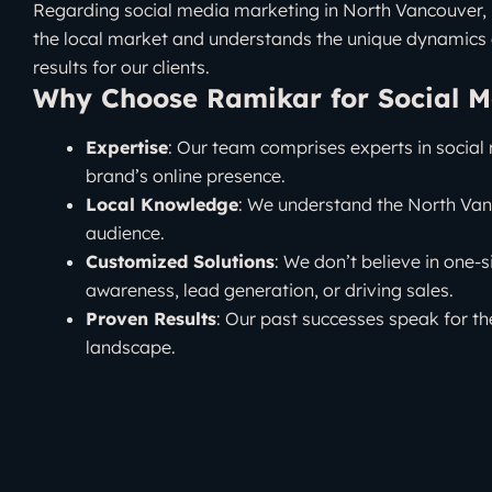
Regarding social media marketing in North Vancouver, Ra
the local market and understands the unique dynamics 
results for our clients.
Why Choose Ramikar for Social M
Expertise
: Our team comprises experts in social
brand’s online presence.
Local Knowledge
: We understand the North Vanc
audience.
Customized Solutions
: We don’t believe in one-s
awareness, lead generation, or driving sales.
Proven Results
: Our past successes speak for t
landscape.