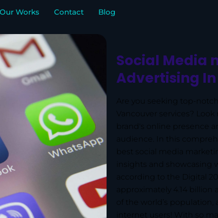
Our Works
Contact
Blog
Social Media 
Advertising I
Are you seeking top-notch
Vancouver services? Look n
brand's online presence an
audience. In this comprehe
best social media marketi
insights and showcasing w
according to the Digital 2
approximately 4.14 billion
of the world’s population, 
internet users! With so ma