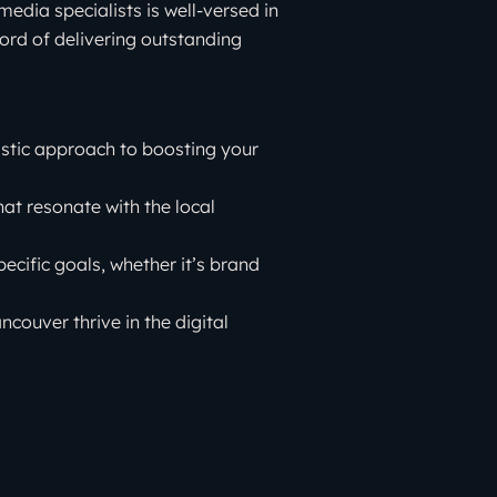
edia specialists is well-versed in
rd of delivering outstanding
istic approach to boosting your
at resonate with the local
pecific goals, whether it’s brand
ouver thrive in the digital