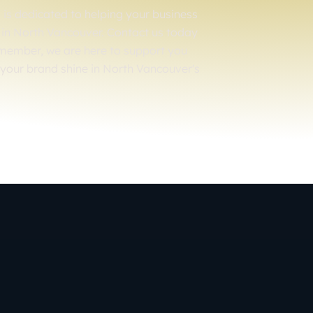
is dedicated to helping your business
er in North Vancouver. Contact us today
emember, we are here to support you
 your brand shine in North Vancouver's