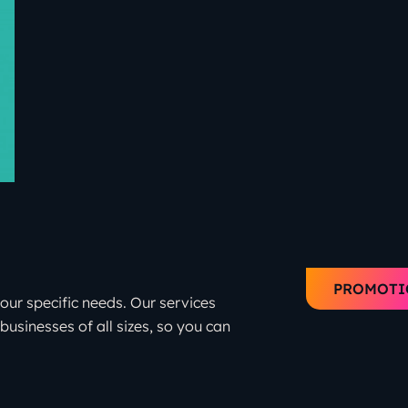
PROMOTI
your specific needs. Our services
businesses of all sizes, so you can