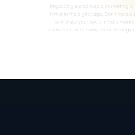
Regarding social media marketing in 
thrive in the digital age. Don't miss 
to discuss your social media marke
every step of the way, from strategy 