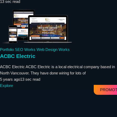
13 sec read
Portfolio
SEO Works
Web Design Works
ACBC Electric
ACBC Electric ACBC Electric is a local electrical company based in
North Vancouver. They have done wiring for lots of
5 years ago
13 sec read
Explore
PROMOT