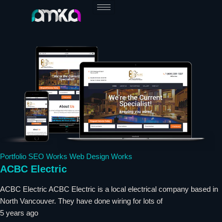
Skip
to
content
Portfolio
SEO Works
Web Design Works
ACBC Electric
ACBC Electric ACBC Electric is a local electrical company based in
North Vancouver. They have done wiring for lots of
5 years ago