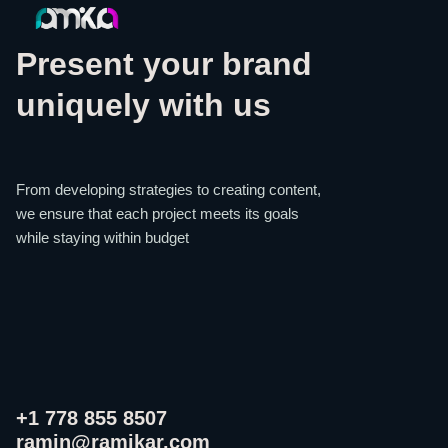
Present your brand
uniquely with us
From developing strategies to creating content,
we ensure that each project meets its goals
while staying within budget
+1 778 855 8507
ramin@ramikar.com