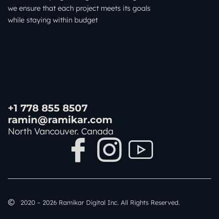
we ensure that each project meets its goals
while staying within budget
+1 778 855 8507
ramin@ramikar.com
North Vancouver. Canada
I
I
I
c
c
c
o
o
o
©️
2020 – 2026 Ramikar Digital Inc. All Rights Reserved.