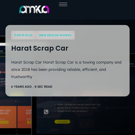
Skip
to
content
PORTFOLIO
WEB DESIGN WORKS
Harat Scrap Car
Harat Scrap Car Harat Scrap Car is a towing company and
since 2018 has been providing reliable, efficient, and
trustworthy
6 YEARS AGO
8 SEC READ