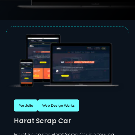
Portfolio
Web Design Works
Harat Scrap Car
Harat Scrap Car Harat Scrap Car is a towing