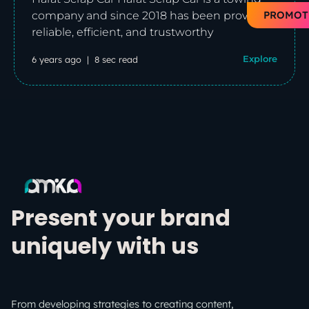
PROMOT
company and since 2018 has been providing
reliable, efficient, and trustworthy
6 years ago
8 sec read
Explore
Present your brand
uniquely with us
From developing strategies to creating content,