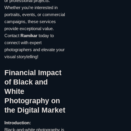
or professional projects.
Whether you’re interested in
portraits, events, or commercial
campaigns, these services
provide exceptional value.
Contact
Ramikar
today to
connect with expert
photographers and elevate your
visual storytelling!
Financial Impact
of Black and
White
Photography on
the Digital Market
Introduction:
Black-and-white photography is