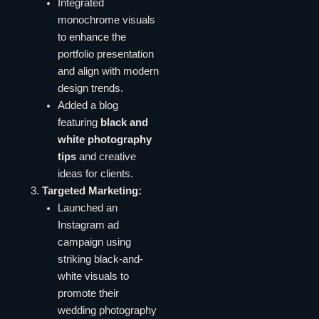
Integrated
monochrome visuals
to enhance the
portfolio presentation
and align with modern
design trends.
Added a blog
featuring
black and
white photography
tips
and creative
ideas for clients.
Targeted Marketing:
Launched an
Instagram ad
campaign using
striking black-and-
white visuals to
promote their
wedding photography