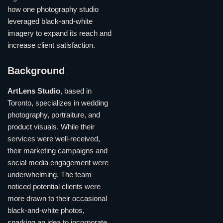
how one photography studio
leveraged black-and-white
imagery to expand its reach and
increase client satisfaction.
Background
ArtLens Studio
, based in
Toronto, specializes in wedding
photography, portraiture, and
product visuals. While their
services were well-received,
their marketing campaigns and
social media engagement were
underwhelming. The team
noticed potential clients were
more drawn to their occasional
black-and-white photos,
sparking an idea to incorporate