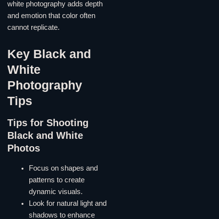
white photography adds depth
and emotion that color often
cannot replicate.
Key Black and
White
Photography
Tips
Tips for Shooting
Black and White
Photos
Focus on shapes and
patterns to create
dynamic visuals.
Look for natural light and
shadows to enhance