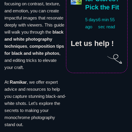
focusing on contrast, texture,
Pick the Fit
and emotion, you can create
impactful images that resonate
5 days
6 min 55
deeply with viewers. This guide
ago
sec read
will walk you through the
black
and white photography
Let us help !
techniques
,
composition tips
for black and white photos
,
and editing tricks to elevate
your craft.
At
Ramikar
, we offer expert
advice and resources to help
you capture stunning black-and-
white shots. Let’s explore the
secrets to making your
monochrome photography
stand out.