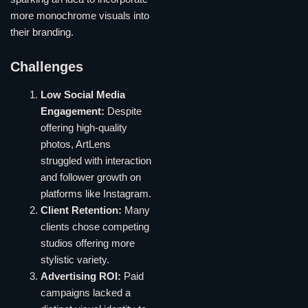
more monochrome visuals into
their branding.
Challenges
Low Social Media
Engagement:
Despite
offering high-quality
photos, ArtLens
struggled with interaction
and follower growth on
platforms like Instagram.
Client Retention:
Many
clients chose competing
studios offering more
stylistic variety.
Advertising ROI:
Paid
campaigns lacked a