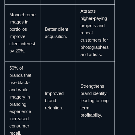
Attracts
Monochrome
higher-paying
images in
projects and
portfolios
Better client
repeat
improve
acquisition.
customers for
client interest
photographers
by 20%.
and artists.
50% of
brands that
use black-
Strengthens
and-white
Improved
brand identity,
imagery in
brand
leading to long-
branding
retention.
term
experience
profitability.
increased
consumer
recall.