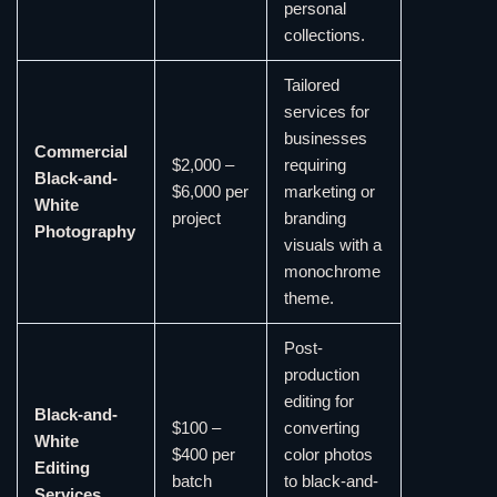
personal
collections.
Tailored
services for
businesses
Commercial
$2,000 –
requiring
Black-and-
$6,000 per
marketing or
White
project
branding
Photography
visuals with a
monochrome
theme.
Post-
production
editing for
Black-and-
$100 –
converting
White
$400 per
color photos
Editing
batch
to black-and-
Services