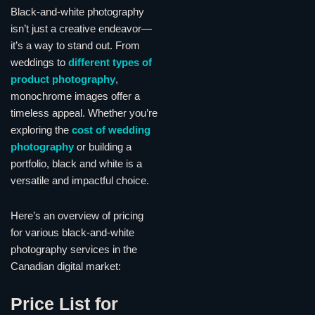
Black-and-white photography
isn’t just a creative endeavor—
it’s a way to stand out. From
weddings to
different types of
product photography
,
monochrome images offer a
timeless appeal. Whether you’re
exploring the
cost of wedding
photography
or building a
portfolio, black and white is a
versatile and impactful choice.
Here’s an overview of pricing
for various black-and-white
photography services in the
Canadian digital market:
Price List for