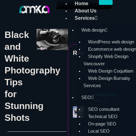
Skip
Home
to
About Us
content
Services
Web design
Black
WordPress web design
and
Ecommerce web desig
Recent Articles:
White
Shopify Web Design
Vancouver
Photography
Web Design
Web Design Coquitlam
Build a
Web Design Burnaby
Tips
Brand
Services
for
Identity
SEO
Style
Stunning
SEO consultant
Guide
Shots
Technical SEO
That
On-page SEO
Converts
Local SEO