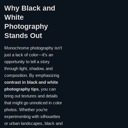
Why Black and
White
Photography
Stands Out
Monochrome photography isn’t
just a lack of color—it’s an
opportunity to tell a story
through light, shadow, and
composition. By emphasizing
contrast in black and white
photography tips
, you can
bring out textures and details
that might go unnoticed in color
photos. Whether you’re
experimenting with silhouettes
or urban landscapes, black and