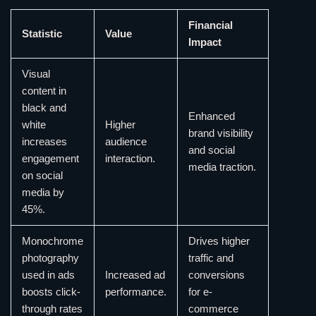
Financial
Statistic
Value
Impact
Visual
content in
black and
Enhanced
white
Higher
brand visibility
increases
audience
and social
engagement
interaction.
media traction.
on social
media by
45%.
Monochrome
Drives higher
photography
traffic and
used in ads
Increased ad
conversions
boosts click-
performance.
for e-
through rates
commerce