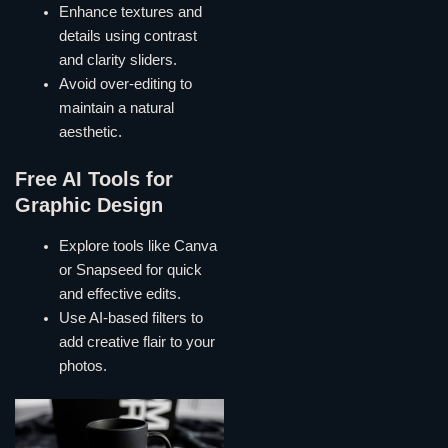
Enhance textures and
details using contrast
and clarity sliders.
Avoid over-editing to
maintain a natural
aesthetic.
Free AI Tools for
Graphic Design
Explore tools like Canva
or Snapseed for quick
and effective edits.
Use AI-based filters to
add creative flair to your
photos.