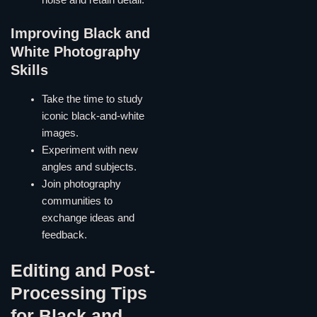
noise and retain detail.
Improving Black and
White Photography
Skills
Take the time to study
iconic black-and-white
images.
Experiment with new
angles and subjects.
Join photography
communities to
exchange ideas and
feedback.
Editing and Post-
Processing Tips
for Black and