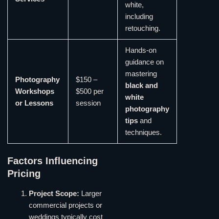
white,
including
retouching.
Hands-on
guidance on
mastering
Photography
$150 –
black and
Workshops
$500 per
white
or Lessons
session
photography
tips
and
techniques.
Factors Influencing
Pricing
Project Scope:
Larger
commercial projects or
weddings typically cost