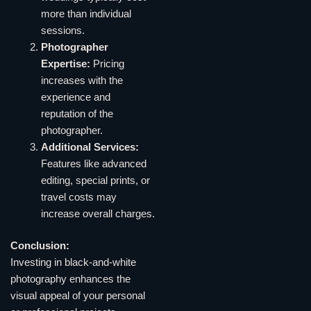
more than individual
sessions.
Photographer
Expertise:
Pricing
increases with the
experience and
reputation of the
photographer.
Additional Services:
Features like advanced
editing, special prints, or
travel costs may
increase overall charges.
Conclusion:
Investing in black-and-white
photography enhances the
visual appeal of your personal