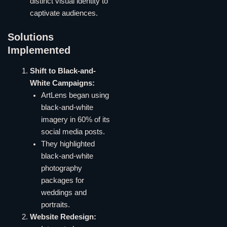
distinct visual identity to
captivate audiences.
Solutions
Implemented
Shift to Black-and-
White Campaigns:
ArtLens began using
black-and-white
imagery in 60% of its
social media posts.
They highlighted
black-and-white
photography
packages for
weddings and
portraits.
Website Redesign: