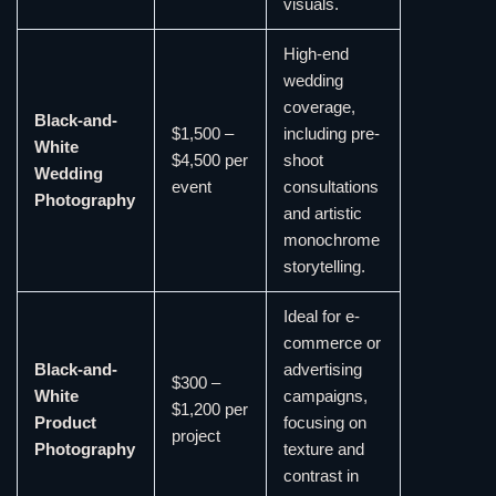
visuals.
High-end
wedding
coverage,
Black-and-
$1,500 –
including pre-
White
$4,500 per
shoot
Wedding
event
consultations
Photography
and artistic
monochrome
storytelling.
Ideal for e-
commerce or
Black-and-
advertising
$300 –
White
campaigns,
$1,200 per
Product
focusing on
project
Photography
texture and
contrast in