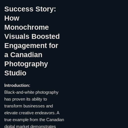
Success Story:
How
Monochrome
Visuals Boosted
Engagement for
a Canadian
Photography
Studio
Introduction:
Black-and-white photography
has proven its ability to
transform businesses and
elevate creative endeavors. A
true example from the Canadian
digital market demonstrates