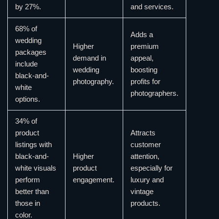
by 27%.
and services.
68% of
Adds a
wedding
Higher
premium
packages
demand in
appeal,
include
wedding
boosting
black-and-
photography.
profits for
white
photographers.
options.
34% of
product
Attracts
listings with
customer
black-and-
Higher
attention,
white visuals
product
especially for
perform
engagement.
luxury and
better than
vintage
those in
products.
color.