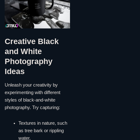
Creative Black
and White
Photography
Ideas
Unleash your creativity by
experimenting with different
styles of black-and-white
photography. Try capturing:
Textures in nature, such
as tree bark or rippling
water.