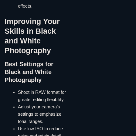
effects.
Improving Your
Skills in Black
and White
Photography
Best Settings for
Black and White
Photography
Shoot in RAW format for
greater editing flexibility.
Adjust your camera’s
settings to emphasize
tonal ranges.
Use low ISO to reduce