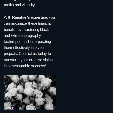
profits and visibility.
With
Ramikar’s expertise
, you
can maximize these financial
benefits by mastering black-
and-white photography
techniques and incorporating
them effectively into your
projects. Contact us today to
transform your creative vision
into measurable success!