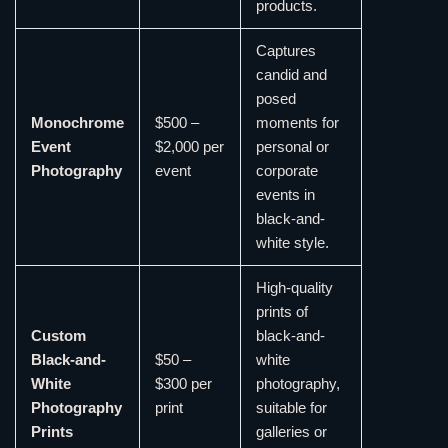
products.
Captures
candid and
posed
Monochrome
$500 –
moments for
Event
$2,000 per
personal or
Photography
event
corporate
events in
black-and-
white style.
High-quality
prints of
Custom
black-and-
Black-and-
$50 –
white
White
$300 per
photography,
Photography
print
suitable for
Prints
galleries or