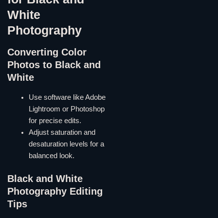
White
Photography
Converting Color
Photos to Black and
White
Use software like Adobe
Lightroom or Photoshop
for precise edits.
Adjust saturation and
desaturation levels for a
balanced look.
Black and White
Photography Editing
Tips