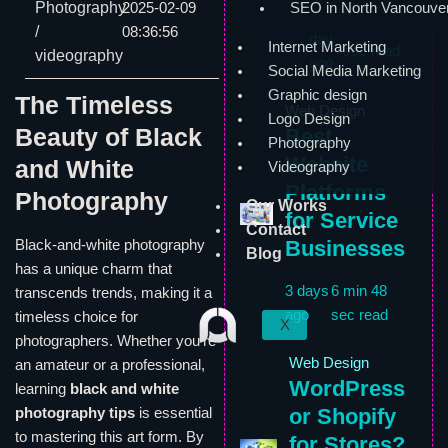
Photography
2025-02-09
SEO in North Vancouve
1
6 min 59
/
08:36:56
day
Internet Marketing
sec read
videography
ago
Social Media Marketing
Graphic design
The Timeless
Web Design
Logo Design
Beauty of Black
Best
Photography
Website
and White
Videography
Platforms
Photography
Our Works
for Service
Contact
Businesses
Black-and-white photography
Blog
has a unique charm that
3 days
6 min 48
transcends trends, making it a
ago
sec read
timeless choice for
X
photographers. Whether you’re
Web Design
an amateur or a professional,
WordPress
learning
black and white
or Shopify
photography tips
is essential
to mastering this art form. By
for Stores?