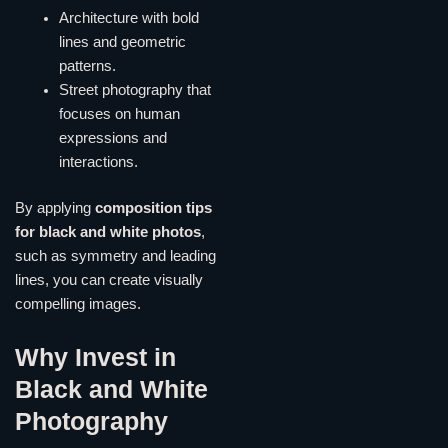
Architecture with bold
lines and geometric
patterns.
Street photography that
focuses on human
expressions and
interactions.
By applying
composition tips
for black and white photos
,
such as symmetry and leading
lines, you can create visually
compelling images.
Why Invest in
Black and White
Photography