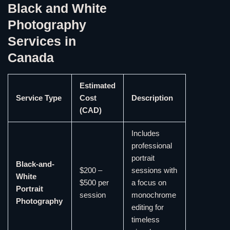
Black and White
Photography
Services in
Canada
Estimated
Service Type
Cost
Description
(CAD)
Includes
professional
portrait
Black-and-
$200 –
sessions with
White
$500 per
a focus on
Portrait
session
monochrome
Photography
editing for
timeless