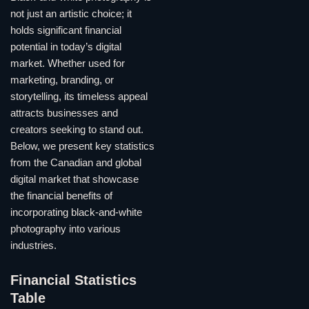
not just an artistic choice; it
holds significant financial
potential in today’s digital
market. Whether used for
marketing, branding, or
storytelling, its timeless appeal
attracts businesses and
creators seeking to stand out.
Below, we present key statistics
from the Canadian and global
digital market that showcase
the financial benefits of
incorporating black-and-white
photography into various
industries.
Financial Statistics
Table