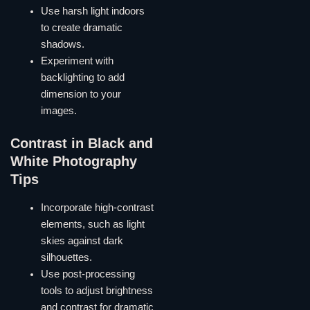
Use harsh light indoors
to create dramatic
shadows.
Experiment with
backlighting to add
dimension to your
images.
Contrast in Black and
White Photography
Tips
Incorporate high-contrast
elements, such as light
skies against dark
silhouettes.
Use post-processing
tools to adjust brightness
and contrast for dramatic