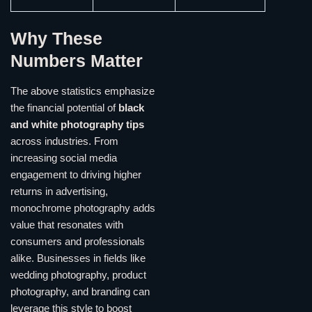
Why These
Numbers Matter
The above statistics emphasize
the financial potential of
black
and white photography tips
across industries. From
increasing social media
engagement to driving higher
returns in advertising,
monochrome photography adds
value that resonates with
consumers and professionals
alike. Businesses in fields like
wedding photography, product
photography, and branding can
leverage this style to boost