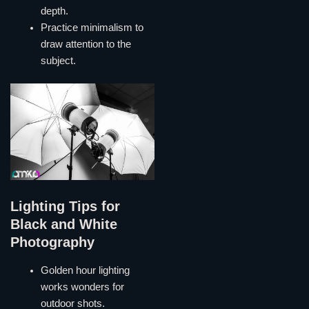
depth.
Practice minimalism to
draw attention to the
subject.
Lighting Tips for
Black and White
Photography
Golden hour lighting
works wonders for
outdoor shots.