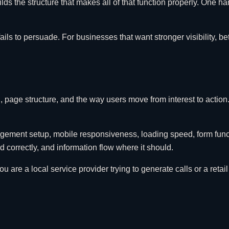
ds the structure that makes all of that function properly. One 
fails to persuade. For businesses that want stronger visibility, 
on, page structure, and the way users move from interest to actio
agement setup, mobile responsiveness, loading speed, form functi
correctly, and information flow where it should.
 are a local service provider trying to generate calls or a retail