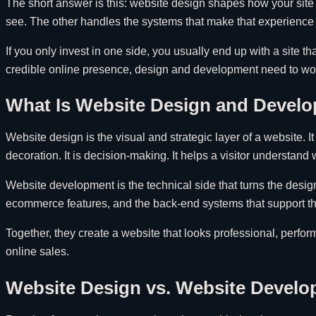
The short answer is this: website design shapes how your site 
see. The other handles the systems that make that experience
If you only invest in one side, you usually end up with a site t
credible online presence, design and development need to wo
What Is Website Design and Develo
Website design is the visual and strategic layer of a website. 
decoration. It is decision-making. It helps a visitor understan
Website development is the technical side that turns the design
ecommerce features, and the back-end systems that support the
Together, they create a website that looks professional, perform
online sales.
Website Design vs. Website Devel