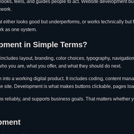
looks, feels, and guides people to act. Website development buil
 work.
hat either looks good but underperforms, or works technically but 
rk as one system.
pment in Simple Terms?
It includes layout, branding, color choices, typography, navigati
d who you are, what you offer, and what they should do next.
 into a working digital product. It includes coding, content man
 site. Development is what makes buttons clickable, pages load 
s reliably, and supports business goals. That matters whether you
opment