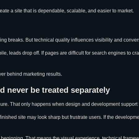
eate a site that is dependable, scalable, and easier to market.
g breaks. But technical quality influences visibility and conve
le, leads drop off. If pages are difficult for search engines to cr
yer behind marketing results.
 never be treated separately
rochure. That only happens when design and development support
finished site may look sharp but frustrate users. If the develop
 beginning. That means the visual experience, technical framewo