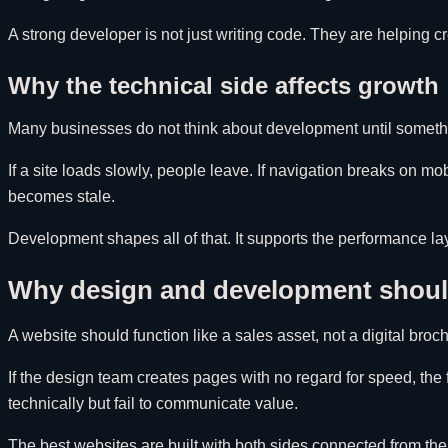
A strong developer is not just writing code. They are helping cr
Why the technical side affects growth
Many businesses do not think about development until somethin
If a site loads slowly, people leave. If navigation breaks on mobi
becomes stale.
Development shapes all of that. It supports the performance la
Why design and development should
A website should function like a sales asset, not a digital b
If the design team creates pages with no regard for speed, the 
technically but fail to communicate value.
The best websites are built with both sides connected from the