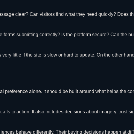
essage clear? Can visitors find what they need quickly? Does th
 forms submitting correctly? Is the platform secure? Can the b
little if the site is slow or hard to update. On the other hand,
nal preference alone. It should be built around what helps the 
lls to action. It also includes decisions about imagery, trust sig
udiences behave differently. Their buying decisions happen at dif