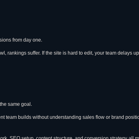
rsions from day one.
awl, rankings suffer. If the site is hard to edit, your team delays 
 the same goal.
ment team builds without understanding sales flow or brand positi
rk, SEO setup, content structure, and conversion strategy all m