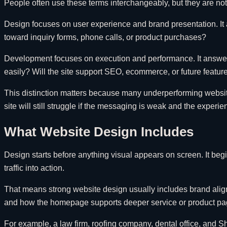
People often use these terms interchangeably, but they are not
Design focuses on user experience and brand presentation. It a
toward inquiry forms, phone calls, or product purchases?
Development focuses on execution and performance. It answers 
easily? Will the site support SEO, ecommerce, or future featu
This distinction matters because many underperforming websites 
site will still struggle if the messaging is weak and the experi
What Website Design Includes
Design starts before anything visual appears on screen. It beg
traffic into action.
That means strong website design usually includes brand alignmen
and how the homepage supports deeper service or product pa
For example, a law firm, roofing company, dental office, and Sh