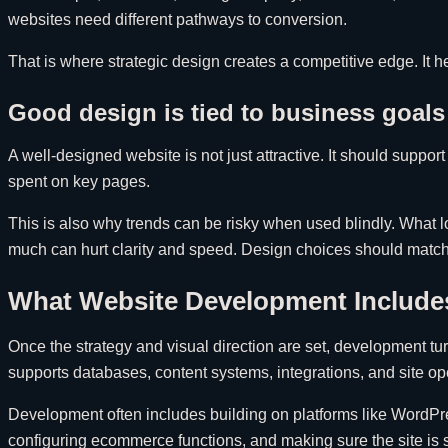
websites need different pathways to conversion.
That is where strategic design creates a competitive edge. It 
Good design is tied to business goals
A well-designed website is not just attractive. It should sup
spent on key pages.
This is also why trends can be risky when used blindly. What 
much can hurt clarity and speed. Design choices should match 
What Website Development Include
Once the strategy and visual direction are set, development tu
supports databases, content systems, integrations, and site o
Development often includes building on platforms like WordPr
configuring ecommerce functions, and making sure the site is