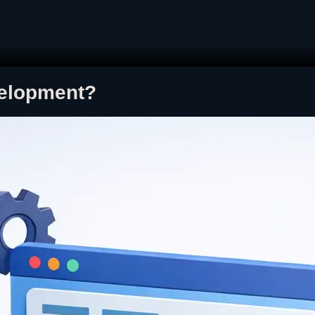
velopment?