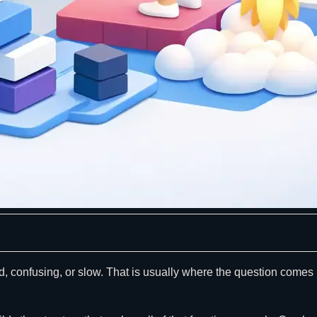
d, confusing, or slow. That is usually where the question comes