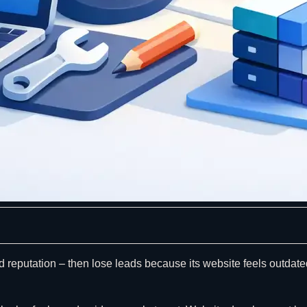
d reputation – then lose leads because its website feels outdate