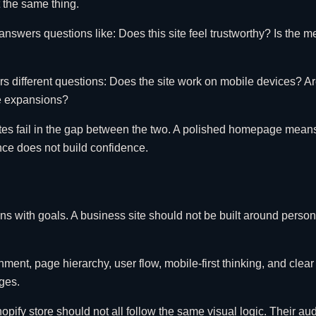
 the same thing.
nswers questions like: Does this site feel trustworthy? Is the m
different questions: Does the site work on mobile devices? Are
re expansions?
fail in the gap between the two. A polished homepage means very 
ence does not build confidence.
ins with goals. A business site should not be built around perso
t, page hierarchy, user flow, mobile-first thinking, and clear ca
ges.
opify store should not all follow the same visual logic. Their a