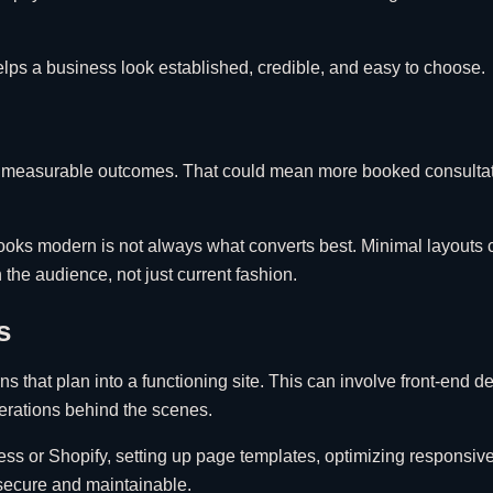
helps a business look established, credible, and easy to choose.
port measurable outcomes. That could mean more booked consultat
looks modern is not always what converts best. Minimal layouts 
the audience, not just current fashion.
s
rns that plan into a functioning site. This can involve front-en
perations behind the scenes.
ess or Shopify, setting up page templates, optimizing responsi
 secure and maintainable.