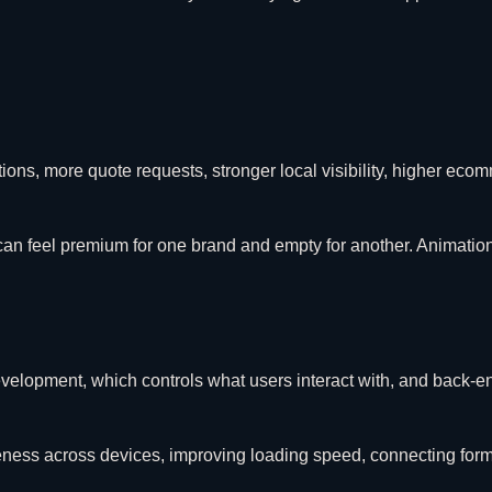
ions, more quote requests, stronger local visibility, higher ec
can feel premium for one brand and empty for another. Animatio
d development, which controls what users interact with, and back
veness across devices, improving loading speed, connecting fo