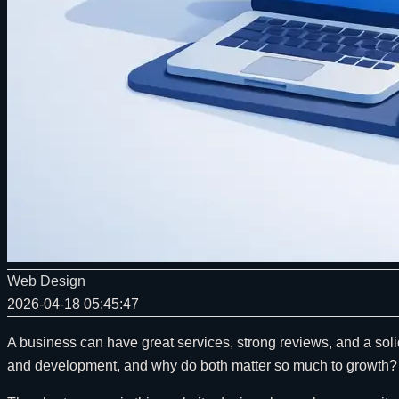
Web Design
2026-04-18 05:45:47
A business can have great services, strong reviews, and a soli
and development, and why do both matter so much to growth?