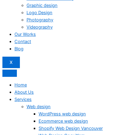
Graphic design
Logo Design
Photography
Videography
Our Works
Contact
Blog
X
Home
About Us
Services
Web design
WordPress web design
Ecommerce web design
Shopify Web Design Vancouver