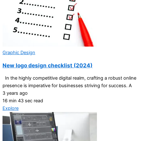
Graphic Design
New logo design checklist (2024)
In the highly competitive digital realm, crafting a robust online
presence is imperative for businesses striving for success. A
3 years ago
16 min 43 sec read
Explore