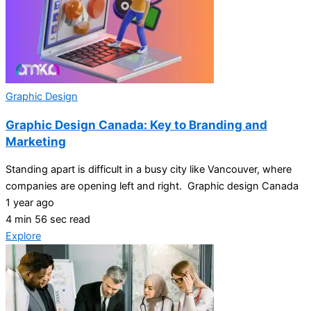
Graphic Design
Graphic Design Canada: Key to Branding and
Marketing
Standing apart is difficult in a busy city like Vancouver, where
companies are opening left and right. Graphic design Canada
1 year ago
4 min 56 sec read
Explore