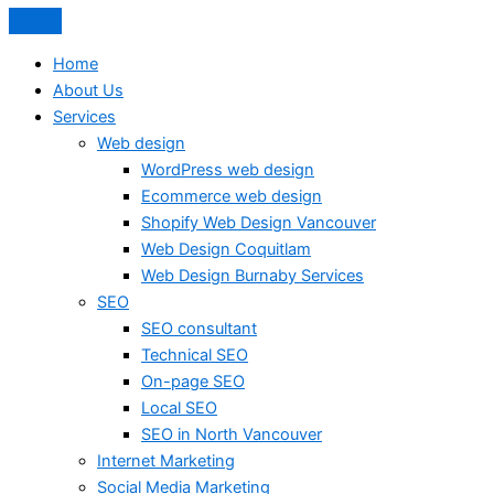
Home
About Us
Services
Web design
WordPress web design
Ecommerce web design
Shopify Web Design Vancouver
Web Design Coquitlam
Web Design Burnaby Services
SEO
SEO consultant
Technical SEO
On-page SEO
Local SEO
SEO in North Vancouver
Internet Marketing
Social Media Marketing