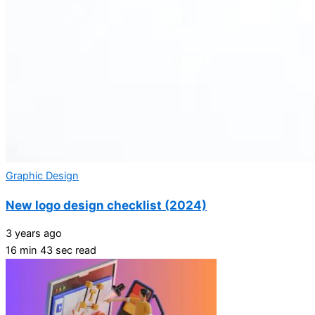
Graphic Design
New logo design checklist (2024)
3 years ago
16 min 43 sec read