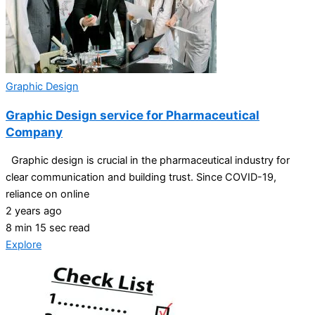
Graphic Design
Graphic Design service for Pharmaceutical
Company
Graphic design is crucial in the pharmaceutical industry for
clear communication and building trust. Since COVID-19,
reliance on online
2 years ago
8 min 15 sec read
Explore