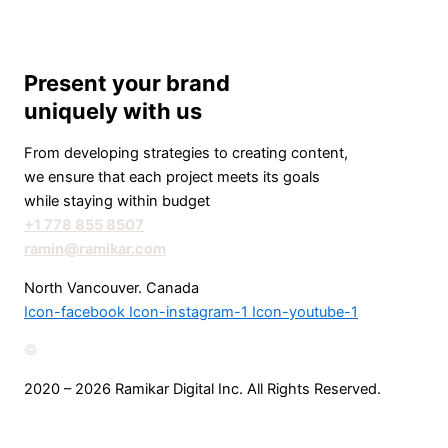
Present your brand
uniquely with us
From developing strategies to creating content,
we ensure that each project meets its goals
while staying within budget
+1 778 855 8507
ramin@ramikar.com
North Vancouver. Canada
Icon-facebook
Icon-instagram-1
Icon-youtube-1
©️
2020 – 2026 Ramikar Digital Inc. All Rights Reserved.