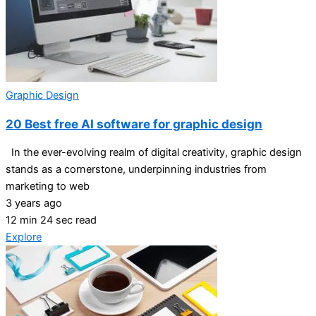
Graphic Design
20 Best free AI software for graphic design
In the ever-evolving realm of digital creativity, graphic design
stands as a cornerstone, underpinning industries from
marketing to web
3 years ago
12 min 24 sec read
Explore