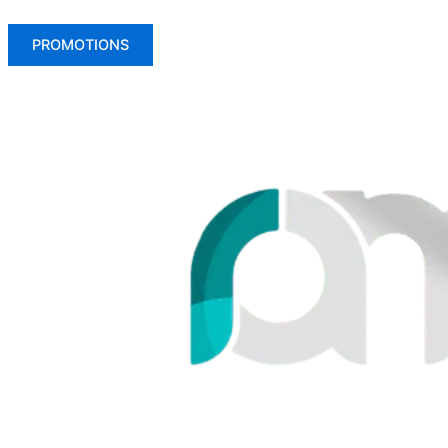
PROMOTIONS