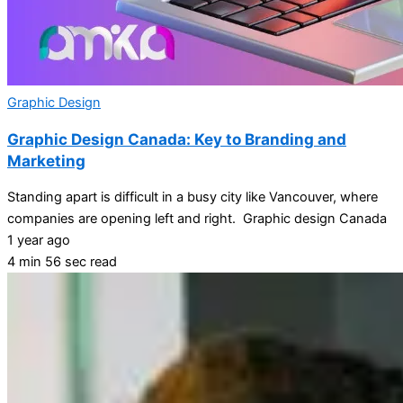
Graphic Design
Graphic Design Canada: Key to Branding and
Marketing
Standing apart is difficult in a busy city like Vancouver, where
companies are opening left and right. Graphic design Canada
1 year ago
4 min 56 sec read