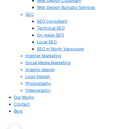
Web Design Coquitlam
Web Design Burnaby Services
SEO
SEO consultant
Technical SEO
On-page SEO
Local SEO
SEO in North Vancouver
Internet Marketing
Social Media Marketing
Graphic design
Logo Design
Photography
Videography
Our Works
Contact
Blog