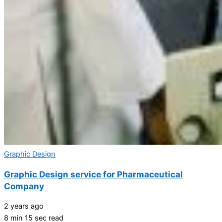
Graphic Design
Graphic Design service for Pharmaceutical
Company
2 years ago
8 min 15 sec read