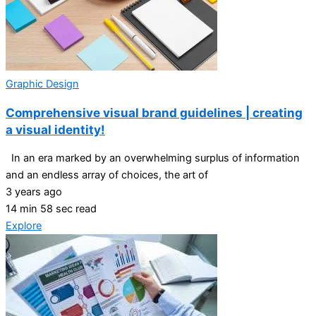
Graphic Design
Comprehensive visual brand guidelines | creating
a visual identity!
In an era marked by an overwhelming surplus of information
and an endless array of choices, the art of
3 years ago
14 min 58 sec read
Explore