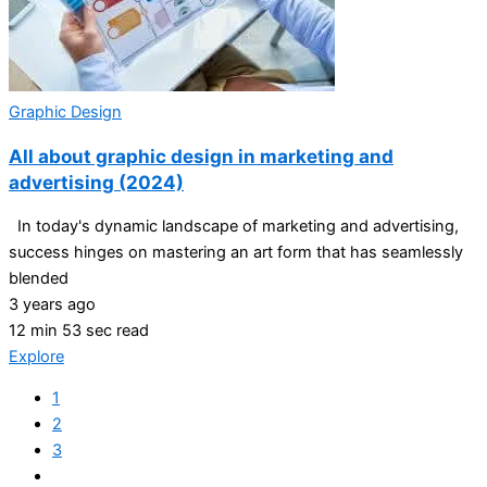
Graphic Design
All about graphic design in marketing and
advertising (2024)
In today's dynamic landscape of marketing and advertising,
success hinges on mastering an art form that has seamlessly
blended
3 years ago
12 min 53 sec read
Explore
1
2
3