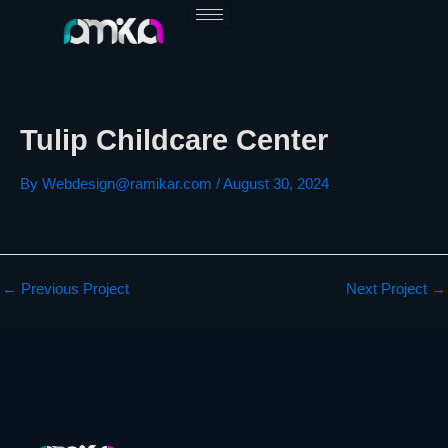
Skip
to
content
Tulip Childcare Center
By
Webdesign@ramikar.com
/
August 30, 2024
←
Previous Project
Next Project
→