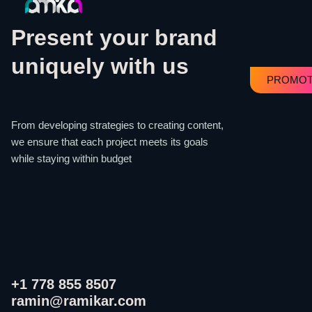
Present your brand
uniquely with us
PROMOT
From developing strategies to creating content,
we ensure that each project meets its goals
while staying within budget
+1 778 855 8507
ramin@ramikar.com