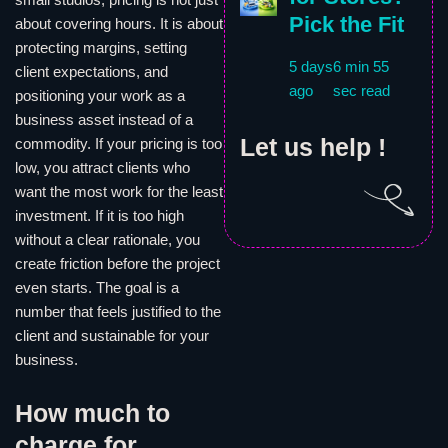
Pick the Fit
about covering hours. It is about
protecting margins, setting
5 days
6 min 55
client expectations, and
ago
sec read
positioning your work as a
business asset instead of a
Let us help !
commodity. If your pricing is too
low, you attract clients who
want the most work for the least
investment. If it is too high
without a clear rationale, you
create friction before the project
even starts. The goal is a
number that feels justified to the
client and sustainable for your
business.
How much to
charge for