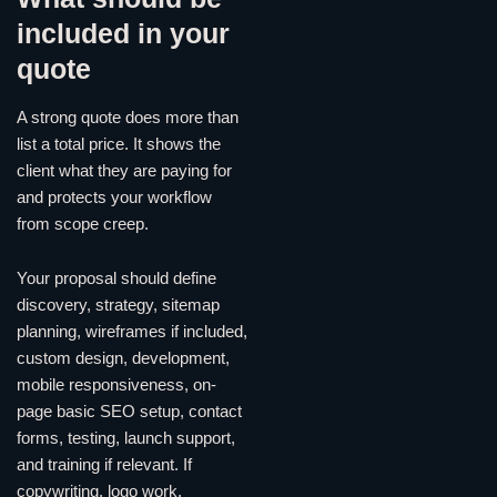
included in your
quote
A strong quote does more than
list a total price. It shows the
client what they are paying for
and protects your workflow
from scope creep.
Your proposal should define
discovery, strategy, sitemap
planning, wireframes if included,
custom design, development,
mobile responsiveness, on-
page basic SEO setup, contact
forms, testing, launch support,
and training if relevant. If
copywriting, logo work,