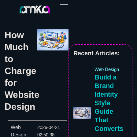
Skip
to
content
How
Much
Recent Articles:
to
Charge
Web Design
Build a
for
Brand
Website
Identity
Style
Design
Guide
That
Web
Converts
2026-04-21
Design
02:50:38