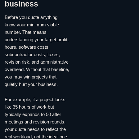
business
Before you quote anything,
know your minimum viable
number. That means
understanding your target profit,
hours, software costs,
subcontractor costs, taxes,
revision risk, and administrative
overhead. Without that baseline,
you may win projects that
quietly hurt your business.
For example, if a project looks
like 35 hours of work but
typically expands to 50 after
meetings and revision rounds,
your quote needs to reflect the
real workload, not the ideal one.