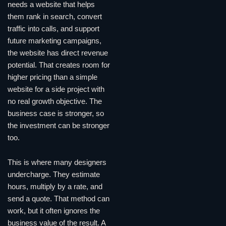
needs a website that helps
them rank in search, convert
traffic into calls, and support
future marketing campaigns,
the website has direct revenue
potential. That creates room for
higher pricing than a simple
website for a side project with
no real growth objective. The
business case is stronger, so
the investment can be stronger
too.
This is where many designers
undercharge. They estimate
hours, multiply by a rate, and
send a quote. That method can
work, but it often ignores the
business value of the result. A