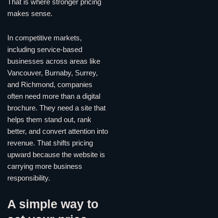
That is where stronger pricing
makes sense.
In competitive markets,
including service-based
businesses across areas like
Vancouver, Burnaby, Surrey,
and Richmond, companies
often need more than a digital
brochure. They need a site that
helps them stand out, rank
better, and convert attention into
revenue. That shifts pricing
upward because the website is
carrying more business
responsibility.
A simple way to