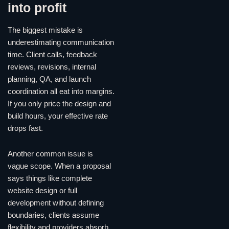
into profit
The biggest mistake is
underestimating communication
time. Client calls, feedback
reviews, revisions, internal
planning, QA, and launch
coordination all eat into margins.
If you only price the design and
build hours, your effective rate
drops fast.
Another common issue is
vague scope. When a proposal
says things like complete
website design or full
development without defining
boundaries, clients assume
flexibility and providers absorb