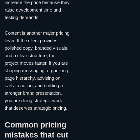
increase the price because they
raise development time and
testing demands.
Content is another major pricing
lever. If the client provides
polished copy, branded visuals,
and a clear structure, the
project moves faster. If you are
shaping messaging, organizing
page hierarchy, advising on
calls to action, and building a
stronger brand presentation,
you are doing strategic work
that deserves strategic pricing.
Common pricing
mistakes that cut