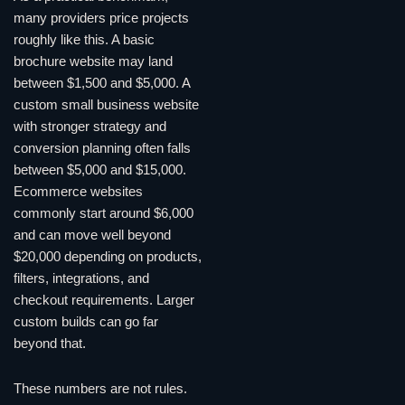
many providers price projects
roughly like this. A basic
brochure website may land
between $1,500 and $5,000. A
custom small business website
with stronger strategy and
conversion planning often falls
between $5,000 and $15,000.
Ecommerce websites
commonly start around $6,000
and can move well beyond
$20,000 depending on products,
filters, integrations, and
checkout requirements. Larger
custom builds can go far
beyond that.
These numbers are not rules.