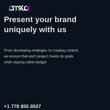
Present your brand
uniquely with us
From developing strategies to creating content,
we ensure that each project meets its goals
while staying within budget
+1 778 855 8507