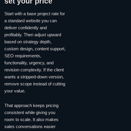
set your price
Start with a base project rate for
a standard website you can
deliver confidently and
profitably. Then adjust upward
based on strategy depth,
custom design, content support,
SEO requirements,
functionality, urgency, and
revision complexity. If the client
wants a stripped-down version,
remove scope instead of cutting
your value.
That approach keeps pricing
consistent while giving you
room to scale. It also makes
sales conversations easier