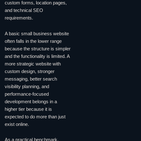
custom forms, location pages,
and technical SEO
requirements.
A basic small business website
often falls in the lower range
because the structure is simpler
and the functionality is limited. A
more strategic website with
custom design, stronger
messaging, better search
visibility planning, and
performance-focused
development belongs in a
higher tier because it is
expected to do more than just
exist online.
As a practical benchmark,