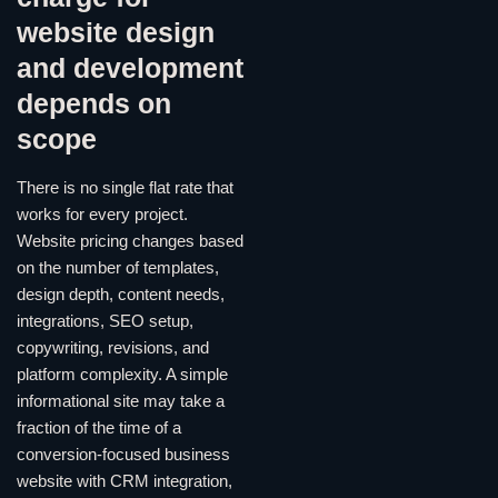
website design
and development
depends on
scope
There is no single flat rate that
works for every project.
Website pricing changes based
on the number of templates,
design depth, content needs,
integrations, SEO setup,
copywriting, revisions, and
platform complexity. A simple
informational site may take a
fraction of the time of a
conversion-focused business
website with CRM integration,