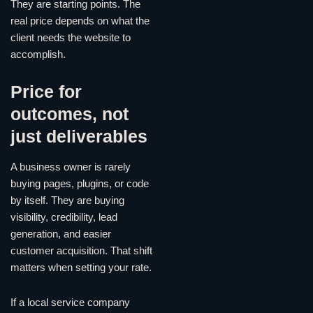
They are starting points. The
real price depends on what the
client needs the website to
accomplish.
Price for
outcomes, not
just deliverables
A business owner is rarely
buying pages, plugins, or code
by itself. They are buying
visibility, credibility, lead
generation, and easier
customer acquisition. That shift
matters when setting your rate.
If a local service company