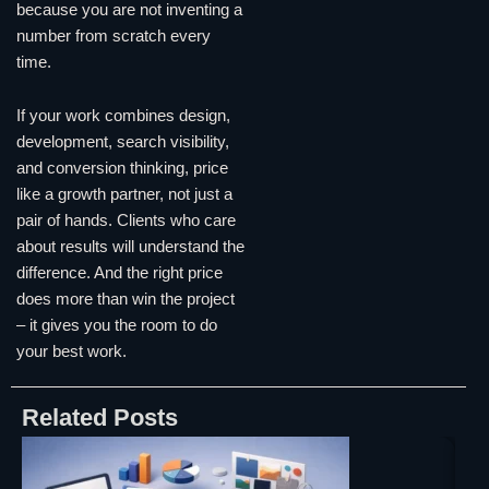
because you are not inventing a
number from scratch every
time.
If your work combines design,
development, search visibility,
and conversion thinking, price
like a growth partner, not just a
pair of hands. Clients who care
about results will understand the
difference. And the right price
does more than win the project
– it gives you the room to do
your best work.
Related Posts