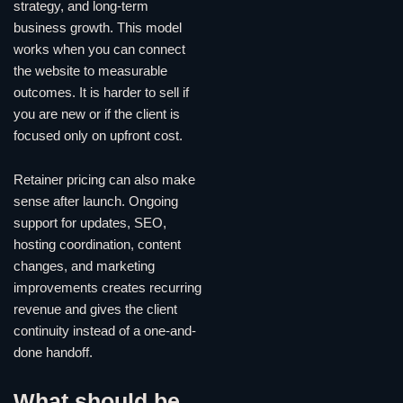
strategy, and long-term
business growth. This model
works when you can connect
the website to measurable
outcomes. It is harder to sell if
you are new or if the client is
focused only on upfront cost.
Retainer pricing can also make
sense after launch. Ongoing
support for updates, SEO,
hosting coordination, content
changes, and marketing
improvements creates recurring
revenue and gives the client
continuity instead of a one-and-
done handoff.
What should be