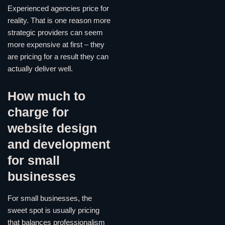
Experienced agencies price for
reality. That is one reason more
strategic providers can seem
more expensive at first – they
are pricing for a result they can
actually deliver well.
How much to
charge for
website design
and development
for small
businesses
For small businesses, the
sweet spot is usually pricing
that balances professionalism