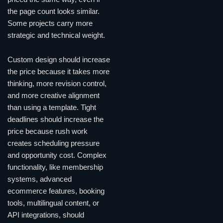
the page count looks similar.
Some projects carry more
strategic and technical weight.
Custom design should increase
the price because it takes more
thinking, more revision control,
and more creative alignment
than using a template. Tight
deadlines should increase the
price because rush work
creates scheduling pressure
and opportunity cost. Complex
functionality, like membership
systems, advanced
ecommerce features, booking
tools, multilingual content, or
API integrations, should