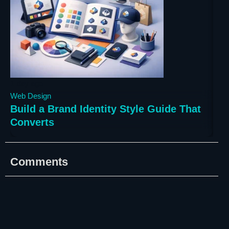
1 day ago
3 da
Web Design
Web
Build a Brand Identity Style Guide That
Bes
Converts
Bu
Comments