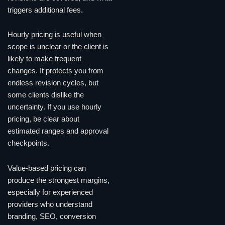
triggers additional fees.
Hourly pricing is useful when
scope is unclear or the client is
likely to make frequent
changes. It protects you from
endless revision cycles, but
some clients dislike the
uncertainty. If you use hourly
pricing, be clear about
estimated ranges and approval
checkpoints.
Value-based pricing can
produce the strongest margins,
especially for experienced
providers who understand
branding, SEO, conversion