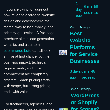
1
6 min 59
If you are trying to figure out
day
sec read
how much to charge for website
ago
design and development, the
fastest way to lose money is to
Web Design
Best
price by gut instinct. A five-page
brochure site, a lead generation
Website
website, and a custom
Platforms
ecommerce build
can all look
for Service
similar at first glance, but the
Businesses
business impact, technical
requirements, and time
3 days
6 min 48
commitment are completely
ago
sec read
different. Smart pricing starts
with scope, but strong pricing
Web Design
ends with value.
WordPress
or Shopify
For freelancers, agencies, and
for Stores?
small studios, pricing is not just