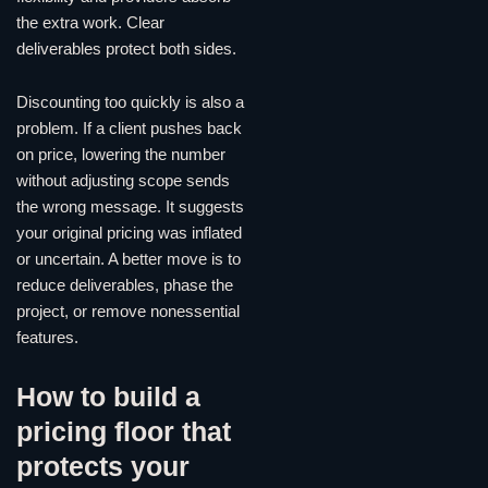
the extra work. Clear
deliverables protect both sides.
Discounting too quickly is also a
problem. If a client pushes back
on price, lowering the number
without adjusting scope sends
the wrong message. It suggests
your original pricing was inflated
or uncertain. A better move is to
reduce deliverables, phase the
project, or remove nonessential
features.
How to build a
pricing floor that
protects your