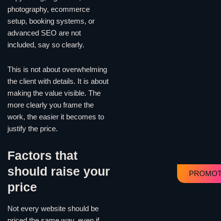
photography, ecommerce
setup, booking systems, or
advanced SEO are not
included, say so clearly.
This is not about overwhelming
the client with details. It is about
making the value visible. The
more clearly you frame the
work, the easier it becomes to
justify the price.
Factors that
should raise your
PROMOT
price
Not every website should be
priced the same way, even if