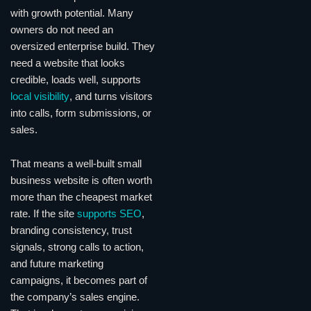
with growth potential. Many
owners do not need an
oversized enterprise build. They
need a website that looks
credible, loads well, supports
local visibility
, and turns visitors
into calls, form submissions, or
sales.
That means a well-built small
business website is often worth
more than the cheapest market
rate. If the site
supports SEO
,
branding consistency, trust
signals, strong calls to action,
and future marketing
campaigns, it becomes part of
the company’s sales engine.