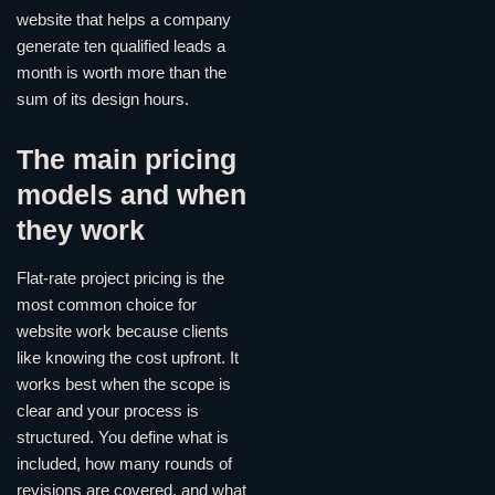
website that helps a company
generate ten qualified leads a
month is worth more than the
sum of its design hours.
The main pricing
models and when
they work
Flat-rate project pricing is the
most common choice for
website work because clients
like knowing the cost upfront. It
works best when the scope is
clear and your process is
structured. You define what is
included, how many rounds of
revisions are covered, and what