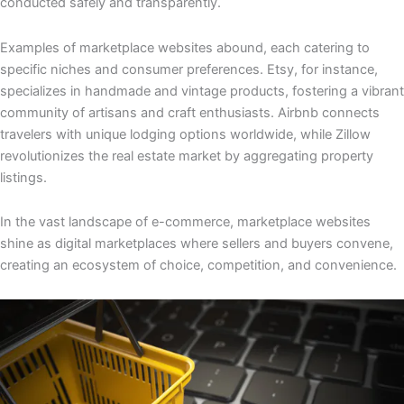
conducted safely and transparently.
Examples of marketplace websites abound, each catering to
specific niches and consumer preferences. Etsy, for instance,
specializes in handmade and vintage products, fostering a vibrant
community of artisans and craft enthusiasts. Airbnb connects
travelers with unique lodging options worldwide, while Zillow
revolutionizes the real estate market by aggregating property
listings.
In the vast landscape of e-commerce, marketplace websites
shine as digital marketplaces where sellers and buyers convene,
creating an ecosystem of choice, competition, and convenience.