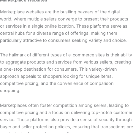
Marketplace websites are the bustling bazaars of the digital
world, where multiple sellers converge to present their products
or services in a single online location. These platforms serve as
central hubs for a diverse range of offerings, making them
particularly attractive to consumers seeking variety and choice.
The hallmark of different types of e-commerce sites is their ability
to aggregate products and services from various sellers, creating
a one-stop destination for consumers. This variety-driven
approach appeals to shoppers looking for unique items,
competitive pricing, and the convenience of comparison
shopping.
Marketplaces often foster competition among sellers, leading to
competitive pricing and a focus on delivering top-notch customer
service. These platforms also provide a sense of security through
buyer and seller protection policies, ensuring that transactions are