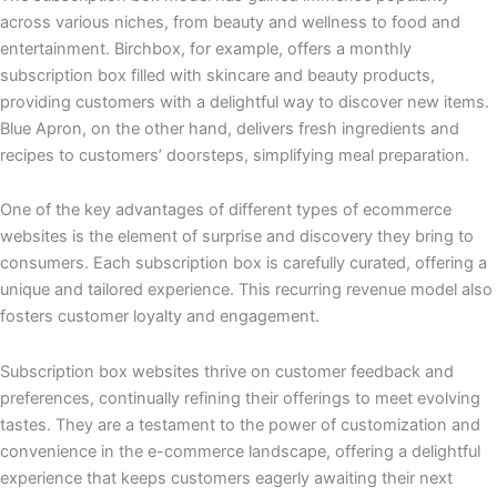
across various niches, from beauty and wellness to food and
entertainment. Birchbox, for example, offers a monthly
subscription box filled with skincare and beauty products,
providing customers with a delightful way to discover new items.
Blue Apron, on the other hand, delivers fresh ingredients and
recipes to customers’ doorsteps, simplifying meal preparation.
One of the key advantages of different types of ecommerce
websites is the element of surprise and discovery they bring to
consumers. Each subscription box is carefully curated, offering a
unique and tailored experience. This recurring revenue model also
fosters customer loyalty and engagement.
Subscription box websites thrive on customer feedback and
preferences, continually refining their offerings to meet evolving
tastes. They are a testament to the power of customization and
convenience in the e-commerce landscape, offering a delightful
experience that keeps customers eagerly awaiting their next