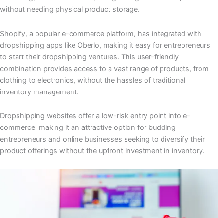
without needing physical product storage.
Shopify, a popular e-commerce platform, has integrated with
dropshipping apps like Oberlo, making it easy for entrepreneurs
to start their dropshipping ventures. This user-friendly
combination provides access to a vast range of products, from
clothing to electronics, without the hassles of traditional
inventory management.
Dropshipping websites offer a low-risk entry point into e-
commerce, making it an attractive option for budding
entrepreneurs and online businesses seeking to diversify their
product offerings without the upfront investment in inventory.