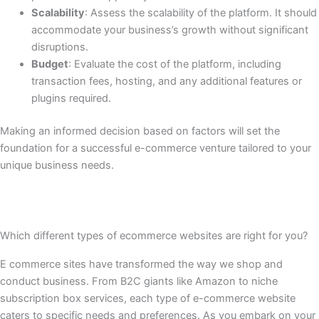
Scalability
: Assess the scalability of the platform. It should
accommodate your business’s growth without significant
disruptions.
Budget
: Evaluate the cost of the platform, including
transaction fees, hosting, and any additional features or
plugins required.
Making an informed decision based on factors will set the
foundation for a successful e-commerce venture tailored to your
unique business needs.
Which different types of ecommerce websites are right for you?
E commerce sites have transformed the way we shop and
conduct business. From B2C giants like Amazon to niche
subscription box services, each type of e-commerce website
caters to specific needs and preferences. As you embark on your