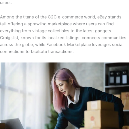
users.
Among the titans of the C2C e-commerce world, eBay stands
tall, offering a sprawling marketplace where users can find
everything from vintage collectibles to the latest gadgets.
Craigslist, known for its localized listings, connects communities
across the globe, while Facebook Marketplace leverages social
connections to facilitate transactions.