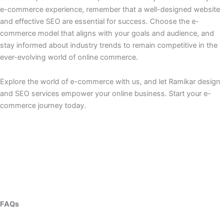
e-commerce experience, remember that a well-designed website
and effective SEO are essential for success. Choose the e-
commerce model that aligns with your goals and audience, and
stay informed about industry trends to remain competitive in the
ever-evolving world of online commerce.
Explore the world of e-commerce with us, and let Ramikar design
and SEO services empower your online business. Start your e-
commerce journey today.
FAQs