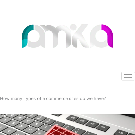
Skip
to
content
How many Types of e commerce sites do we have?