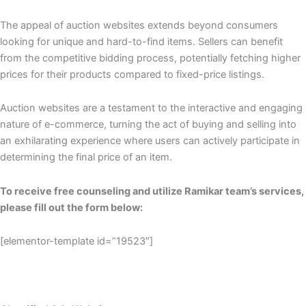
The appeal of auction websites extends beyond consumers
looking for unique and hard-to-find items. Sellers can benefit
from the competitive bidding process, potentially fetching higher
prices for their products compared to fixed-price listings.
Auction websites are a testament to the interactive and engaging
nature of e-commerce, turning the act of buying and selling into
an exhilarating experience where users can actively participate in
determining the final price of an item.
To receive free counseling and utilize Ramikar team’s services,
please fill out the form below:
[elementor-template id=”19523″]