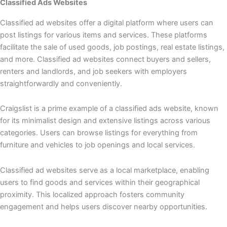
Classified Ads Websites
Classified ad websites offer a digital platform where users can
post listings for various items and services. These platforms
facilitate the sale of used goods, job postings, real estate listings,
and more. Classified ad websites connect buyers and sellers,
renters and landlords, and job seekers with employers
straightforwardly and conveniently.
Craigslist is a prime example of a classified ads website, known
for its minimalist design and extensive listings across various
categories. Users can browse listings for everything from
furniture and vehicles to job openings and local services.
Classified ad websites serve as a local marketplace, enabling
users to find goods and services within their geographical
proximity. This localized approach fosters community
engagement and helps users discover nearby opportunities.