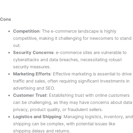
Cons
Competition
: The e-commerce landscape is highly
competitive, making it challenging for newcomers to stand
out.
Security
Concerns
: e-commerce sites are vulnerable to
cyberattacks and data breaches, necessitating robust
security measures.
Marketing
Efforts
: Effective marketing is essential to drive
traffic and sales, often requiring significant investments in
advertising and SEO.
Customer
Trust
: Establishing trust with online customers
can be challenging, as they may have concerns about data
privacy, product quality, or fraudulent sellers.
Logistics
and
Shipping
: Managing logistics, inventory, and
shipping can be complex, with potential issues like
shipping delays and returns.