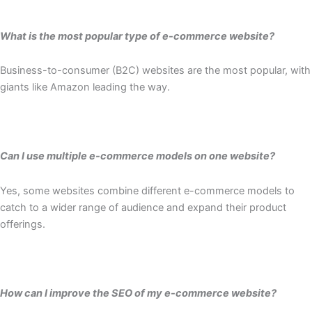
What is the most popular type of e-commerce website?
Business-to-consumer (B2C) websites are the most popular, with
giants like Amazon leading the way.
Can I use multiple e-commerce models on one website?
Yes, some websites combine different e-commerce models to
catch to a wider range of audience and expand their product
offerings.
How can I improve the SEO of my e-commerce website?