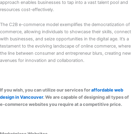
approach enables businesses to tap into a vast talent pool and
resources cost-effectively.
The C2B e-commerce model exemplifies the democratization of
commerce, allowing individuals to showcase their skills, connect
with businesses, and seize opportunities in the digital age. It’s a
testament to the evolving landscape of online commerce, where
the line between consumer and entrepreneur blurs, creating new
avenues for innovation and collaboration.
If you wish, you can utilize our services for
affordable web
design in Vancouver
. We are capable of designing all types of
e-commerce websites you require at a competitive price.
Marketplace Websites