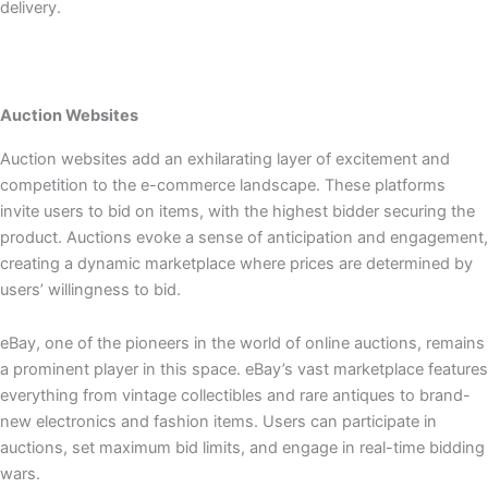
delivery.
Auction Websites
Auction websites add an exhilarating layer of excitement and
competition to the e-commerce landscape. These platforms
invite users to bid on items, with the highest bidder securing the
product. Auctions evoke a sense of anticipation and engagement,
creating a dynamic marketplace where prices are determined by
users’ willingness to bid.
eBay, one of the pioneers in the world of online auctions, remains
a prominent player in this space. eBay’s vast marketplace features
everything from vintage collectibles and rare antiques to brand-
new electronics and fashion items. Users can participate in
auctions, set maximum bid limits, and engage in real-time bidding
wars.