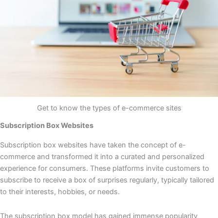
Get to know the types of e-commerce sites
Subscription Box Websites
Subscription box websites have taken the concept of e-
commerce and transformed it into a curated and personalized
experience for consumers. These platforms invite customers to
subscribe to receive a box of surprises regularly, typically tailored
to their interests, hobbies, or needs.
The subscription box model has gained immense popularity