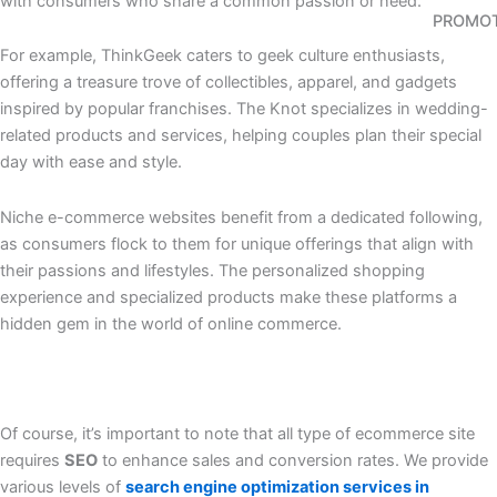
with consumers who share a common passion or need.
PROMO
For example, ThinkGeek caters to geek culture enthusiasts,
offering a treasure trove of collectibles, apparel, and gadgets
inspired by popular franchises. The Knot specializes in wedding-
related products and services, helping couples plan their special
day with ease and style.
Niche e-commerce websites benefit from a dedicated following,
as consumers flock to them for unique offerings that align with
their passions and lifestyles. The personalized shopping
experience and specialized products make these platforms a
hidden gem in the world of online commerce.
Of course, it’s important to note that all type of ecommerce site
requires
SEO
to enhance sales and conversion rates. We provide
various levels of
search engine optimization services in