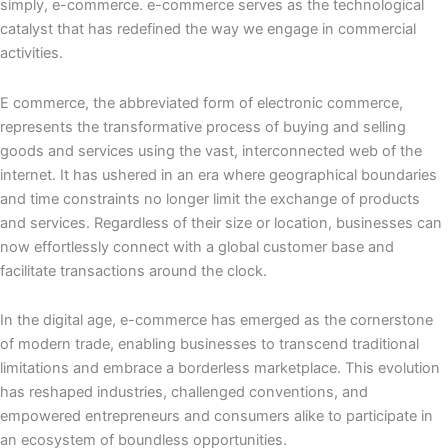
simply, e-commerce. e-commerce serves as the technological
catalyst that has redefined the way we engage in commercial
activities.
E commerce, the abbreviated form of electronic commerce,
represents the transformative process of buying and selling
goods and services using the vast, interconnected web of the
internet. It has ushered in an era where geographical boundaries
and time constraints no longer limit the exchange of products
and services. Regardless of their size or location, businesses can
now effortlessly connect with a global customer base and
facilitate transactions around the clock.
In the digital age, e-commerce has emerged as the cornerstone
of modern trade, enabling businesses to transcend traditional
limitations and embrace a borderless marketplace. This evolution
has reshaped industries, challenged conventions, and
empowered entrepreneurs and consumers alike to participate in
an ecosystem of boundless opportunities.