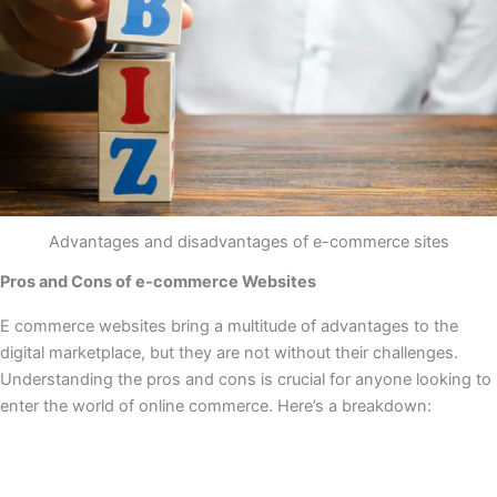
Advantages and disadvantages of e-commerce sites
Pros and Cons of e-commerce Websites
E commerce websites bring a multitude of advantages to the
digital marketplace, but they are not without their challenges.
Understanding the pros and cons is crucial for anyone looking to
enter the world of online commerce. Here’s a breakdown: