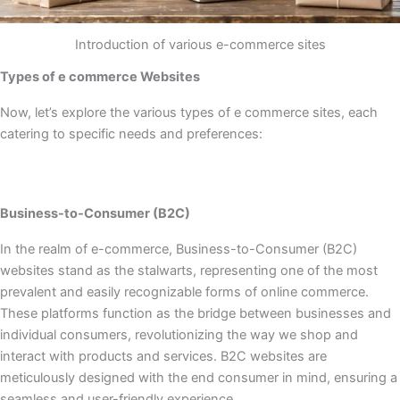
Introduction of various e-commerce sites
Types of e commerce Websites
Now, let’s explore the various types of e commerce sites, each
catering to specific needs and preferences:
Business-to-Consumer (B2C)
In the realm of e-commerce, Business-to-Consumer (B2C)
websites stand as the stalwarts, representing one of the most
prevalent and easily recognizable forms of online commerce.
These platforms function as the bridge between businesses and
individual consumers, revolutionizing the way we shop and
interact with products and services. B2C websites are
meticulously designed with the end consumer in mind, ensuring a
seamless and user-friendly experience.