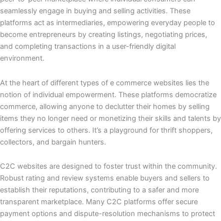
seamlessly engage in buying and selling activities. These
platforms act as intermediaries, empowering everyday people to
become entrepreneurs by creating listings, negotiating prices,
and completing transactions in a user-friendly digital
environment.
At the heart of different types of e commerce websites lies the
notion of individual empowerment. These platforms democratize
commerce, allowing anyone to declutter their homes by selling
items they no longer need or monetizing their skills and talents by
offering services to others. It’s a playground for thrift shoppers,
collectors, and bargain hunters.
C2C websites are designed to foster trust within the community.
Robust rating and review systems enable buyers and sellers to
establish their reputations, contributing to a safer and more
transparent marketplace. Many C2C platforms offer secure
payment options and dispute-resolution mechanisms to protect