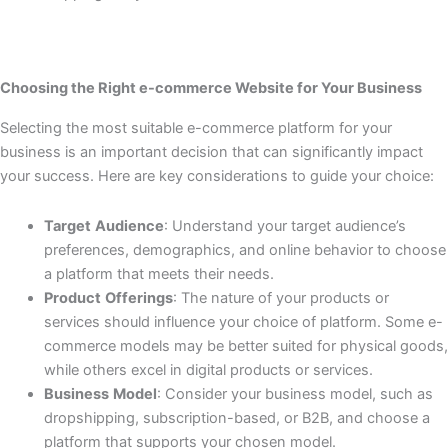
Choosing the Right e-commerce Website for Your Business
Selecting the most suitable e-commerce platform for your
business is an important decision that can significantly impact
your success. Here are key considerations to guide your choice:
Target
Audience
: Understand your target audience’s
preferences, demographics, and online behavior to choose
a platform that meets their needs.
Product
Offerings
: The nature of your products or
services should influence your choice of platform. Some e-
commerce models may be better suited for physical goods,
while others excel in digital products or services.
Business
Model
: Consider your business model, such as
dropshipping, subscription-based, or B2B, and choose a
platform that supports your chosen model.