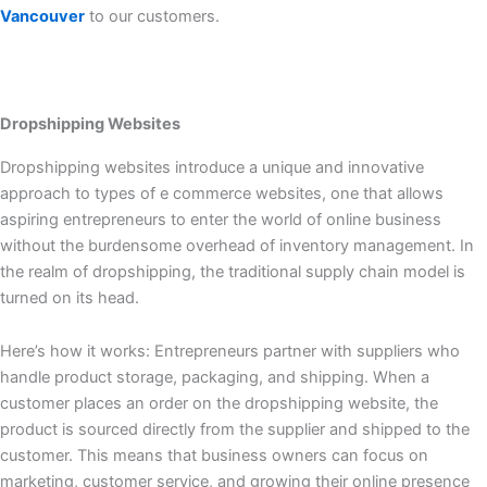
Vancouver
to our customers.
Dropshipping Websites
Dropshipping websites introduce a unique and innovative
approach to types of e commerce websites, one that allows
aspiring entrepreneurs to enter the world of online business
without the burdensome overhead of inventory management. In
the realm of dropshipping, the traditional supply chain model is
turned on its head.
Here’s how it works: Entrepreneurs partner with suppliers who
handle product storage, packaging, and shipping. When a
customer places an order on the dropshipping website, the
product is sourced directly from the supplier and shipped to the
customer. This means that business owners can focus on
marketing, customer service, and growing their online presence