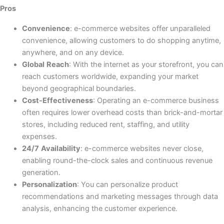
Pros
Convenience
: e-commerce websites offer unparalleled
convenience, allowing customers to do shopping anytime,
anywhere, and on any device.
Global
Reach
: With the internet as your storefront, you can
reach customers worldwide, expanding your market
beyond geographical boundaries.
Cost-Effectiveness
: Operating an e-commerce business
often requires lower overhead costs than brick-and-mortar
stores, including reduced rent, staffing, and utility
expenses.
24/7
Availability
: e-commerce websites never close,
enabling round-the-clock sales and continuous revenue
generation.
Personalization
: You can personalize product
recommendations and marketing messages through data
analysis, enhancing the customer experience.