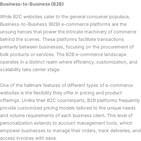
Business-to-Business (B2B)
While B2C websites cater to the general consumer populace,
Business-to-Business (B2B) e-commerce platforms are the
unsung heroes that power the intricate machinery of commerce
behind the scenes. These platforms facilitate transactions
primarily between businesses, focusing on the procurement of
bulk products or services. The B2B e-commerce landscape
operates in a distinct realm where efficiency, customization, and
scalability take center stage.
One of the hallmark features of different types of e-commerce
websites is the flexibility they offer in pricing and product
offerings. Unlike their B2C counterparts, B2B platforms frequently
provide customized pricing models tailored to the unique needs
and volume requirements of each business client. This level of
personalization extends to account management tools, which
empower businesses to manage their orders, track deliveries, and
access invoices with ease.