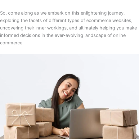
So, come along as we embark on this enlightening journey,
exploring the facets of different types of ecommerce websites,
uncovering their inner workings, and ultimately helping you make
informed decisions in the ever-evolving landscape of online
commerce.