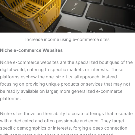
Increase income using e-commerce sites
Niche e-commerce Websites
Niche e-commerce websites are the specialized boutiques of the
digital world, catering to specific markets or interests. These
platforms eschew the one-size-fits-all approach, instead
focusing on providing unique products or services that may not
be readily available on larger, more generalized e-commerce
platforms.
Niche sites thrive on their ability to curate offerings that resonate
with a dedicated and often passionate audience. They target
specific demographics or interests, forging a deep connection