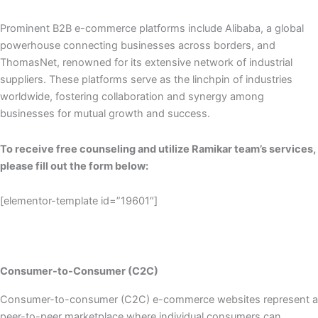
Prominent B2B e-commerce platforms include Alibaba, a global
powerhouse connecting businesses across borders, and
ThomasNet, renowned for its extensive network of industrial
suppliers. These platforms serve as the linchpin of industries
worldwide, fostering collaboration and synergy among
businesses for mutual growth and success.
To receive free counseling and utilize Ramikar team’s services,
please fill out the form below:
[elementor-template id=”19601″]
Consumer-to-Consumer (C2C)
Consumer-to-consumer (C2C) e-commerce websites represent a
peer-to-peer marketplace where individual consumers can