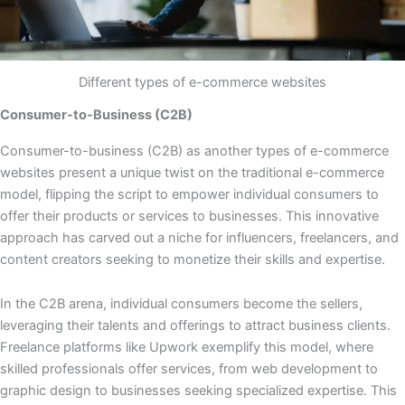
Different types of e-commerce websites
Consumer-to-Business (C2B)
Consumer-to-business (C2B) as another types of e-commerce
websites present a unique twist on the traditional e-commerce
model, flipping the script to empower individual consumers to
offer their products or services to businesses. This innovative
approach has carved out a niche for influencers, freelancers, and
content creators seeking to monetize their skills and expertise.
In the C2B arena, individual consumers become the sellers,
leveraging their talents and offerings to attract business clients.
Freelance platforms like Upwork exemplify this model, where
skilled professionals offer services, from web development to
graphic design to businesses seeking specialized expertise. This