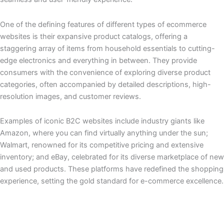
One of the defining features of different types of ecommerce
websites is their expansive product catalogs, offering a
staggering array of items from household essentials to cutting-
edge electronics and everything in between. They provide
consumers with the convenience of exploring diverse product
categories, often accompanied by detailed descriptions, high-
resolution images, and customer reviews.
Examples of iconic B2C websites include industry giants like
Amazon, where you can find virtually anything under the sun;
Walmart, renowned for its competitive pricing and extensive
inventory; and eBay, celebrated for its diverse marketplace of new
and used products. These platforms have redefined the shopping
experience, setting the gold standard for e-commerce excellence.