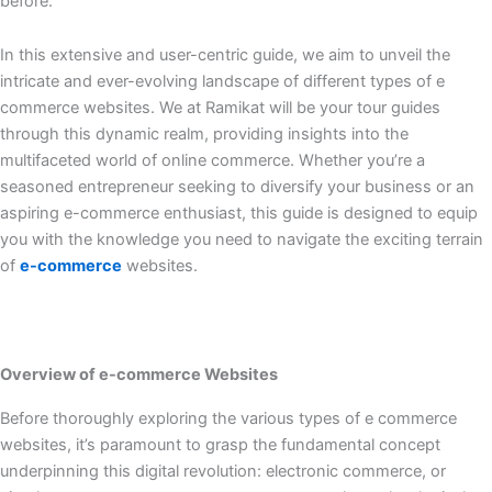
before.
In this extensive and user-centric guide, we aim to unveil the
intricate and ever-evolving landscape of different types of e
commerce websites. We at Ramikat will be your tour guides
through this dynamic realm, providing insights into the
multifaceted world of online commerce. Whether you’re a
seasoned entrepreneur seeking to diversify your business or an
aspiring e-commerce enthusiast, this guide is designed to equip
you with the knowledge you need to navigate the exciting terrain
of
e-commerce
websites.
Overview of e-commerce Websites
Before thoroughly exploring the various types of e commerce
websites, it’s paramount to grasp the fundamental concept
underpinning this digital revolution: electronic commerce, or