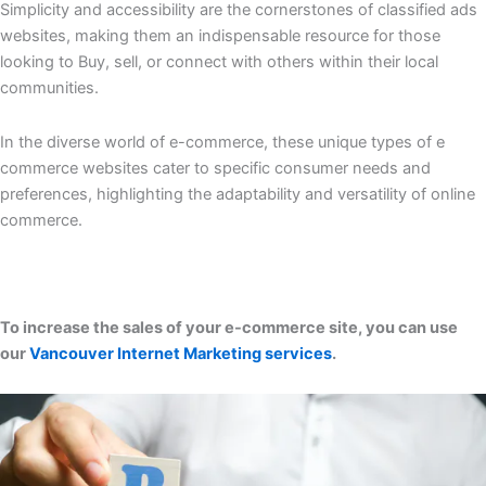
Simplicity and accessibility are the cornerstones of classified ads
websites, making them an indispensable resource for those
looking to Buy, sell, or connect with others within their local
communities.
In the diverse world of e-commerce, these unique types of e
commerce websites cater to specific consumer needs and
preferences, highlighting the adaptability and versatility of online
commerce.
To increase the sales of your e-commerce site, you can use
our
Vancouver Internet Marketing services
.