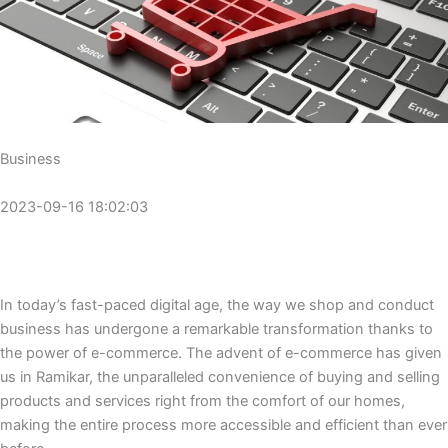
Business
2023-09-16 18:02:03
In today’s fast-paced digital age, the way we shop and conduct
business has undergone a remarkable transformation thanks to
the power of e-commerce. The advent of e-commerce has given
us in Ramikar, the unparalleled convenience of buying and selling
products and services right from the comfort of our homes,
making the entire process more accessible and efficient than ever