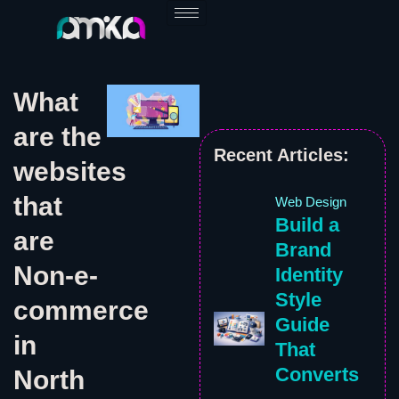
Skip
to
content
What
are the
Recent Articles:
websites
that
Web Design
Build a
are
Brand
Non-e-
Identity
Style
commerce
Guide
in
That
Converts
North