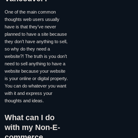
One of the main common
thoughts web users usually
have is that they’ve never
planned to have a site because
they don’t have anything to sell,
so why do they need a
website?! The truth is you don’t
need to sell anything to have a
website because your website
is your online or digital property.
You can do whatever you want
with it and express your
thoughts and ideas.
What can I do
with my Non-E-
commerce