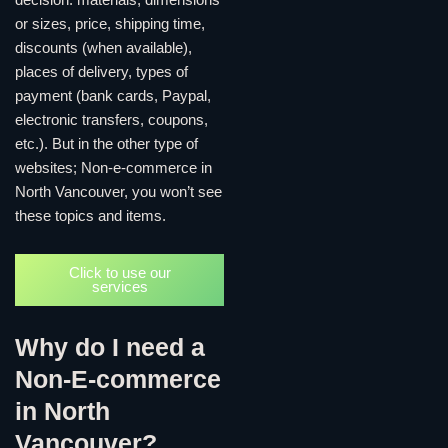
decision: materials, dimensions
or sizes, price, shipping time,
discounts (when available),
places of delivery, types of
payment (bank cards, Paypal,
electronic transfers, coupons,
etc.). But in the other type of
websites; Non-e-commerce in
North Vancouver, you won’t see
these topics and items.
Click to use our
services
Why do I need a
Non-E-commerce
in North
Vancouver?