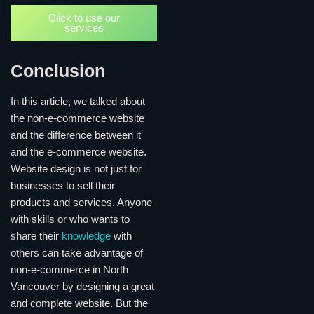
Click to use our
services
Conclusion
In this article, we talked about
the non-e-commerce website
and the difference between it
and the e-commerce website.
Website design is not just for
businesses to sell their
products and services. Anyone
with skills or who wants to
share their
knowledge
with
others can take advantage of
non-e-commerce in North
Vancouver by designing a great
and complete website. But the