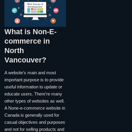
What is Non-E-
commerce in
North
Vancouver?
A website’s main and most
important purpose is to provide
useful information to update or
educate users. There’re many
other types of websites as well.
A None-e-commerce website in
Canada is generally used for
casual objectives and purposes
and not for selling products and