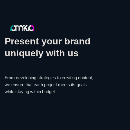
Present your brand
uniquely with us
From developing strategies to creating content,
we ensure that each project meets its goals
while staying within budget