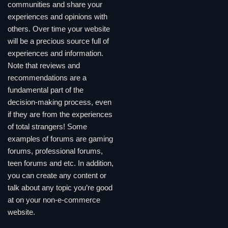
communities and share your
experiences and opinions with
others. Over time your website
will be a precious source full of
experiences and information.
Note that reviews and
recommendations are a
fundamental part of the
decision-making process, even
if they are from the experiences
of total strangers! Some
examples of forums are gaming
forums, professional forums,
teen forums and etc. In addition,
you can create any content or
talk about any topic you’re good
at on your non-e-commerce
website.