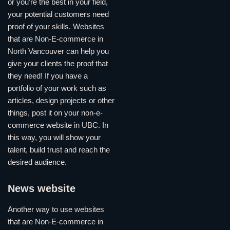
or you’re the best in your field,
your potential customers need
proof of your skills. Websites
that are Non-E-commerce in
North Vancouver can help you
give your clients the proof that
they need! If you have a
portfolio of your work such as
articles, design projects or other
things, post it on your non-e-
commerce website in UBC. In
this way, you will show your
talent, build trust and reach the
desired audience.
News website
Another way to use websites
that are Non-E-commerce in