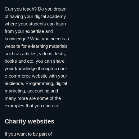
Can you teach? Do you dream
of having your digital academy
where your students can learn
from your expertise and
knowledge? What you need is a
website for e-learning materials
such as articles, videos, tests,
books and etc. you can share
your knowledge through a non-
e-commerce website with your
audience. Programming, digital
marketing, accounting and
many more are some of the
examples that you can use.
Charity websites
If you want to be part of