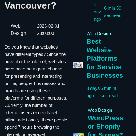
Vancouver?
1
6 min 59
day
sec read
ago
Web
2023-02-01
Design
23:00:00
Web Design
Best
Do you know that websites
Website
have different types? Since the
Platforms
advent of the internet, websites
for Service
have become a great channel
Businesses
for presenting and interacting
online; people, businesses and
3 days
6 min 48
brands are using these
ago
sec read
platforms for different purposes.
Currently, the number of
Web Design
Internet users exceeds 5.4
WordPress
billion; additionally, these people
or Shopify
spend 7 hours browsing the
for Stores?
internet, on average!