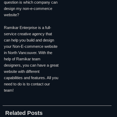
question is which company can
design my non-e-commerce
website?
Ramikar Enterprise is a full-
service creative agency that
can help you build and design
your Non-E-commerce website
in North Vancouver. With the
help of Ramikar team
designers, you can have a great
website with different
capabilities and features. All you
need to do is to contact our
team!
Related Posts