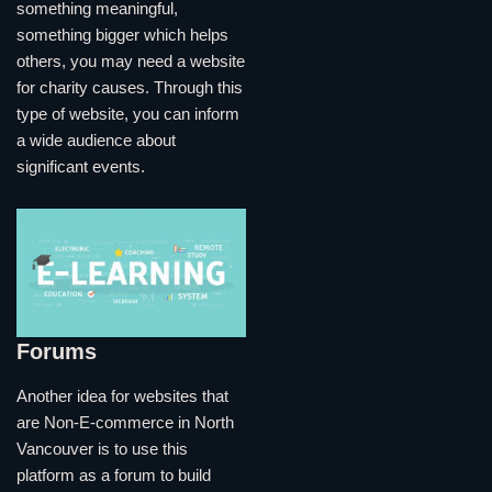
something meaningful,
something bigger which helps
others, you may need a website
for charity causes. Through this
type of website, you can inform
a wide audience about
significant events.
Forums
Another idea for websites that
are Non-E-commerce in North
Vancouver is to use this
platform as a forum to build