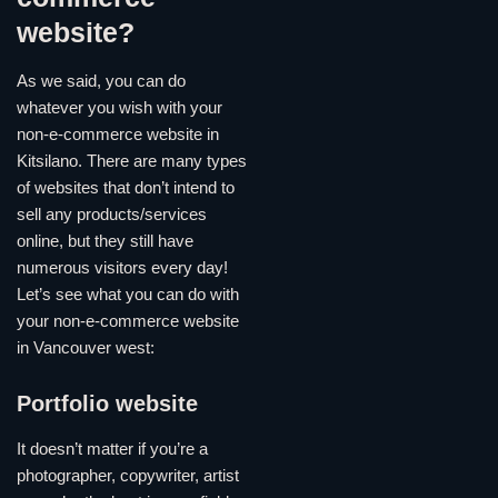
website?
As we said, you can do
whatever you wish with your
non-e-commerce website in
Kitsilano. There are many types
of websites that don’t intend to
sell any products/services
online, but they still have
numerous visitors every day!
Let’s see what you can do with
your non-e-commerce website
in Vancouver west:
Portfolio website
It doesn’t matter if you’re a
photographer, copywriter, artist