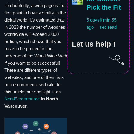
Undoubtedly, a web page is the
Pick the Fit
first point to have visibility in the
digital world: it’s estimated that
5 days
6 min 55
in 2023 the number of websites
ago
sec read
worldwide will exceed 2,000
million, which shows that you
Let us help !
have to be present in the
universe of the World Wide Web
if you want to be successful!
There are different types of
websites, and one of them is a
non-e-commerce website. In
this article, our spotlight is on
Non-E-commerce
in North
Vancouver.