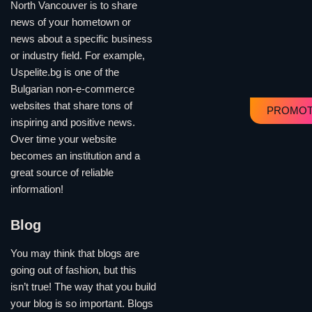
North Vancouver is to share
news of your hometown or
news about a specific business
or industry field. For example,
Uspelite.bg is one of the
Bulgarian non-e-commerce
websites that share tons of
PROMOT
inspiring and positive news.
Over time your website
becomes an institution and a
great source of reliable
information!
Blog
You may think that blogs are
going out of fashion, but this
isn’t true! The way that you build
your blog is so important. Blogs