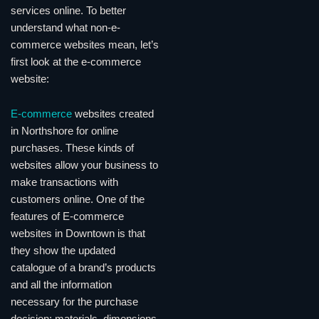
services online. To better
understand what non-e-
commerce websites mean, let’s
first look at the e-commerce
website:
E-commerce
websites created
in Northshore for online
purchases. These kinds of
websites allow your business to
make transactions with
customers online. One of the
features of E-commerce
websites in Downtown is that
they show the updated
catalogue of a brand’s products
and all the information
necessary for the purchase