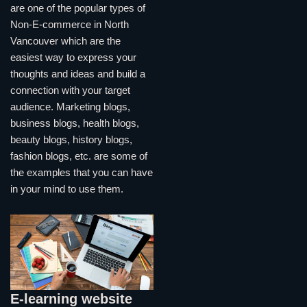
are one of the popular types of
Non-E-commerce in North
Vancouver which are the
easiest way to express your
thoughts and ideas and build a
connection with your target
audience. Marketing blogs,
business blogs, health blogs,
beauty blogs, history blogs,
fashion blogs, etc. are some of
the examples that you can have
in your mind to use them.
E-learning website