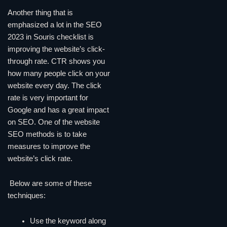
Another thing that is
emphasized a lot in the SEO
2023 in Souris checklist is
improving the website’s click-
through rate. CTR shows you
how many people click on your
website every day. The click
rate is very important for
Google and has a great impact
on SEO. One of the website
SEO methods is to take
measures to improve the
website’s click rate.
Below are some of these
techniques:
Use the keyword along