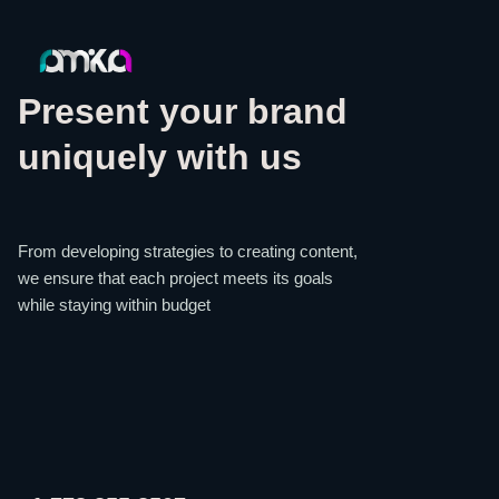
Present your brand
uniquely with us
From developing strategies to creating content,
we ensure that each project meets its goals
while staying within budget