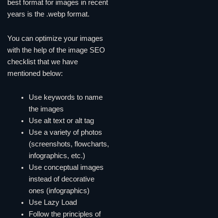
best format for images in recent
years is the .webp format.
You can optimize your images
with the help of the image SEO
checklist that we have
mentioned below:
Use keywords to name
the images
Use alt text or alt tag
Use a variety of photos
(screenshots, flowcharts,
infographics, etc.)
Use conceptual images
instead of decorative
ones (infographics)
Use Lazy Load
Follow the principles of