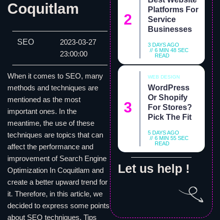
Coquitlam
Platforms For
Service
Businesses
SEO
2023-03-27
3 DAYS AGO
6 MIN 48 SEC
23:00:00
READ
When it comes to SEO, many
WEB DESIGN
WordPress
methods and techniques are
Or Shopify
mentioned as the most
For Stores?
important ones. In the
Pick The Fit
meantime, the use of these
5 DAYS AGO
techniques are topics that can
6 MIN 55 SEC
READ
affect the performance and
improvement of Search Engine
Let us help !
Optimization In Coquitlam and
create a better upward trend for
it. Therefore, in this article, we
decided to express some points
about SEO techniques. Tips