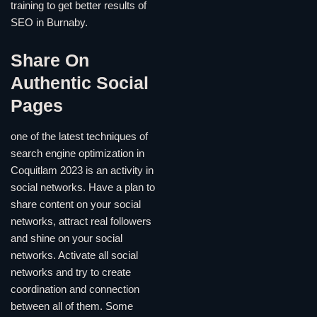
training to get better results of
SEO in Burnaby.
Share On
Authentic Social
Pages
one of the latest techniques of
search engine optimization in
Coquitlam 2023 is an activity in
social networks. Have a plan to
share content on your social
networks, attract real followers
and shine on your social
networks. Activate all social
networks and try to create
coordination and connection
between all of them. Some