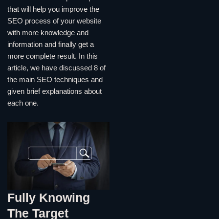
that will help you improve the
SEO process of your website
with more knowledge and
information and finally get a
more complete result. In this
article, we have discussed 8 of
the main SEO techniques and
given brief explanations about
each one.
Fully Knowing
The Target