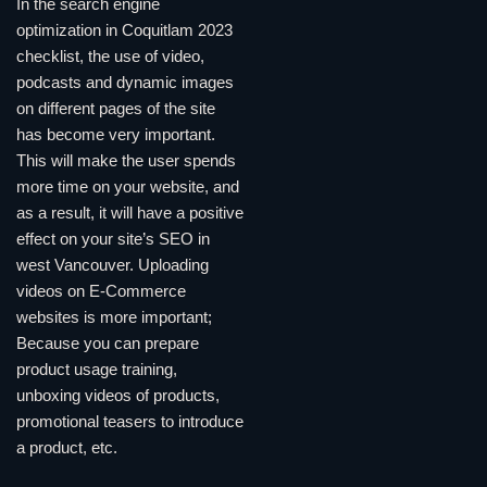
In the search engine
optimization in Coquitlam 2023
checklist, the use of video,
podcasts and dynamic images
on different pages of the site
has become very important.
This will make the user spends
more time on your website, and
as a result, it will have a positive
effect on your site’s SEO in
west Vancouver. Uploading
videos on E-Commerce
websites is more important;
Because you can prepare
product usage training,
unboxing videos of products,
promotional teasers to introduce
a product, etc.