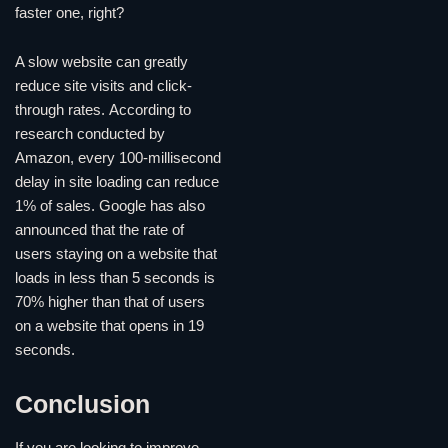
faster one, right?
A slow website can greatly
reduce site visits and click-
through rates. According to
research conducted by
Amazon, every 100-millisecond
delay in site loading can reduce
1% of sales. Google has also
announced that the rate of
users staying on a website that
loads in less than 5 seconds is
70% higher than that of users
on a website that opens in 19
seconds.
Conclusion
If you are looking to improve