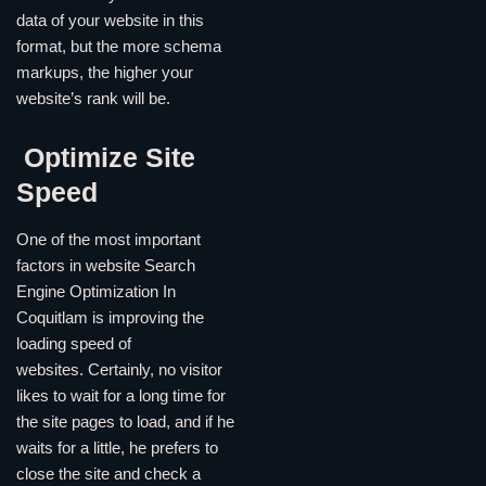
data of your website in this
format, but the more schema
markups, the higher your
website’s rank will be.
Optimize Site
Speed
One of the most important
factors in website Search
Engine Optimization In
Coquitlam is improving the
loading speed of
websites. Certainly, no visitor
likes to wait for a long time for
the site pages to load, and if he
waits for a little, he prefers to
close the site and check a