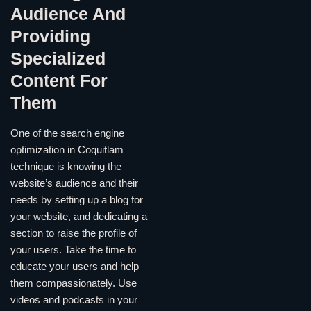
Audience And
Providing
Specialized
Content For
Them
One of the search engine
optimization in Coquitlam
technique is knowing the
website’s audience and their
needs by setting up a blog for
your website, and dedicating a
section to raise the profile of
your users. Take the time to
educate your users and help
them compassionately. Use
videos and podcasts in your