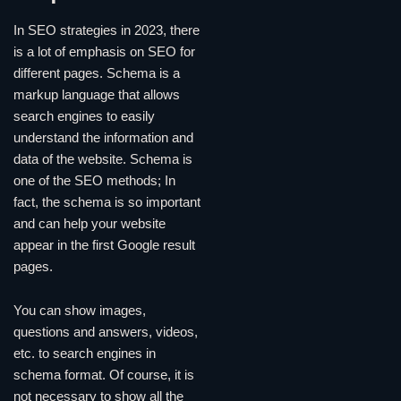
In SEO strategies in 2023, there
is a lot of emphasis on SEO for
different pages. Schema is a
markup language that allows
search engines to easily
understand the information and
data of the website. Schema is
one of the SEO methods; In
fact, the schema is so important
and can help your website
appear in the first Google result
pages.
You can show images,
questions and answers, videos,
etc. to search engines in
schema format. Of course, it is
not necessary to show all the