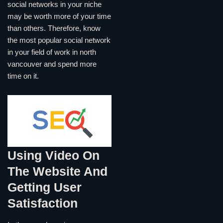
social networks in your niche
may be worth more of your time
than others. Therefore, know
the most popular social network
in your field of work in north
vancouver and spend more
time on it.
Using Video On
The Website And
Getting User
Satisfaction