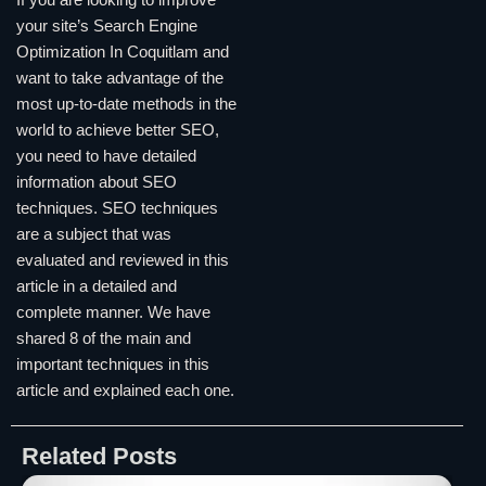
your site’s Search Engine
Optimization In Coquitlam and
want to take advantage of the
most up-to-date methods in the
world to achieve better SEO,
you need to have detailed
information about SEO
techniques. SEO techniques
are a subject that was
evaluated and reviewed in this
article in a detailed and
complete manner. We have
shared 8 of the main and
important techniques in this
article and explained each one.
Related Posts