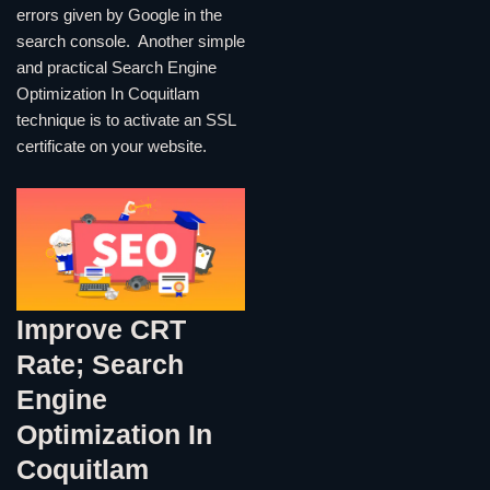
errors given by Google in the
search console. Another simple
and practical Search Engine
Optimization In Coquitlam
technique is to activate an SSL
certificate on your website.
Improve CRT
Rate; Search
Engine
Optimization In
Coquitlam