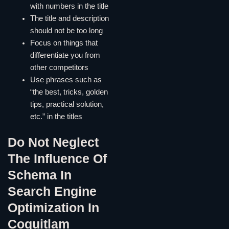
with numbers in the title
The title and description
should not be too long
Focus on things that
differentiate you from
other competitors
Use phrases such as
“the best, tricks, golden
tips, practical solution,
etc.” in the titles
Do Not Neglect
The Influence Of
Schema In
Search Engine
Optimization In
Coquitlam