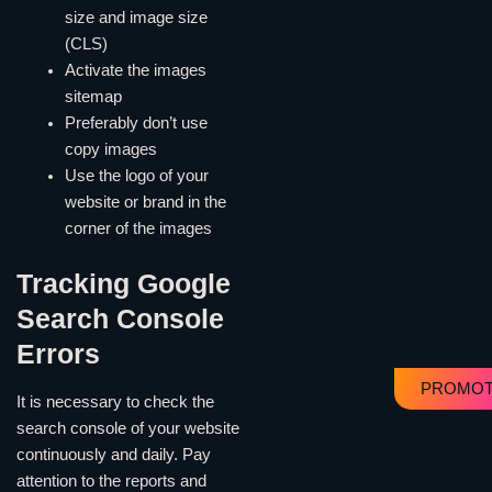
size and image size
(CLS)
Activate the images
sitemap
Preferably don’t use
copy images
Use the logo of your
website or brand in the
corner of the images
Tracking Google
Search Console
Errors
PROMOT
It is necessary to check the
search console of your website
continuously and daily. Pay
attention to the reports and