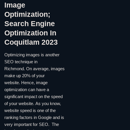
Image
Optimization;
Search Engine
Optimization In
Coquitlam 2023
Optimizing images is another
SEO technique in
Richmond. On average, images
make up 20% of your
website. Hence, image
optimization can have a
significant impact on the speed
of your website. As you know,
website speed is one of the
ranking factors in Google and is
very important for SEO. The