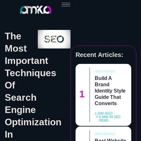
Skip
to
content
The
Most
Recent Articles:
Important
Techniques
WEB DESIGN
Build A
Of
Brand
Identity Style
Search
Guide That
Converts
Engine
1 DAY AGO
6 MIN 59 SEC
Optimization
READ
In
WEB DESIGN
Best Website