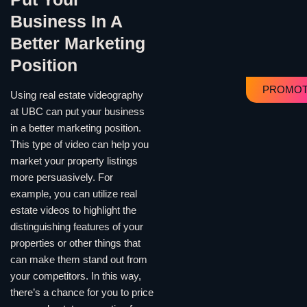
Business In A
Better Marketing
Position
PROMOT
Using real estate videography
at UBC can put your business
in a better marketing position.
This type of video can help you
market your property listings
more persuasively. For
example, you can utilize real
estate videos to highlight the
distinguishing features of your
properties or other things that
can make them stand out from
your competitors. In this way,
there’s a chance for you to price