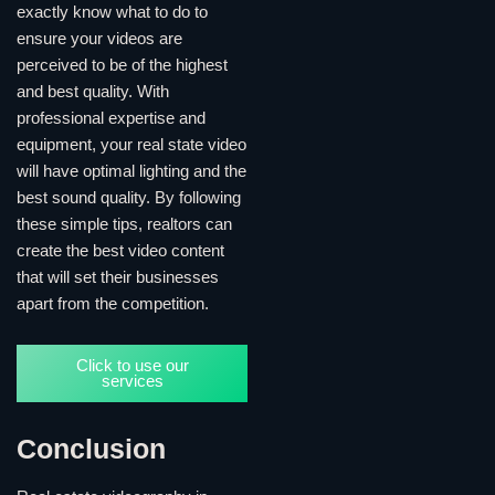
exactly know what to do to
ensure your videos are
perceived to be of the highest
and best quality. With
professional expertise and
equipment, your real state video
will have optimal lighting and the
best sound quality. By following
these simple tips, realtors can
create the best video content
that will set their businesses
apart from the competition.
Click to use our
services
Conclusion