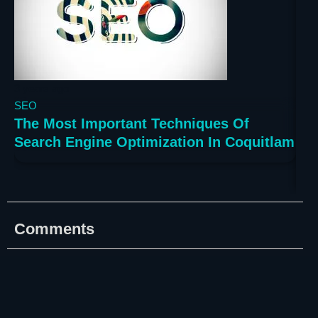
3 years ago
3 ye
SEO
SE
The Most Important Techniques Of
The
Search Engine Optimization In Coquitlam
Sea
Va
Comments