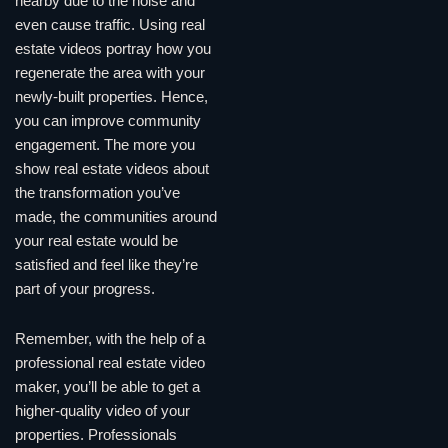
nearby due to the noise and
even cause traffic. Using real
estate videos portray how you
regenerate the area with your
newly-built properties. Hence,
you can improve community
engagement. The more you
show real estate videos about
the transformation you’ve
made, the communities around
your real estate would be
satisfied and feel like they’re
part of your progress.
Remember, with the help of a
professional real estate video
maker, you’ll be able to get a
higher-quality video of your
properties. Professionals