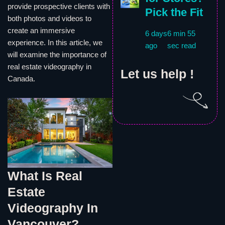
provide prospective clients with
Pick the Fit
both photos and videos to
create an immersive
6 days
6 min 55
experience. In this article, we
ago
sec read
will examine the importance of
real estate videography in
Let us help !
Canada.
What Is Real
Estate
Videography In
Vancouver?