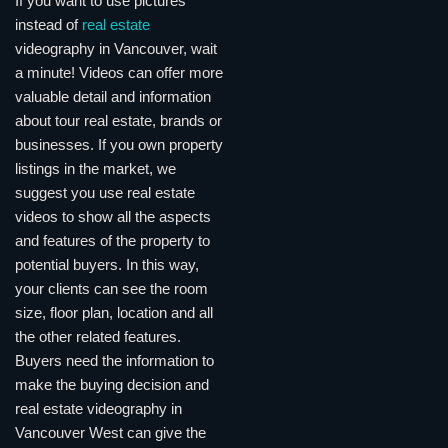
If you want to use pictures
instead of
real estate
videography in Vancouver, wait
a minute! Videos can offer more
valuable detail and information
about tour real estate, brands or
businesses. If you own property
listings in the market, we
suggest you use real estate
videos to show all the aspects
and features of the property to
potential buyers. In this way,
your clients can see the room
size, floor plan, location and all
the other related features.
Buyers need the information to
make the buying decision and
real estate videography in
Vancouver West can give the