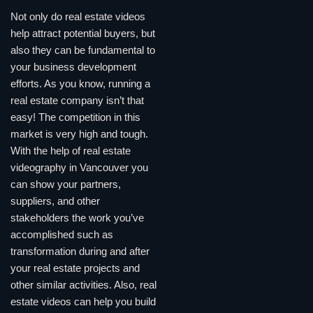
Not only do real estate videos
help attract potential buyers, but
also they can be fundamental to
your business development
efforts. As you know, running a
real estate company isn’t that
easy! The competition in this
market is very high and tough.
With the help of real estate
videography in Vancouver you
can show your partners,
suppliers, and other
stakeholders the work you’ve
accomplished such as
transformation during and after
your real estate projects and
other similar activities. Also, real
estate videos can help you build