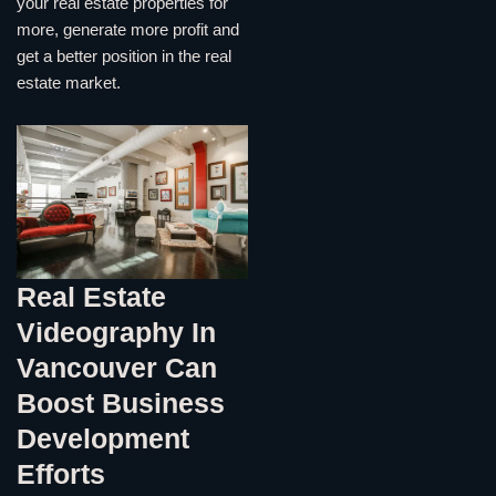
your real estate properties for
more, generate more profit and
get a better position in the real
estate market.
Real Estate
Videography In
Vancouver Can
Boost Business
Development
Efforts