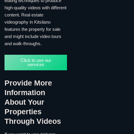
editing techniques to produce
high-quality videos with different
content. Real estate
videography in Kitsilano
features the property for sale
and might include video tours
and walk-throughs.
Click to use our
services
Provide More
Information
About Your
Properties
Through Videos