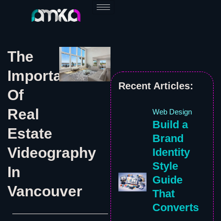
Skip
to
content
The
Importance
Recent Articles:
Of
Real
Web Design
Build a
Estate
Brand
Videography
Identity
Style
In
Guide
Vancouver
That
Converts