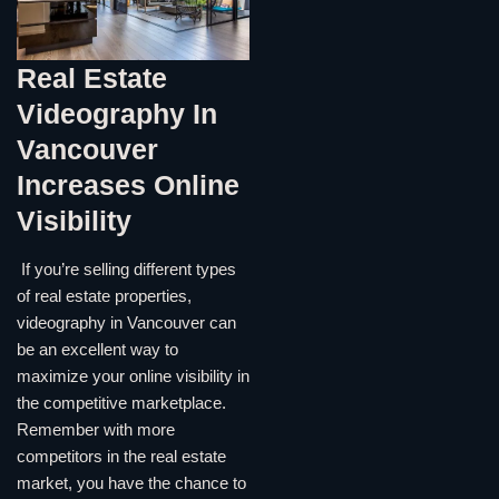
Real Estate
Videography In
Vancouver
Increases Online
Visibility
If you’re selling different types
of real estate properties,
videography in Vancouver can
be an excellent way to
maximize your online visibility in
the competitive marketplace.
Remember with more
competitors in the real estate
market, you have the chance to