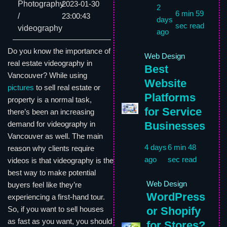
Photography
2023-01-30
2
6 min 59
/
23:00:43
days
sec read
videography
ago
Do you know the importance of
Web Design
real estate videography in
Best
Vancouver? While using
Website
pictures
to sell real estate or
Platforms
property is a normal task,
for Service
there’s been an increasing
Businesses
demand for videography in
Vancouver as well. The main
4 days
6 min 48
reason why clients require
ago
sec read
videos is that videography is the
best way to make potential
Web Design
buyers feel like they’re
WordPress
experiencing a first-hand tour.
or Shopify
So, if you want to sell houses
as fast as you want, you should
for Stores?