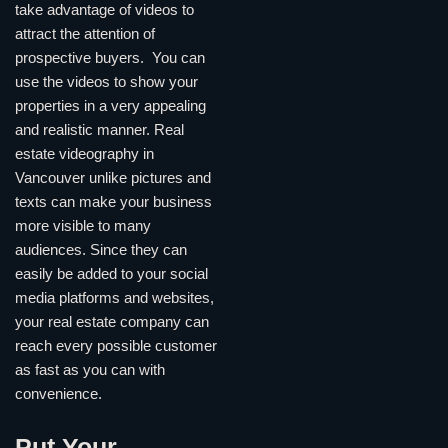
take advantage of videos to
attract the attention of
prospective buyers. You can
use the videos to show your
properties in a very appealing
and realistic manner. Real
estate videography in
Vancouver unlike pictures and
texts can make your business
more visible to many
audiences. Since they can
easily be added to your social
media platforms and websites,
your real estate company can
reach every possible customer
as fast as you can with
convenience.
Put Your