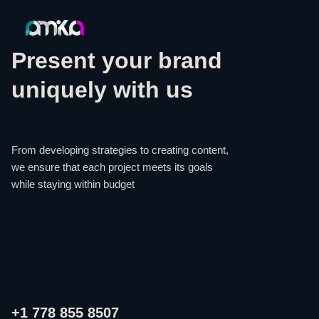
Present your brand
uniquely with us
From developing strategies to creating content,
we ensure that each project meets its goals
while staying within budget
+1 778 855 8507