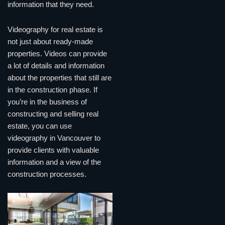
information that they need.
Videography for real estate is
not just about ready-made
properties. Videos can provide
a lot of details and information
about the properties that still are
in the construction phase. If
you’re in the business of
constructing and selling real
estate, you can use
videography in Vancouver to
provide clients with valuable
information and a view of the
construction processes.