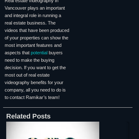
Real estate videography in
Vancouver plays an important
and integral role in running a
real estate business. The
videos that have been produced
of your properties can show the
most important features and
aspects that
potential
buyers
need to make the buying
decision. If you want to get the
most out of real estate
videography benefits for your
company, all you need to do is
to contact Ramikar’s team!
Related Posts