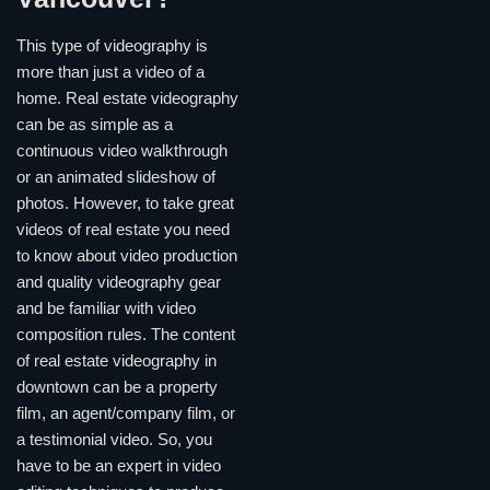
This type of videography is
more than just a video of a
home. Real estate videography
can be as simple as a
continuous video walkthrough
or an animated slideshow of
photos. However, to take great
videos of real estate you need
to know about video production
and quality videography gear
and be familiar with video
composition rules. The content
of real estate videography in
downtown can be a property
film, an agent/company film, or
a testimonial video. So, you
have to be an expert in video