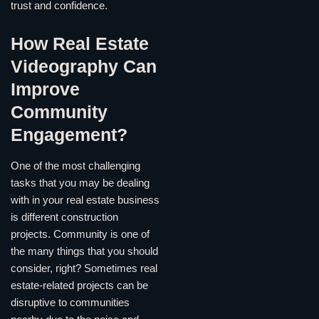
trust and confidence.
How Real Estate
Videography Can
Improve
Community
Engagement?
One of the most challenging
tasks that you may be dealing
with in your real estate business
is different construction
projects. Community is one of
the many things that you should
consider, right? Sometimes real
estate-related projects can be
disruptive to communities