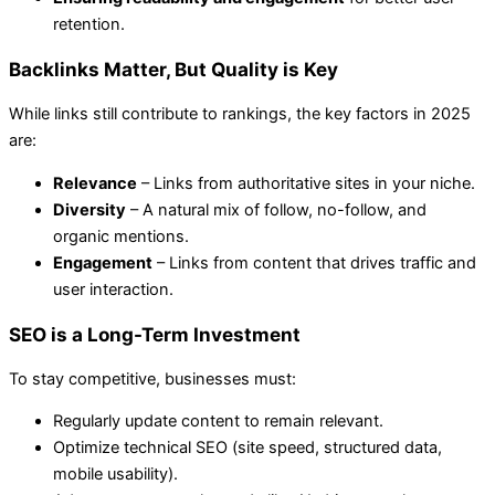
retention.
Backlinks Matter, But Quality is Key
While links still contribute to rankings, the key factors in 2025
are:
Relevance
– Links from authoritative sites in your niche.
Diversity
– A natural mix of follow, no-follow, and
organic mentions.
Engagement
– Links from content that drives traffic and
user interaction.
SEO is a Long-Term Investment
To stay competitive, businesses must:
Regularly update content to remain relevant.
Optimize technical SEO (site speed, structured data,
mobile usability).