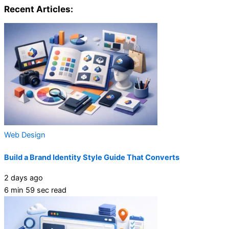
Recent Articles:
Web Design
Build a Brand Identity Style Guide That Converts
2 days ago
6 min 59 sec read