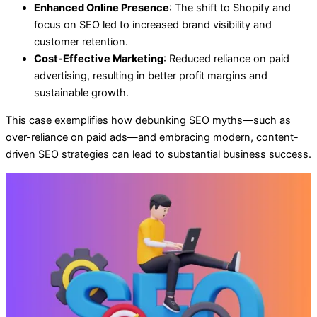
Enhanced Online Presence
: The shift to Shopify and
focus on SEO led to increased brand visibility and
customer retention.
Cost-Effective Marketing
: Reduced reliance on paid
advertising, resulting in better profit margins and
sustainable growth.
This case exemplifies how debunking SEO myths—such as
over-reliance on paid ads—and embracing modern, content-
driven SEO strategies can lead to substantial business success.