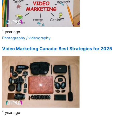
1 year ago
Photography / videography
Video Marketing Canada: Best Strategies for 2025
1 year ago