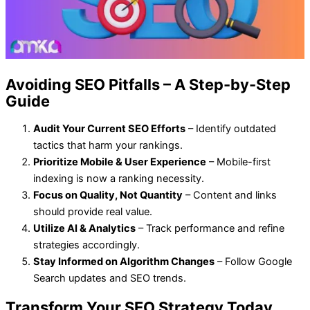
Avoiding SEO Pitfalls – A Step-by-Step
Guide
Audit Your Current SEO Efforts
– Identify outdated
tactics that harm your rankings.
Prioritize Mobile & User Experience
– Mobile-first
indexing is now a ranking necessity.
Focus on Quality, Not Quantity
– Content and links
should provide real value.
Utilize AI & Analytics
– Track performance and refine
strategies accordingly.
Stay Informed on Algorithm Changes
– Follow Google
Search updates and SEO trends.
Transform Your SEO Strategy Today