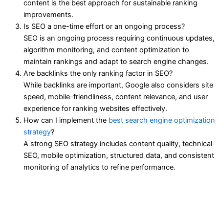
content is the best approach for sustainable ranking
improvements.
Is SEO a one-time effort or an ongoing process?
SEO is an ongoing process requiring continuous updates,
algorithm monitoring, and content optimization to
maintain rankings and adapt to search engine changes.
Are backlinks the only ranking factor in SEO?
While backlinks are important, Google also considers site
speed, mobile-friendliness, content relevance, and user
experience for ranking websites effectively.
How can I implement the
best search engine optimization
strategy
?
A strong SEO strategy includes content quality, technical
SEO, mobile optimization, structured data, and consistent
monitoring of analytics to refine performance.