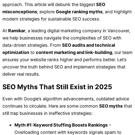
approach. This article will debunk the biggest
SEO
misconceptions
, explore
Google ranking myths
, and highlight
modern strategies for sustainable SEO success.
At
Ramikar
, a leading digital marketing company in Vancouver,
we help businesses navigate the complexities of SEO with
data-driven strategies. From
SEO audits and technical
optimization
to
content marketing and link-building
, our team
ensures your website ranks higher and performs better. Let’s
uncover the truth behind SEO and implement strategies that
deliver real results.
SEO Myths That Still Exist in 2025
Even with Google’s algorithm advancements, outdated advice
continues to circulate. Here are some common
SEO myths
that
still trap businesses in ineffective strategies:
Myth #1: Keyword Stuffing Boosts Rankings
–
Overloading content with keywords signals spam to