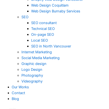
Web Design Coquitlam
Web Design Burnaby Services
SEO
SEO consultant
Technical SEO
On-page SEO
Local SEO
SEO in North Vancouver
Internet Marketing
Social Media Marketing
Graphic design
Logo Design
Photography
Videography
Our Works
Contact
Blog