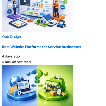
Web Design
Best Website Platforms for Service Businesses
4 days ago
6 min 48 sec read