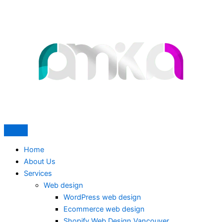
Skip
to
content
Home
About Us
Services
Web design
WordPress web design
Ecommerce web design
Shopify Web Design Vancouver