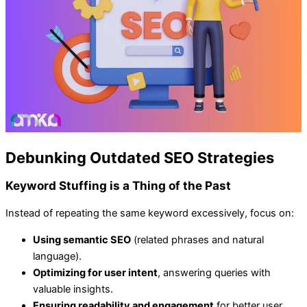
Debunking Outdated SEO Strategies
Keyword Stuffing is a Thing of the Past
Instead of repeating the same keyword excessively, focus on:
Using semantic SEO
(related phrases and natural
language).
Optimizing for user intent
, answering queries with
valuable insights.
Ensuring readability and engagement
for better user