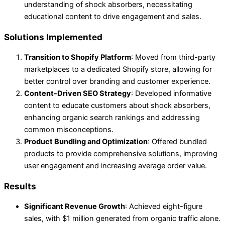
understanding of shock absorbers, necessitating
educational content to drive engagement and sales.
Solutions Implemented
Transition to Shopify Platform
: Moved from third-party
marketplaces to a dedicated Shopify store, allowing for
better control over branding and customer experience.
Content-Driven SEO Strategy
: Developed informative
content to educate customers about shock absorbers,
enhancing organic search rankings and addressing
common misconceptions.
Product Bundling and Optimization
: Offered bundled
products to provide comprehensive solutions, improving
user engagement and increasing average order value.
Results
Significant Revenue Growth
: Achieved eight-figure
sales, with $1 million generated from organic traffic alone.