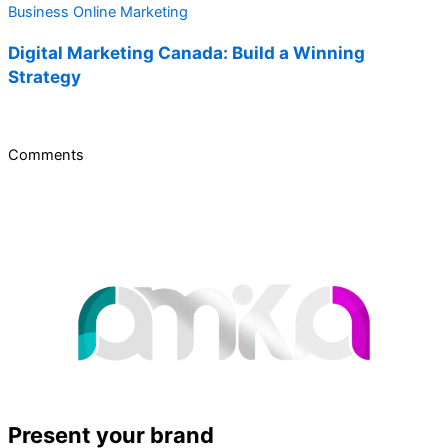
Business
Online Marketing
Digital Marketing Canada: Build a Winning
Strategy
Comments
Present your brand