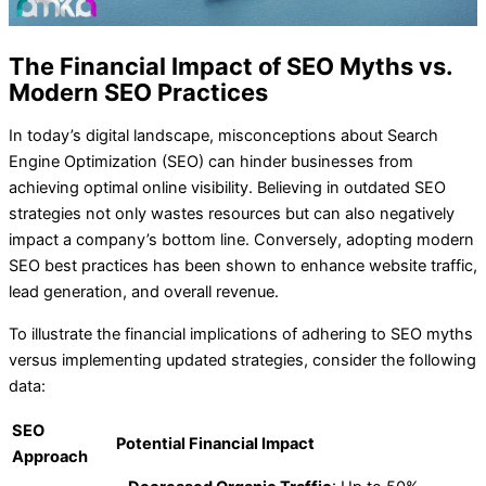
The Financial Impact of SEO Myths vs.
Modern SEO Practices
In today’s digital landscape, misconceptions about Search
Engine Optimization (SEO) can hinder businesses from
achieving optimal online visibility. Believing in outdated SEO
strategies not only wastes resources but can also negatively
impact a company’s bottom line. Conversely, adopting modern
SEO best practices has been shown to enhance website traffic,
lead generation, and overall revenue.
To illustrate the financial implications of adhering to SEO myths
versus implementing updated strategies, consider the following
data:
SEO
Potential Financial Impact
Approach