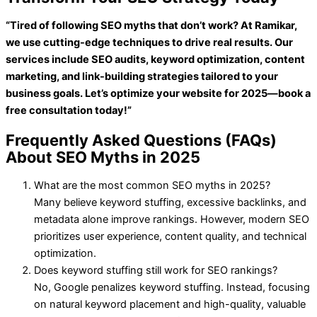
“Tired of following SEO myths that don’t work? At Ramikar,
we use cutting-edge techniques to drive real results. Our
services include SEO audits, keyword optimization, content
marketing, and link-building strategies tailored to your
business goals. Let’s optimize your website for 2025—book a
free consultation today!”
Frequently Asked Questions (FAQs)
About SEO Myths in 2025
What are the most common SEO myths in 2025?
Many believe keyword stuffing, excessive backlinks, and
metadata alone improve rankings. However, modern SEO
prioritizes user experience, content quality, and technical
optimization.
Does keyword stuffing still work for SEO rankings?
No, Google penalizes keyword stuffing. Instead, focusing
on natural keyword placement and high-quality, valuable