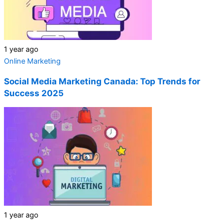
1 year ago
Online Marketing
Social Media Marketing Canada: Top Trends for
Success 2025
1 year ago