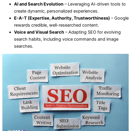
AI and Search Evolution
– Leveraging AI-driven tools to
create dynamic, personalized experiences.
E-A-T (Expertise, Authority, Trustworthiness)
– Google
rewards credible, well-researched content.
Voice and Visual Search
– Adapting SEO for evolving
search habits, including voice commands and image
searches.