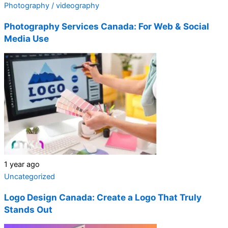
Photography / videography
Photography Services Canada: For Web & Social
Media Use
1 year ago
Uncategorized
Logo Design Canada: Create a Logo That Truly
Stands Out