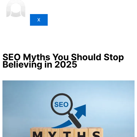
X
SEO Myths You Should Stop
Believing in 2025