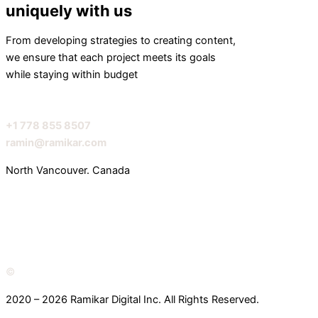
uniquely with us
From developing strategies to creating content,
we ensure that each project meets its goals
while staying within budget
+1 778 855 8507
ramin@ramikar.com
North Vancouver. Canada
I
I
I
c
c
c
o
o
o
©️
2020 – 2026 Ramikar Digital Inc. All Rights Reserved.