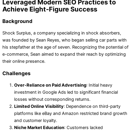
Leveraged Modern SEO Practices to
Achieve Eight-Figure Success
Background
Shock Surplus, a company specializing in shock absorbers,
was founded by Sean Reyes, who began selling car parts with
his stepfather at the age of seven. Recognizing the potential of
e-commerce, Sean aimed to expand their reach by optimizing
their online presence.
Challenges
Over-Reliance on Paid Advertising
: Initial heavy
investment in Google Ads led to significant financial
losses without corresponding returns.
Limited Online Visibility
: Dependence on third-party
platforms like eBay and Amazon restricted brand growth
and customer loyalty.
Niche Market Education
: Customers lacked