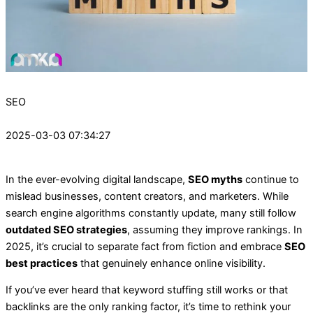
SEO
2025-03-03 07:34:27
In the ever-evolving digital landscape,
SEO myths
continue to
mislead businesses, content creators, and marketers. While
search engine algorithms constantly update, many still follow
outdated SEO strategies
, assuming they improve rankings. In
2025, it’s crucial to separate fact from fiction and embrace
SEO
best practices
that genuinely enhance online visibility.
If you’ve ever heard that keyword stuffing still works or that
backlinks are the only ranking factor, it’s time to rethink your