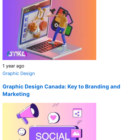
1 year ago
Graphic Design
Graphic Design Canada: Key to Branding and
Marketing