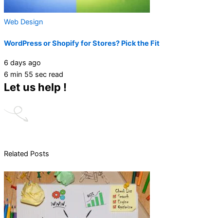
Web Design
WordPress or Shopify for Stores? Pick the Fit
6 days ago
6 min 55 sec read
Let us help !
Related Posts