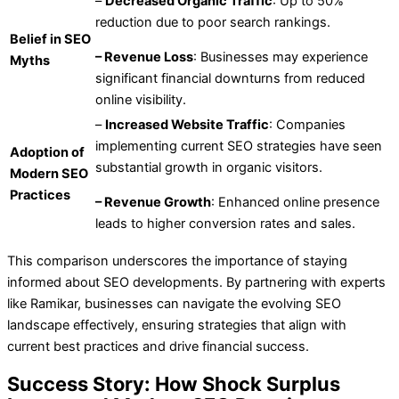
–
Decreased Organic Traffic
: Up to 50%
reduction due to poor search rankings.
Belief in SEO
– Revenue Loss
: Businesses may experience
Myths
significant financial downturns from reduced
online visibility.
–
Increased Website Traffic
: Companies
implementing current SEO strategies have seen
Adoption of
substantial growth in organic visitors.
Modern SEO
Practices
– Revenue Growth
: Enhanced online presence
leads to higher conversion rates and sales.
This comparison underscores the importance of staying
informed about SEO developments. By partnering with experts
like Ramikar, businesses can navigate the evolving SEO
landscape effectively, ensuring strategies that align with
current best practices and drive financial success.
Success Story: How Shock Surplus