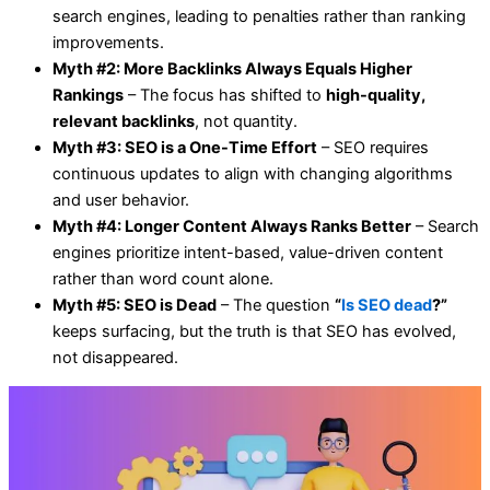
search engines, leading to penalties rather than ranking
improvements.
Myth #2: More Backlinks Always Equals Higher
Rankings
– The focus has shifted to
high-quality,
relevant backlinks
, not quantity.
Myth #3: SEO is a One-Time Effort
– SEO requires
continuous updates to align with changing algorithms
and user behavior.
Myth #4: Longer Content Always Ranks Better
– Search
engines prioritize intent-based, value-driven content
rather than word count alone.
Myth #5: SEO is Dead
– The question
“
Is SEO dead
?”
keeps surfacing, but the truth is that SEO has evolved,
not disappeared.