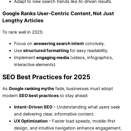
Adapt to new search trends like AI-driven results.
Google Ranks User-Centric Content, Not Just
Lengthy Articles
To rank well in 2025:
Focus on
answering search intent
concisely.
Use
structured formatting
for easy readability.
Implement
engaging media
(videos, infographics,
interactive elements).
SEO Best Practices for 2025
As
Google ranking myths
fade, businesses must adopt
modern
SEO best practices
to stay ahead:
Intent-Driven SEO
– Understanding what users seek
and delivering clear, informative content.
UX Optimization
– Faster load speeds, mobile-first
design, and intuitive navigation enhance engagement.