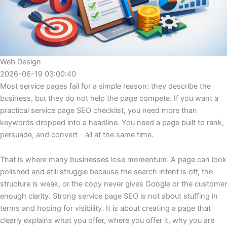
Web Design
2026-06-19 03:00:40
Most service pages fail for a simple reason: they describe the
business, but they do not help the page compete. If you want a
practical service page SEO checklist, you need more than
keywords dropped into a headline. You need a page built to rank,
persuade, and convert – all at the same time.
That is where many businesses lose momentum. A page can look
polished and still struggle because the search intent is off, the
structure is weak, or the copy never gives Google or the customer
enough clarity. Strong service page SEO is not about stuffing in
terms and hoping for visibility. It is about creating a page that
clearly explains what you offer, where you offer it, why you are