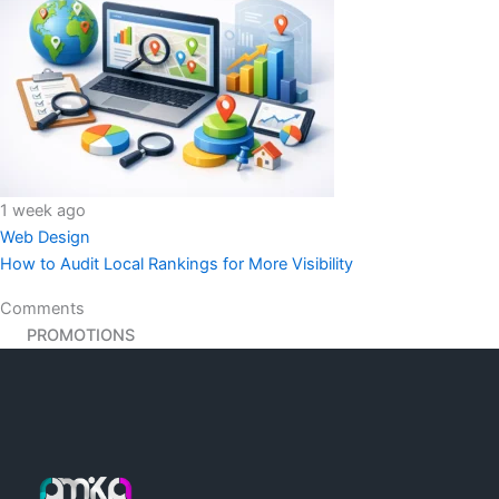
1 week ago
Web Design
How to Audit Local Rankings for More Visibility
Comments
PROMOTIONS