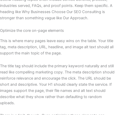
industries served, FAQs, and proof points. Keep them specific. A
heading like Why Businesses Choose Our SEO Consulting is
stronger than something vague like Our Approach.
Optimize the core on-page elements
This is where many pages leave easy wins on the table. Your title
tag, meta description, URL, headline, and image alt text should all
support the main topic of the page.
The title tag should include the primary keyword naturally and still
read like compelling marketing copy. The meta description should
reinforce relevance and encourage the click. The URL should be
short and descriptive. Your H1 should clearly state the service. If
images support the page, their file names and alt text should
describe what they show rather than defaulting to random
uploads.