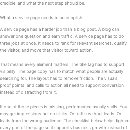
credible, and what the next step should be.
What a service page needs to accomplish
A service page has a harder job than a blog post. A blog can
answer one question and earn traffic. A service page has to do
three jobs at once. It needs to rank for relevant searches, qualify
the visitor, and move that visitor toward action.
That means every element matters. The title tag has to support
visibility. The page copy has to match what people are actually
searching for. The layout has to remove friction. The visuals,
proof points, and calls to action all need to support conversion
instead of distracting from it.
If one of those pieces is missing, performance usually stalls. You
may get impressions but no clicks. Or traffic without leads. Or
leads from the wrong audience. The checklist below helps tighten
every part of the page so it supports business growth instead of