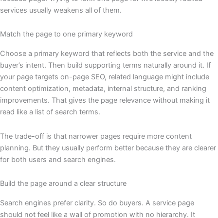
services usually weakens all of them.
Match the page to one primary keyword
Choose a primary keyword that reflects both the service and the
buyer’s intent. Then build supporting terms naturally around it. If
your page targets on-page SEO, related language might include
content optimization, metadata, internal structure, and ranking
improvements. That gives the page relevance without making it
read like a list of search terms.
The trade-off is that narrower pages require more content
planning. But they usually perform better because they are clearer
for both users and search engines.
Build the page around a clear structure
Search engines prefer clarity. So do buyers. A service page
should not feel like a wall of promotion with no hierarchy. It