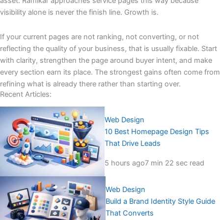
asset. Ramikar approaches service pages this way because
visibility alone is never the finish line. Growth is.
If your current pages are not ranking, not converting, or not
reflecting the quality of your business, that is usually fixable. Start
with clarity, strengthen the page around buyer intent, and make
every section earn its place. The strongest gains often come from
refining what is already there rather than starting over.
Recent Articles:
Web Design
10 Best Homepage Design Tips
That Drive Leads
5 hours ago
7 min 22 sec read
Web Design
Build a Brand Identity Style Guide
That Converts