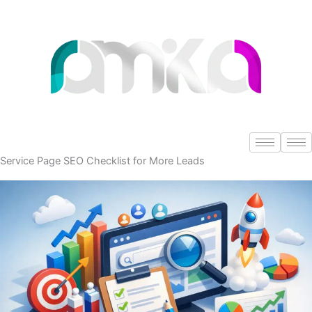
Skip
to
content
Service Page SEO Checklist for More Leads