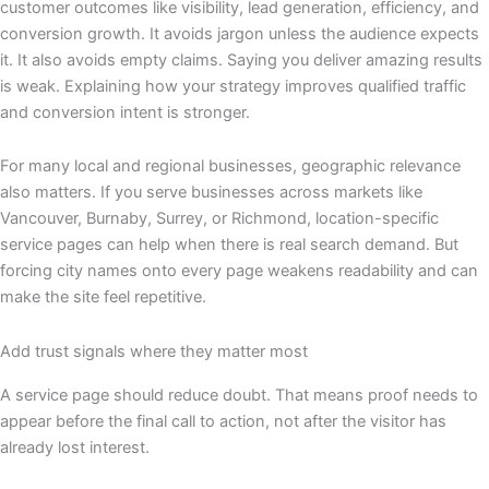
customer outcomes like visibility, lead generation, efficiency, and
conversion growth. It avoids jargon unless the audience expects
it. It also avoids empty claims. Saying you deliver amazing results
is weak. Explaining how your strategy improves qualified traffic
and conversion intent is stronger.
For many local and regional businesses, geographic relevance
also matters. If you serve businesses across markets like
Vancouver, Burnaby, Surrey, or Richmond, location-specific
service pages can help when there is real search demand. But
forcing city names onto every page weakens readability and can
make the site feel repetitive.
Add trust signals where they matter most
A service page should reduce doubt. That means proof needs to
appear before the final call to action, not after the visitor has
already lost interest.