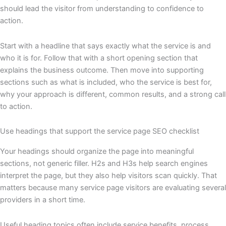
should lead the visitor from understanding to confidence to
action.
Start with a headline that says exactly what the service is and
who it is for. Follow that with a short opening section that
explains the business outcome. Then move into supporting
sections such as what is included, who the service is best for,
why your approach is different, common results, and a strong call
to action.
Use headings that support the service page SEO checklist
Your headings should organize the page into meaningful
sections, not generic filler. H2s and H3s help search engines
interpret the page, but they also help visitors scan quickly. That
matters because many service page visitors are evaluating several
providers in a short time.
Useful heading topics often include service benefits, process,