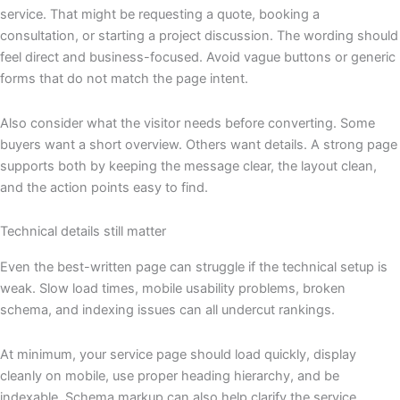
service. That might be requesting a quote, booking a
consultation, or starting a project discussion. The wording should
feel direct and business-focused. Avoid vague buttons or generic
forms that do not match the page intent.
Also consider what the visitor needs before converting. Some
buyers want a short overview. Others want details. A strong page
supports both by keeping the message clear, the layout clean,
and the action points easy to find.
Technical details still matter
Even the best-written page can struggle if the technical setup is
weak. Slow load times, mobile usability problems, broken
schema, and indexing issues can all undercut rankings.
At minimum, your service page should load quickly, display
cleanly on mobile, use proper heading hierarchy, and be
indexable. Schema markup can also help clarify the service