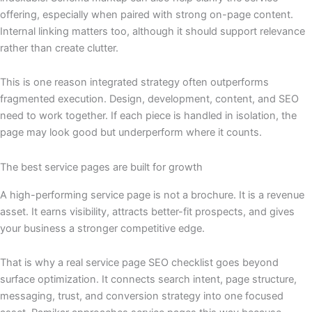
offering, especially when paired with strong on-page content.
Internal linking matters too, although it should support relevance
rather than create clutter.
This is one reason integrated strategy often outperforms
fragmented execution. Design, development, content, and SEO
need to work together. If each piece is handled in isolation, the
page may look good but underperform where it counts.
The best service pages are built for growth
A high-performing service page is not a brochure. It is a revenue
asset. It earns visibility, attracts better-fit prospects, and gives
your business a stronger competitive edge.
That is why a real service page SEO checklist goes beyond
surface optimization. It connects search intent, page structure,
messaging, trust, and conversion strategy into one focused