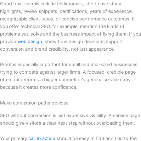
Good trust signals include testimonials, short case study
highlights, review snippets, certifications, years of experience,
recognizable client types, or concise performance outcomes. If
you offer technical SEO, for example, mention the kinds of
problems you solve and the business impact of fixing them. If you
provide
web design
, show how design decisions support
conversion and brand credibility, not just appearance.
Proof is especially important for small and mid-sized businesses
trying to compete against larger firms. A focused, credible page
often outperforms a bigger competitor’s generic service copy
because it creates more confidence.
Make conversion paths obvious
SEO without conversion is just expensive visibility. A service page
should give visitors a clear next step without overloading them.
Your primary
call to action
should be easy to find and tied to the