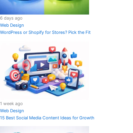
6 days ago
Web Design
WordPress or Shopify for Stores? Pick the Fit
1 week ago
Web Design
15 Best Social Media Content Ideas for Growth