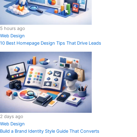
5 hours ago
Web Design
10 Best Homepage Design Tips That Drive Leads
2 days ago
Web Design
Build a Brand Identity Style Guide That Converts