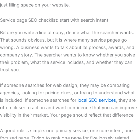
just filling space on your website.
Service page SEO checklist: start with search intent
Before you write a line of copy, define what the searcher wants.
That sounds obvious, but it is where many service pages go
wrong. A business wants to talk about its process, awards, and
company story. The searcher wants to know whether you solve
their problem, what the service includes, and whether they can
trust you.
If someone searches for web design, they may be comparing
agencies, looking for pricing clues, or trying to understand what
is included. If someone searches for
local SEO services
, they are
often closer to action and want confidence that you can improve
visibility in their market. Your page should reflect that difference.
A good rule is simple: one primary service, one core intent, one
focused page. Trying to rank one page for five loosely related