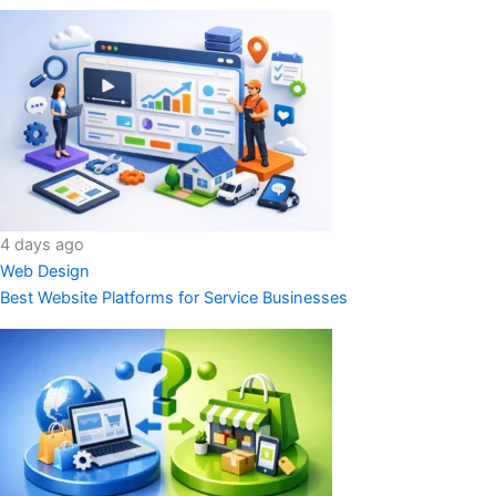
4 days ago
Web Design
Best Website Platforms for Service Businesses