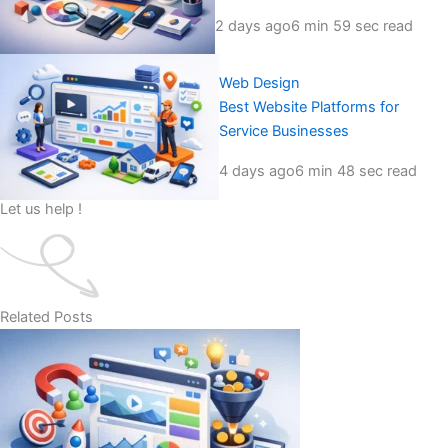
2 days ago
6 min 59 sec read
Web Design
Best Website Platforms for
Service Businesses
4 days ago
6 min 48 sec read
Let us help !
Related Posts