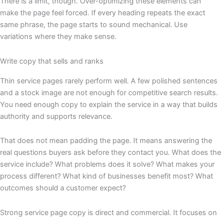
There is a limit, though. Over-optimizing these elements can
make the page feel forced. If every heading repeats the exact
same phrase, the page starts to sound mechanical. Use
variations where they make sense.
Write copy that sells and ranks
Thin service pages rarely perform well. A few polished sentences
and a stock image are not enough for competitive search results.
You need enough copy to explain the service in a way that builds
authority and supports relevance.
That does not mean padding the page. It means answering the
real questions buyers ask before they contact you. What does the
service include? What problems does it solve? What makes your
process different? What kind of businesses benefit most? What
outcomes should a customer expect?
Strong service page copy is direct and commercial. It focuses on