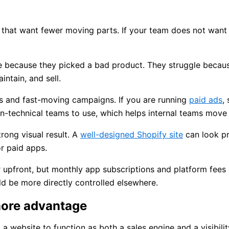
s that want fewer moving parts. If your team does not want
ine because they picked a bad product. They struggle beca
ntain, and sell.
gs and fast-moving campaigns. If you are running
paid ads
,
n-technical teams to use, which helps internal teams move 
rong visual result. A
well-designed Shopify site
can look pr
r paid apps.
 upfront, but monthly app subscriptions and platform fees c
d be more directly controlled elsewhere.
ore advantage
 website to function as both a sales engine and a visibilit