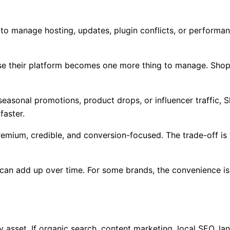
 to manage hosting, updates, plugin conflicts, or performan
use their platform becomes one more thing to manage. Shop
 seasonal promotions, product drops, or influencer traffic, S
faster.
emium, credible, and conversion-focused. The trade-off is
an add up over time. For some brands, the convenience is w
y asset. If organic search, content marketing, local SEO, l