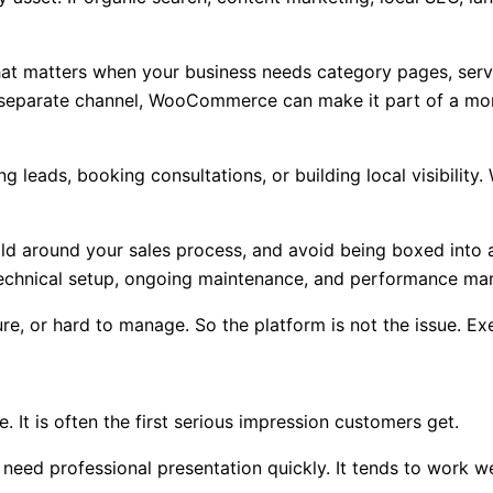
at matters when your business needs category pages, servi
 a separate channel, WooCommerce can make it part of a mo
ing leads, booking consultations, or building local visibil
ld around your sales process, and avoid being boxed into a
r technical setup, ongoing maintenance, and performance m
re, or hard to manage. So the platform is not the issue. Exe
 It is often the first serious impression customers get.
need professional presentation quickly. It tends to work we