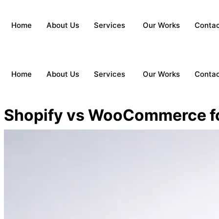
Home
About Us
Services
Our Works
Conta
Home
About Us
Services
Our Works
Conta
Shopify vs WooCommerce f