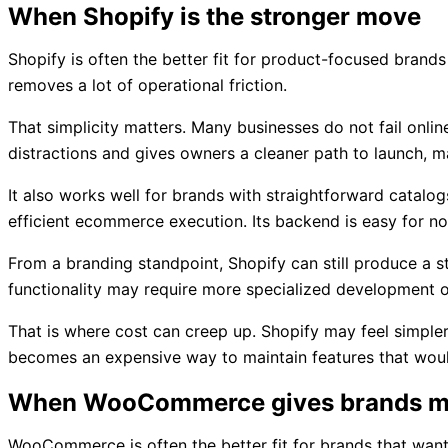
When Shopify is the stronger move
Shopify is often the better fit for product-focused brand
removes a lot of operational friction.
That simplicity matters. Many businesses do not fail onl
distractions and gives owners a cleaner path to launch, mai
It also works well for brands with straightforward catalo
efficient ecommerce execution. Its backend is easy for no
From a branding standpoint, Shopify can still produce a st
functionality may require more specialized development o
That is where cost can creep up. Shopify may feel simpler
becomes an expensive way to maintain features that woul
When WooCommerce gives brands m
WooCommerce is often the better fit for brands that want a