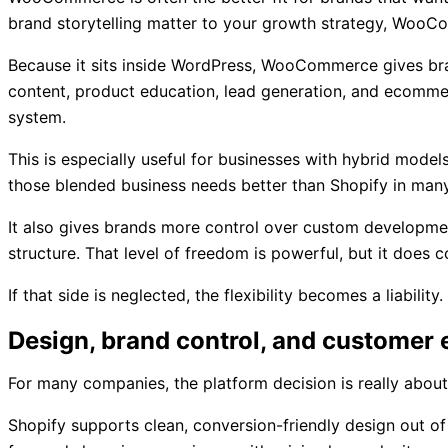
brand storytelling matter to your growth strategy, Woo
Because it sits inside WordPress, WooCommerce gives bra
content, product education, lead generation, and ecommer
system.
This is especially useful for businesses with hybrid mode
those blended business needs better than Shopify in many
It also gives brands more control over custom developmen
structure. That level of freedom is powerful, but it do
If that side is neglected, the flexibility becomes a liabil
Design, brand control, and customer
For many companies, the platform decision is really about 
Shopify supports clean, conversion-friendly design out of 