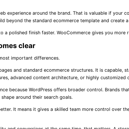
xperience around the brand. That is valuable if your comp
build beyond the standard ecommerce template and create a 
 to a polished finish faster. WooCommerce gives you more 
comes clear
e most important differences.
 pages and standard ecommerce structures. It is capable, s
ures, advanced content architecture, or highly customized 
 because WordPress offers broader control. Brands that de
 shape around their search goals.
 It means it gives a skilled team more control over the fac
ility and conversions at the same time, that matters. A stor