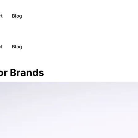
ct
Blog
ct
Blog
or Brands