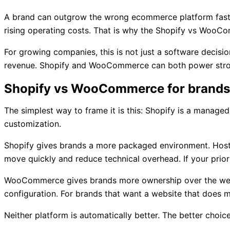
A brand can outgrow the wrong ecommerce platform faster 
rising operating costs. That is why the Shopify vs WooCom
For growing companies, this is not just a software decisio
revenue. Shopify and WooCommerce can both power strong
Shopify vs WooCommerce for brands: 
The simplest way to frame it is this: Shopify is a mana
customization.
Shopify gives brands a more packaged environment. Hostin
move quickly and reduce technical overhead. If your priori
WooCommerce gives brands more ownership over the website 
configuration. For brands that want a website that does
Neither platform is automatically better. The better choi