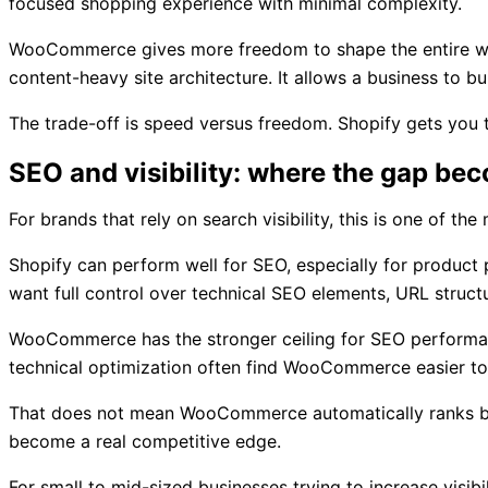
focused shopping experience with minimal complexity.
WooCommerce gives more freedom to shape the entire web e
content-heavy site architecture. It allows a business to 
The trade-off is speed versus freedom. Shopify gets you
SEO and visibility: where the gap be
For brands that rely on search visibility, this is one of th
Shopify can perform well for SEO, especially for product
want full control over technical SEO elements, URL struct
WooCommerce has the stronger ceiling for SEO performance
technical optimization often find WooCommerce easier to
That does not mean WooCommerce automatically ranks better.
become a real competitive edge.
For small to mid-sized businesses trying to increase visib