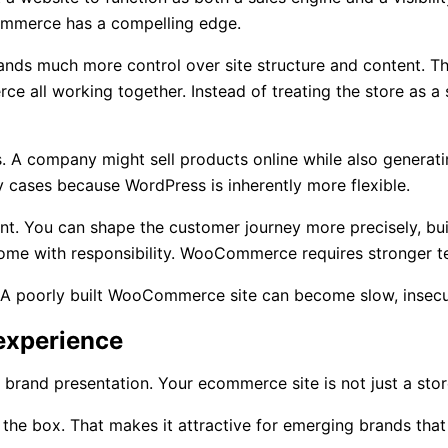
Commerce has a compelling edge.
nds much more control over site structure and content. Th
ce all working together. Instead of treating the store as
ls. A company might sell products online while also generat
 cases because WordPress is inherently more flexible.
t. You can shape the customer journey more precisely, bui
es come with responsibility. WooCommerce requires stronge
ity. A poorly built WooCommerce site can become slow, insecu
 experience
brand presentation. Your ecommerce site is not just a store.
the box. That makes it attractive for emerging brands that 