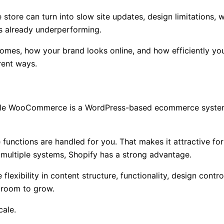
tore can turn into slow site updates, design limitations,
is already underperforming.
comes, how your brand looks online, and how efficiently you
rent ways.
while WooCommerce is a WordPress-based ecommerce system 
unctions are handled for you. That makes it attractive for
r multiple systems, Shopify has a strong advantage.
xibility in content structure, functionality, design contro
 room to grow.
cale.