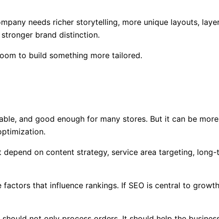
any needs richer storytelling, more unique layouts, layer
stronger brand distinction.
room to build something more tailored.
table, and good enough for many stores. But it can be more
optimization.
pend on content strategy, service area targeting, long-tai
tors that influence rankings. If SEO is central to growth, 
e should not only process orders. It should help the busines