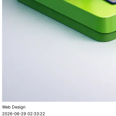
Web Design
2026-06-29 02:33:22