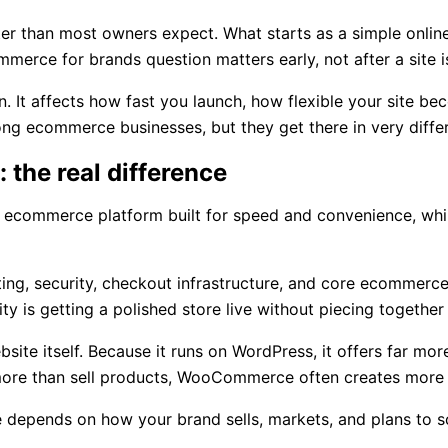
than most owners expect. What starts as a simple online s
merce for brands question matters early, not after a site 
n. It affects how fast you launch, how flexible your site be
 ecommerce businesses, but they get there in very diffe
the real difference
ged ecommerce platform built for speed and convenience, 
g, security, checkout infrastructure, and core ecommerce f
ty is getting a polished store live without piecing togethe
itself. Because it runs on WordPress, it offers far more fle
 more than sell products, WooCommerce often creates more
ce depends on how your brand sells, markets, and plans to s