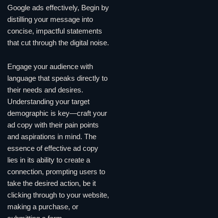
Google ads effectively, Begin by
distilling your message into
concise, impactful statements
that cut through the digital noise.
Engage your audience with
language that speaks directly to
their needs and desires.
Understanding your target
demographic is key—craft your
ad copy with their pain points
and aspirations in mind. The
essence of effective ad copy
lies in its ability to create a
connection, prompting users to
take the desired action, be it
clicking through to your website,
making a purchase, or