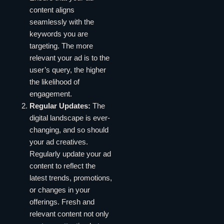
content aligns
seamlessly with the
keywords you are
targeting. The more
relevant your ad is to the
user’s query, the higher
the likelihood of
engagement.
Regular Updates:
The
digital landscape is ever-
changing, and so should
your ad creatives.
Regularly update your ad
content to reflect the
latest trends, promotions,
or changes in your
offerings. Fresh and
relevant content not only