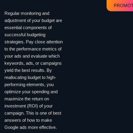
PROMOT
Regular monitoring and
adjustment of your budget are
essential components of
successful budgeting
strategies. Pay close attention
to the performance metrics of
your ads and evaluate which
keywords, ads, or campaigns
yield the best results. By
reallocating budget to high-
performing elements, you
optimize your spending and
maximize the return on
investment (ROI) of your
campaign. This is one of best
answers of how to make
Google ads more effective.