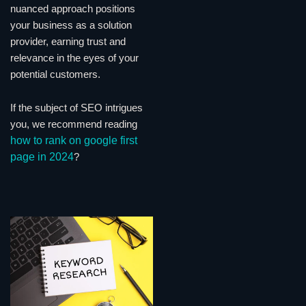
nuanced approach positions
your business as a solution
provider, earning trust and
relevance in the eyes of your
potential customers.
If the subject of SEO intrigues
you, we recommend reading
how to rank on google first
page in 2024
?