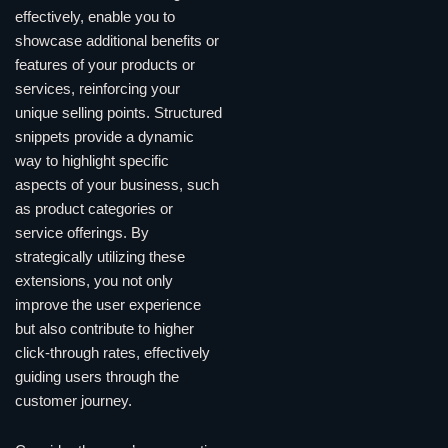
effectively, enable you to
showcase additional benefits or
features of your products or
services, reinforcing your
unique selling points. Structured
snippets provide a dynamic
way to highlight specific
aspects of your business, such
as product categories or
service offerings. By
strategically utilizing these
extensions, you not only
improve the user experience
but also contribute to higher
click-through rates, effectively
guiding users through the
customer journey.