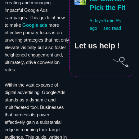
creating and managing
Pick the Fit
impactful Google Ads
campaigns. This guide of how
5 days
6 min 55
to make
Google ads
more
ago
sec read
effective primary focus is on
unveiling strategies that not only
Let us help !
elevate visibility but also foster
heightened engagement and,
ultimately, drive conversion
rates.
Within the vast expanse of
digital advertising, Google Ads
stands as a dynamic and
multifaceted tool. Businesses
that harness its power
effectively gain a substantial
edge in reaching their target
audience. This guide, written in