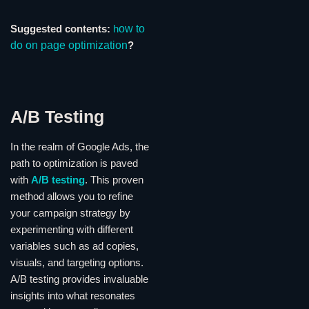
ow to
Suggested contents:
h
do on page optimization
?
A/B Testing
In the realm of Google Ads, the
path to optimization is paved
with
A/B testing
. This proven
method allows you to refine
your campaign strategy by
experimenting with different
variables such as ad copies,
visuals, and targeting options.
A/B testing provides invaluable
insights into what resonates