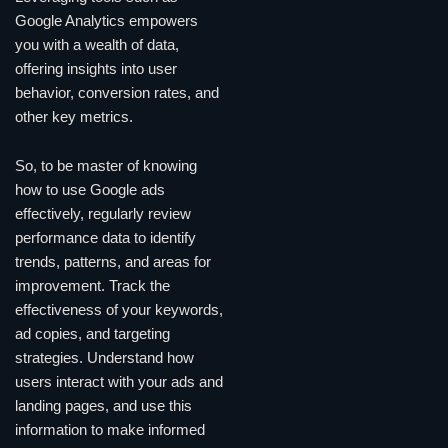
Google Analytics empowers
you with a wealth of data,
offering insights into user
behavior, conversion rates, and
other key metrics.
So, to be master of knowing
how to use Google ads
effectively, regularly review
performance data to identify
trends, patterns, and areas for
improvement. Track the
effectiveness of your keywords,
ad copies, and targeting
strategies. Understand how
users interact with your ads and
landing pages, and use this
information to make informed