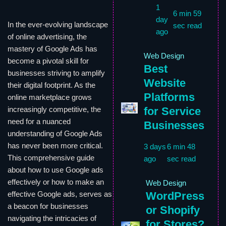
1
6 min 59
day
In the ever-evolving landscape
sec read
ago
of online advertising, the
mastery of Google Ads has
Web Design
become a pivotal skill for
Best
businesses striving to amplify
Website
their digital footprint. As the
Platforms
online marketplace grows
for Service
increasingly competitive, the
need for a nuanced
Businesses
understanding of Google Ads
has never been more critical.
3 days
6 min 48
This comprehensive guide
ago
sec read
about how to use Google ads
effectively or how to make an
Web Design
WordPress
effective Google ads, serves as
a beacon for businesses
or Shopify
navigating the intricacies of
for Stores?