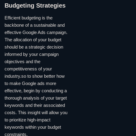
Budgeting Strategies
Efficient budgeting is the
backbone of a sustainable and
effective Google Ads campaign.
The allocation of your budget
should be a strategic decision
informed by your campaign
objectives and the
competitiveness of your
industry.so to show better how
to make Google ads more
effective, begin by conducting a
thorough analysis of your target
keywords and their associated
costs. This insight will allow you
to prioritize high-impact
keywords within your budget
constraints.