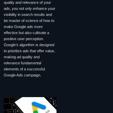
quality and relevance of your
ads, you not only enhance your
visibility in search results and
be master of science of how to
make Google ads more
effective but also cultivate a
positive user perception.
Google’s algorithm is designed
to prioritize ads that offer value,
making ad quality and
relevance fundamental
elements of a successful
Google Ads campaign.