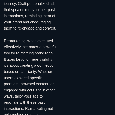
journey. Craft personalized ads
that speak directly to their past
interactions, reminding them of
your brand and encouraging
them to re-engage and convert.
Remarketing, when executed
effectively, becomes a powerful
tool for reinforcing brand recall.
It goes beyond mere visibility;
it’s about creating a connection
based on familiarity. Whether
users explored specific
products, browsed content, or
engaged with your site in other
ways, tailor your ads to
resonate with these past
interactions. Remarketing not
only nudges potential