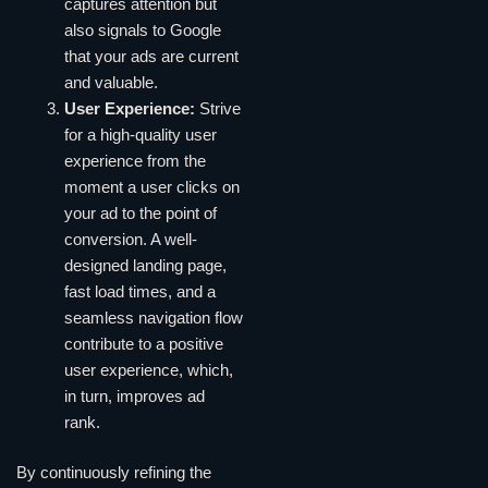
captures attention but
also signals to Google
that your ads are current
and valuable.
User Experience:
Strive
for a high-quality user
experience from the
moment a user clicks on
your ad to the point of
conversion. A well-
designed landing page,
fast load times, and a
seamless navigation flow
contribute to a positive
user experience, which,
in turn, improves ad
rank.
By continuously refining the