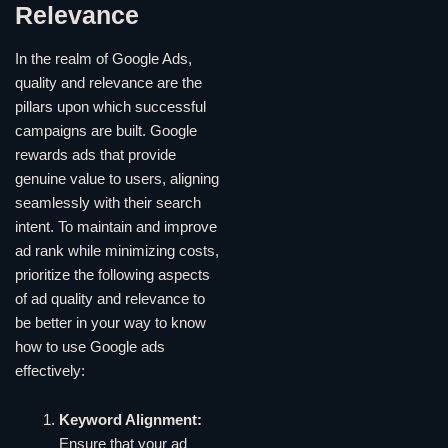
Relevance
In the realm of Google Ads,
quality and relevance are the
pillars upon which successful
campaigns are built. Google
rewards ads that provide
genuine value to users, aligning
seamlessly with their search
intent. To maintain and improve
ad rank while minimizing costs,
prioritize the following aspects
of ad quality and relevance to
be better in your way to know
how to use Google ads
effectively:
Keyword Alignment:
Ensure that your ad