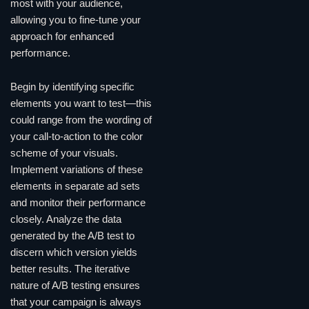
most with your audience,
allowing you to fine-tune your
approach for enhanced
performance.
Begin by identifying specific
elements you want to test—this
could range from the wording of
your call-to-action to the color
scheme of your visuals.
Implement variations of these
elements in separate ad sets
and monitor their performance
closely. Analyze the data
generated by the A/B test to
discern which version yields
better results. The iterative
nature of A/B testing ensures
that your campaign is always