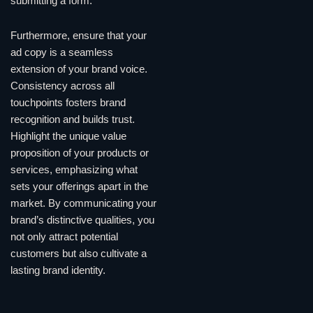
submitting a form.
Furthermore, ensure that your
ad copy is a seamless
extension of your brand voice.
Consistency across all
touchpoints fosters brand
recognition and builds trust.
Highlight the unique value
proposition of your products or
services, emphasizing what
sets your offerings apart in the
market. By communicating your
brand’s distinctive qualities, you
not only attract potential
customers but also cultivate a
lasting brand identity.