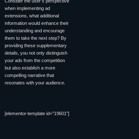
Consider the user’s perspective
when implementing ad
extensions, what additional
information would enhance their
understanding and encourage
them to take the next step? By
providing these supplementary
details, you not only distinguish
your ads from the competition
but also establish a more
compelling narrative that
resonates with your audience.
[elementor-template id=”19601″]