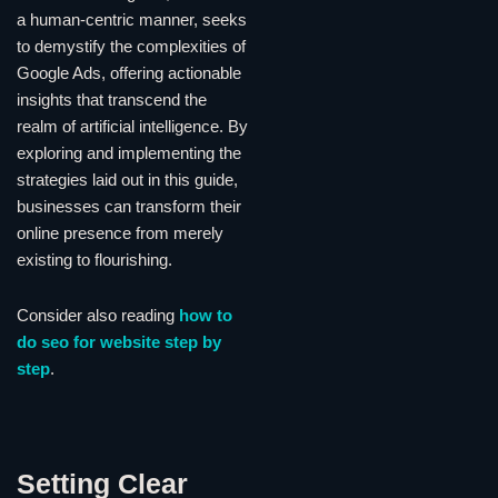
a human-centric manner, seeks
to demystify the complexities of
Google Ads, offering actionable
insights that transcend the
realm of artificial intelligence. By
exploring and implementing the
strategies laid out in this guide,
businesses can transform their
online presence from merely
existing to flourishing.
Consider also reading
how to
do seo for website step by
step
.
Setting Clear