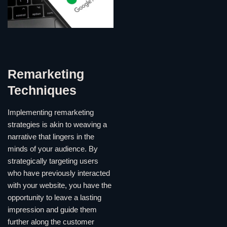
Remarketing
Techniques
Implementing remarketing
strategies is akin to weaving a
narrative that lingers in the
minds of your audience. By
strategically targeting users
who have previously interacted
with your website, you have the
opportunity to leave a lasting
impression and guide them
further along the customer