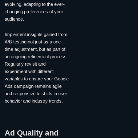
evolving, adapting to the ever-
changing preferences of your
audience.
Implement insights gained from
A/B testing not just as a one-
time adjustment, but as part of
an ongoing refinement process.
Regularly revisit and
experiment with different
variables to ensure your Google
Ads campaign remains agile
and responsive to shifts in user
behavior and industry trends.
Ad Quality and