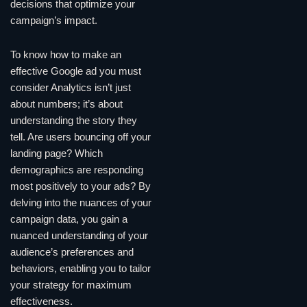
decisions that optimize your
campaign’s impact.
To know how to make an
effective Google ad you must
consider Analytics isn’t just
about numbers; it’s about
understanding the story they
tell. Are users bouncing off your
landing page? Which
demographics are responding
most positively to your ads? By
delving into the nuances of your
campaign data, you gain a
nuanced understanding of your
audience’s preferences and
behaviors, enabling you to tailor
your strategy for maximum
effectiveness.