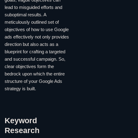
goals; vague objectives can
lead to misguided efforts and
suboptimal results. A
meticulously outlined set of
objectives of how to use Google
ads effectively not only provides
direction but also acts as a
blueprint for crafting a targeted
and successful campaign. So,
clear objectives form the
bedrock upon which the entire
structure of your Google Ads
strategy is built.
Keyword
Research