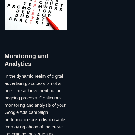
Monitoring and
Analytics
In the dynamic realm of digital
advertising, success is not a
one-time achievement but an
ongoing process. Continuous
monitoring and analysis of your
Google Ads campaign
performance are indispensable
for staying ahead of the curve.
Leveraging tools such as