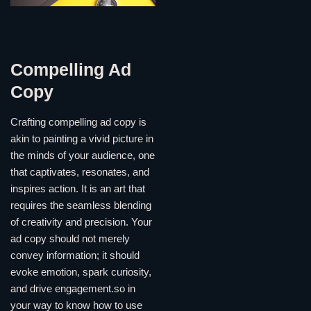
Compelling Ad
Copy
Crafting compelling ad copy is
akin to painting a vivid picture in
the minds of your audience, one
that captivates, resonates, and
inspires action. It is an art that
requires the seamless blending
of creativity and precision. Your
ad copy should not merely
convey information; it should
evoke emotion, spark curiosity,
and drive engagement.so in
your way to know how to use