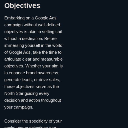
Objectives
Embarking on a Google Ads
campaign without well-defined
objectives is akin to setting sail
without a destination. Before
immersing yourself in the world
of Google Ads, take the time to
articulate clear and measurable
objectives. Whether your aim is
to enhance brand awareness,
generate leads, or drive sales,
these objectives serve as the
North Star guiding every
decision and action throughout
your campaign.
Consider the specificity of your