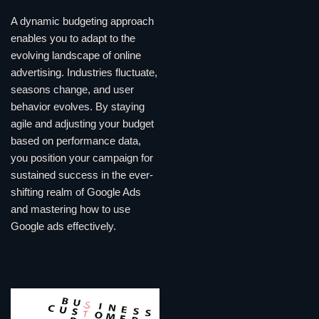
A dynamic budgeting approach
enables you to adapt to the
evolving landscape of online
advertising. Industries fluctuate,
seasons change, and user
behavior evolves. By staying
agile and adjusting your budget
based on performance data,
you position your campaign for
sustained success in the ever-
shifting realm of Google Ads
and mastering how to use
Google ads effectively.