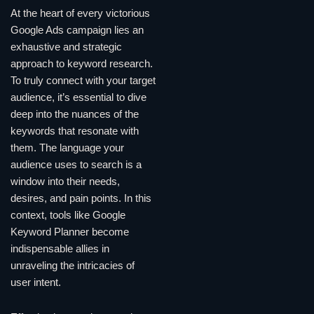
At the heart of every victorious
Google Ads campaign lies an
exhaustive and strategic
approach to keyword research.
To truly connect with your target
audience, it’s essential to dive
deep into the nuances of the
keywords that resonate with
them. The language your
audience uses to search is a
window into their needs,
desires, and pain points. In this
context, tools like Google
Keyword Planner become
indispensable allies in
unraveling the intricacies of
user intent.