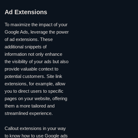
Ad Extensions
To maximize the impact of your
Google Ads, leverage the power
of ad extensions. These
additional snippets of
information not only enhance
the visibility of your ads but also
provide valuable context to
potential customers. Site link
extensions, for example, allow
you to direct users to specific
pages on your website, offering
them a more tailored and
streamlined experience.
Callout extensions in your way
to know how to use Google ads