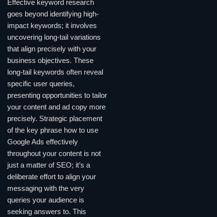
Effective keyword research
goes beyond identifying high-
impact keywords; it involves
uncovering long-tail variations
that align precisely with your
business objectives. These
long-tail keywords often reveal
specific user queries,
presenting opportunities to tailor
your content and ad copy more
precisely. Strategic placement
of the key phrase how to use
Google Ads effectively
throughout your content is not
just a matter of SEO; it’s a
deliberate effort to align your
messaging with the very
queries your audience is
seeking answers to. This