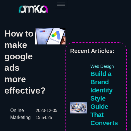
Skip
to
content
How to
make
Recent Articles:
google
ads
Web Design
Build a
more
Brand
effective?
Identity
Style
Guide
Online
2023-12-09
That
Marketing
19:54:25
Converts