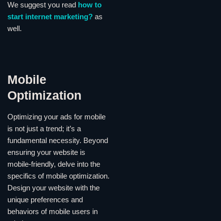
We suggest you read
how to
start internet marketing?
as
well.
Mobile
Optimization
Optimizing your ads for mobile
is not just a trend; it’s a
fundamental necessity. Beyond
ensuring your website is
mobile-friendly, delve into the
specifics of mobile optimization.
Design your website with the
unique preferences and
behaviors of mobile users in