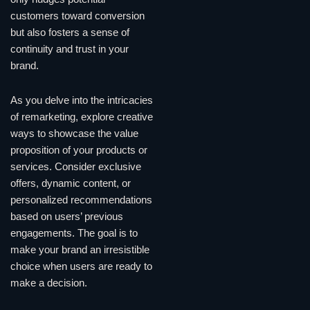
customers toward conversion
but also fosters a sense of
continuity and trust in your
brand.
As you delve into the intricacies
of remarketing, explore creative
ways to showcase the value
proposition of your products or
services. Consider exclusive
offers, dynamic content, or
personalized recommendations
based on users’ previous
engagements. The goal is to
make your brand an irresistible
choice when users are ready to
make a decision.