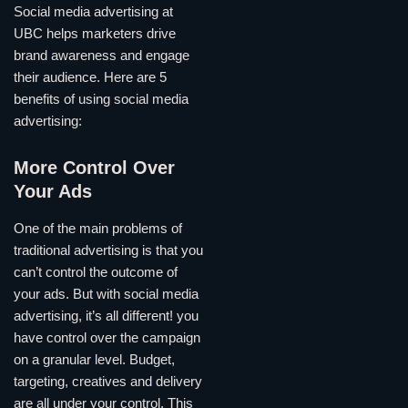
Social media advertising at
UBC helps marketers drive
brand awareness and engage
their audience. Here are 5
benefits of using social media
advertising:
More Control Over
Your Ads
One of the main problems of
traditional advertising is that you
can’t control the outcome of
your ads. But with social media
advertising, it’s all different! you
have control over the campaign
on a granular level. Budget,
targeting, creatives and delivery
are all under your control. This