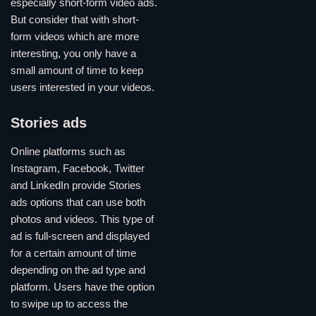
especially short-form video ads.
But consider that with short-
form videos which are more
interesting, you only have a
small amount of time to keep
users interested in your videos.
Stories ads
Online platforms such as
Instagram, Facebook, Twitter
and LinkedIn provide Stories
ads options that can use both
photos and videos. This type of
ad is full-screen and displayed
for a certain amount of time
depending on the ad type and
platform. Users have the option
to swipe up to access the