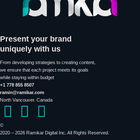
Present your brand
uniquely with us
From developing strategies to creating content,
we ensure that each project meets its goals
while staying within budget
+1 778 855 8507
ramin@ramikar.com
North Vancouver. Canada
I
I
I
c
c
c
©️
2020 – 2026 Ramikar Digital Inc. All Rights Reserved.