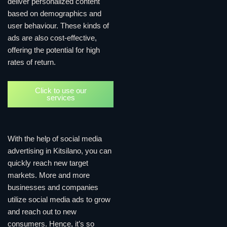
deliver personalized content
based on demographics and
user behaviour. These kinds of
ads are also cost-effective,
offering the potential for high
rates of return.
Click to use our
services
With the help of social media
advertising in Kitsilano, you can
quickly reach new target
markets. More and more
businesses and companies
utilize social media ads to grow
and reach out to new
consumers. Hence, it’s so