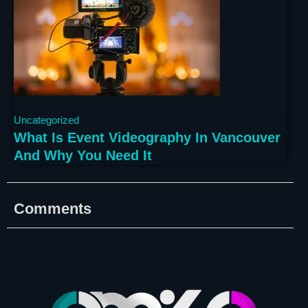
3 years ago
Uncategorized
What Is Event Videography In Vancouver
And Why You Need It
Comments