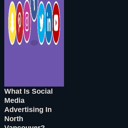
What Is Social
Media
Advertising In
North
Vancouver?