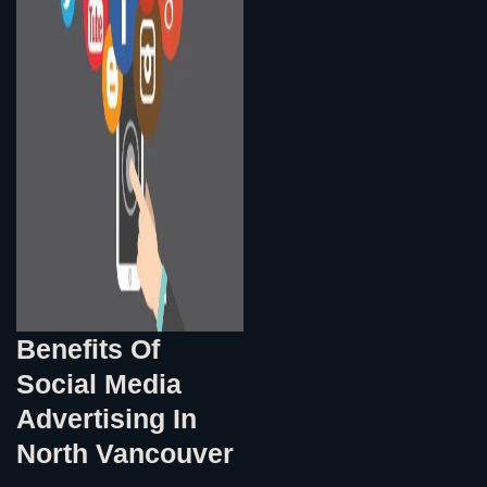
Benefits Of
Social Media
Advertising In
North Vancouver