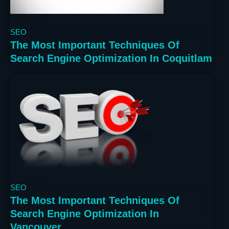
3 years ago
SEO
The Most Important Techniques Of
Search Engine Optimization In Coquitlam
3 years ago
SEO
The Most Important Techniques Of
Search Engine Optimization In
Vancouver