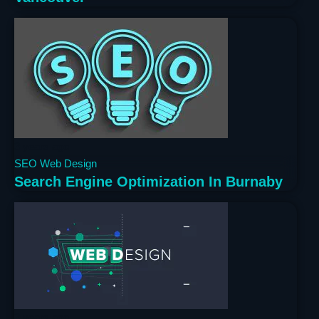
3 years ago
SEO
Web Design
Search Engine Optimization In Burnaby
3 years ago