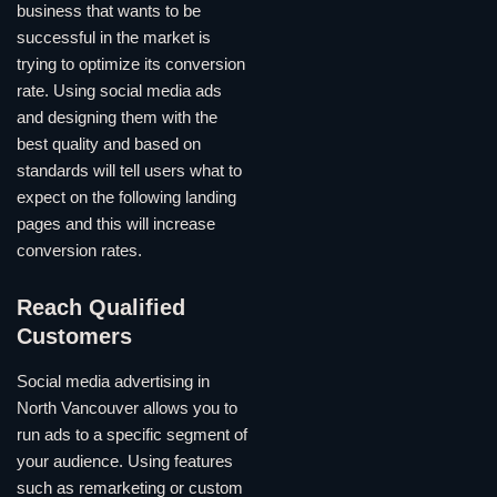
business that wants to be
successful in the market is
trying to optimize its conversion
rate. Using social media ads
and designing them with the
best quality and based on
standards will tell users what to
expect on the following landing
pages and this will increase
conversion rates.
Reach Qualified
Customers
Social media advertising in
North Vancouver allows you to
run ads to a specific segment of
your audience. Using features
such as remarketing or custom