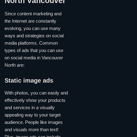
North Vancouver
Since content marketing and
the Internet are constantly
evolving, you can use many
ways and strategies on social
media platforms. Common
types of ads that you can use
on social media in Vancouver
North are:
Static image ads
With photos, you can easily and
effectively show your products
and services in a visually
appealing way to your target
audience. People like images
and visuals more than text!