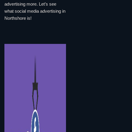
advertising more. Let’s see
what social media advertising in
Northshore is!