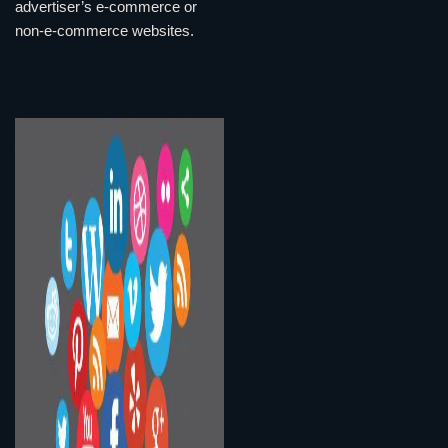
advertiser’s e-commerce or
non-e-commerce websites.