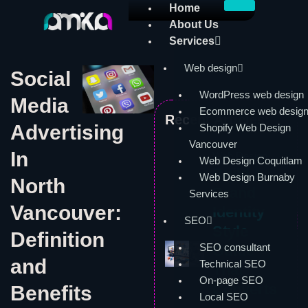
Skip
Home
to
About Us
content
Services
Web design
Social
WordPress web design
Media
Ecommerce web desig
Recent Articles:
Advertising
Shopify Web Design
Vancouver
In
Web Design
Web Design Coquitlam
Build a
Web Design Burnaby
North
Brand
Services
Vancouver:
Identity
SEO
Style
Definition
SEO consultant
Guide
and
Technical SEO
That
On-page SEO
Converts
Benefits
Local SEO