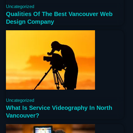
Uncategorized
Qualities Of The Best Vancouver Web
Design Company
3 years ago
Uncategorized
What Is Service Videography In North
Vancouver?