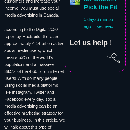
customers and increase your
Pick the Fit
income, you must use social
media advertising in Canada.
5 days
6 min 55
ago
sec read
according to the Digital 2020
report by Hootsuite, there are
Let us help !
approximately 4.14 billion active
social media users, which
means 53% of the world’s
population, and a massive
88.9% of the 4.66 billion internet
users! With so many people
using social media platforms
like Instagram, Twitter and
Facebook every day, social
media advertising can be an
effective marketing strategy for
your business. In this article, we
will talk about this type of