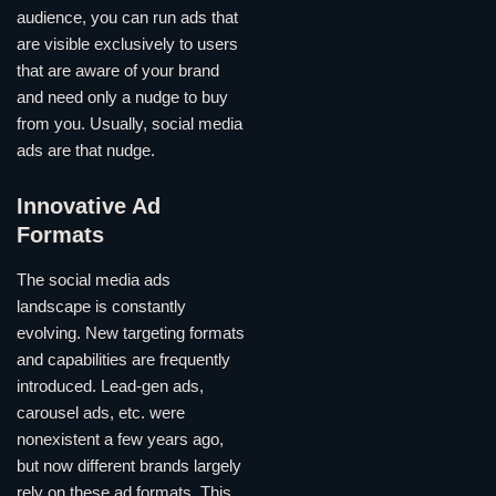
audience, you can run ads that
are visible exclusively to users
that are aware of your brand
and need only a nudge to buy
from you. Usually, social media
ads are that nudge.
Innovative Ad
Formats
The social media ads
landscape is constantly
evolving. New targeting formats
and capabilities are frequently
introduced. Lead-gen ads,
carousel ads, etc. were
nonexistent a few years ago,
but now different brands largely
rely on these ad formats. This