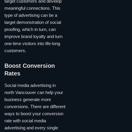
target customers and develop
meaningful connections. This
type of advertising can be a
target demonstration of social
proofing, which in turn, can
improve brand loyalty and turn
one-time visitors into life-long
customers.
Boost Conversion
Rates
Social media advertising in
north Vancouver can help your
business generate more
conversions. There are different
ways to boost your conversion
rate with social media
advertising and every single