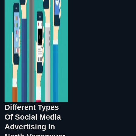
Different Types
Of Social Media
Advertising In