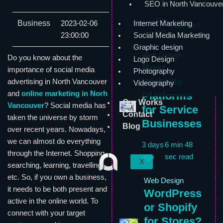
SEO in North Vancouve
1
6 min 59
day
Business
2023-02-06
Internet Marketing
sec read
ago
23:00:00
Social Media Marketing
Graphic design
Web Design
Do you know about the
Logo Design
Best
importance of social media
Photography
Website
advertising in North Vancouver
Videography
and
online marketing in Norh
Platforms
Our Works
Vancouver
? Social media has
for Service
Contact
taken the universe by storm
Businesses
Blog
over recent years. Nowadays,
we can almost do everything
3 days
6 min 48
through the Internet. Shopping,
ago
sec read
X
searching, learning, travelling,
etc. So, if you own a business,
Web Design
it needs to be both present and
WordPress
active in the online world. To
or Shopify
connect with your target
for Stores?