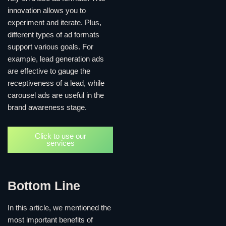
innovation allows you to
experiment and iterate. Plus,
different types of ad formats
support various goals. For
example, lead generation ads
are effective to gauge the
receptiveness of a lead, while
carousel ads are useful in the
brand awareness stage.
Click to use our
services
Bottom Line
In this article, we mentioned the
most important benefits of