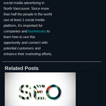
social media advertising in
North Vancouver. Since more
than half the people in the world
use at least 1 social media
platform, it’s important for
companies and
businesses
to
learn how to use this
opportunity and connect with
potential customers and
enhance their marketing efforts.
Related Posts