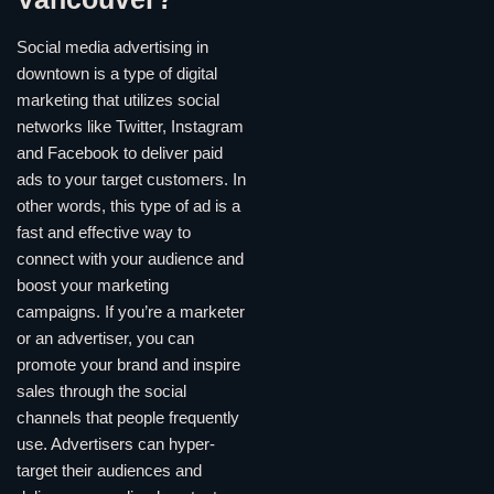
Social media advertising in
downtown is a type of digital
marketing that utilizes social
networks like Twitter, Instagram
and Facebook to deliver paid
ads to your target customers. In
other words, this type of ad is a
fast and effective way to
connect with your audience and
boost your marketing
campaigns. If you’re a marketer
or an advertiser, you can
promote your brand and inspire
sales through the social
channels that people frequently
use. Advertisers can hyper-
target their audiences and