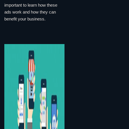
important to learn how these
ads work and how they can
benefit your business.