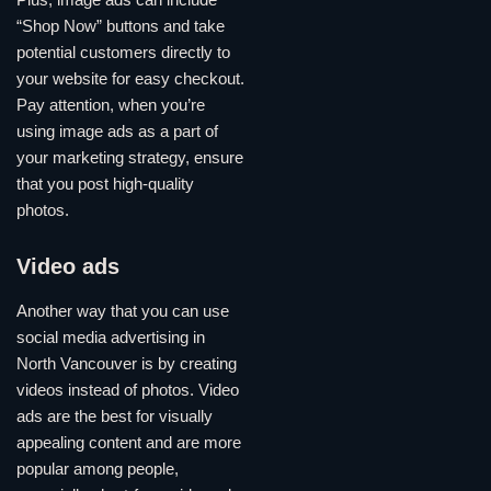
Plus, image ads can include
“Shop Now” buttons and take
potential customers directly to
your website for easy checkout.
Pay attention, when you’re
using image ads as a part of
your marketing strategy, ensure
that you post high-quality
photos.
Video ads
Another way that you can use
social media advertising in
North Vancouver is by creating
videos instead of photos. Video
ads are the best for visually
appealing content and are more
popular among people,