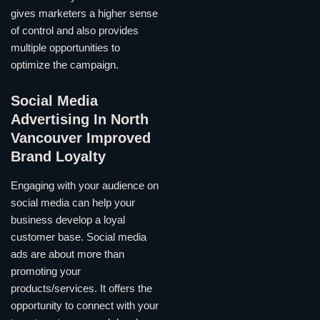
gives marketers a higher sense
of control and also provides
multiple opportunities to
optimize the campaign.
Social Media
Advertising In North
Vancouver Improved
Brand Loyalty
Engaging with your audience on
social media can help your
business develop a loyal
customer base. Social media
ads are about more than
promoting your
products/services. It offers the
opportunity to connect with your