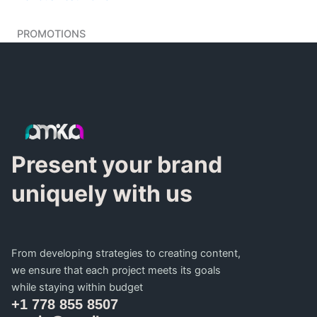
PROMOTIONS
Present your brand
uniquely with us
From developing strategies to creating content,
we ensure that each project meets its goals
while staying within budget
+1 778 855 8507