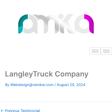
Skip
to
content
LangleyTruck Company
By
Webdesign@ramikar.com
/
August 29, 2024
←
Previous Testimonial