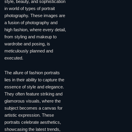
style, beauty, and sophistication
in world of types of portrait
photography. These images are
a fusion of photography and
high fashion, where every detail,
from styling and makeup to
wardrobe and posing, is
meticulously planned and
executed.
The allure of fashion portraits
lies in their ability to capture the
essence of style and elegance.
They often feature striking and
glamorous visuals, where the
subject becomes a canvas for
artistic expression. These
portraits celebrate aesthetics,
showcasing the latest trends,