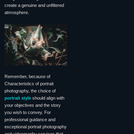
create a genuine and unfiltered
atmosphere.
Remember, because of
Characteristics of portrait
photography, the choice of
portrait style
should align with
your objectives and the story
you wish to convey. For
professional guidance and
exceptional portrait photography