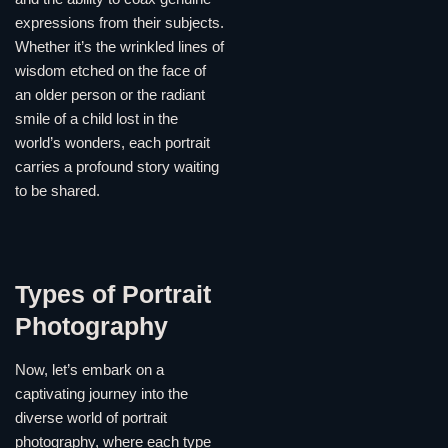
expressions from their subjects.
Whether it’s the wrinkled lines of
wisdom etched on the face of
an older person or the radiant
smile of a child lost in the
world’s wonders, each portrait
carries a profound story waiting
to be shared.
Types of Portrait
Photography
Now, let’s embark on a
captivating journey into the
diverse world of portrait
photography, where each type