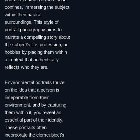
confines, immersing the subject
within their natural
surroundings. This style of
portrait photography aims to
narrate a compelling story about
the subject’s life, profession, or
hobbies by placing them within
a context that authentically
reflects who they are.
Environmental portraits thrive
on the idea that a person is
inseparable from their
environment, and by capturing
them within it, you reveal an
essential part of their identity.
These portraits often
incorporate the elemeubject’s