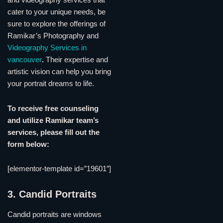
and videography services that
cater to your unique needs, be
sure to explore the offerings of
Ramikar’s Photography and
Videography Services in
vancouver
.
Their expertise and
artistic vision can help you bring
your portrait dreams to life.
To receive free counseling
and utilize Ramikar team’s
services, please fill out the
form below:
[elementor-template id=”19601″]
3. Candid Portraits
Candid portraits are windows