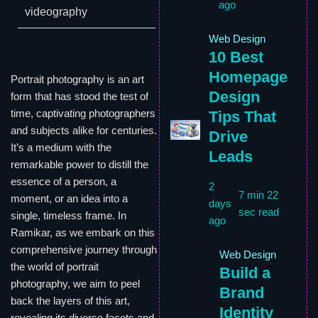
ago
videography
Web Design
10 Best
Homepage
Portrait photography is an art
Design
form that has stood the test of
time, captivating photographers
Tips That
and subjects alike for centuries.
Drive
It’s a medium with the
Leads
remarkable power to distill the
essence of a person, a
2
7 min 22
moment, or an idea into a
days
sec read
single, timeless frame. In
ago
Ramikar, as we embark on this
comprehensive journey through
Web Design
the world of portrait
Build a
photography, we aim to peel
Brand
back the layers of this art,
Identity
revealing its diverse facets and