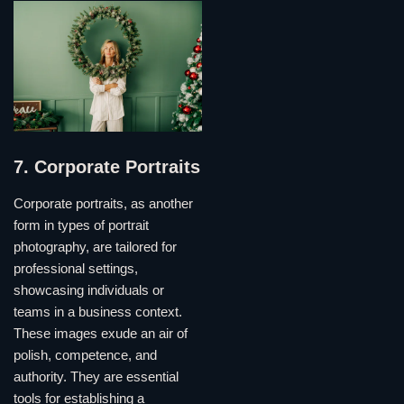
7. Corporate Portraits
Corporate portraits, as another
form in types of portrait
photography, are tailored for
professional settings,
showcasing individuals or
teams in a business context.
These images exude an air of
polish, competence, and
authority. They are essential
tools for establishing a