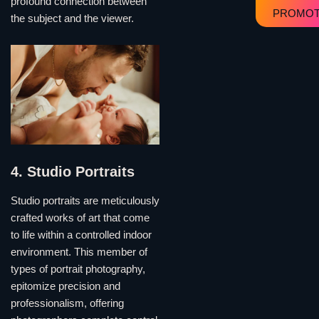
profound connection between
PROMOT
the subject and the viewer.
4. Studio Portraits
Studio portraits are meticulously
crafted works of art that come
to life within a controlled indoor
environment. This member of
types of portrait photography,
epitomize precision and
professionalism, offering