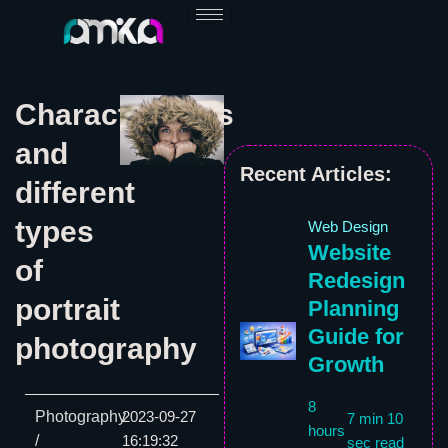
Skip
to
content
Characteristics
and
Recent Articles:
different
types
Web Design
Website
of
Redesign
portrait
Planning
Guide for
photography
Growth
8
Photography
2023-09-27
7 min 10
hours
/
16:19:32
sec read