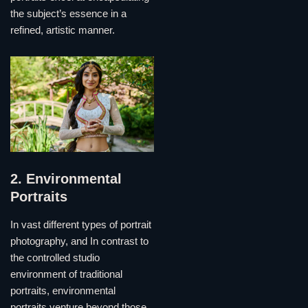
the subject’s essence in a
refined, artistic manner.
2. Environmental
Portraits
In vast different types of portrait
photography, and In contrast to
the controlled studio
environment of traditional
portraits, environmental
portraits venture beyond those