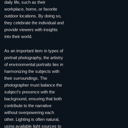
daily life, such as their
workplace, home, or favorite
outdoor locations. By doing so,
they celebrate the individual and
provide viewers with insights
into their world.
As an important item in types of
portrait photography, the artistry
of environmental portraits lies in
harmonizing the subjects with
their surroundings. The
photographer must balance the
subject’s presence with the
background, ensuring that both
contribute to the narrative
without overpowering each
other. Lighting is often natural,
using available light sources to