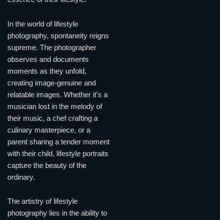
In the world of lifestyle
photography, spontaneity reigns
supreme. The photographer
observes and documents
moments as they unfold,
creating image-genuine and
relatable images. Whether it’s a
musician lost in the melody of
their music, a chef crafting a
culinary masterpiece, or a
parent sharing a tender moment
with their child, lifestyle portraits
capture the beauty of the
ordinary.
The artistry of lifestyle
photography lies in the ability to