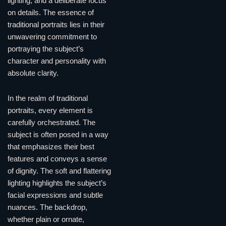
lighting, and a deliberate focus
on details. The essence of
traditional portraits lies in their
unwavering commitment to
portraying the subject’s
character and personality with
absolute clarity.
In the realm of traditional
portraits, every element is
carefully orchestrated. The
subject is often posed in a way
that emphasizes their best
features and conveys a sense
of dignity. The soft and flattering
lighting highlights the subject’s
facial expressions and subtle
nuances. The backdrop,
whether plain or ornate,