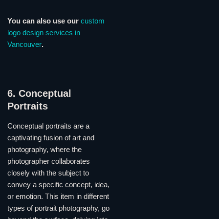
You can also use our
custom
logo design services in
Vancouver
.
6. Conceptual
Portraits
Conceptual portraits are a
captivating fusion of art and
photography, where the
photographer collaborates
closely with the subject to
convey a specific concept, idea,
or emotion. This item in different
types of portrait photography, go