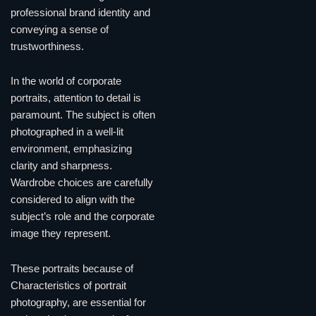
professional brand identity and
conveying a sense of
trustworthiness.
In the world of corporate
portraits, attention to detail is
paramount. The subject is often
photographed in a well-lit
environment, emphasizing
clarity and sharpness.
Wardrobe choices are carefully
considered to align with the
subject’s role and the corporate
image they represent.
These portraits because of
Characteristics of portrait
photography, are essential for