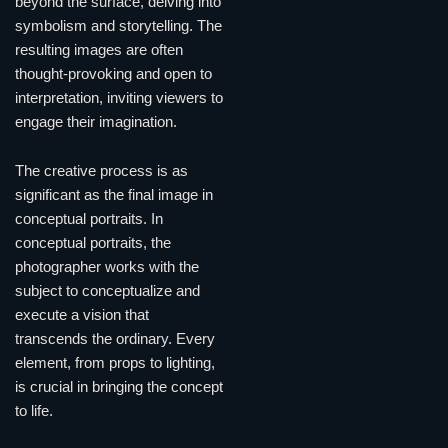
beyond the surface, delving into
symbolism and storytelling. The
resulting images are often
thought-provoking and open to
interpretation, inviting viewers to
engage their imagination.
The creative process is as
significant as the final image in
conceptual portraits. In
conceptual portraits, the
photographer works with the
subject to conceptualize and
execute a vision that
transcends the ordinary. Every
element, from props to lighting,
is crucial in bringing the concept
to life.