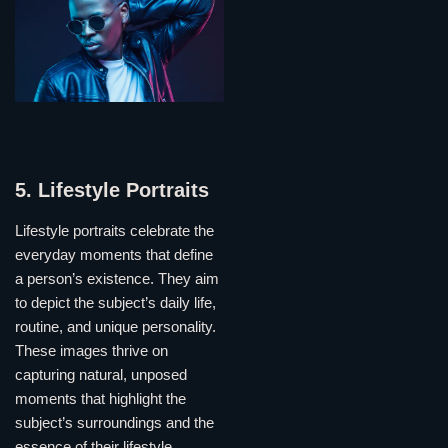
5. Lifestyle Portraits
Lifestyle portraits celebrate the
everyday moments that define
a person’s existence. They aim
to depict the subject’s daily life,
routine, and unique personality.
These images thrive on
capturing natural, unposed
moments that highlight the
subject’s surroundings and the
essence of their lifestyle.