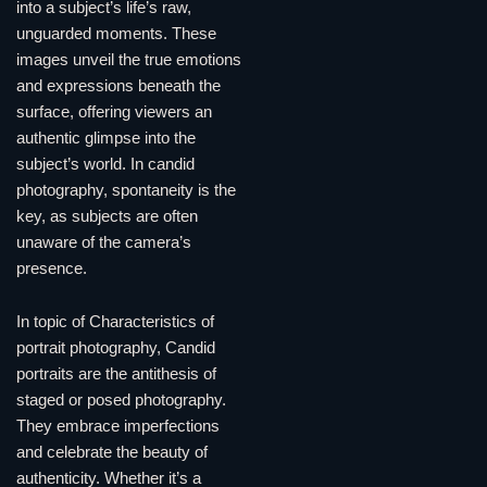
into a subject’s life’s raw,
unguarded moments. These
images unveil the true emotions
and expressions beneath the
surface, offering viewers an
authentic glimpse into the
subject’s world. In candid
photography, spontaneity is the
key, as subjects are often
unaware of the camera’s
presence.
In topic of Characteristics of
portrait photography, Candid
portraits are the antithesis of
staged or posed photography.
They embrace imperfections
and celebrate the beauty of
authenticity. Whether it’s a