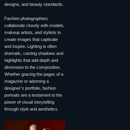
designs, and beauty standards.
Fashion photographers
collaborate closely with models,
makeup artists, and stylists to
create images that captivate
and inspire. Lighting is often
dramatic, casting shadows and
highlights that add depth and
dimension to the composition.
Whether gracing the pages of a
magazine or adorning a
designer’s portfolio, fashion
portraits are a testament to the
power of visual storytelling
through style and aesthetics.