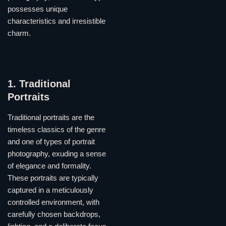
possesses unique
characteristics and irresistible
charm.
1. Traditional
Portraits
Traditional portraits are the
timeless classics of the genre
and one of types of portrait
photography, exuding a sense
of elegance and formality.
These portraits are typically
captured in a meticulously
controlled environment, with
carefully chosen backdrops,