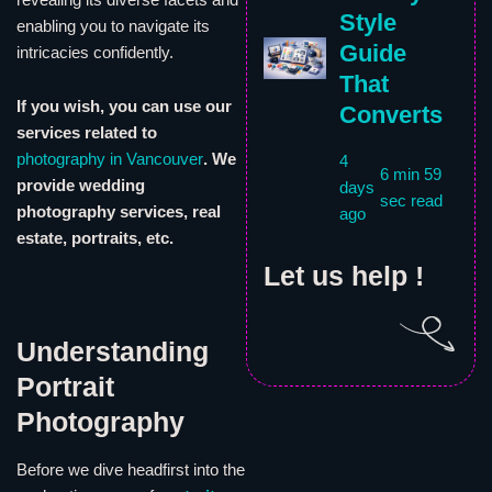
Style
enabling you to navigate its
Guide
intricacies confidently.
That
If you wish, you can use our
Converts
services related to
photography in Vancouver
. We
4
6 min 59
provide wedding
days
sec read
photography services, real
ago
estate, portraits, etc.
Let us help !
Understanding
Portrait
Photography
Before we dive headfirst into the