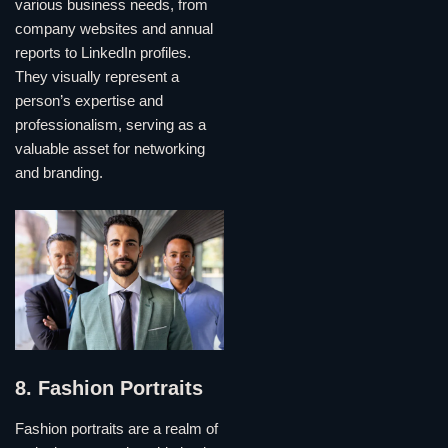
various business needs, from
company websites and annual
reports to LinkedIn profiles.
They visually represent a
person’s expertise and
professionalism, serving as a
valuable asset for networking
and branding.
8. Fashion Portraits
Fashion portraits are a realm of