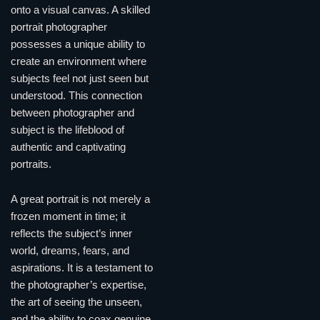
onto a visual canvas. A skilled
portrait photographer
possesses a unique ability to
create an environment where
subjects feel not just seen but
understood. This connection
between photographer and
subject is the lifeblood of
authentic and captivating
portraits.
A great portrait is not merely a
frozen moment in time; it
reflects the subject’s inner
world, dreams, fears, and
aspirations. It is a testament to
the photographer’s expertise,
the art of seeing the unseen,
and the ability to coax genuine