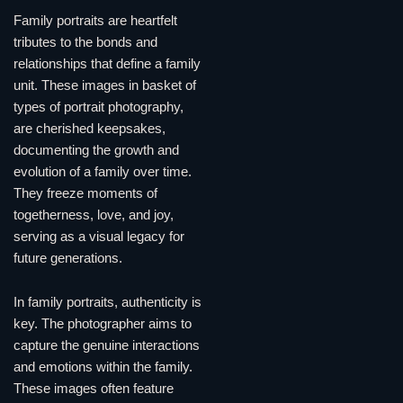
Family portraits are heartfelt
tributes to the bonds and
relationships that define a family
unit. These images in basket of
types of portrait photography,
are cherished keepsakes,
documenting the growth and
evolution of a family over time.
They freeze moments of
togetherness, love, and joy,
serving as a visual legacy for
future generations.
In family portraits, authenticity is
key. The photographer aims to
capture the genuine interactions
and emotions within the family.
These images often feature