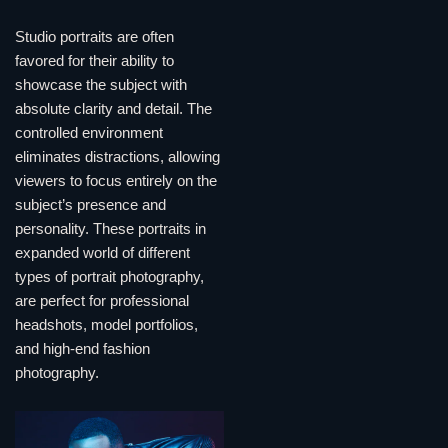
Studio portraits are often
favored for their ability to
showcase the subject with
absolute clarity and detail. The
controlled environment
eliminates distractions, allowing
viewers to focus entirely on the
subject’s presence and
personality. These portraits in
expanded world of different
types of portrait photography,
are perfect for professional
headshots, model portfolios,
and high-end fashion
photography.