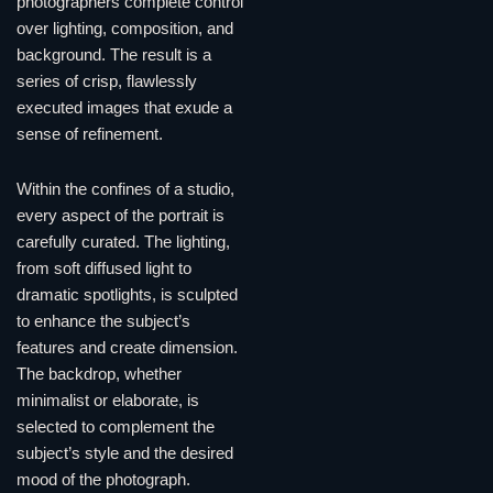
photographers complete control
over lighting, composition, and
background. The result is a
series of crisp, flawlessly
executed images that exude a
sense of refinement.
Within the confines of a studio,
every aspect of the portrait is
carefully curated. The lighting,
from soft diffused light to
dramatic spotlights, is sculpted
to enhance the subject’s
features and create dimension.
The backdrop, whether
minimalist or elaborate, is
selected to complement the
subject’s style and the desired
mood of the photograph.