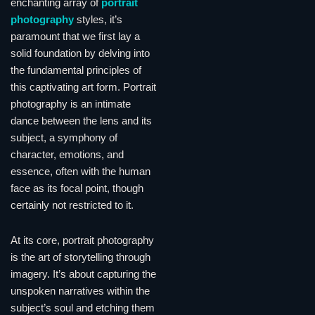
enchanting array of
portrait
photography
styles, it’s
paramount that we first lay a
solid foundation by delving into
the fundamental principles of
this captivating art form. Portrait
photography is an intimate
dance between the lens and its
subject, a symphony of
character, emotions, and
essence, often with the human
face as its focal point, though
certainly not restricted to it.
At its core, portrait photography
is the art of storytelling through
imagery. It’s about capturing the
unspoken narratives within the
subject’s soul and etching them