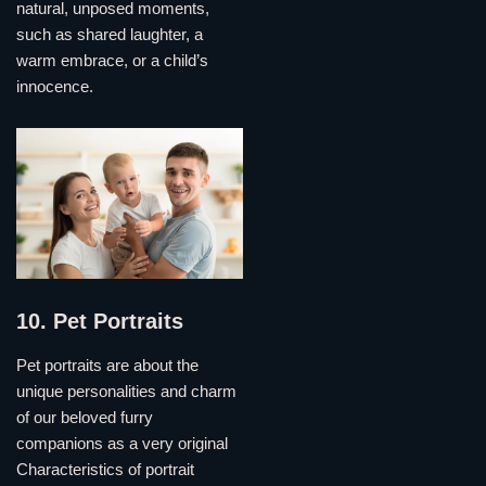
natural, unposed moments,
such as shared laughter, a
warm embrace, or a child’s
innocence.
10. Pet Portraits
Pet portraits are about the
unique personalities and charm
of our beloved furry
companions as a very original
Characteristics of portrait