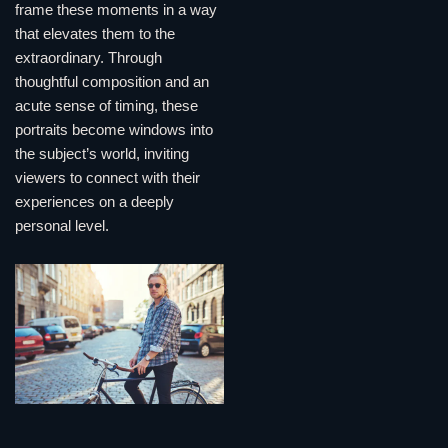
frame these moments in a way
that elevates them to the
extraordinary. Through
thoughtful composition and an
acute sense of timing, these
portraits become windows into
the subject’s world, inviting
viewers to connect with their
experiences on a deeply
personal level.