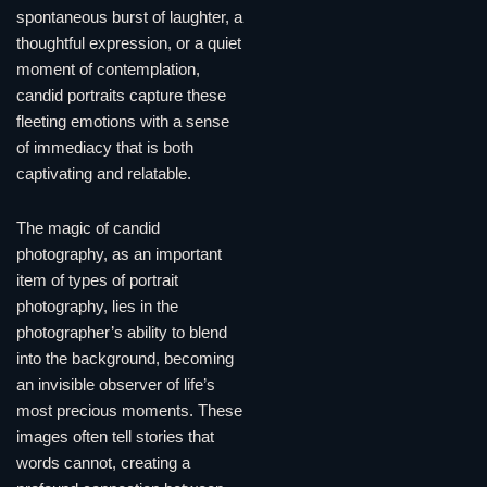
spontaneous burst of laughter, a
thoughtful expression, or a quiet
moment of contemplation,
candid portraits capture these
fleeting emotions with a sense
of immediacy that is both
captivating and relatable.
The magic of candid
photography, as an important
item of types of portrait
photography, lies in the
photographer’s ability to blend
into the background, becoming
an invisible observer of life’s
most precious moments. These
images often tell stories that
words cannot, creating a