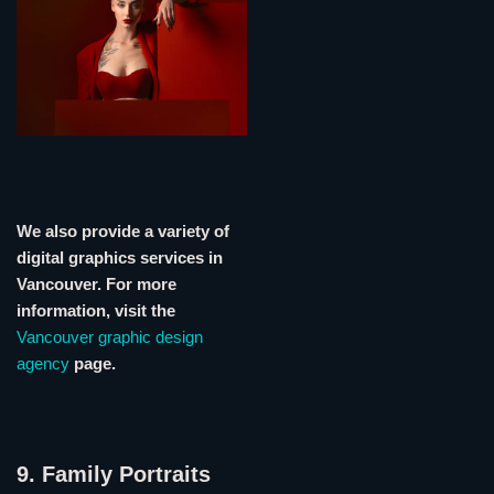
We also provide a variety of
digital graphics services in
Vancouver. For more
information, visit the
Vancouver graphic design
agency
page.
9. Family Portraits