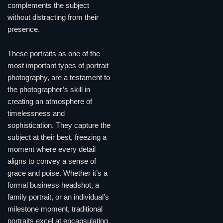
complements the subject
without distracting from their
presence.
These portraits as one of the
most important types of portrait
photography, are a testament to
the photographer’s skill in
creating an atmosphere of
timelessness and
sophistication. They capture the
subject at their best, freezing a
moment where every detail
aligns to convey a sense of
grace and poise. Whether it’s a
formal business headshot, a
family portrait, or an individual’s
milestone moment, traditional
portraits excel at encapsulating