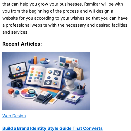
that can help you grow your businesses. Ramikar will be with
you from the beginning of the process and will design a
website for you according to your wishes so that you can have
a professional website with the necessary and desired facilities
and services.
Recent Articles:
Web Design
Build a Brand Identity Style Guide That Converts