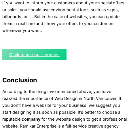
If you want to inform your customers about your special offers
or sales, you should use environmental tools such as signs,
billboards, or… . But in the case of websites, you can update
them in real time and show your offers to your customers
whenever you want.
Click to use our services
Conclusion
According to the things we mentioned above, you have
realized the importance of Web Design in North Vancouver. If
you don’t have a website for your business, we suggest you
start designing it as soon as possible! It’s better to choose a
reputable
company
for the website design to get a professional
website. Ramikar Enterprise is a full-service creative agency