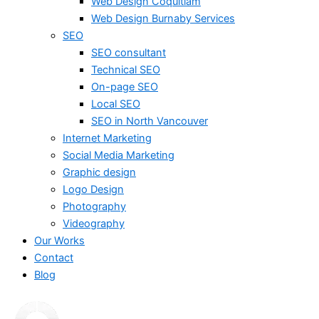
Web Design Coquitlam
Web Design Burnaby Services
SEO
SEO consultant
Technical SEO
On-page SEO
Local SEO
SEO in North Vancouver
Internet Marketing
Social Media Marketing
Graphic design
Logo Design
Photography
Videography
Our Works
Contact
Blog