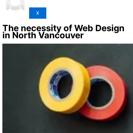
X
The necessity of Web Design
in North Vancouver