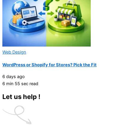
Web Design
WordPress or Shopify for Stores? Pick the Fit
6 days ago
6 min 55 sec read
Let us help !