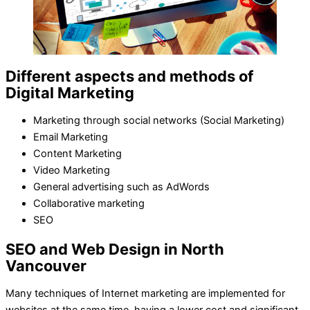
Different aspects and methods of
Digital Marketing
Marketing through social networks (Social Marketing)
Email Marketing
Content Marketing
Video Marketing
General advertising such as AdWords
Collaborative marketing
SEO
SEO and Web Design in North
Vancouver
Many techniques of Internet marketing are implemented for
websites at the same time, having a lower cost and significant