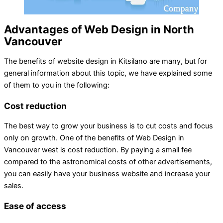
Advantages of Web Design in North
Vancouver
The benefits of website design in Kitsilano are many, but for
general information about this topic, we have explained some
of them to you in the following:
Cost reduction
The best way to grow your business is to cut costs and focus
only on growth. One of the benefits of Web Design in
Vancouver west is cost reduction. By paying a small fee
compared to the astronomical costs of other advertisements,
you can easily have your business website and increase your
sales.
Ease of access