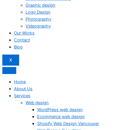
Graphic design
Logo Design
Photography
Videography
Our Works
Contact
Blog
X
Home
About Us
Services
Web design
WordPress web design
Ecommerce web design
Shopify Web Design Vancouver