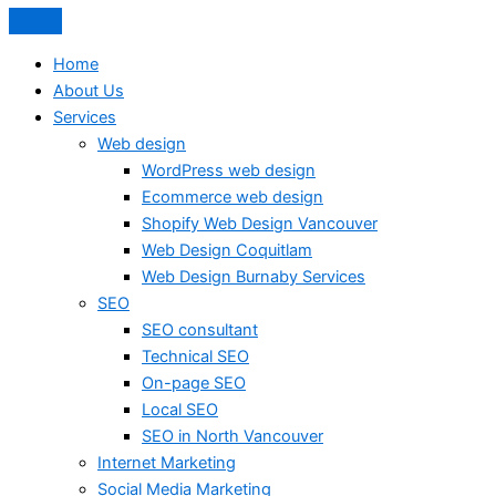
Home
About Us
Services
Web design
WordPress web design
Ecommerce web design
Shopify Web Design Vancouver
Web Design Coquitlam
Web Design Burnaby Services
SEO
SEO consultant
Technical SEO
On-page SEO
Local SEO
SEO in North Vancouver
Internet Marketing
Social Media Marketing