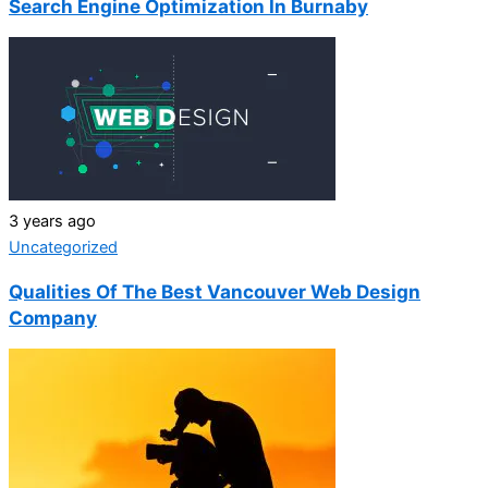
Search Engine Optimization In Burnaby
3 years ago
Uncategorized
Qualities Of The Best Vancouver Web Design
Company