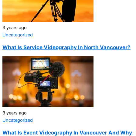
3 years ago
Uncategorized
What Is Service Videography In North Vancouver?
3 years ago
Uncategorized
What Is Event Videography In Vancouver And Why