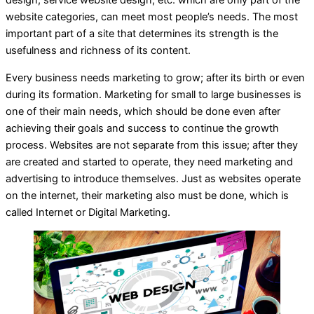
design, service website design, etc. which are only part of the
website categories, can meet most people’s needs. The most
important part of a site that determines its strength is the
usefulness and richness of its content.
Every business needs marketing to grow; after its birth or even
during its formation. Marketing for small to large businesses is
one of their main needs, which should be done even after
achieving their goals and success to continue the growth
process. Websites are not separate from this issue; after they
are created and started to operate, they need marketing and
advertising to introduce themselves. Just as websites operate
on the internet, their marketing also must be done, which is
called Internet or Digital Marketing.