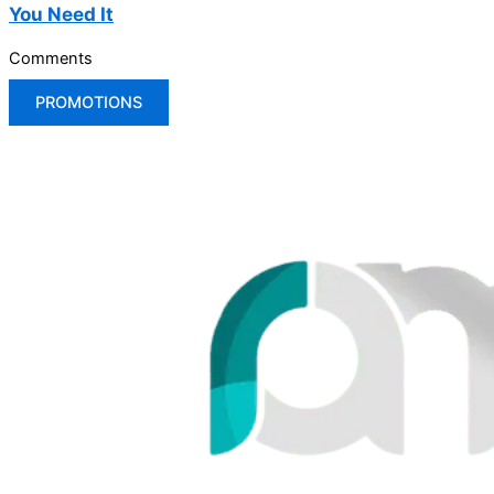
You Need It
Comments
PROMOTIONS