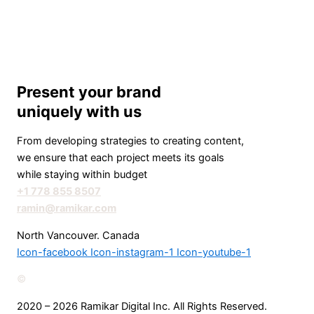
Present your brand
uniquely with us
From developing strategies to creating content,
we ensure that each project meets its goals
while staying within budget
+1 778 855 8507
ramin@ramikar.com
North Vancouver. Canada
Icon-facebook
Icon-instagram-1
Icon-youtube-1
©️
2020 – 2026 Ramikar Digital Inc. All Rights Reserved.