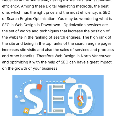
efficiency. Among these Digital Marketing methods, the best
one, which has the right price and the most efficiency, is SEO
or Search Engine Optimization. You may be wondering what is
SEO in Web Design in Downtown. Optimization services are
the set of works and techniques that increase the position of
the website in the ranking of search engines. The high rank of
the site and being in the top ranks of the search engine pages
increases site visits and also the sales of services and products
and other benefits. Therefore Web Design in North Vancouver
and optimizing it with the help of SEO can have a great impact
on the growth of your business.