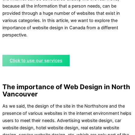
because all the information that a person needs, can be
provided through a huge number of websites that exist in
various categories. In this article, we want to explore the
importance of website design in Canada from a different
perspective.
Click to use our services
The importance of Web Design in North
Vancouver
As we said, the design of the site in the Northshore and the
presence of various websites in the internet environment helps
users to meet their needs. Advertising website design, car
website design, hotel website design, real estate website