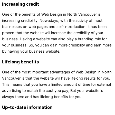
Increasing credit
One of the benefits of Web Design in North Vancouver is
increasing credibility. Nowadays, with the activity of most
businesses on web pages and self-introduction, it has been
proven that the website will increase the credibility of your
business. Having a website can also play a branding role for
your business. So, you can gain more credibility and earn more
by having your business website.
Lifelong benefits
One of the most important advantages of Web Design in North
Vancouver is that the website will have lifelong results for you.
This means that you have a limited amount of time for external
advertising to match the cost you pay, But your website is
always there and has lifelong benefits for you.
Up-to-date information