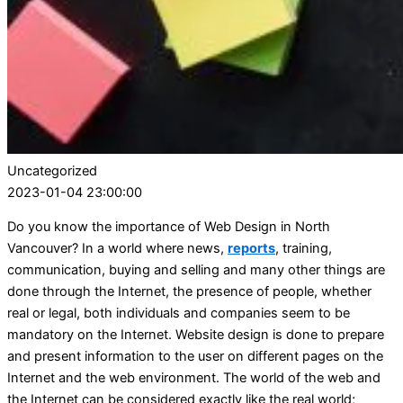
Uncategorized
2023-01-04 23:00:00
Do you know the importance of Web Design in North
Vancouver? In a world where news,
reports
, training,
communication, buying and selling and many other things are
done through the Internet, the presence of people, whether
real or legal, both individuals and companies seem to be
mandatory on the Internet. Website design is done to prepare
and present information to the user on different pages on the
Internet and the web environment. The world of the web and
the Internet can be considered exactly like the real world;