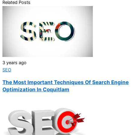
Related Posts
3 years ago
SEO
The Most Important Techniques Of Search Engine
Optimization In Coquitlam