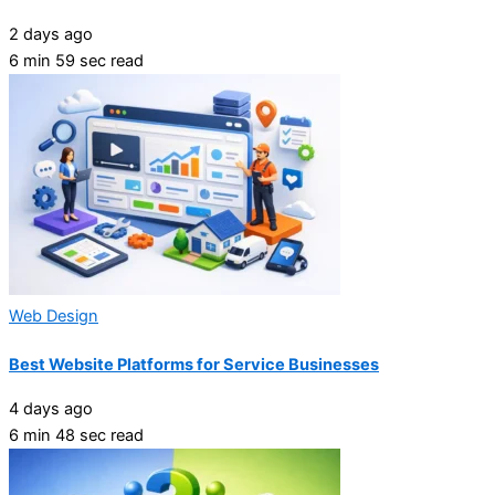
2 days ago
6 min 59 sec read
Web Design
Best Website Platforms for Service Businesses
4 days ago
6 min 48 sec read