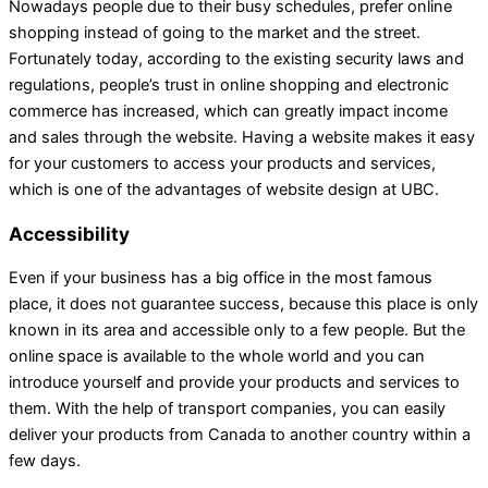
Nowadays people due to their busy schedules, prefer online
shopping instead of going to the market and the street.
Fortunately today, according to the existing security laws and
regulations, people’s trust in online shopping and electronic
commerce has increased, which can greatly impact income
and sales through the website. Having a website makes it easy
for your customers to access your products and services,
which is one of the advantages of website design at UBC.
Accessibility
Even if your business has a big office in the most famous
place, it does not guarantee success, because this place is only
known in its area and accessible only to a few people. But the
online space is available to the whole world and you can
introduce yourself and provide your products and services to
them. With the help of transport companies, you can easily
deliver your products from Canada to another country within a
few days.