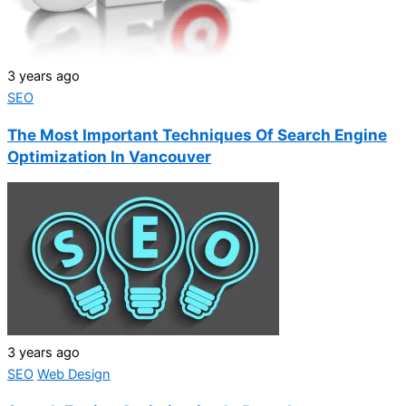
3 years ago
SEO
The Most Important Techniques Of Search Engine
Optimization In Vancouver
3 years ago
SEO
Web Design