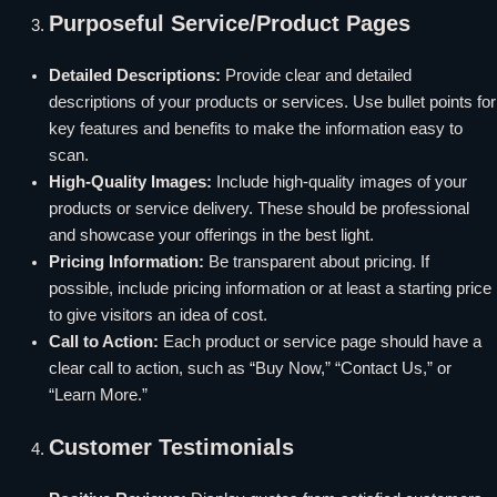
Purposeful Service/Product Pages
Detailed Descriptions:
Provide clear and detailed
descriptions of your products or services. Use bullet points for
key features and benefits to make the information easy to
scan.
High-Quality Images:
Include high-quality images of your
products or service delivery. These should be professional
and showcase your offerings in the best light.
Pricing Information:
Be transparent about pricing. If
possible, include pricing information or at least a starting price
to give visitors an idea of cost.
Call to Action:
Each product or service page should have a
clear call to action, such as “Buy Now,” “Contact Us,” or
“Learn More.”
Customer Testimonials