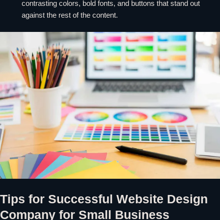
contrasting colors, bold fonts, and buttons that stand out
against the rest of the content.
Tips for Successful Website Design
Company for Small Business