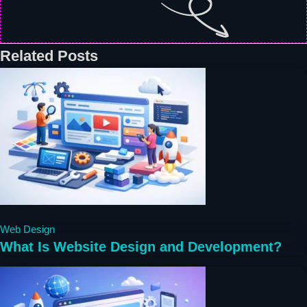
Related Posts
4 months ago
Web Design
What Is Website Design and Development?