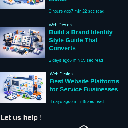
3 hours ago
7 min 22 sec read
Web Design
Build a Brand Identity
Style Guide That
Converts
2 days ago
6 min 59 sec read
Web Design
Best Website Platforms
for Service Businesses
4 days ago
6 min 48 sec read
Let us help !