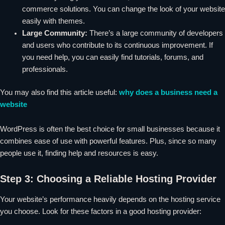
commerce solutions. You can change the look of your website
easily with themes.
Large Community:
There’s a large community of developers
and users who contribute to its continuous improvement. If
you need help, you can easily find tutorials, forums, and
professionals.
You may also find this article useful:
why does a business need a
website
WordPress is often the best choice for small businesses because it
combines ease of use with powerful features. Plus, since so many
people use it, finding help and resources is easy.
Step 3: Choosing a Reliable Hosting Provider
Your website’s performance heavily depends on the hosting service
you choose. Look for these factors in a good hosting provider: