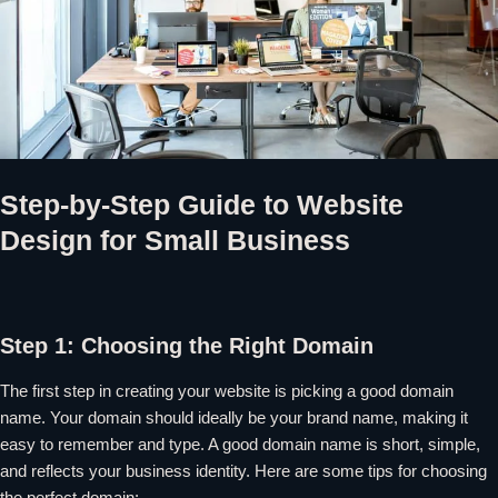
Step-by-Step Guide to Website
Design for Small Business
Step 1: Choosing the Right Domain
The first step in creating your website is picking a good domain
name. Your domain should ideally be your brand name, making it
easy to remember and type. A good domain name is short, simple,
and reflects your business identity. Here are some tips for choosing
the perfect domain: