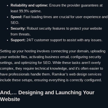
Reliability and uptime:
Ensure the provider guarantees at
least 99.9% uptime.
Speed:
Fast loading times are crucial for user experience and
SEO.
Security:
Robust security features to protect your website
from threats.
Support:
24/7 customer support to assist with any issues.
Setting up your hosting involves connecting your domain, uploading
your website files, activating business email, configuring security
settings, and optimizing for SEO. While these tasks aren’t overly
complex, they require technical knowledge, and it’s often easier to
have professionals handle them. Ramikar’s web design services
include these setups, ensuring everything is correctly configured.
And,… Designing and Launching Your
Website