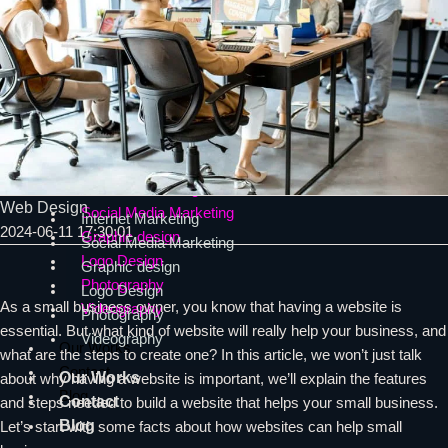
Web Design Burnaby Services
SEO
SEO
SEO consultant
Technical SEO
SEO consultant
On-page SEO
Technical SEO
Local SEO
On-page SEO
SEO in North Vancouver
Local SEO
SEO in North Vancouver
Internet Marketing
Web Design
Social Media Marketing
Internet Marketing
2024-06-11 17:30:01
Graphic design
Social Media Marketing
Logo Design
Graphic design
Photography
Logo Design
As a small business owner, you know that having a website is
Videography
Photography
essential. But what kind of website will really help your business, and
Videography
Our Works
what are the steps to create one? In this article, we won’t just talk
Contact
Our Works
about why having a website is important, we’ll explain the features
Blog
Contact
and steps needed to build a website that helps your small business.
Blog
Let’s start with some facts about how websites can help small