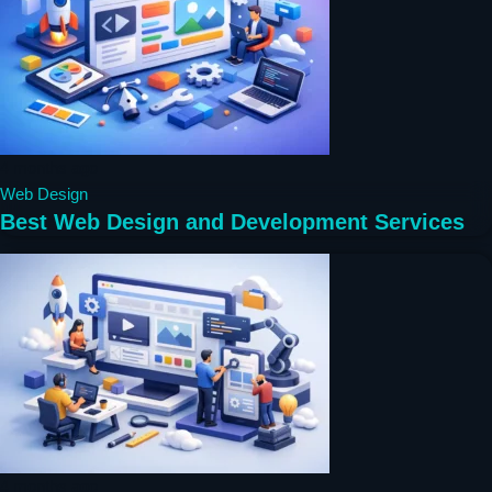
4 months ago
Web Design
Best Web Design and Development Services
4 months ago