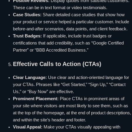
Positive Reviews:
Display quotes from satisfied customers.
These can be in text format or video testimonials.
Case Studies:
Share detailed case studies that show how
your product or service helped a particular customer. Include
before-and-after scenarios, data points, and client feedback.
Trust Badges:
If applicable, include trust badges or
certifications that add credibility, such as “Google Certified
Partner” or “BBB Accredited Business.”
Effective Calls to Action (CTAs)
Clear Language:
Use clear and action-oriented language for
your CTAs. Phrases like “Get Started,” “Sign Up,” “Contact
Us,” or “Buy Now” are effective.
Prominent Placement:
Place CTAs in prominent areas of
your site where visitors are most likely to see them, such as
at the top of the homepage, at the end of product descriptions,
and within the site’s header and footer.
Visual Appeal:
Make your CTAs visually appealing with