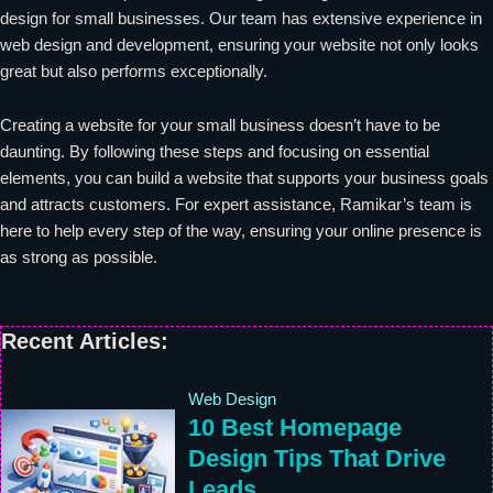
design for small businesses. Our team has extensive experience in
web design and development, ensuring your website not only looks
great but also performs exceptionally.
Creating a website for your small business doesn’t have to be
daunting. By following these steps and focusing on essential
elements, you can build a website that supports your business goals
and attracts customers. For expert assistance, Ramikar’s team is
here to help every step of the way, ensuring your online presence is
as strong as possible.
Recent Articles:
Web Design
10 Best Homepage
Design Tips That Drive
Leads