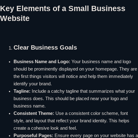
Key Elements of a Small Business
Website
Clear Business Goals
Business Name and Logo:
Your business name and logo
should be prominently displayed on your homepage. They are
the first things visitors will notice and help them immediately
identify your brand.
Tagline:
Include a catchy tagline that summarizes what your
business does. This should be placed near your logo and
business name.
Consistent Theme:
Use a consistent color scheme, font
style, and layout that reflect your brand identity. This helps
create a cohesive look and feel.
Purposeful Pages:
Ensure every page on your website has a