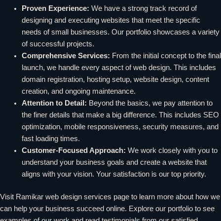
Proven Experience:
We have a strong track record of
designing and executing websites that meet the specific
needs of small businesses. Our portfolio showcases a variety
of successful projects.
Comprehensive Services:
From the initial concept to the final
launch, we handle every aspect of web design. This includes
domain registration, hosting setup, website design, content
creation, and ongoing maintenance.
Attention to Detail:
Beyond the basics, we pay attention to
the finer details that make a big difference. This includes SEO
optimization, mobile responsiveness, security measures, and
fast loading times.
Customer-Focused Approach:
We work closely with you to
understand your business goals and create a website that
aligns with your vision. Your satisfaction is our top priority.
Visit Ramikar web design services page to learn more about how we
can help your business succeed online. Explore our portfolio to see
examples of our work and read testimonials from our satisfied