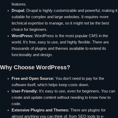
features.
Drupal:
Drupal is highly customizable and powerful, making it
suitable for complex and large websites. It requires more
technical expertise to manage, so it might not be the best
choice for beginners.
WordPress:
WordPress is the most popular CMS in the
world. It’s free, easy to use, and highly flexible. There are
thousands of plugins and themes available to extend its
functionality and design.
Why Choose WordPress?
Free and Open Source:
You don’t need to pay for the
software itself, which helps keep costs down.
User-Friendly:
It’s easy to use, even for beginners. You can
create and update content without needing to know how to
code.
Extensive Plugins and Themes:
There are plugins for
almost anything you can think of, from SEO tools to e-