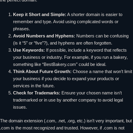
Keep it Short and Simple:
A shorter domain is easier to
remember and type. Avoid using complicated words or
phrases.
Avoid Numbers and Hyphens:
Numbers can be confusing
(is it “5” or “five”?), and hyphens are often forgotten.
Use Keywords:
If possible, include a keyword that reflects
your business or industry. For example, if you run a bakery,
something like “BestBakery.com” could be ideal.
Think About Future Growth:
Choose a name that won’t limit
your business if you decide to expand your products or
services in the future.
Check for Trademarks:
Ensure your chosen name isn’t
trademarked or in use by another company to avoid legal
issues.
The domain extension (.com, .net, .org, etc.) isn’t very important, but
.com is the most recognized and trusted. However, if .com is not