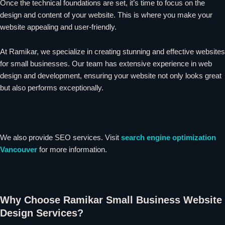
Once the technical foundations are set, it’s time to focus on the
design and content of your website. This is where you make your
website appealing and user-friendly.
At Ramikar, we specialize in creating stunning and effective websites
for small businesses. Our team has extensive experience in web
design and development, ensuring your website not only looks great
but also performs exceptionally.
We also provide SEO services. Visit
search engine optimization
Vancouver
for more information.
Why Choose Ramikar Small Business Website
Design Services?