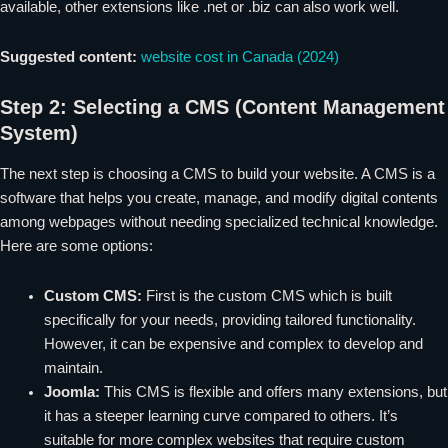
available, other extensions like .net or .biz can also work well.
Suggested content:
website cost in Canada (2024)
Step 2: Selecting a CMS (Content Management
System)
The next step is choosing a CMS to build your website. A CMS is a
software that helps you create, manage, and modify digital contents
among webpages without needing specialized technical knowledge.
Here are some options:
Custom CMS:
First is the custom CMS which is built
specifically for your needs, providing tailored functionality.
However, it can be expensive and complex to develop and
maintain.
Joomla:
This CMS is flexible and offers many extensions, but
it has a steeper learning curve compared to others. It’s
suitable for more complex websites that require custom