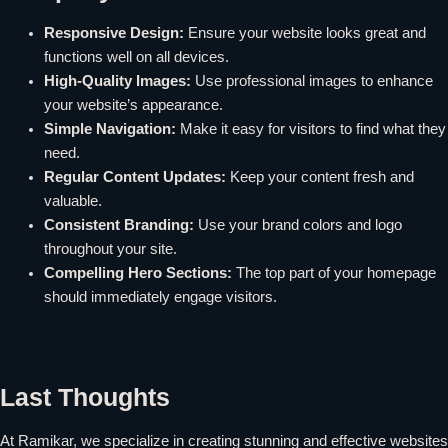
Responsive Design:
Ensure your website looks great and
functions well on all devices.
High-Quality Images:
Use professional images to enhance
your website’s appearance.
Simple Navigation:
Make it easy for visitors to find what they
need.
Regular Content Updates:
Keep your content fresh and
valuable.
Consistent Branding:
Use your brand colors and logo
throughout your site.
Compelling Hero Sections:
The top part of your homepage
should immediately engage visitors.
Last Thoughts
At Ramikar, we specialize in creating stunning and effective websites