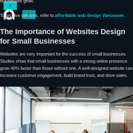
businesses grow.
X
X
To receive services, refer to
affordable web design
Vancouver
.
The Importance of Websites Design
for Small Businesses
Websites are very important for the success of small businesses.
Studies show that small businesses with a strong online presence
grow 40% faster than those without one. A well-designed website can
increase customer engagement, build brand trust, and drive sales.