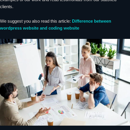
clients.
We suggest you also read this article:
Difference between
wordpress website and coding website