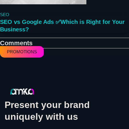
2 years ago
SEO
SEO vs Google Ads ✅Which is Right for Your
Business?
Comments
PROMOTIONS
Present your brand
uniquely with us