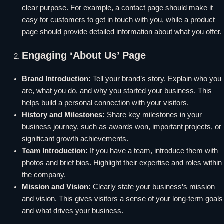
clear purpose. For example, a contact page should make it
easy for customers to get in touch with you, while a product
page should provide detailed information about what you offer.
Engaging ‘About Us’ Page
Brand Introduction:
Tell your brand’s story. Explain who you
are, what you do, and why you started your business. This
helps build a personal connection with your visitors.
History and Milestones:
Share key milestones in your
business journey, such as awards won, important projects, or
significant growth achievements.
Team Introduction:
If you have a team, introduce them with
photos and brief bios. Highlight their expertise and roles within
the company.
Mission and Vision:
Clearly state your business’s mission
and vision. This gives visitors a sense of your long-term goals
and what drives your business.