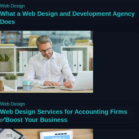
Web Design
What a Web Design and Development Agency
Does
2 years ago
Web Design
Web Design Services for Accounting Firms
✅Boost Your Business