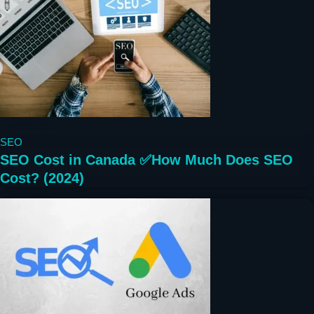
2 years ago
SEO
SEO Cost in Canada ✅How Much Does SEO
Cost? (2024)