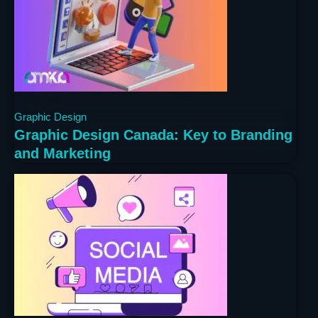
1 year ago
Graphic Design
Graphic Design Canada: Key to Branding
and Marketing