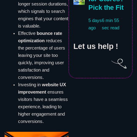
longer session durations,
Pick the Fit
which signals to search
engines that your content
5 days
6 min 55
is valuable.
ago
sec read
Effective
bounce rate
optimization
reduces
Let us help !
the percentage of users
leaving your site too
quickly, improving user
satisfaction and
conversions.
Investing in
website UX
improvement
ensures
visitors have a seamless
experience, leading to
higher engagement and
conversions.