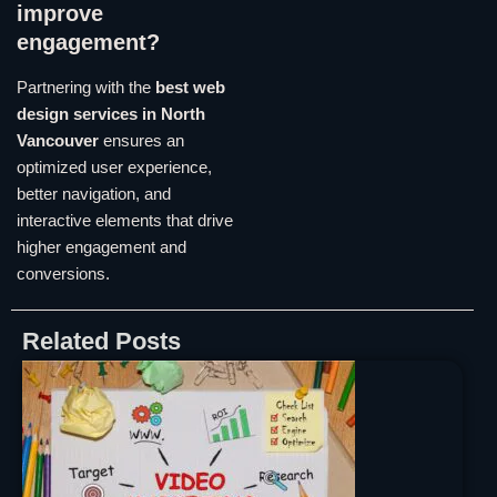
improve
engagement?
Partnering with the
best web
design services in North
Vancouver
ensures an
optimized user experience,
better navigation, and
interactive elements that drive
higher engagement and
conversions.
Related Posts