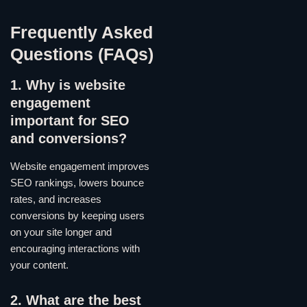
Frequently Asked
Questions (FAQs)
1. Why is website
engagement
important for SEO
and conversions?
Website engagement improves
SEO rankings, lowers bounce
rates, and increases
conversions by keeping users
on your site longer and
encouraging interactions with
your content.
2. What are the best