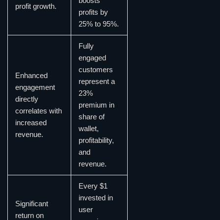
boosts
profit growth.
profits by
25% to 95%.
Fully
engaged
customers
Enhanced
represent a
engagement
23%
directly
premium in
correlates with
share of
increased
wallet,
revenue.
profitability,
and
revenue.
Every $1
invested in
Significant
user
return on