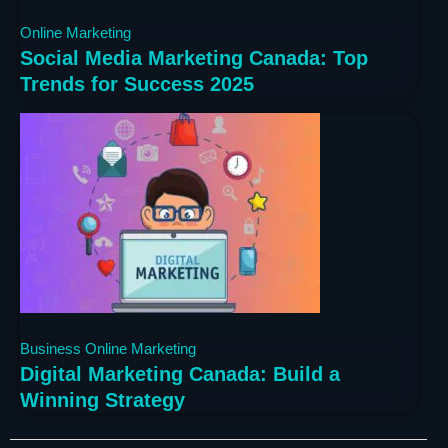
1 year ago
Online Marketing
Social Media Marketing Canada: Top
Trends for Success 2025
1 year ago
Business
Online Marketing
Digital Marketing Canada: Build a
Winning Strategy