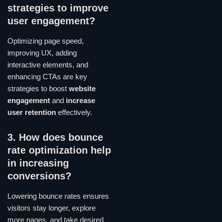
strategies to improve
user engagement?
Optimizing page speed,
improving UX, adding
interactive elements, and
enhancing CTAs are key
strategies to boost
website
engagement
and
increase
user retention
effectively.
3. How does bounce
rate optimization help
in increasing
conversions?
Lowering bounce rates ensures
visitors stay longer, explore
more pages, and take desired