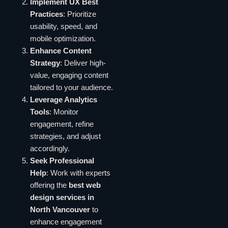
Implement UX Best
Practices
: Prioritize
usability, speed, and
mobile optimization.
Enhance Content
Strategy
: Deliver high-
value, engaging content
tailored to your audience.
Leverage Analytics
Tools
: Monitor
engagement, refine
strategies, and adjust
accordingly.
Seek Professional
Help
: Work with experts
offering the
best web
design services in
North Vancouver
to
enhance engagement