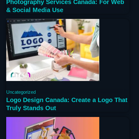
Photography Services Canada: For Web
& Social Media Use
1 year ago
Uncategorized
Logo Design Canada: Create a Logo That
Truly Stands Out