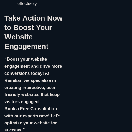
effectively.
Take Action Now
to Boost Your
Website
Engagement
“Boost your website
engagement and drive more
conversions today! At
Ramikar, we specialize in
creating interactive, user-
friendly websites that keep
visitors engaged.
Book a Free Consultation
with our experts now! Let’s
optimize your website for
success!”