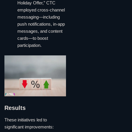
Holiday Offer,” CTC
employed cross-channel
messaging—including
push notifications, in-app
messages, and content
cards—to boost
participation.
Results
These initiatives led to
significant improvements: