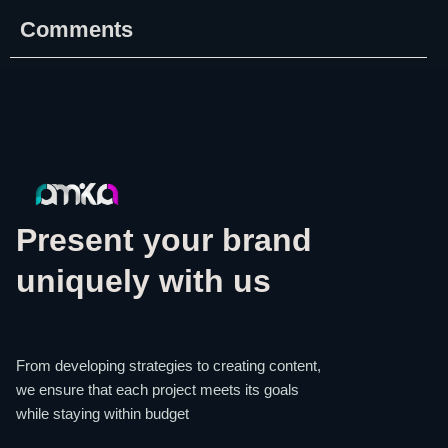
Comments
Present your brand
uniquely with us
From developing strategies to creating content,
we ensure that each project meets its goals
while staying within budget