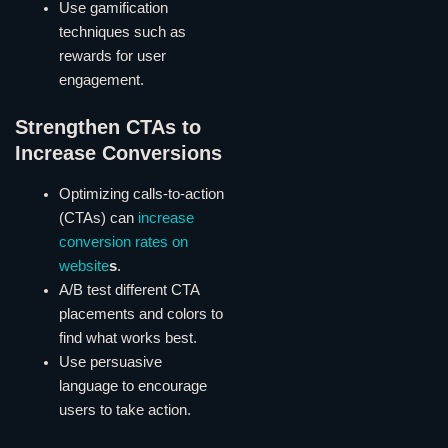
Use gamification
techniques such as
rewards for user
engagement.
Strengthen CTAs to
Increase Conversions
Optimizing calls-to-action
(CTAs) can
increase
conversion rates on
website
s
.
A/B test different CTA
placements and colors to
find what works best.
Use persuasive
language to encourage
users to take action.