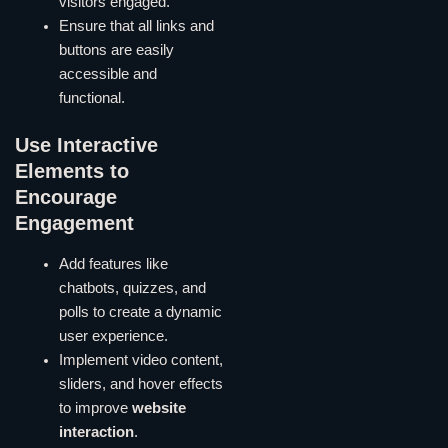
visitors engaged.
Ensure that all links and
buttons are easily
accessible and
functional.
Use Interactive
Elements to
Encourage
Engagement
Add features like
chatbots, quizzes, and
polls to create a dynamic
user experience.
Implement video content,
sliders, and hover effects
to improve
website
interaction
.