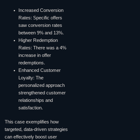
Increased Conversion
Rates: Specific offers
saw conversion rates
between 9% and 13%.
Higher Redemption
Rates: There was a 4%
increase in offer
redemptions.
Enhanced Customer
Loyalty: The
personalized approach
strengthened customer
relationships and
satisfaction.
This case exemplifies how
targeted, data-driven strategies
can effectively boost user