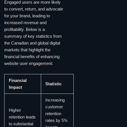
Engaged users are more likely
to convert, return, and advocate
for your brand, leading to
increased revenue and
profitability. Below is a
summary of key statistics from
the Canadian and global digital
markets that highlight the
financial benefits of enhancing
website user engagement:
Financial
Statistic
Impact
Increasing
customer
Higher
retention
retention leads
rates by 5%
to substantial