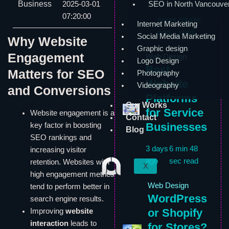
Business
2025-03-01
SEO in North Vancouve
17
6 min
07:20:00
hours
59 sec
Internet Marketing
ago
read
Social Media Marketing
Why Website
Graphic design
Engagement
Web Design
Logo Design
Best
Matters for SEO
Photography
Website
Videography
and Conversions
Platforms
Our Works
for Service
Website engagement is a
Contact
Businesses
key factor in boosting
Blog
SEO rankings and
3 days
6 min 48
increasing visitor
ago
sec read
retention. Websites with
X
high engagement metrics
Web Design
tend to perform better in
WordPress
search engine results.
or Shopify
Improving
website
interaction
leads to
for Stores?