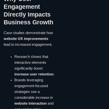
Engagement
Directly Impacts
Business Growth
Case studies demonstrate how
website UX improvements
lead to increased engagement.
Research shows that
interactive elements
significantly boost
increase user retention
.
Brands leveraging
engagement-focused
strategies see a
considerable increase in
website interaction
and