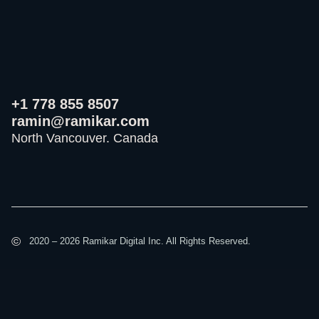
+1 778 855 8507
ramin@ramikar.com
North Vancouver. Canada
I
I
I
c
c
c
o
o
o
©️
2020 – 2026 Ramikar Digital Inc. All Rights Reserved.
n
n
n
-
-
-