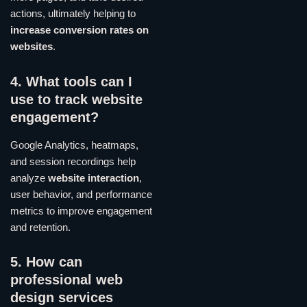
actions, ultimately helping to
increase conversion rates on
websites
.
4. What tools can I
use to track website
engagement?
Google Analytics, heatmaps,
and session recordings help
analyze
website interaction
,
user behavior, and performance
metrics to improve engagement
and retention.
5. How can
professional web
design services