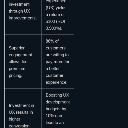
experience
investment
(UX) yields
through UX
a return of
improvements.
$100 (ROI =
9,900%).
86% of
Superior
customers
engagement
are willing to
allows for
pay more for
premium
a better
pricing.
customer
experience.
Boosting UX
development
Investment in
budgets by
UX results in
10% can
higher
lead to an
conversion