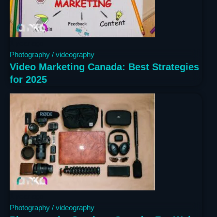
1 year ago
Photography / videography
Video Marketing Canada: Best Strategies
for 2025
1 year ago
Photography / videography