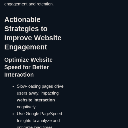
engagement and retention.
Actionable
Strategies to
Improve Website
Engagement
Optimize Website
Speed for Better
Interaction
Slow-loading pages drive
users away, impacting
website interaction
negatively.
Use Google PageSpeed
Insights to analyze and
optimize load times.