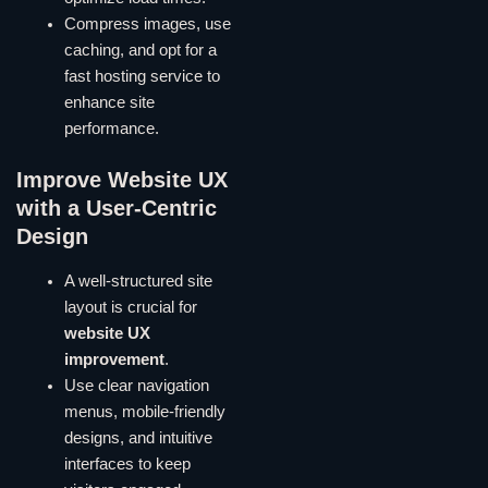
Compress images, use
caching, and opt for a
fast hosting service to
enhance site
performance.
Improve Website UX
with a User-Centric
Design
A well-structured site
layout is crucial for
website UX
improvement
.
Use clear navigation
menus, mobile-friendly
designs, and intuitive
interfaces to keep