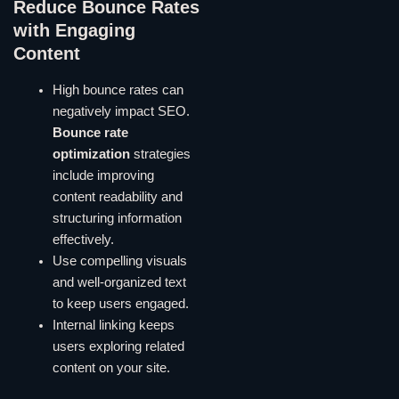
Reduce Bounce Rates
with Engaging
Content
High bounce rates can
negatively impact SEO.
Bounce rate
optimization
strategies
include improving
content readability and
structuring information
effectively.
Use compelling visuals
and well-organized text
to keep users engaged.
Internal linking keeps
users exploring related
content on your site.