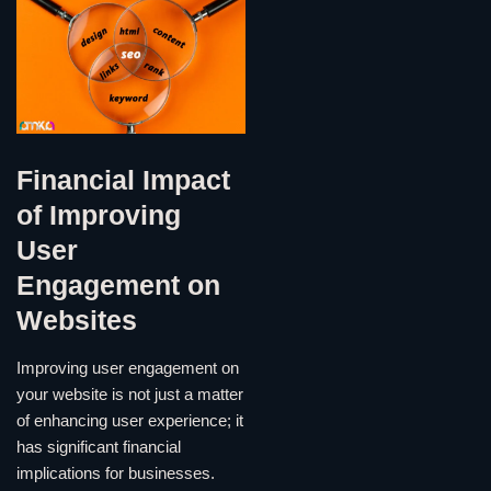
Financial Impact
of Improving
User
Engagement on
Websites
Improving user engagement on
your website is not just a matter
of enhancing user experience; it
has significant financial
implications for businesses.