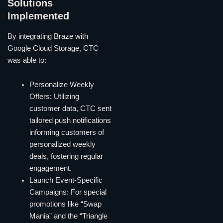
Solutions
Implemented
By integrating Braze with
Google Cloud Storage, CTC
was able to:
Personalize Weekly
Offers: Utilizing
customer data, CTC sent
tailored push notifications
informing customers of
personalized weekly
deals, fostering regular
engagement.
Launch Event-Specific
Campaigns: For special
promotions like “Swap
Mania” and the “Triangle