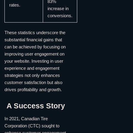
83%
rates.
increase in
conversions.
These statistics underscore the
substantial financial gains that
can be achieved by focusing on
improving user engagement on
your website. Investing in user
experience and engagement
strategies not only enhances
customer satisfaction but also
drives profitability and growth.
A Success Story
In 2021, Canadian Tire
Corporation (CTC) sought to
enhance customer engagement