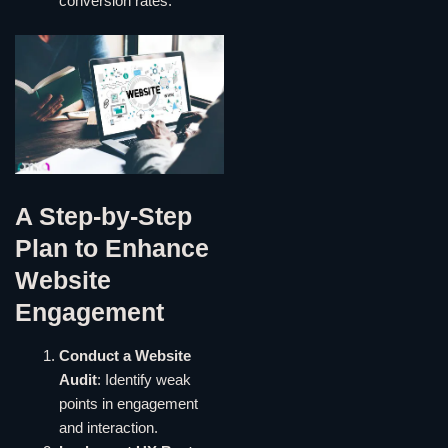
conversion rates.
A Step-by-Step
Plan to Enhance
Website
Engagement
Conduct a Website
Audit
: Identify weak
points in engagement
and interaction.