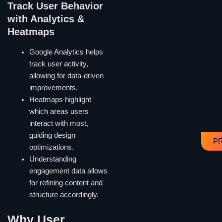
Track User Behavior
with Analytics &
Heatmaps
Google Analytics helps
track user activity,
allowing for data-driven
improvements.
Heatmaps highlight
which areas users
interact with most,
guiding design
P
optimizations.
Understanding
engagement data allows
for refining content and
structure accordingly.
Why User