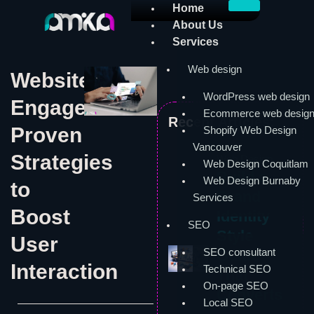
Skip
Home
to
About Us
content
Services
Web design
Website
WordPress web design
Engagement:
Ecommerce web desig
Recent Articles:
Proven
Shopify Web Design
Vancouver
Strategies
Web Design
Web Design Coquitlam
Build a
Web Design Burnaby
to
Brand
Services
Boost
Identity
SEO
Style
User
SEO consultant
Guide
Interaction
Technical SEO
That
On-page SEO
Converts
Local SEO