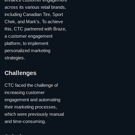
across its various retail brands,
including Canadian Tire, Sport
Chek, and Mark’s. To achieve
this, CTC partnered with Braze,
a customer engagement
platform, to implement
personalized marketing
strategies.
Challenges
CTC faced the challenge of
increasing customer
engagement and automating
their marketing processes,
which were previously manual
and time-consuming.