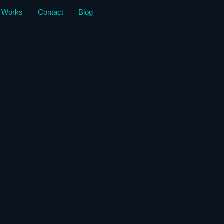
 Works
Contact
Blog