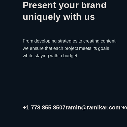
Present your brand
uniquely with us
From developing strategies to creating content,
we ensure that each project meets its goals
while staying within budget
+1 778 855 8507
ramin@ramikar.com
No