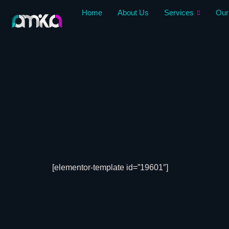
Skip
Home
About Us
Services
Our
to
content
[elementor-template id=”19601″]