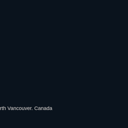
rth Vancouver. Canada