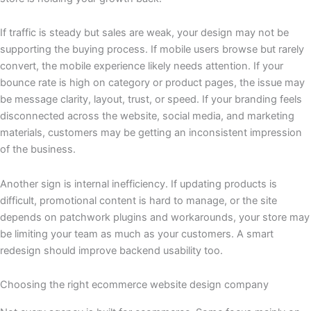
If traffic is steady but sales are weak, your design may not be
supporting the buying process. If mobile users browse but rarely
convert, the mobile experience likely needs attention. If your
bounce rate is high on category or product pages, the issue may
be message clarity, layout, trust, or speed. If your branding feels
disconnected across the website, social media, and marketing
materials, customers may be getting an inconsistent impression
of the business.
Another sign is internal inefficiency. If updating products is
difficult, promotional content is hard to manage, or the site
depends on patchwork plugins and workarounds, your store may
be limiting your team as much as your customers. A smart
redesign should improve backend usability too.
Choosing the right ecommerce website design company