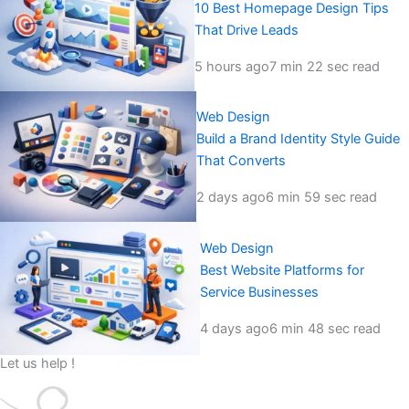
10 Best Homepage Design Tips
That Drive Leads
5 hours ago
7 min 22 sec read
Web Design
Build a Brand Identity Style Guide
That Converts
2 days ago
6 min 59 sec read
Web Design
Best Website Platforms for
Service Businesses
4 days ago
6 min 48 sec read
Let us help !