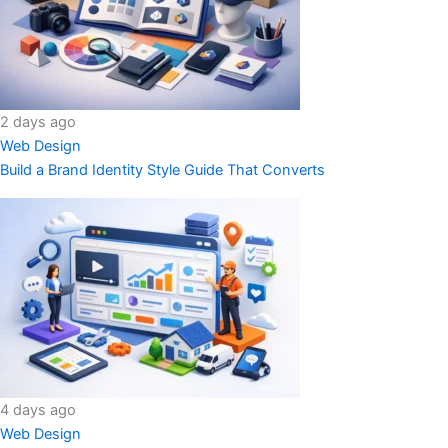
2 days ago
Web Design
Build a Brand Identity Style Guide That Converts
4 days ago
Web Design