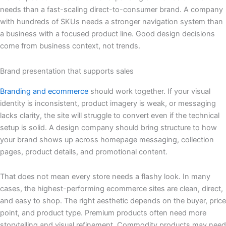
needs than a fast-scaling direct-to-consumer brand. A company
with hundreds of SKUs needs a stronger navigation system than
a business with a focused product line. Good design decisions
come from business context, not trends.
Brand presentation that supports sales
Branding and ecommerce
should work together. If your visual
identity is inconsistent, product imagery is weak, or messaging
lacks clarity, the site will struggle to convert even if the technical
setup is solid. A design company should bring structure to how
your brand shows up across homepage messaging, collection
pages, product details, and promotional content.
That does not mean every store needs a flashy look. In many
cases, the highest-performing ecommerce sites are clean, direct,
and easy to shop. The right aesthetic depends on the buyer, price
point, and product type. Premium products often need more
storytelling and visual refinement. Commodity products may need