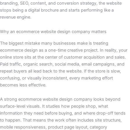
branding, SEO, content, and conversion strategy, the website
stops being a digital brochure and starts performing like a
revenue engine.
Why an ecommerce website design company matters
The biggest mistake many businesses make is treating
ecommerce design as a one-time creative project. In reality, your
online store sits at the center of customer acquisition and sales.
Paid traffic, organic search, social media, email campaigns, and
repeat buyers all lead back to the website. If the store is slow,
confusing, or visually inconsistent, every marketing effort
becomes less effective.
A strong ecommerce website design company looks beyond
surface-level visuals. It studies how people shop, what
information they need before buying, and where drop-off tends
to happen. That means the work often includes site structure,
mobile responsiveness, product page layout, category