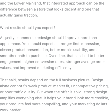
and the Lower Mainland, that integrated approach can be the
difference between a store that looks decent and one that
actually gains traction.
What results should you expect?
A quality ecommerce redesign should improve more than
appearance. You should expect a stronger first impression,
clearer product presentation, better mobile usability, and a
smoother path to purchase. Over time, that can lead to better
engagement, higher conversion rates, stronger average order
values, and improved marketing efficiency.
That said, results depend on the full business picture. Design
alone cannot fix weak product-market fit, uncompetitive pricing,
or poor traffic quality. But when the offer is solid, strong design
amplifies everything else. It helps your brand look more credible,
your products feel more compelling, and your marketing dollars
work harder.