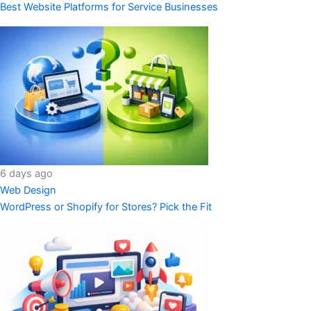
Best Website Platforms for Service Businesses
6 days ago
Web Design
WordPress or Shopify for Stores? Pick the Fit