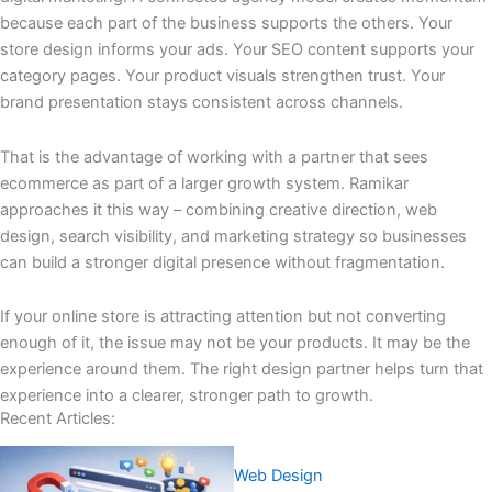
because each part of the business supports the others. Your
store design informs your ads. Your SEO content supports your
category pages. Your product visuals strengthen trust. Your
brand presentation stays consistent across channels.
That is the advantage of working with a partner that sees
ecommerce as part of a larger growth system. Ramikar
approaches it this way – combining creative direction, web
design, search visibility, and marketing strategy so businesses
can build a stronger digital presence without fragmentation.
If your online store is attracting attention but not converting
enough of it, the issue may not be your products. It may be the
experience around them. The right design partner helps turn that
experience into a clearer, stronger path to growth.
Recent Articles:
Web Design