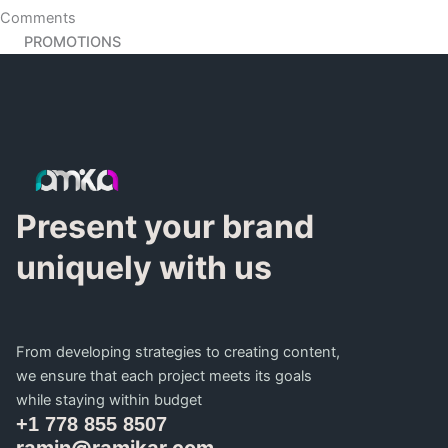
Comments
PROMOTIONS
Present your brand
uniquely with us
From developing strategies to creating content,
we ensure that each project meets its goals
while staying within budget
+1 778 855 8507