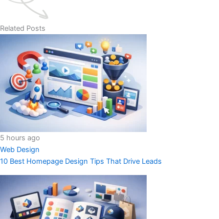
Related Posts
5 hours ago
Web Design
10 Best Homepage Design Tips That Drive Leads