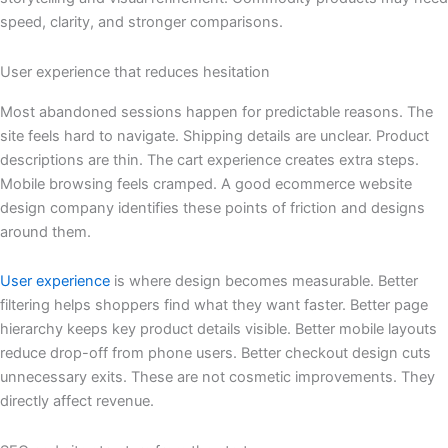
speed, clarity, and stronger comparisons.
User experience that reduces hesitation
Most abandoned sessions happen for predictable reasons. The
site feels hard to navigate. Shipping details are unclear. Product
descriptions are thin. The cart experience creates extra steps.
Mobile browsing feels cramped. A good ecommerce website
design company identifies these points of friction and designs
around them.
User experience
is where design becomes measurable. Better
filtering helps shoppers find what they want faster. Better page
hierarchy keeps key product details visible. Better mobile layouts
reduce drop-off from phone users. Better checkout design cuts
unnecessary exits. These are not cosmetic improvements. They
directly affect revenue.