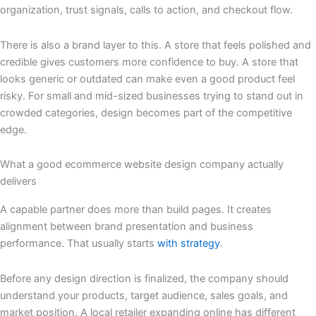
organization, trust signals, calls to action, and checkout flow.
There is also a brand layer to this. A store that feels polished and
credible gives customers more confidence to buy. A store that
looks generic or outdated can make even a good product feel
risky. For small and mid-sized businesses trying to stand out in
crowded categories, design becomes part of the competitive
edge.
What a good ecommerce website design company actually
delivers
A capable partner does more than build pages. It creates
alignment between brand presentation and business
performance. That usually starts
with strategy
.
Before any design direction is finalized, the company should
understand your products, target audience, sales goals, and
market position. A local retailer expanding online has different