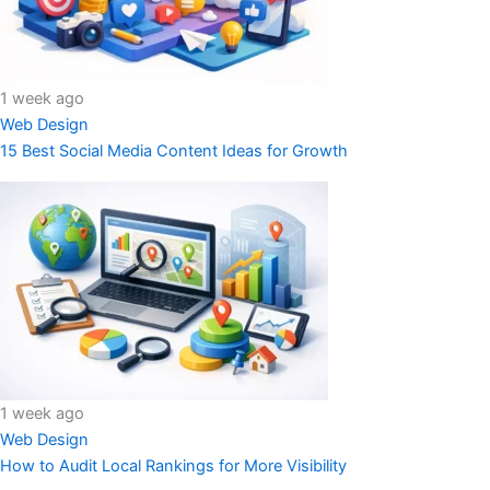
1 week ago
Web Design
15 Best Social Media Content Ideas for Growth
1 week ago
Web Design
How to Audit Local Rankings for More Visibility