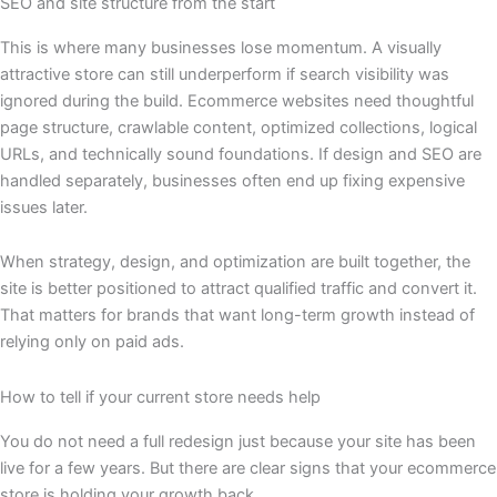
SEO and site structure from the start
This is where many businesses lose momentum. A visually
attractive store can still underperform if search visibility was
ignored during the build. Ecommerce websites need thoughtful
page structure, crawlable content, optimized collections, logical
URLs, and technically sound foundations. If design and SEO are
handled separately, businesses often end up fixing expensive
issues later.
When strategy, design, and optimization are built together, the
site is better positioned to attract qualified traffic and convert it.
That matters for brands that want long-term growth instead of
relying only on paid ads.
How to tell if your current store needs help
You do not need a full redesign just because your site has been
live for a few years. But there are clear signs that your ecommerce
store is holding your growth back.