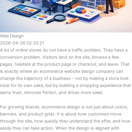
Web Design
2026-04-26 02:33:21
A lot of online stores do not have a traffic problem. They have a
conversion problem. Visitors land on the site, browse a few
pages, hesitate at the product page or checkout, and leave. That
is exactly where an ecommerce website design company can
change the trajectory of a business – not by making a store look
nicer for its own sake, but by building a shopping experience that
earns trust, removes friction, and drives more sales.
For growing brands, ecommerce design is not just about colors,
banners, and product grids. It is about how customers move
through the site, how quickly they understand the offer, and how
easily they can take action. When the design is aligned with