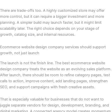
There are trade-offs too. A highly customized store may offer
more control, but it can require a bigger investment and more
planning. A simpler build may launch faster, but it might limit
scalability later. The right choice depends on your stage of
growth, catalog size, and internal resources.
Ecommerce website design company services should support
growth, not just launch
The launch is not the finish line. The best ecommerce website
design company treats the website as an evolving sales platform.
After launch, there should be room to refine category pages, test
calls to action, improve content, add landing pages, strengthen
SEO, and support campaigns with fresh creative assets.
That is especially valuable for businesses that do not want to
juggle separate vendors for design, development, branding, and
digital marketing. A connected agency model creates momentum