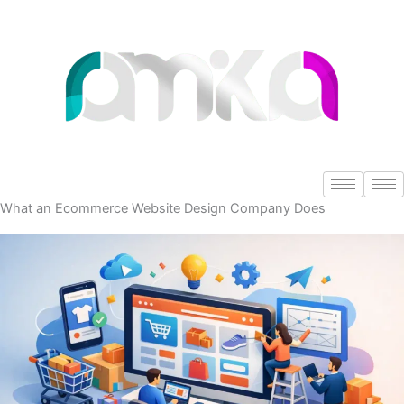
Skip
to
content
What an Ecommerce Website Design Company Does