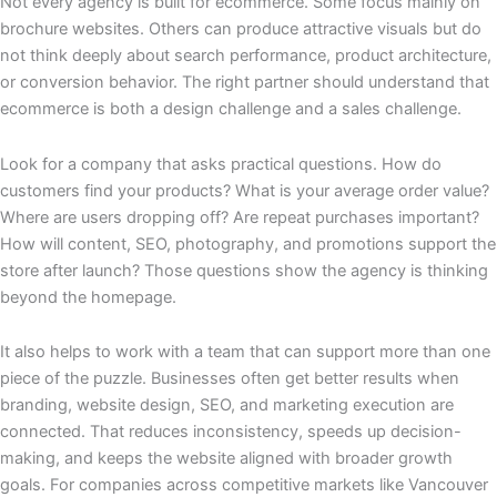
Not every agency is built for ecommerce. Some focus mainly on
brochure websites. Others can produce attractive visuals but do
not think deeply about search performance, product architecture,
or conversion behavior. The right partner should understand that
ecommerce is both a design challenge and a sales challenge.
Look for a company that asks practical questions. How do
customers find your products? What is your average order value?
Where are users dropping off? Are repeat purchases important?
How will content, SEO, photography, and promotions support the
store after launch? Those questions show the agency is thinking
beyond the homepage.
It also helps to work with a team that can support more than one
piece of the puzzle. Businesses often get better results when
branding, website design, SEO, and marketing execution are
connected. That reduces inconsistency, speeds up decision-
making, and keeps the website aligned with broader growth
goals. For companies across competitive markets like Vancouver