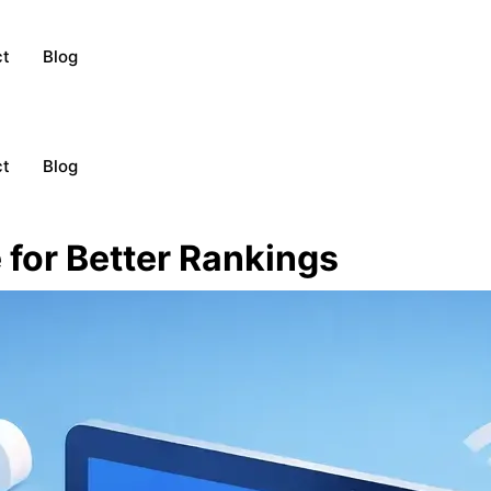
ct
Blog
ct
Blog
for Better Rankings