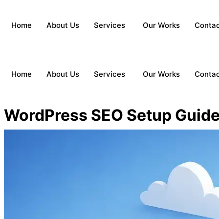
Home
About Us
Services
Our Works
Conta
Home
About Us
Services
Our Works
Conta
WordPress SEO Setup Guide 