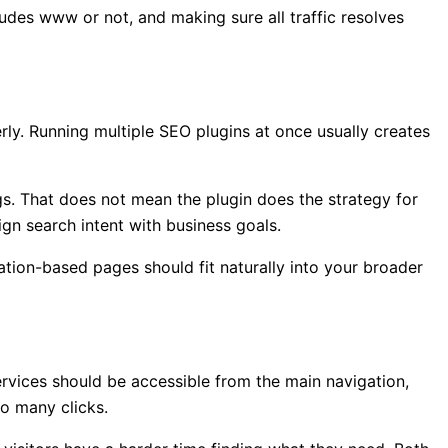
udes www or not, and making sure all traffic resolves
rly. Running multiple SEO plugins at once usually creates
gs. That does not mean the plugin does the strategy for
ign search intent with business goals.
ocation-based pages should fit naturally into your broader
rvices should be accessible from the main navigation,
o many clicks.