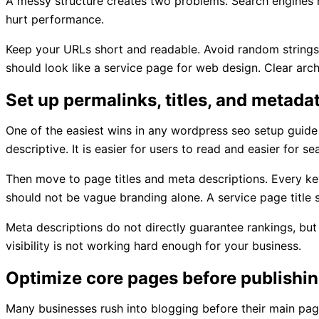
A messy structure creates two problems. Search engines ha
hurt performance.
Keep your URLs short and readable. Avoid random strings
should look like a service page for web design. Clear archi
Set up permalinks, titles, and metada
One of the easiest wins in any wordpress seo setup guide 
descriptive. It is easier for users to read and easier for se
Then move to page titles and meta descriptions. Every key
should not be vague branding alone. A service page title s
Meta descriptions do not directly guarantee rankings, but 
visibility is not working hard enough for your business.
Optimize core pages before publishi
Many businesses rush into blogging before their main pa