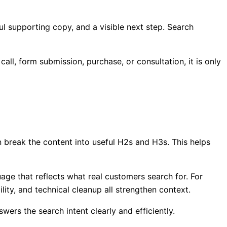
ful supporting copy, and a visible next step. Search
ll, form submission, purchase, or consultation, it is only
n break the content into useful H2s and H3s. This helps
uage that reflects what real customers search for. For
lity, and technical cleanup all strengthen context.
ers the search intent clearly and efficiently.