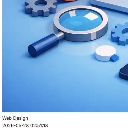
Web Design
2026-05-28 02:51:18