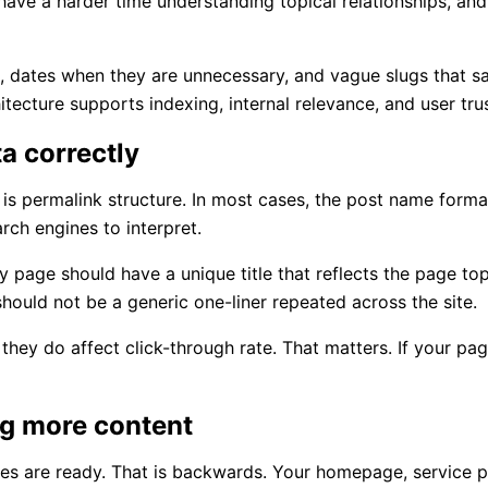
ve a harder time understanding topical relationships, and 
, dates when they are unnecessary, and vague slugs that s
tecture supports indexing, internal relevance, and user trus
ta correctly
is permalink structure. In most cases, the post name forma
arch engines to interpret.
 page should have a unique title that reflects the page top
hould not be a generic one-liner repeated across the site.
they do affect click-through rate. That matters. If your pa
ng more content
ges are ready. That is backwards. Your homepage, service 