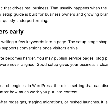
ic that drives real business. That usually happens when the b
 setup guide is built for business owners and growing brand
f quietly underperforming.
rs early
d writing a few keywords into a page. The setup stage shap
supports conversions once visitors arrive.
date becomes harder. You may publish service pages, blog po
 were never aligned. Good setup gives your business a clean
arch engines. In WordPress, there is a setting that can disc
 matter how much work you put into content.
after redesigns, staging migrations, or rushed launches. It 