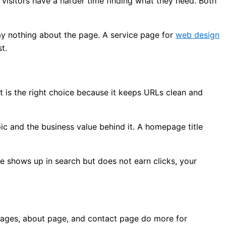
visitors have a harder time finding what they need. Both
ay nothing about the page. A service page for
web design
t.
t is the right choice because it keeps URLs clean and
ic and the business value behind it. A homepage title
ge shows up in search but does not earn clicks, your
pages, about page, and contact page do more for