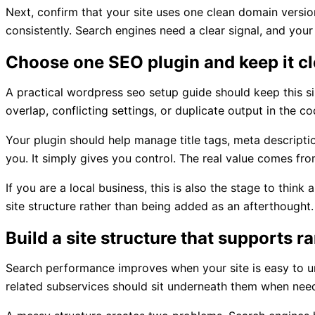
Next, confirm that your site uses one clean domain versio
consistently. Search engines need a clear signal, and your
Choose one SEO plugin and keep it c
A practical wordpress seo setup guide should keep this si
overlap, conflicting settings, or duplicate output in the co
Your plugin should help manage title tags, meta descripti
you. It simply gives you control. The real value comes fr
If you are a local business, this is also the stage to thin
site structure rather than being added as an afterthought.
Build a site structure that supports r
Search performance improves when your site is easy to un
related subservices should sit underneath them when nee