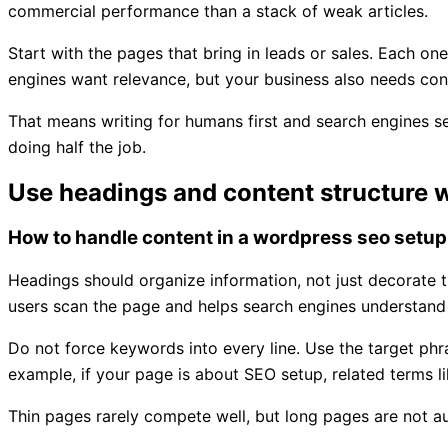
commercial performance than a stack of weak articles.
Start with the pages that bring in leads or sales. Each on
engines want relevance, but your business also needs conv
That means writing for humans first and search engines sec
doing half the job.
Use headings and content structure 
How to handle content in a wordpress seo setup
Headings should organize information, not just decorate t
users scan the page and helps search engines understand
Do not force keywords into every line. Use the target phras
example, if your page is about SEO setup, related terms li
Thin pages rarely compete well, but long pages are not aut