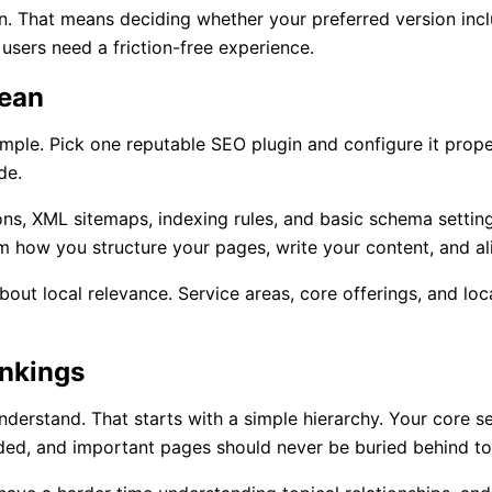
n. That means deciding whether your preferred version incl
 users need a friction-free experience.
lean
mple. Pick one reputable SEO plugin and configure it prope
de.
ons, XML sitemaps, indexing rules, and basic schema settin
om how you structure your pages, write your content, and al
k about local relevance. Service areas, core offerings, and l
ankings
derstand. That starts with a simple hierarchy. Your core se
ded, and important pages should never be buried behind to