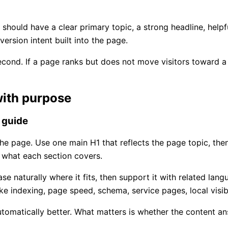
e should have a clear primary topic, a strong headline, help
ersion intent built into the page.
ond. If a page ranks but does not move visitors toward a ca
with purpose
 guide
he page. Use one main H1 that reflects the page topic, the
 what each section covers.
e naturally where it fits, then support it with related lang
ke indexing, page speed, schema, service pages, local visibi
omatically better. What matters is whether the content answ