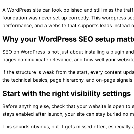
A WordPress site can look polished and still miss the traff
foundation was never set up correctly. This wordpress seo
performance, and a website that supports leads instead o
Why your WordPress SEO setup matte
SEO on WordPress is not just about installing a plugin an
pages communicate relevance, and how well your website 
If the structure is weak from the start, every content up
the technical basics, page hierarchy, and on-page signals
Start with the right visibility settings
Before anything else, check that your website is open to se
stays enabled after launch, your site can stay buried no
This sounds obvious, but it gets missed often, especially 