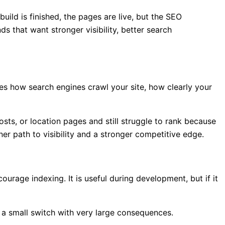
uild is finished, the pages are live, but the SEO
s that want stronger visibility, better search
es how search engines crawl your site, how clearly your
sts, or location pages and still struggle to rank because
er path to visibility and a stronger competitive edge.
ourage indexing. It is useful during development, but if it
is a small switch with very large consequences.