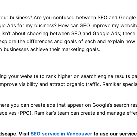
ow your business? Are you confused between SEO and Goog
ogle Ads for my business? How can SEO improve my website
n isn’t about choosing between SEO and Google Ads; these
 explore the differences and goals of each and explain how 
p businesses achieve their marketing goals.
ng your website to rank higher on search engine results pa
improve visibility and attract organic traffic. Ramikar spec
ere you can create ads that appear on Google’s search resu
 receives (PPC). Ramikar’s team can create and manage eff
dscape. Visit
SEO service in Vancouver
to use our service