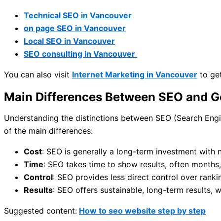
Technical SEO in Vancouver
on page SEO in Vancouver
Local SEO in Vancouver
SEO consulting in Vancouver
You can also visit
Internet Marketing in Vancouver
to get
Main Differences Between SEO and G
Understanding the distinctions between SEO (Search Engin
of the main differences:
Cost
: SEO is generally a long-term investment with 
Time
: SEO takes time to show results, often months
Control
: SEO provides less direct control over ran
Results
: SEO offers sustainable, long-term results, 
Suggested content:
How to seo website step by step