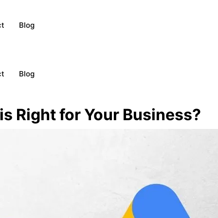
ct
Blog
ct
Blog
s Right for Your Business?