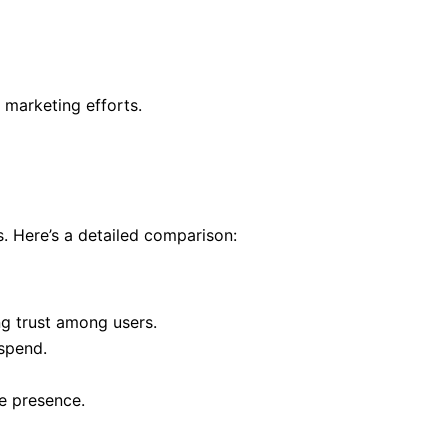
marketing efforts.
. Here’s a detailed comparison:
ing trust among users.
 spend.
ne presence.