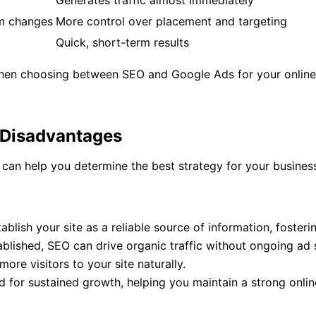
Generates traffic almost immediately
hm changes
More control over placement and targeting
Quick, short-term results
when choosing between SEO and Google Ads for your online 
 Disadvantages
an help you determine the best strategy for your business
ablish your site as a reliable source of information, foster
ablished, SEO can drive organic traffic without ongoing ad
more visitors to your site naturally.
d for sustained growth, helping you maintain a strong onli