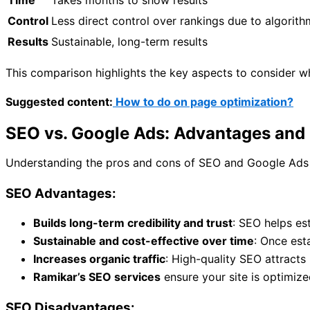
Time
Takes months to show results
Control
Less direct control over rankings due to algorit
Results
Sustainable, long-term results
This comparison highlights the key aspects to consider 
Suggested content:
How to do on page optimization?
SEO vs. Google Ads: Advantages and
Understanding the pros and cons of SEO and Google Ads c
SEO Advantages:
Builds long-term credibility and trust
: SEO helps est
Sustainable and cost-effective over time
: Once est
Increases organic traffic
: High-quality SEO attracts 
Ramikar’s SEO services
ensure your site is optimize
SEO Disadvantages: