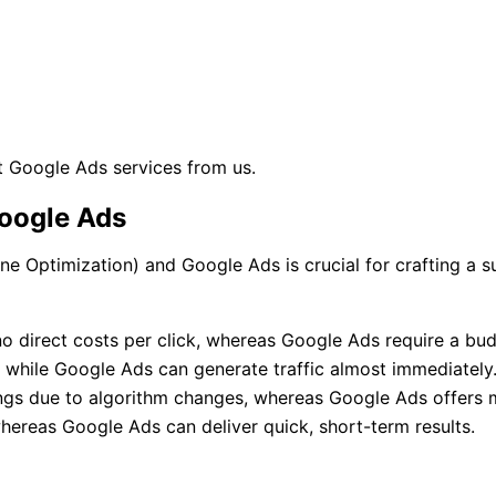
 Google Ads services from us.
oogle Ads
e Optimization) and Google Ads is crucial for crafting a s
no direct costs per click, whereas Google Ads require a bud
, while Google Ads can generate traffic almost immediately
kings due to algorithm changes, whereas Google Ads offers 
whereas Google Ads can deliver quick, short-term results.