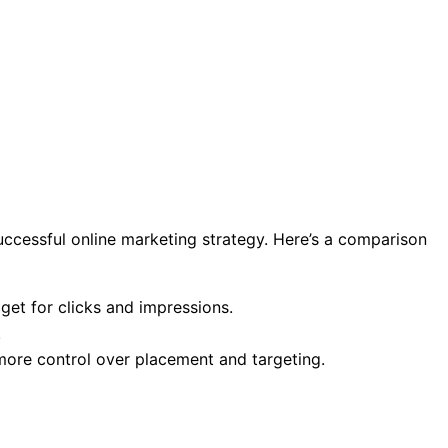
uccessful online marketing strategy. Here’s a comparison
get for clicks and impressions.
.
more control over placement and targeting.