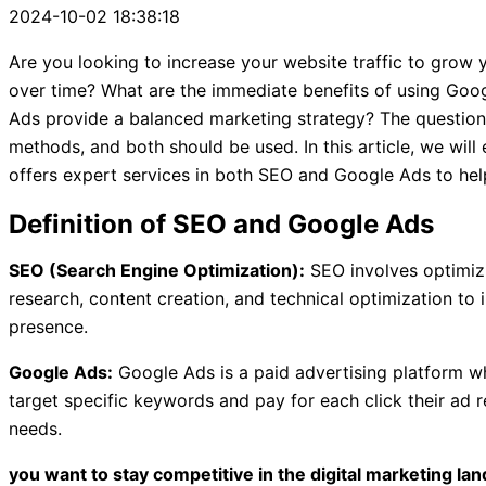
2024-10-02 18:38:18
Are you looking to increase your website traffic to gr
over time? What are the immediate benefits of using Go
Ads provide a balanced marketing strategy? The questio
methods, and both should be used. In this article, we will
offers expert services in both SEO and Google Ads to hel
Definition of SEO and Google Ads
SEO (Search Engine Optimization):
SEO involves optimizi
research, content creation, and technical optimization to 
presence.
Google Ads:
Google Ads is a paid advertising platform wh
target specific keywords and pay for each click their ad
needs.
you want to stay competitive in the digital marketing lan