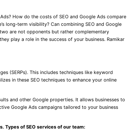
le Ads? How do the costs of SEO and Google Ads compare
’s long-term visibility? Can combining SEO and Google
 two are not opponents but rather complementary
they play a role in the success of your business. Ramikar
ges (SERPs). This includes techniques like keyword
ializes in these SEO techniques to enhance your online
lts and other Google properties. It allows businesses to
ective Google Ads campaigns tailored to your business
s. Types of SEO services of our team: