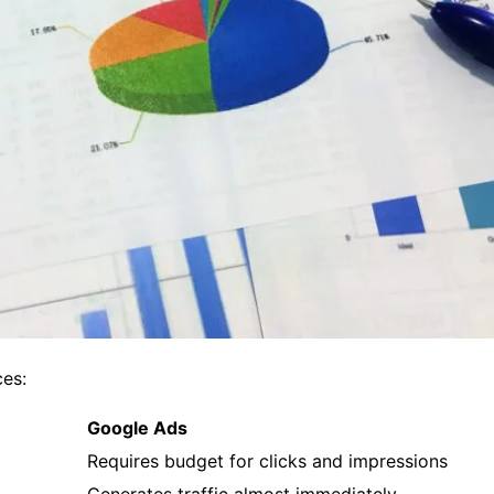
ces:
Google Ads
Requires budget for clicks and impressions