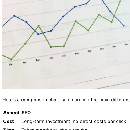
Here’s a comparison chart summarizing the main differen
Aspect
SEO
Cost
Long-term investment, no direct costs per click