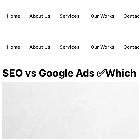
Home
About Us
Services
Our Works
Conta
Home
About Us
Services
Our Works
Conta
SEO vs Google Ads ✅Which i