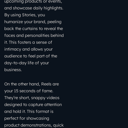
upcoming products or events,
and showcase daily highlights.
By using Stories, you
humanize your brand, peeling
back the curtains to reveal the
faces and personalities behind
it. This fosters a sense of
intimacy and allows your
audience to feel part of the
day-to-day life of your
business.
On the other hand, Reels are
your 15 seconds of fame.
They’re short, snappy videos
designed to capture attention
and hold it. This format is
perfect for showcasing
product demonstrations, quick