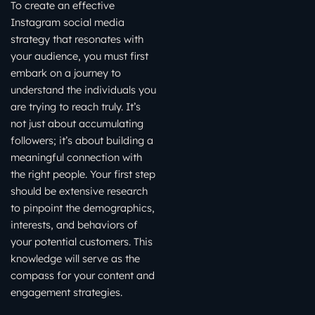
To create an effective
Instagram social media
strategy that resonates with
your audience, you must first
embark on a journey to
understand the individuals you
are trying to reach truly. It’s
not just about accumulating
followers; it’s about building a
meaningful connection with
the right people. Your first step
should be extensive research
to pinpoint the demographics,
interests, and behaviors of
your potential customers. This
knowledge will serve as the
compass for your content and
engagement strategies.