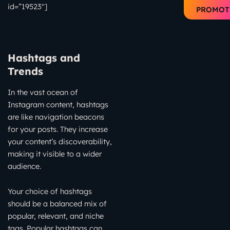
id=”19523″]
PROMOT
Hashtags and
Trends
In the vast ocean of
Instagram content, hashtags
are like navigation beacons
for your posts. They increase
your content’s discoverability,
making it visible to a wider
audience.
Your choice of hashtags
should be a balanced mix of
popular, relevant, and niche
tags. Popular hashtags can