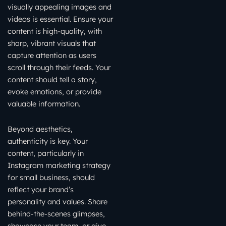
visually appealing images and
videos is essential. Ensure your
content is high-quality, with
sharp, vibrant visuals that
capture attention as users
scroll through their feeds. Your
content should tell a story,
evoke emotions, or provide
valuable information.
Beyond aesthetics,
authenticity is key. Your
content, particularly in
Instagram marketing strategy
for small business, should
reflect your brand’s
personality and values. Share
behind-the-scenes glimpses,
showcase your team, or give