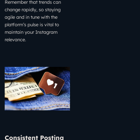
Remember that trends can
change rapidly, so staying
agile and in tune with the
platform’s pulse is vital to
maintain your Instagram
relevance.
Consistent Posting