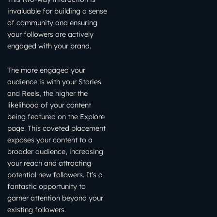
invaluable for building a sense
of community and ensuring
your followers are actively
engaged with your brand.
The more engaged your
audience is with your Stories
and Reels, the higher the
likelihood of your content
being featured on the Explore
page. This coveted placement
exposes your content to a
broader audience, increasing
your reach and attracting
potential new followers. It’s a
fantastic opportunity to
garner attention beyond your
existing followers.