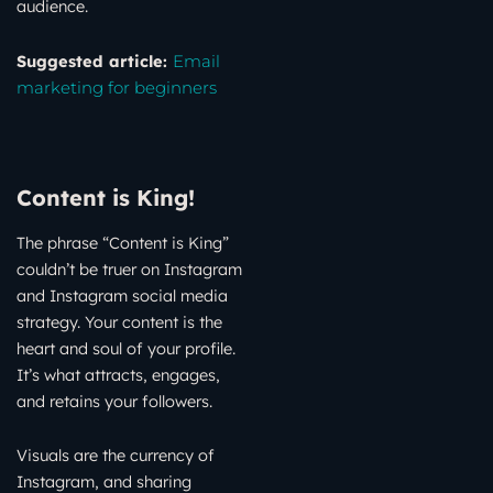
audience.
Suggested article:
Email
marketing for beginners
Content is King!
The phrase “Content is King”
couldn’t be truer on Instagram
and Instagram social media
strategy. Your content is the
heart and soul of your profile.
It’s what attracts, engages,
and retains your followers.
Visuals are the currency of
Instagram, and sharing