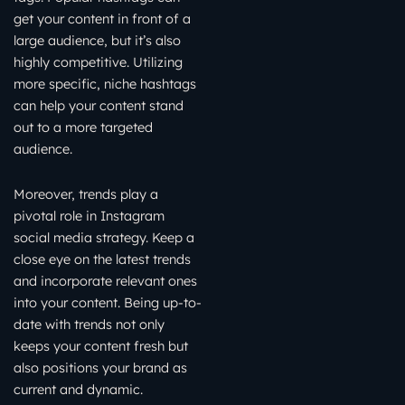
get your content in front of a
large audience, but it’s also
highly competitive. Utilizing
more specific, niche hashtags
can help your content stand
out to a more targeted
audience.
Moreover, trends play a
pivotal role in Instagram
social media strategy. Keep a
close eye on the latest trends
and incorporate relevant ones
into your content. Being up-to-
date with trends not only
keeps your content fresh but
also positions your brand as
current and dynamic.