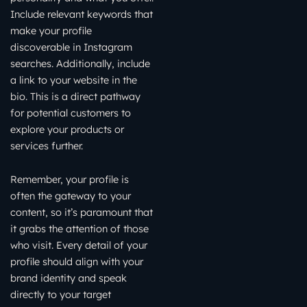
Include relevant keywords that
make your profile
discoverable in Instagram
searches. Additionally, include
a link to your website in the
bio. This is a direct pathway
for potential customers to
explore your products or
services further.
Remember, your profile is
often the gateway to your
content, so it’s paramount that
it grabs the attention of those
who visit. Every detail of your
profile should align with your
brand identity and speak
directly to your target