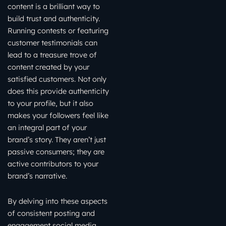
content is a brilliant way to
build trust and authenticity.
Running contests or featuring
customer testimonials can
lead to a treasure trove of
content created by your
satisfied customers. Not only
does this provide authenticity
to your profile, but it also
makes your followers feel like
an integral part of your
brand’s story. They aren’t just
passive consumers; they are
active contributors to your
brand’s narrative.
By delving into these aspects
of consistent posting and
engagement social media