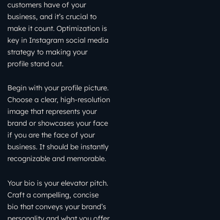
customers have of your
business, and it’s crucial to
make it count. Optimization is
key in Instagram social media
strategy to making your
profile stand out.
Begin with your profile picture.
Choose a clear, high-resolution
image that represents your
brand or showcases your face
if you are the face of your
business. It should be instantly
recognizable and memorable.
Your bio is your elevator pitch.
Craft a compelling, concise
bio that conveys your brand’s
personality and what you offer.