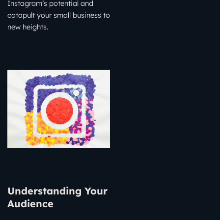
Instagram’s potential and
catapult your small business to
new heights.
Understanding Your
Audience