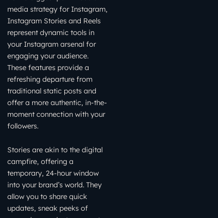
media strategy for Instagram,
Instagram Stories and Reels
represent dynamic tools in
your Instagram arsenal for
engaging your audience.
These features provide a
refreshing departure from
traditional static posts and
offer a more authentic, in-the-
moment connection with your
followers.
Stories are akin to the digital
campfire, offering a
temporary, 24-hour window
into your brand’s world. They
allow you to share quick
updates, sneak peeks of