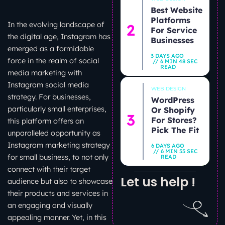
Best Website
Platforms
In the evolving landscape of
For Service
the digital age, Instagram has
Businesses
emerged as a formidable
3 DAYS AGO
force in the realm of social
6 MIN 48 SEC
READ
media marketing with
Instagram social media
WEB DESIGN
strategy. For businesses,
WordPress
particularly small enterprises,
Or Shopify
For Stores?
this platform offers an
Pick The Fit
unparalleled opportunity as
Instagram marketing strategy
6 DAYS AGO
6 MIN 55 SEC
for small business, to not only
READ
connect with their target
Let us help !
audience but also to showcase
their products and services in
an engaging and visually
appealing manner. Yet, in this