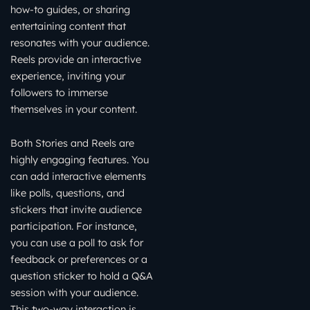
how-to guides, or sharing
entertaining content that
resonates with your audience.
Reels provide an interactive
experience, inviting your
followers to immerse
themselves in your content.
Both Stories and Reels are
highly engaging features. You
can add interactive elements
like polls, questions, and
stickers that invite audience
participation. For instance,
you can use a poll to ask for
feedback or preferences or a
question sticker to hold a Q&A
session with your audience.
This two-way interaction is