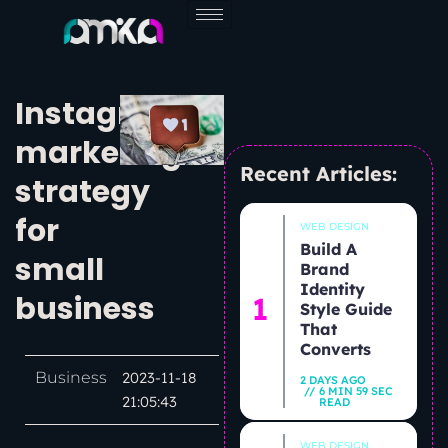
Skip
to
content
Instagram
marketing
Recent Articles:
strategy
for
WEB DESIGN
Build A
small
Brand
Identity
business
Style Guide
That
Converts
Business
2023-11-18
2 DAYS AGO
6 MIN 59 SEC
21:05:43
READ
WEB DESIGN