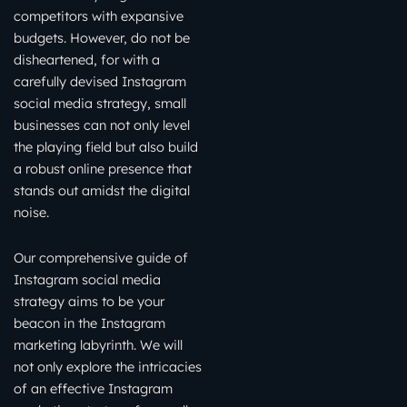
competitors with expansive
budgets. However, do not be
disheartened, for with a
carefully devised Instagram
social media strategy, small
businesses can not only level
the playing field but also build
a robust online presence that
stands out amidst the digital
noise.
Our comprehensive guide of
Instagram social media
strategy aims to be your
beacon in the Instagram
marketing labyrinth. We will
not only explore the intricacies
of an effective Instagram