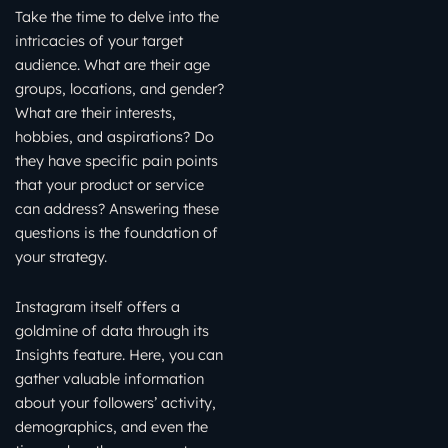
Take the time to delve into the
intricacies of your target
audience. What are their age
groups, locations, and gender?
What are their interests,
hobbies, and aspirations? Do
they have specific pain points
that your product or service
can address? Answering these
questions is the foundation of
your strategy.
Instagram itself offers a
goldmine of data through its
Insights feature. Here, you can
gather valuable information
about your followers’ activity,
demographics, and even the