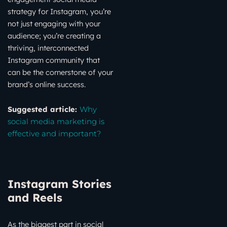
strategy for Instagram, you’re
not just engaging with your
audience; you’re creating a
thriving, interconnected
Instagram community that
can be the cornerstone of your
brand’s online success.
Suggested article:
Why
social media marketing is
effective and important?
Instagram Stories
and Reels
As the biggest part in social