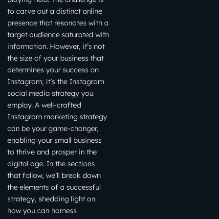
to carve out a distinct online
presence that resonates with a
target audience saturated with
information. However, it’s not
the size of your business that
determines your success on
Instagram; it’s the Instagram
social media strategy you
employ. A well-crafted
Instagram marketing strategy
can be your game-changer,
enabling your small business
to thrive and prosper in the
digital age. In the sections
that follow, we’ll break down
the elements of a successful
strategy, shedding light on
how you can harness