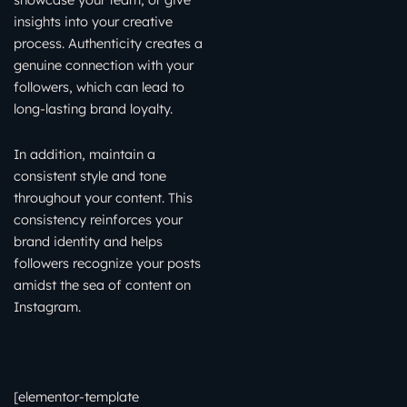
insights into your creative
process. Authenticity creates a
genuine connection with your
followers, which can lead to
long-lasting brand loyalty.
In addition, maintain a
consistent style and tone
throughout your content. This
consistency reinforces your
brand identity and helps
followers recognize your posts
amidst the sea of content on
Instagram.
[elementor-template