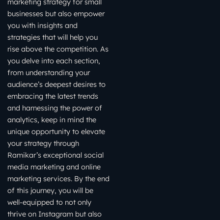
marketing strategy for small
businesses but also empower
you with insights and
strategies that will help you
rise above the competition. As
you delve into each section,
from understanding your
audience’s deepest desires to
embracing the latest trends
and harnessing the power of
analytics, keep in mind the
unique opportunity to elevate
your strategy through
Ramikar’s exceptional social
media marketing and online
marketing services. By the end
of this journey, you will be
well-equipped to not only
thrive on Instagram but also