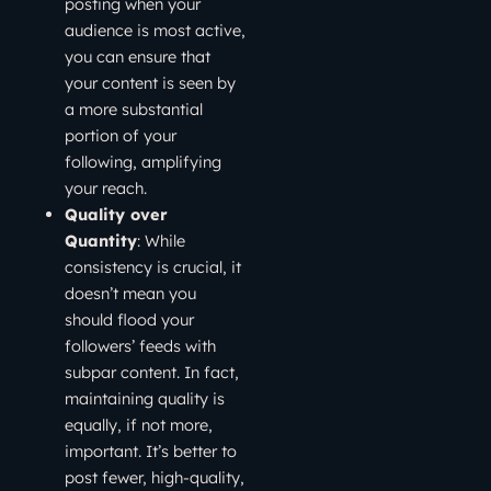
posting when your
audience is most active,
you can ensure that
your content is seen by
a more substantial
portion of your
following, amplifying
your reach.
Quality over
Quantity
: While
consistency is crucial, it
doesn’t mean you
should flood your
followers’ feeds with
subpar content. In fact,
maintaining quality is
equally, if not more,
important. It’s better to
post fewer, high-quality,