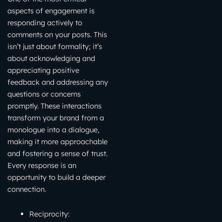
aspects of engagement is
responding actively to
comments on your posts. This
isn’t just about formality; it’s
about acknowledging and
appreciating positive
feedback and addressing any
questions or concerns
promptly. These interactions
transform your brand from a
monologue into a dialogue,
making it more approachable
and fostering a sense of trust.
Every response is an
opportunity to build a deeper
connection.
Reciprocity: