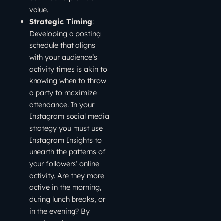
value.
Strategic Timing
:
Developing a posting
schedule that aligns
with your audience’s
activity times is akin to
knowing when to throw
a party to maximize
attendance. In your
Instagram social media
strategy you must use
Instagram Insights to
unearth the patterns of
your followers’ online
activity. Are they more
active in the morning,
during lunch breaks, or
in the evening? By