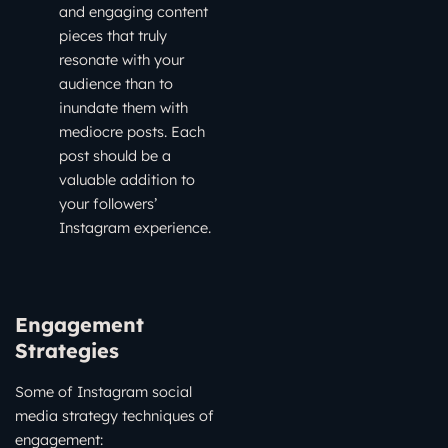
and engaging content
pieces that truly
resonate with your
audience than to
inundate them with
mediocre posts. Each
post should be a
valuable addition to
your followers’
Instagram experience.
Engagement
Strategies
Some of Instagram social
media strategy techniques of
engagement: