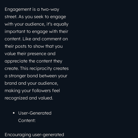
Engagement is a two-way
street. As you seek to engage
with your audience, it’s equally
important to engage with their
content. Like and comment on
their posts to show that you
value their presence and
appreciate the content they
create. This reciprocity creates
a stronger bond between your
brand and your audience,
making your followers feel
recognized and valued.
User-Generated
Content:
Encouraging user-generated