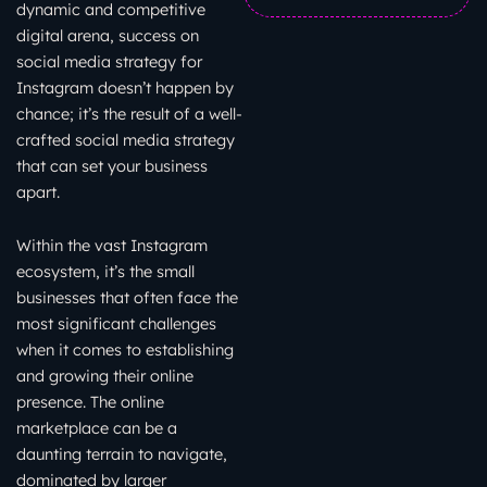
dynamic and competitive
digital arena, success on
social media strategy for
Instagram doesn’t happen by
chance; it’s the result of a well-
crafted social media strategy
that can set your business
apart.
Within the vast Instagram
ecosystem, it’s the small
businesses that often face the
most significant challenges
when it comes to establishing
and growing their online
presence. The online
marketplace can be a
daunting terrain to navigate,
dominated by larger