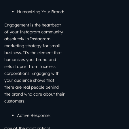
Humanizing Your Brand:
Engagement is the heartbeat
of your Instagram community
absolutely in Instagram
marketing strategy for small
business. It’s the element that
humanizes your brand and
sets it apart from faceless
corporations. Engaging with
your audience shows that
there are real people behind
the brand who care about their
customers.
Active Response:
One of the most critical