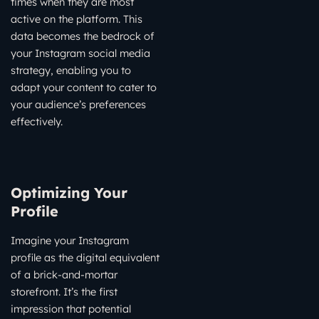
times when they are most
active on the platform. This
data becomes the bedrock of
your Instagram social media
strategy, enabling you to
adapt your content to cater to
your audience’s preferences
effectively.
Optimizing Your
Profile
Imagine your Instagram
profile as the digital equivalent
of a brick-and-mortar
storefront. It’s the first
impression that potential