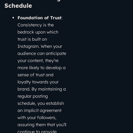
Schedule
Foundation of Trust
:
Consistency is the
bedrock upon which
trust is built on
Instagram. When your
audience can anticipate
your content, they’re
more likely to develop a
sense of trust and
loyalty towards your
brand. By maintaining a
regular posting
schedule, you establish
an implicit agreement
with your followers,
assuring them that you’ll
continue to provide