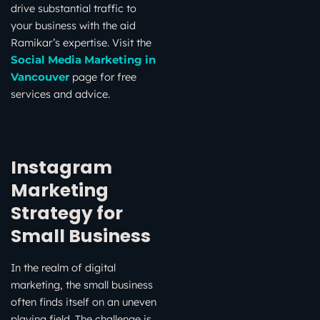
drive substantial traffic to
your business with the aid
Ramikar’s expertise. Visit the
Social Media Marketing in
page for free
Vancouver
services and advice.
Instagram
Marketing
Strategy for
Small Business
In the realm of digital
marketing, the small business
often finds itself on an uneven
playing field. The challenge is