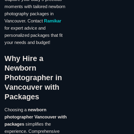
moments with tailored newborn
photography packages in
Vancouver. Contact
Ramikar
for expert advice and
personalized packages that fit
your needs and budget!
Why Hire a
Newborn
Photographer in
Vancouver with
Packages
Choosing a
newborn
photographer Vancouver with
packages
simplifies the
experience. Comprehensive