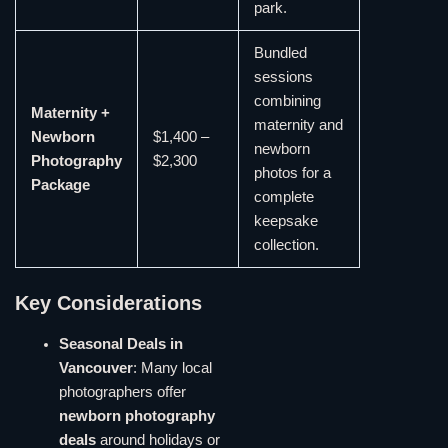
park.
Bundled
sessions
combining
Maternity +
maternity and
Newborn
$1,400 –
newborn
Photography
$2,300
photos for a
Package
complete
keepsake
collection.
Key Considerations
Seasonal Deals in
Vancouver
: Many local
photographers offer
newborn photography
deals
around holidays or