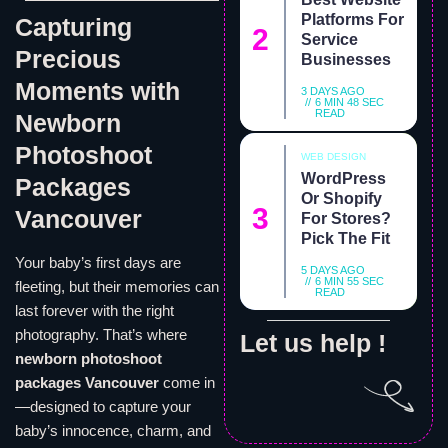
Platforms For
Capturing
Service
Precious
Businesses
Moments with
3 DAYS AGO
6 MIN 48 SEC
READ
Newborn
Photoshoot
WEB DESIGN
WordPress
Packages
Or Shopify
Vancouver
For Stores?
Pick The Fit
Your baby’s first days are
5 DAYS AGO
6 MIN 55 SEC
fleeting, but their memories can
READ
last forever with the right
photography. That’s where
Let us help !
newborn photoshoot
packages Vancouver
come in
—designed to capture your
baby’s innocence, charm, and