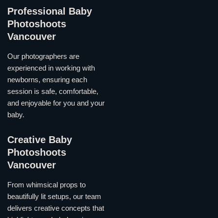
Professional Baby
Photoshoots
Vancouver
Our photographers are
experienced in working with
newborns, ensuring each
session is safe, comfortable,
and enjoyable for you and your
baby.
Creative Baby
Photoshoots
Vancouver
From whimsical props to
beautifully lit setups, our team
delivers creative concepts that