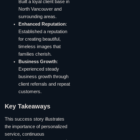
Built a loyal client base in
North Vancouver and
surrounding areas.
Enhanced Reputation
:
Established a reputation
for creating beautiful,
timeless images that
families cherish.
Business Growth
:
Experienced steady
business growth through
client referrals and repeat
customers.
Key Takeaways
This success story illustrates
the importance of personalized
service, continuous