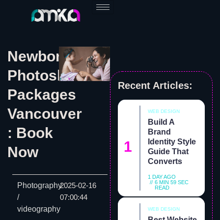
Skip
to
content
Newborn
Photoshoot
Recent Articles:
Packages
Vancouver
WEB DESIGN
Build A
: Book
Brand
Identity Style
Now
Guide That
Converts
1 DAY AGO
6 MIN 59 SEC
Photography
2025-02-16
READ
/
07:00:44
videography
WEB DESIGN
Best Website