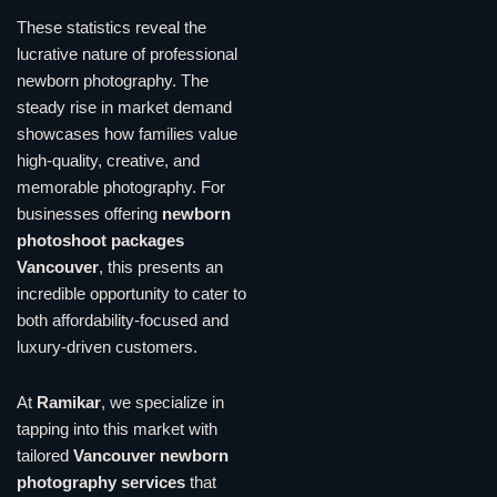
These statistics reveal the
lucrative nature of professional
newborn photography. The
steady rise in market demand
showcases how families value
high-quality, creative, and
memorable photography. For
businesses offering
newborn
photoshoot packages
Vancouver
, this presents an
incredible opportunity to cater to
both affordability-focused and
luxury-driven customers.
At
Ramikar
, we specialize in
tapping into this market with
tailored
Vancouver newborn
photography services
that