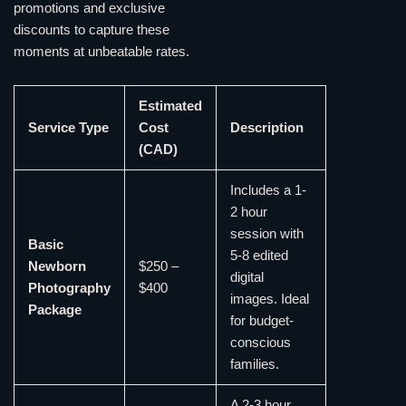
promotions and exclusive
discounts to capture these
moments at unbeatable rates.
Estimated
Service Type
Cost
Description
(CAD)
Includes a 1-
2 hour
session with
Basic
5-8 edited
Newborn
$250 –
digital
Photography
$400
images. Ideal
Package
for budget-
conscious
families.
A 2-3 hour