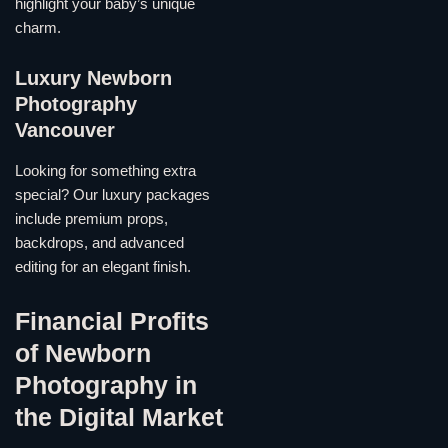
highlight your baby’s unique
charm.
Luxury Newborn
Photography
Vancouver
Looking for something extra
special? Our luxury packages
include premium props,
backdrops, and advanced
editing for an elegant finish.
Financial Profits
of Newborn
Photography in
the Digital Market