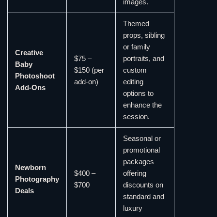
images.
Themed
props, sibling
or family
Creative
$75 –
portraits, and
Baby
$150 (per
custom
Photoshoot
add-on)
editing
Add-Ons
options to
enhance the
session.
Seasonal or
promotional
packages
Newborn
$400 –
offering
Photography
$700
discounts on
Deals
standard and
luxury