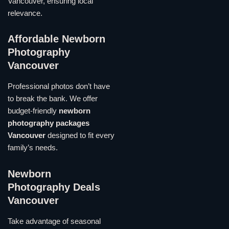
Vancouver, ensuring local
relevance.
Affordable Newborn
Photography
Vancouver
Professional photos don’t have
to break the bank. We offer
budget-friendly
newborn
photography packages
Vancouver
designed to fit every
family’s needs.
Newborn
Photography Deals
Vancouver
Take advantage of seasonal