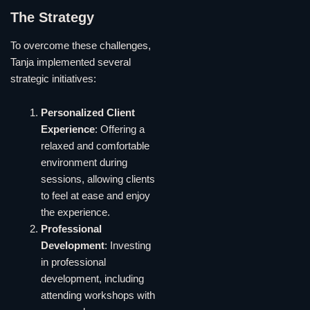
The Strategy
To overcome these challenges,
Tanja implemented several
strategic initiatives:
Personalized Client
Experience
: Offering a
relaxed and comfortable
environment during
sessions, allowing clients
to feel at ease and enjoy
the experience.
Professional
Development
: Investing
in professional
development, including
attending workshops with