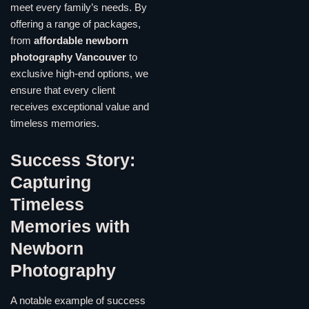
meet every family’s needs. By
offering a range of packages,
from
affordable newborn
photography Vancouver
to
exclusive high-end options, we
ensure that every client
receives exceptional value and
timeless memories.
Success Story:
Capturing
Timeless
Memories with
Newborn
Photography
A notable example of success