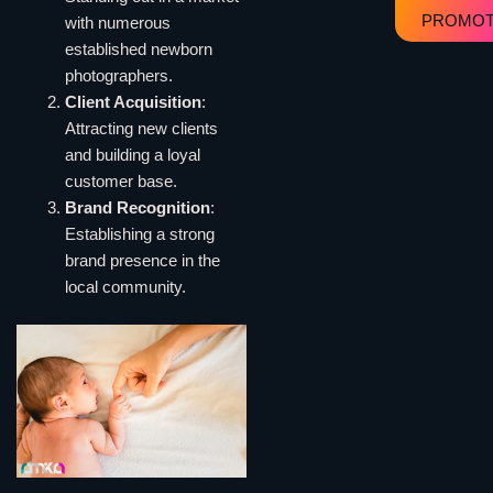
PROMOT
with numerous
established newborn
photographers.
Client Acquisition
:
Attracting new clients
and building a loyal
customer base.
Brand Recognition
:
Establishing a strong
brand presence in the
local community.