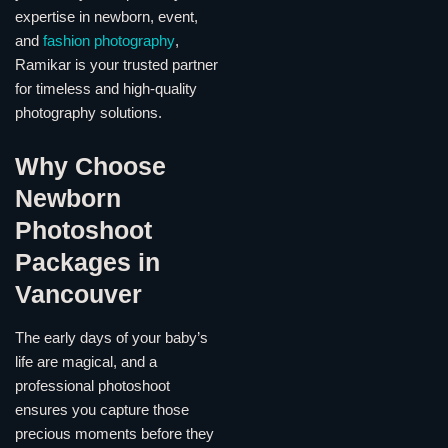
expertise in newborn, event,
and
fashion photography
,
Ramikar is your trusted partner
for timeless and high-quality
photography solutions.
Why Choose
Newborn
Photoshoot
Packages in
Vancouver
The early days of your baby’s
life are magical, and a
professional photoshoot
ensures you capture those
precious moments before they