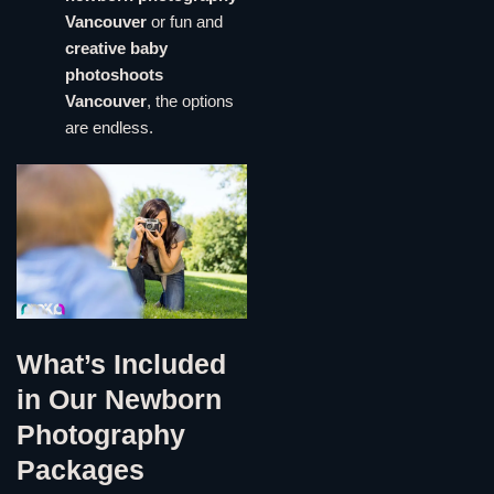
Vancouver
or fun and
creative baby
photoshoots
Vancouver
, the options
are endless.
What’s Included
in Our Newborn
Photography
Packages