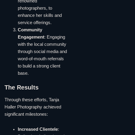
renowned
photographers, to
enhance her skills and
service offerings.
Community
Engagement
: Engaging
with the local community
through social media and
word-of-mouth referrals
to build a strong client
base.
The Results
Through these efforts, Tanja
Haller Photography achieved
significant milestones:
Increased Clientele
: