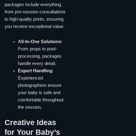
packages include everything
from pre-session consultations
to high-quality prints, ensuring
you receive exceptional value.
All-In-One Solutions
:
From props to post-
processing, packages
handle every detail.
Expert Handling
:
Experienced
photographers ensure
your baby is safe and
comfortable throughout
the session.
Creative Ideas
for Your Baby’s