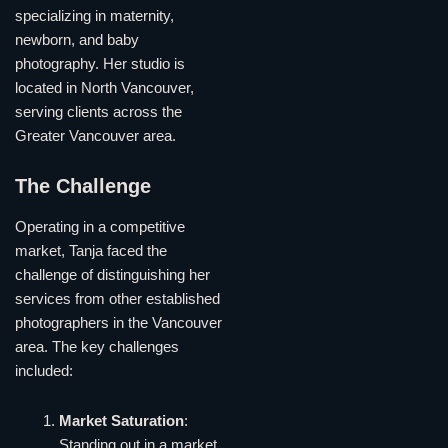
specializing in maternity,
newborn, and baby
photography. Her studio is
located in North Vancouver,
serving clients across the
Greater Vancouver area.
The Challenge
Operating in a competitive
market, Tanja faced the
challenge of distinguishing her
services from other established
photographers in the Vancouver
area. The key challenges
included:
Market Saturation
:
Standing out in a market