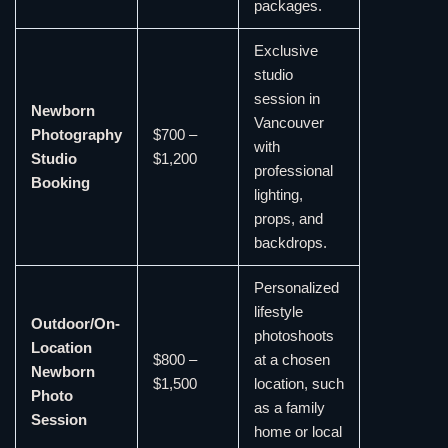
packages.
Exclusive
studio
session in
Newborn
Vancouver
Photography
$700 –
with
Studio
$1,200
professional
Booking
lighting,
props, and
backdrops.
Personalized
lifestyle
Outdoor/On-
photoshoots
Location
$800 –
at a chosen
Newborn
$1,500
location, such
Photo
as a family
Session
home or local