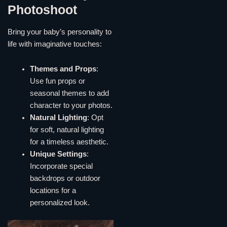
Photoshoot
Bring your baby’s personality to
life with imaginative touches:
Themes and Props
:
Use fun props or
seasonal themes to add
character to your photos.
Natural Lighting
: Opt
for soft, natural lighting
for a timeless aesthetic.
Unique Settings
:
Incorporate special
backdrops or outdoor
locations for a
personalized look.