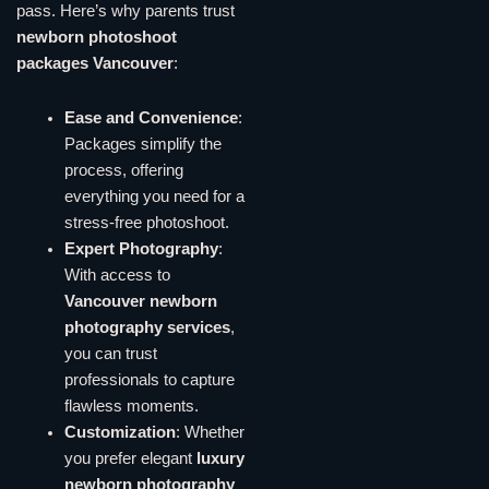
pass. Here’s why parents trust
newborn photoshoot
packages Vancouver
:
Ease and Convenience
:
Packages simplify the
process, offering
everything you need for a
stress-free photoshoot.
Expert Photography
:
With access to
Vancouver newborn
photography services
,
you can trust
professionals to capture
flawless moments.
Customization
: Whether
you prefer elegant
luxury
newborn photography