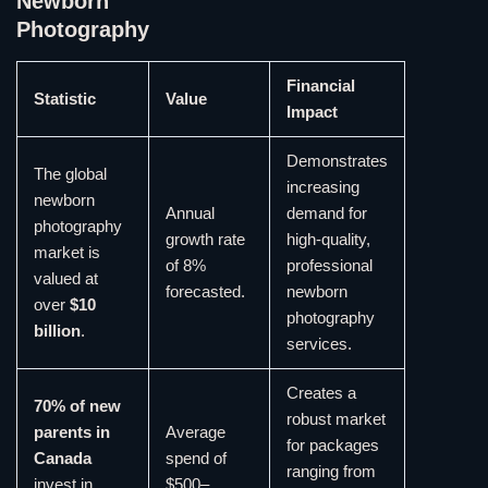
Newborn
Photography
Financial
Statistic
Value
Impact
Demonstrates
The global
increasing
newborn
Annual
demand for
photography
growth rate
high-quality,
market is
of 8%
professional
valued at
forecasted.
newborn
over
$10
photography
billion
.
services.
Creates a
70% of new
robust market
parents in
Average
for packages
Canada
spend of
ranging from
invest in
$500–