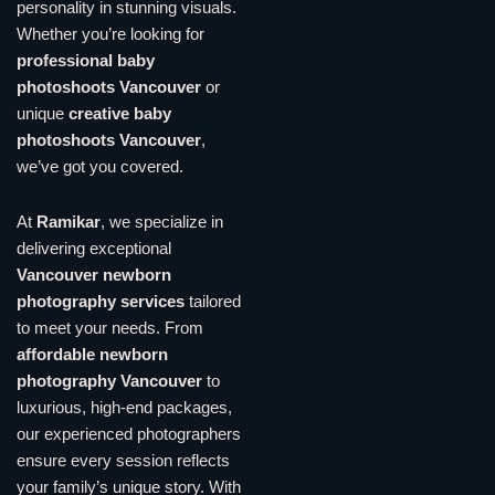
personality in stunning visuals.
Whether you’re looking for
professional baby
photoshoots Vancouver
or
unique
creative baby
photoshoots Vancouver
,
we’ve got you covered.
At
Ramikar
, we specialize in
delivering exceptional
Vancouver newborn
photography services
tailored
to meet your needs. From
affordable newborn
photography Vancouver
to
luxurious, high-end packages,
our experienced photographers
ensure every session reflects
your family’s unique story. With