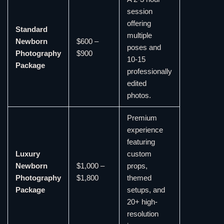
session
offering
Standard
multiple
Newborn
$600 –
poses and
Photography
$900
10-15
Package
professionally
edited
photos.
Premium
experience
featuring
Luxury
custom
Newborn
$1,000 –
props,
Photography
$1,800
themed
Package
setups, and
20+ high-
resolution