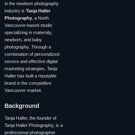
in the newborn photography
industry is
Tanja Haller
Photography
, a North
Vancouver-based studio
specializing in maternity,
newborn, and baby
photography. Through a
combination of personalized
service and effective digital
marketing strategies, Tanja
Haller has built a reputable
brand in the competitive
Vancouver market.
Background
Tanja Haller, the founder of
Tanja Haller Photography, is a
professional photographer