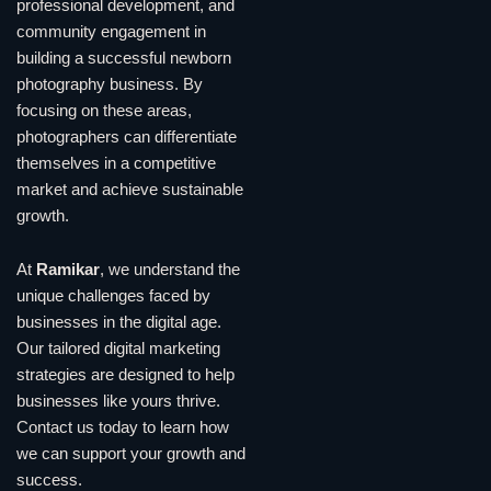
professional development, and
community engagement in
building a successful newborn
photography business. By
focusing on these areas,
photographers can differentiate
themselves in a competitive
market and achieve sustainable
growth.
At
Ramikar
, we understand the
unique challenges faced by
businesses in the digital age.
Our tailored digital marketing
strategies are designed to help
businesses like yours thrive.
Contact us today to learn how
we can support your growth and
success.