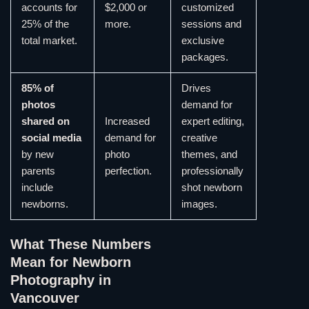
accounts for
$2,000 or
customized
25% of the
more.
sessions and
total market.
exclusive
packages.
85% of
Drives
photos
demand for
shared on
Increased
expert editing,
social media
demand for
creative
by new
photo
themes, and
parents
perfection.
professionally
include
shot newborn
newborns.
images.
What These Numbers
Mean for Newborn
Photography in
Vancouver