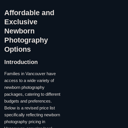
Affordable and
Exclusive
Newborn
Photography
Options
Introduction
Families in Vancouver have
access to a wide variety of
newborn photography
packages, catering to different
budgets and preferences.
Below is a revised price list
specifically reflecting newborn
photography pricing in