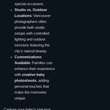
special occasions.
Studio vs. Outdoor
Locations
: Vancouver
photographers often
provide both studio
setups with controlled
lighting and outdoor
sessions featuring the
city’s natural beauty.
Customizations
Available
: Families can
enhance their experience
with
creative baby
photoshoots
, adding
personal touches that
make the memories
unique.
Capture your baby’s precious