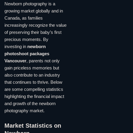
Newborn photography is a
growing market globally and in
Canada, as families
increasingly recognize the value
of preserving their baby’s first
precious moments. By
investing in
newborn
photoshoot packages
Vancouver
, parents not only
gain priceless memories but
also contribute to an industry
that continues to thrive. Below
are some compelling statistics
highlighting the financial impact
and growth of the newborn
photography market.
Market Statistics on