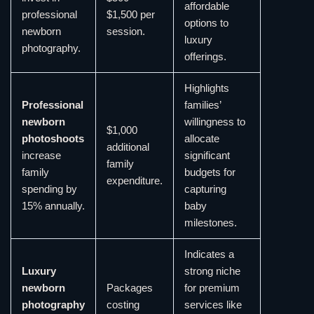
affordable
professional
$1,500 per
options to
newborn
session.
luxury
photography.
offerings.
Highlights
Professional
families’
newborn
willingness to
$1,000
photoshoots
allocate
additional
increase
significant
family
family
budgets for
expenditure.
spending by
capturing
15% annually.
baby
milestones.
Indicates a
Luxury
strong niche
newborn
Packages
for premium
photography
costing
services like