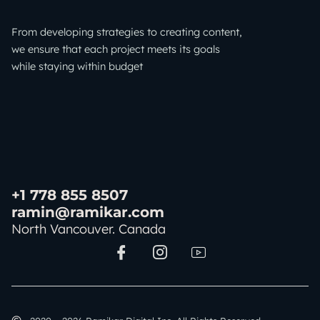
From developing strategies to creating content,
we ensure that each project meets its goals
while staying within budget
+1 778 855 8507
ramin@ramikar.com
North Vancouver. Canada
I
I
I
c
c
c
o
o
o
n
n
n
-
-
-
f
i
y