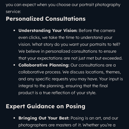
you can expect when you choose our portrait photography
service:
Personalized Consultations
Understanding Your Vision:
Before the camera
even clicks, we take the time to understand your
vision. What story do you want your portraits to tell?
We believe in personalized consultations to ensure
that your expectations are not just met but exceeded.
Collaborative Planning:
Our consultations are a
collaborative process. We discuss locations, themes,
and any specific requests you may have. Your input is
integral to the planning, ensuring that the final
product is a true reflection of your style.
Expert Guidance on Posing
Bringing Out Your Best:
Posing is an art, and our
photographers are masters of it. Whether you’re a