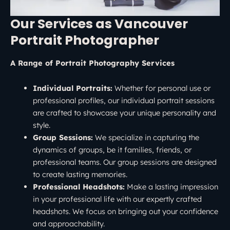
Our Services as Vancouver
Portrait Photographer
A Range of Portrait Photography Services
Individual Portraits:
Whether for personal use or
professional profiles, our individual portrait sessions
are crafted to showcase your unique personality and
style.
Group Sessions:
We specialize in capturing the
dynamics of groups, be it families, friends, or
professional teams. Our group sessions are designed
to create lasting memories.
Professional Headshots:
Make a lasting impression
in your professional life with our expertly crafted
headshots. We focus on bringing out your confidence
and approachability.