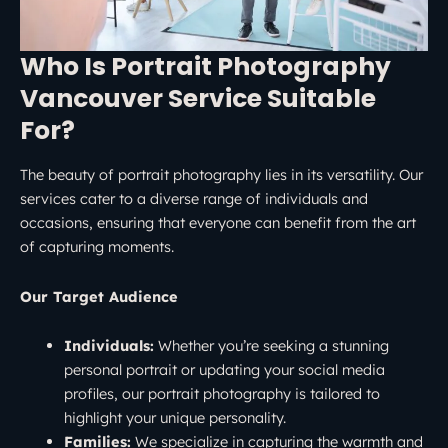
Who Is Portrait Photography
Vancouver Service Suitable
For?
The beauty of portrait photography lies in its versatility. Our
services cater to a diverse range of individuals and
occasions, ensuring that everyone can benefit from the art
of capturing moments.
Our Target Audience
Individuals:
Whether you’re seeking a stunning
personal portrait or updating your social media
profiles, our portrait photography is tailored to
highlight your unique personality.
Families:
We specialize in capturing the warmth and