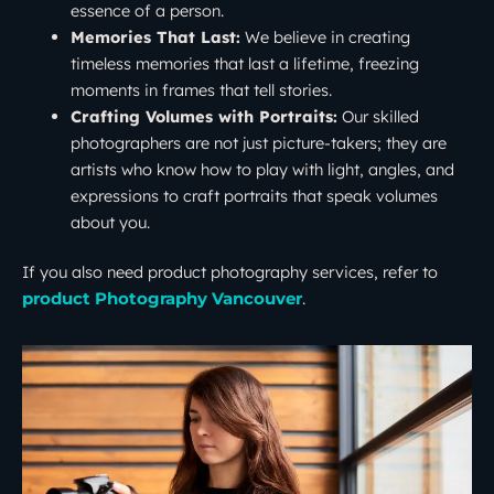
essence of a person.
Memories That Last:
We believe in creating
timeless memories that last a lifetime, freezing
moments in frames that tell stories.
Crafting Volumes with Portraits:
Our skilled
photographers are not just picture-takers; they are
artists who know how to play with light, angles, and
expressions to craft portraits that speak volumes
about you.
If you also need product photography services, refer to
.
product Photography Vancouver