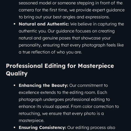
seasoned model or someone stepping in front of the
camera for the first time, we provide expert guidance
to bring out your best angles and expressions.
Natural and Authentic:
We believe in capturing the
authentic you. Our guidance focuses on creating
natural and genuine poses that showcase your
personality, ensuring that every photograph feels like
a true reflection of who you are.
Professional Editing for Masterpiece
Quality
Enhancing the Beauty:
Our commitment to
excellence extends to the editing room. Each
photograph undergoes professional editing to
enhance its visual appeal. From color correction to
retouching, we ensure that every photo is a
masterpiece.
Ensuring Consistency:
Our editing process also