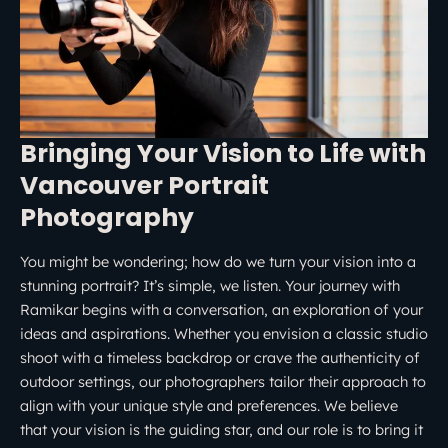
Bringing Your Vision to Life with
Vancouver Portrait
Photography
You might be wondering; how do we turn your vision into a
stunning portrait? It’s simple, we listen. Your journey with
Ramikar begins with a conversation, an exploration of your
ideas and aspirations. Whether you envision a classic studio
shoot with a timeless backdrop or crave the authenticity of
outdoor settings, our photographers tailor their approach to
align with your unique style and preferences. We believe
that your vision is the guiding star, and our role is to bring it