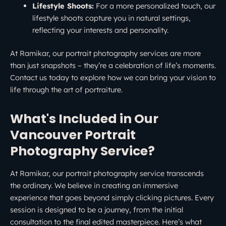
Lifestyle Shoots:
For a more personalized touch, our
lifestyle shoots capture you in natural settings,
reflecting your interests and personality.
At Ramikar, our portrait photography services are more
than just snapshots – they’re a celebration of life’s moments.
Contact us today to explore how we can bring your vision to
life through the art of portraiture.
What's Included in Our
Vancouver Portrait
Photography Service?
At Ramikar, our portrait photography service transcends
the ordinary. We believe in creating an immersive
experience that goes beyond simply clicking pictures. Every
session is designed to be a journey, from the initial
consultation to the final edited masterpiece. Here’s what