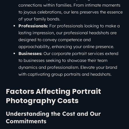
connections within families. From intimate moments
to joyous celebrations, our lens preserves the essence
of your family bonds.
Professionals:
For professionals looking to make a
lasting impression, our professional headshots are
designed to convey competence and
approachability, enhancing your online presence.
Businesses:
Our corporate portrait services extend
to businesses seeking to showcase their team
dynamics and professionalism. Elevate your brand
with captivating group portraits and headshots.
Factors Affecting Portrait
Photography Costs
Understanding the Cost and Our
Commitments