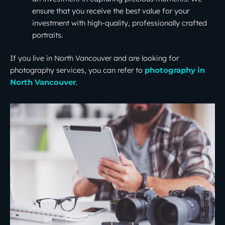
ensure that you receive the best value for your
investment with high-quality, professionally crafted
portraits.
If you live in North Vancouver and are looking for
photography services, you can refer to
photography in
.
North Vancouver