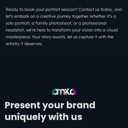
Ready to book your portrait session? Contact us today, and
let’s embark on a creative journey together. Whether it’s a
solo portrait, a family photoshoot, or a professional
headshot, we’re here to transform your vision into a visual
masterpiece. Your story awaits, let us capture it with the
artistry it deserves.
Present your brand
uniquely with us