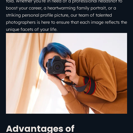
told. Whether you’re in need of a professional headshot to
boost your career, a heartwarming family portrait, or a
striking personal profile picture, our team of talented
photographers is here to ensure that each image reflects the
unique facets of your life.
Advantages of