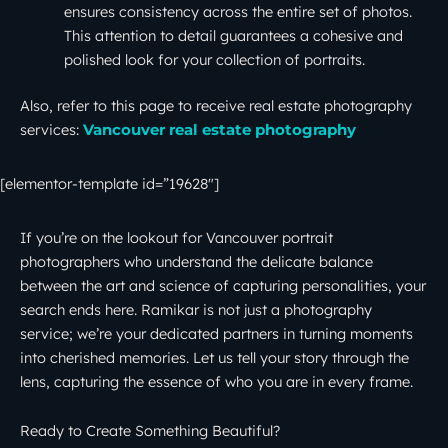
ensures consistency across the entire set of photos.
This attention to detail guarantees a cohesive and
polished look for your collection of portraits.
Also, refer to this page to receive real estate photography
services:
Vancouver real estate photography
[elementor-template id=”19628″]
If you’re on the lookout for Vancouver portrait
photographers who understand the delicate balance
between the art and science of capturing personalities, your
search ends here. Ramikar is not just a photography
service; we’re your dedicated partners in turning moments
into cherished memories. Let us tell your story through the
lens, capturing the essence of who you are in every frame.
Ready to Create Something Beautiful?