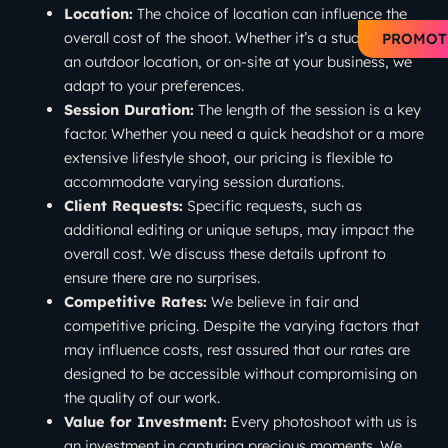
Location:
The choice of location can influence the
overall cost of the shoot. Whether it’s a studio setting,
PROMOT
an outdoor location, or on-site at your business, we
adapt to your preferences.
Session Duration:
The length of the session is a key
factor. Whether you need a quick headshot or a more
extensive lifestyle shoot, our pricing is flexible to
accommodate varying session durations.
Client Requests:
Specific requests, such as
additional editing or unique setups, may impact the
overall cost. We discuss these details upfront to
ensure there are no surprises.
Competitive Rates:
We believe in fair and
competitive pricing. Despite the varying factors that
may influence costs, rest assured that our rates are
designed to be accessible without compromising on
the quality of our work.
Value for Investment:
Every photoshoot with us is
an investment in capturing precious moments. We