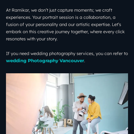
At Ramikar, we don’t just capture moments; we craft
experiences. Your portrait session is a collaboration, a
fusion of your personality and our artistic expertise. Let’s
embark on this creative journey together, where every click
resonates with your story.
If you need wedding photography services, you can refer to
.
wedding Photography Vancouver