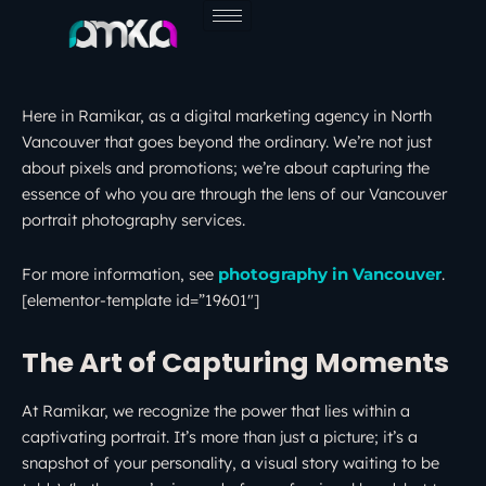
Skip
to
content
Here in Ramikar, as a digital marketing agency in North
Vancouver that goes beyond the ordinary. We’re not just
about pixels and promotions; we’re about capturing the
essence of who you are through the lens of our Vancouver
portrait photography services.
For more information, see
.
photography in Vancouver
[elementor-template id=”19601″]
The Art of Capturing Moments
At Ramikar, we recognize the power that lies within a
captivating portrait. It’s more than just a picture; it’s a
snapshot of your personality, a visual story waiting to be