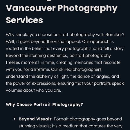
Vancouver Photography
Services
Why should you choose portrait photography with Ramikar?
Well, it goes beyond the visual appeal. Our approach is
rooted in the belief that every photograph should tell a story.
Beyond the stunning aesthetics, portrait photography
freezes moments in time, creating memories that resonate
with you for a lifetime. Our skilled photographers
understand the alchemy of light, the dance of angles, and
the power of expressions, ensuring that your portraits speak
volumes about who you are.
Why Choose Portrait Photography?
Beyond Visuals:
Portrait photography goes beyond
stunning visuals; it’s a medium that captures the very