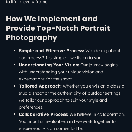
to life in every frame.
How We Implement and
Provide Top-Notch Portrait
Photography
Simple and Effective Process:
Wondering about
our process? It’s simple – we listen to you.
Understanding Your Vision:
Our journey begins
with understanding your unique vision and
expectations for the shoot.
Tailored Approach:
Whether you envision a classic
studio shoot or the authenticity of outdoor settings,
we tailor our approach to suit your style and
preferences.
Collaborative Process:
We believe in collaboration.
Your input is invaluable, and we work together to
ensure your vision comes to life.