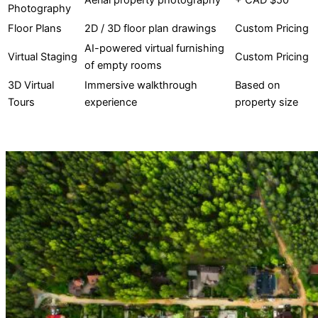
Aerial property photography
+ CAD $50
Photography
Floor Plans
2D / 3D floor plan drawings
Custom Pricing
AI-powered virtual furnishing
Virtual Staging
Custom Pricing
of empty rooms
3D Virtual
Immersive walkthrough
Based on
Tours
experience
property size