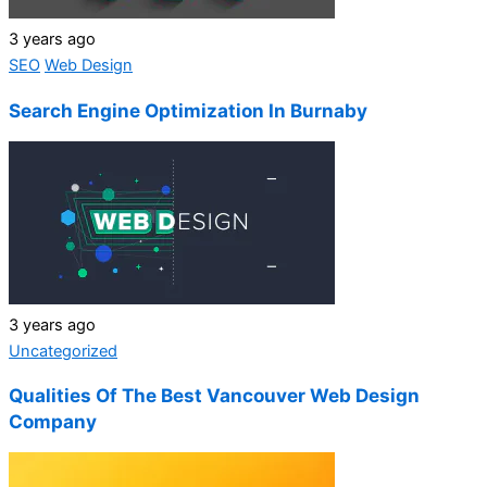
3 years ago
SEO
Web Design
Search Engine Optimization In Burnaby
3 years ago
Uncategorized
Qualities Of The Best Vancouver Web Design
Company