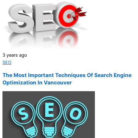
3 years ago
SEO
The Most Important Techniques Of Search Engine
Optimization In Vancouver