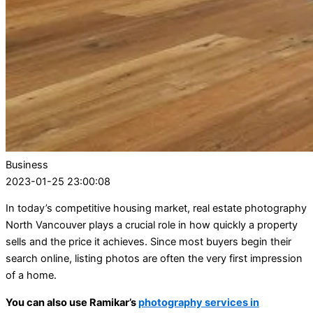
Business
2023-01-25 23:00:08
In today’s competitive housing market, real estate photography
North Vancouver plays a crucial role in how quickly a property
sells and the price it achieves. Since most buyers begin their
search online, listing photos are often the very first impression
of a home.
You can also use Ramikar’s
photography services in