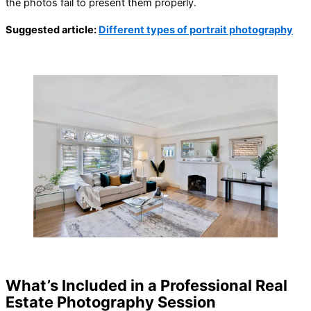
the photos fail to present them properly.
Suggested article:
Different types of portrait photography
What’s Included in a Professional Real
Estate Photography Session