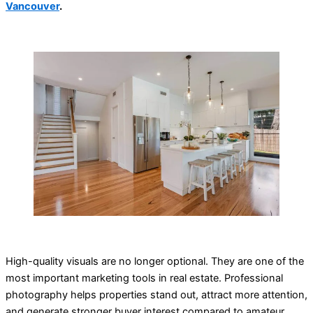
Vancouver
.
High-quality visuals are no longer optional. They are one of the
most important marketing tools in real estate. Professional
photography helps properties stand out, attract more attention,
and generate stronger buyer interest compared to amateur