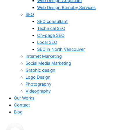
Web Design Coquitlam
Web Design Burnaby Services
SEO
SEO consultant
Technical SEO
On-page SEO
Local SEO
SEO in North Vancouver
Internet Marketing
Social Media Marketing
Graphic design
Logo Design
Photography
Videography
Our Works
Contact
Blog