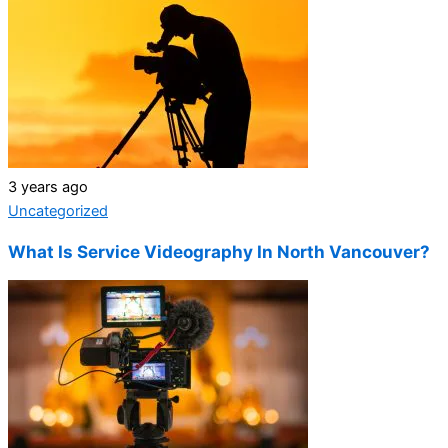
3 years ago
Uncategorized
What Is Service Videography In North Vancouver?