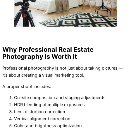
Why Professional Real Estate
Photography Is Worth It
Professional photography is not just about taking pictures —
it’s about creating a visual marketing tool.
A proper shoot includes:
On-site composition and staging adjustments
HDR blending of multiple exposures
Lens distortion correction
Vertical alignment correction
Color and brightness optimization