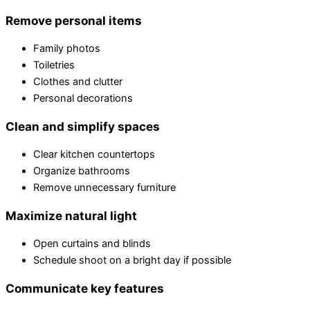
Remove personal items
Family photos
Toiletries
Clothes and clutter
Personal decorations
Clean and simplify spaces
Clear kitchen countertops
Organize bathrooms
Remove unnecessary furniture
Maximize natural light
Open curtains and blinds
Schedule shoot on a bright day if possible
Communicate key features