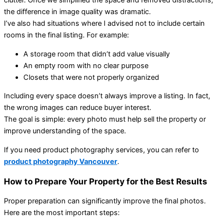
clutter. Once we simplified the space and removed distractions,
the difference in image quality was dramatic.
I’ve also had situations where I advised not to include certain
rooms in the final listing. For example:
A storage room that didn’t add value visually
An empty room with no clear purpose
Closets that were not properly organized
Including every space doesn’t always improve a listing. In fact,
the wrong images can reduce buyer interest.
The goal is simple: every photo must help sell the property or
improve understanding of the space.
If you need product photography services, you can refer to
product photography Vancouver
.
How to Prepare Your Property for the Best Results
Proper preparation can significantly improve the final photos.
Here are the most important steps: