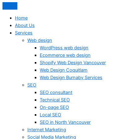
Home
About Us
Services
Web design
WordPress web design
Ecommerce web design
Shopify Web Design Vancouver
Web Design Coquitlam
Web Design Burnaby Services
SEO
SEO consultant
Technical SEO
On-page SEO
Local SEO
SEO in North Vancouver
Internet Marketing
Social Media Marketing