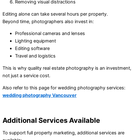
Removing visual distractions
Editing alone can take several hours per property.
Beyond time, photographers also invest in:
Professional cameras and lenses
Lighting equipment
Editing software
Travel and logistics
This is why quality real estate photography is an investment,
not just a service cost.
Also refer to this page for wedding photography services:
wedding photography Vancouver
Additional Services Available
To support full property marketing, additional services are