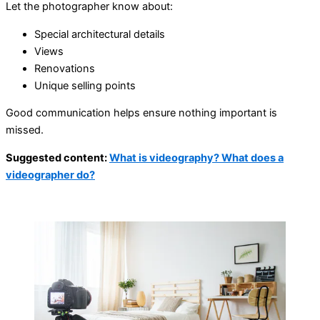
Let the photographer know about:
Special architectural details
Views
Renovations
Unique selling points
Good communication helps ensure nothing important is
missed.
Suggested content:
What is videography? What does a
videographer do?