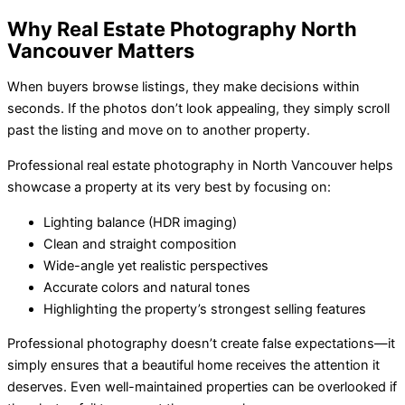
Why Real Estate Photography North
Vancouver Matters
When buyers browse listings, they make decisions within
seconds. If the photos don’t look appealing, they simply scroll
past the listing and move on to another property.
Professional real estate photography in North Vancouver helps
showcase a property at its very best by focusing on:
Lighting balance (HDR imaging)
Clean and straight composition
Wide-angle yet realistic perspectives
Accurate colors and natural tones
Highlighting the property’s strongest selling features
Professional photography doesn’t create false expectations—it
simply ensures that a beautiful home receives the attention it
deserves. Even well-maintained properties can be overlooked if