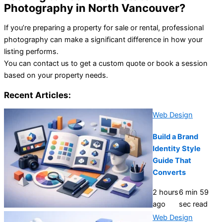
Photography in North Vancouver?
If you’re preparing a property for sale or rental, professional
photography can make a significant difference in how your
listing performs.
You can contact us to get a custom quote or book a session
based on your property needs.
Recent Articles:
Web Design
Build a Brand
Identity Style
Guide That
Converts
2 hours
6 min 59
ago
sec read
Web Design