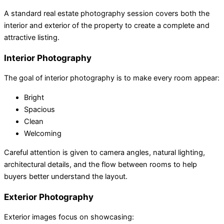
A standard real estate photography session covers both the
interior and exterior of the property to create a complete and
attractive listing.
Interior Photography
The goal of interior photography is to make every room appear:
Bright
Spacious
Clean
Welcoming
Careful attention is given to camera angles, natural lighting,
architectural details, and the flow between rooms to help
buyers better understand the layout.
Exterior Photography
Exterior images focus on showcasing: