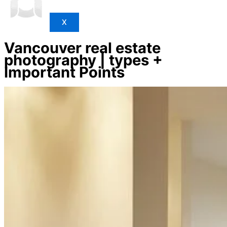
X
Vancouver real estate
photography | types +
Important Points