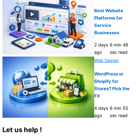
Best Website
Platforms for
Service
Businesses
2 days
6 min 48
ago
sec read
Web Design
WordPress or
Shopify for
Stores? Pick the
Fit
4 days
6 min 55
ago
sec read
Let us help !