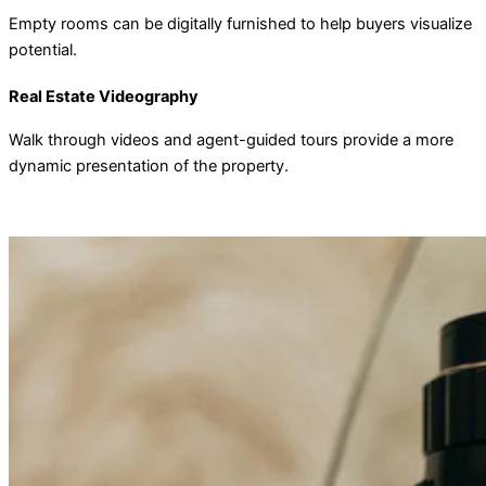
Empty rooms can be digitally furnished to help buyers visualize
potential.
Real Estate Videography
Walk through videos and agent-guided tours provide a more
dynamic presentation of the property.