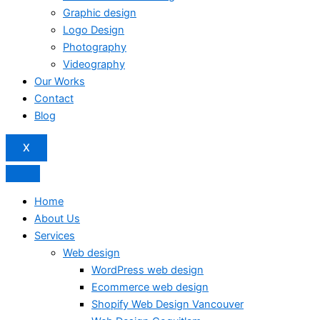
Graphic design
Logo Design
Photography
Videography
Our Works
Contact
Blog
X
Home
About Us
Services
Web design
WordPress web design
Ecommerce web design
Shopify Web Design Vancouver