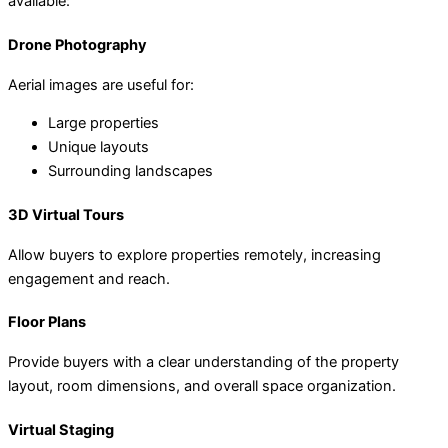
available:
Drone Photography
Aerial images are useful for:
Large properties
Unique layouts
Surrounding landscapes
3D Virtual Tours
Allow buyers to explore properties remotely, increasing
engagement and reach.
Floor Plans
Provide buyers with a clear understanding of the property
layout, room dimensions, and overall space organization.
Virtual Staging