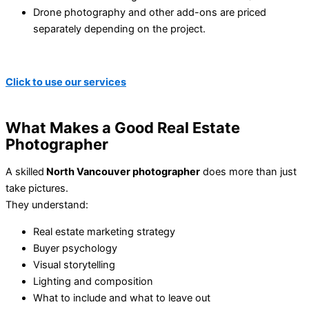
Drone photography and other add-ons are priced
separately depending on the project.
Click to use our services
What Makes a Good Real Estate
Photographer
A skilled
North Vancouver photographer
does more than just
take pictures.
They understand:
Real estate marketing strategy
Buyer psychology
Visual storytelling
Lighting and composition
What to include and what to leave out