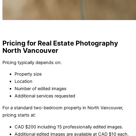
Pricing for Real Estate Photography
North Vancouver
Pricing typically depends on:
Property size
Location
Number of edited images
Additional services requested
For a standard two-bedroom property in North Vancouver,
pricing starts at:
CAD $200 including 15 professionally edited images.
Additional edited images are available at CAD $10 each.