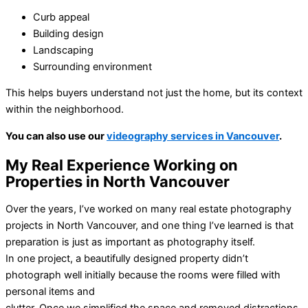
Curb appeal
Building design
Landscaping
Surrounding environment
This helps buyers understand not just the home, but its context
within the neighborhood.
You can also use our
videography services in Vancouver
.
My Real Experience Working on
Properties in North Vancouver
Over the years, I’ve worked on many real estate photography
projects in North Vancouver, and one thing I’ve learned is that
preparation is just as important as photography itself.
In one project, a beautifully designed property didn’t
photograph well initially because the rooms were filled with
personal items and