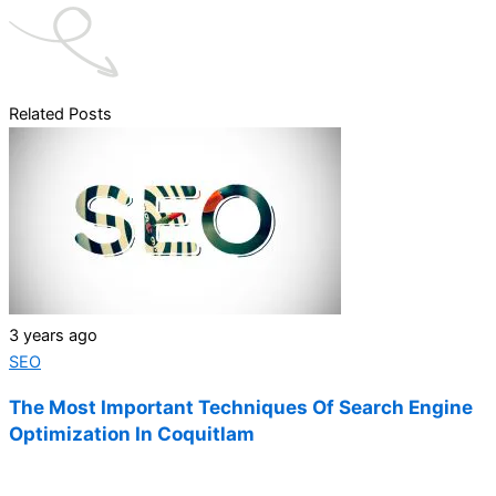
Related Posts
3 years ago
SEO
The Most Important Techniques Of Search Engine
Optimization In Coquitlam