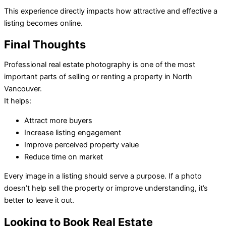
This experience directly impacts how attractive and effective a
listing becomes online.
Final Thoughts
Professional real estate photography is one of the most
important parts of selling or renting a property in North
Vancouver.
It helps:
Attract more buyers
Increase listing engagement
Improve perceived property value
Reduce time on market
Every image in a listing should serve a purpose. If a photo
doesn’t help sell the property or improve understanding, it’s
better to leave it out.
Looking to Book Real Estate