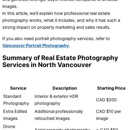
images.
In this article, we’ll explain how professional real estate
photography works, what it includes, and why it has such a
strong impact on property marketing and sales results.
If you also need portrait photography services, refer to
Vancouver Portrait Photography
.
Summary of Real Estate Photography
Services in North Vancouver
Service
Description
Starting Price
Standard
Interior & exterior HDR
CAD $200
Photography
photography
Extra Edited
Additional professionally
CAD $10 per
Images
retouched images
image
Drone