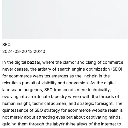
SEO
2024-03-20 13:20:40
In the digital bazaar, where the clamor and clang of commerce
never ceases, the artistry of search engine optimization (SEO)
for ecommerce websites emerges as the linchpin in the
relentless pursuit of visibility and conversion. As the digital
landscape burgeons, SEO transcends mere technicality,
evolving into an intricate tapestry woven with the threads of
human insight, technical acumen, and strategic foresight. The
quintessence of SEO strategy for ecommerce website realm is
not merely about attracting eyes but about captivating minds,
guiding them through the labyrinthine alleys of the internet to