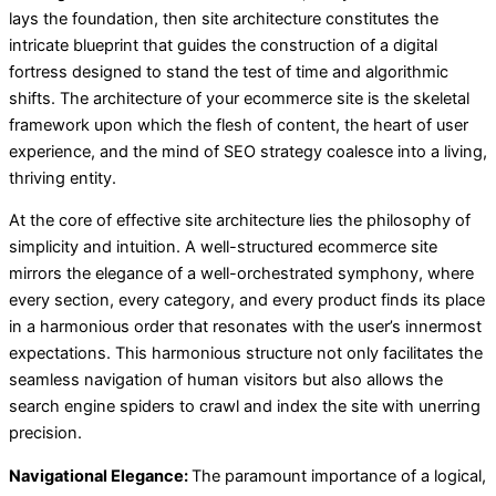
lays the foundation, then site architecture constitutes the
intricate blueprint that guides the construction of a digital
fortress designed to stand the test of time and algorithmic
shifts. The architecture of your ecommerce site is the skeletal
framework upon which the flesh of content, the heart of user
experience, and the mind of SEO strategy coalesce into a living,
thriving entity.
At the core of effective site architecture lies the philosophy of
simplicity and intuition. A well-structured ecommerce site
mirrors the elegance of a well-orchestrated symphony, where
every section, every category, and every product finds its place
in a harmonious order that resonates with the user’s innermost
expectations. This harmonious structure not only facilitates the
seamless navigation of human visitors but also allows the
search engine spiders to crawl and index the site with unerring
precision.
Navigational Elegance:
The paramount importance of a logical,