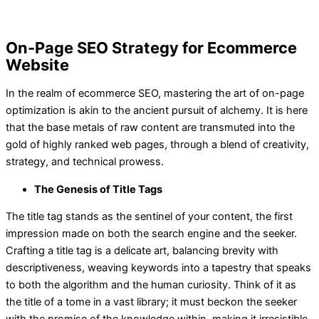
On-Page SEO Strategy for Ecommerce
Website
In the realm of ecommerce SEO, mastering the art of on-page
optimization is akin to the ancient pursuit of alchemy. It is here
that the base metals of raw content are transmuted into the
gold of highly ranked web pages, through a blend of creativity,
strategy, and technical prowess.
The Genesis of Title Tags
The title tag stands as the sentinel of your content, the first
impression made on both the search engine and the seeker.
Crafting a title tag is a delicate art, balancing brevity with
descriptiveness, weaving keywords into a tapestry that speaks
to both the algorithm and the human curiosity. Think of it as
the title of a tome in a vast library; it must beckon the seeker