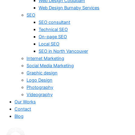
Web Design Coquitlam
Web Design Burnaby Services
SEO
SEO consultant
Technical SEO
On-page SEO
Local SEO
SEO in North Vancouver
Internet Marketing
Social Media Marketing
Graphic design
Logo Design
Photography
Videography
Our Works
Contact
Blog