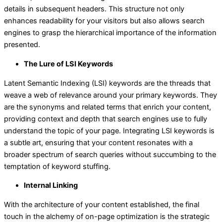
details in subsequent headers. This structure not only
enhances readability for your visitors but also allows search
engines to grasp the hierarchical importance of the information
presented.
The Lure of LSI Keywords
Latent Semantic Indexing (LSI) keywords are the threads that
weave a web of relevance around your primary keywords. They
are the synonyms and related terms that enrich your content,
providing context and depth that search engines use to fully
understand the topic of your page. Integrating LSI keywords is
a subtle art, ensuring that your content resonates with a
broader spectrum of search queries without succumbing to the
temptation of keyword stuffing.
Internal Linking
With the architecture of your content established, the final
touch in the alchemy of on-page optimization is the strategic