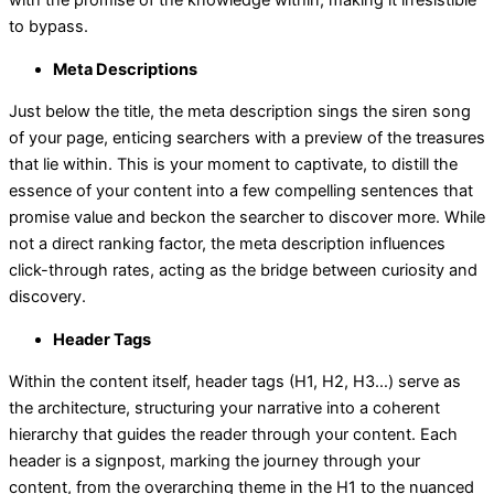
with the promise of the knowledge within, making it irresistible
to bypass.
Meta Descriptions
Just below the title, the meta description sings the siren song
of your page, enticing searchers with a preview of the treasures
that lie within. This is your moment to captivate, to distill the
essence of your content into a few compelling sentences that
promise value and beckon the searcher to discover more. While
not a direct ranking factor, the meta description influences
click-through rates, acting as the bridge between curiosity and
discovery.
Header Tags
Within the content itself, header tags (H1, H2, H3…) serve as
the architecture, structuring your narrative into a coherent
hierarchy that guides the reader through your content. Each
header is a signpost, marking the journey through your
content, from the overarching theme in the H1 to the nuanced