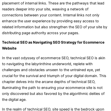
placement of internal links. These are the pathways that lead
readers deeper into your site, weaving a network of
connections between your content. Internal links not only
enhance the user experience by providing easy access to
related information but also strengthen the SEO of your site by
distributing page authority across your pages.
Technical SEO as Navigating SEO Strategy for Ecommerce
Website
In the vast odyssey of ecommerce SEO, technical SEO is akin
to navigating the labyrinthine underworld, replete with
challenges and obstacles unseen to the untrained eye, yet
crucial for the survival and triumph of your digital domain. This
chapter delves into the arcane depths of technical SEO,
illuminating the path to ensuring your ecommerce site is not
only discovered but also favored by the algorithmic deities of
the digital age.
In the realm of technical SEO, site speed is the bedrock upon