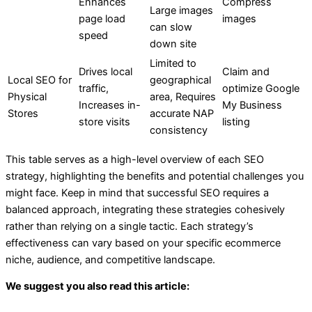
Enhances
Compress
Large images
page load
images
can slow
speed
down site
Limited to
Drives local
Claim and
Local SEO for
geographical
traffic,
optimize Google
Physical
area, Requires
Increases in-
My Business
Stores
accurate NAP
store visits
listing
consistency
This table serves as a high-level overview of each SEO
strategy, highlighting the benefits and potential challenges you
might face. Keep in mind that successful SEO requires a
balanced approach, integrating these strategies cohesively
rather than relying on a single tactic. Each strategy’s
effectiveness can vary based on your specific ecommerce
niche, audience, and competitive landscape.
We suggest you also read this article: