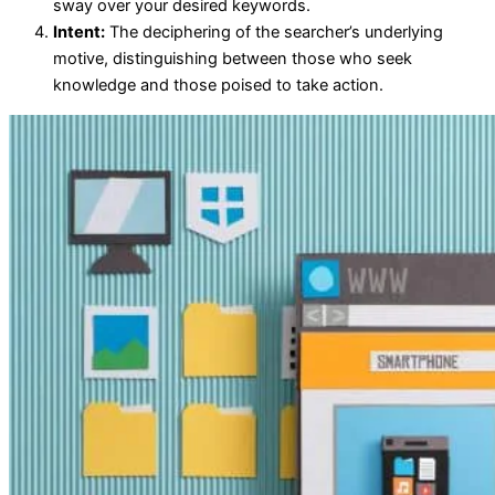
sway over your desired keywords.
Intent:
The deciphering of the searcher’s underlying
motive, distinguishing between those who seek
knowledge and those poised to take action.