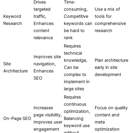
Drives
Time-
targeted
consuming,
Use a mix of
Keyword
traffic,
Competitive
tools for
Research
Enhances
keywords can
comprehensive
content
be hard to
research
relevance
rank
Requires
technical
Improves site
knowledge,
Plan architecture
Site
navigation,
Can be
early in site
Architecture
Enhances
complex to
development
SEO
implement in
large sites
Requires
continuous
Increases
Focus on quality
optimization,
page visibility,
content and
On-Page SEO
Balancing
Improves user
meta
keyword use
engagement
optimization
without