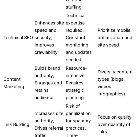
stuffing
Technical
Enhances site
expertise
speed and
required,
Prioritize mobile
Technical SEO
security,
Constant
optimization and
Improves
monitoring
site speed
crawlability
and updates
needed
Builds brand
Resource-
Diversify content
authority,
intensive,
Content
types (blogs,
Engages and
Requires
Marketing
videos,
retains
strategic
infographics)
audience
planning
Risk of
Increases site
penalization
Focus on quality
authority,
for spammy
Link Building
over quantity of
Drives referral
practices,
links
traffic
Time-