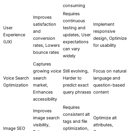
consuming
Requires
Improves
continuous
satisfaction
Implement
User
testing and
and
responsive
Experience
updates, User
conversion
design, Optimize
(UX)
expectations
rates, Lowers
for usability
can vary
bounce rates
widely
Captures
growing voice
Still evolving,
Focus on natural
Voice Search
search
Harder to
language and
Optimization
market,
predict exact
question-based
Enhances
query phrases
content
accessibility
Requires
Improves
consistent alt
image search
Optimize alt
tags and file
visibility,
attributes,
Image SEO
optimization,