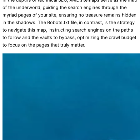
In the depths of technical SEO, XML sitemaps serve as the map
of the underworld, guiding the search engines through the
myriad pages of your site, ensuring no treasure remains hidden
in the shadows. The Robots.txt file, in contrast, is the strategy
to navigate this map, instructing search engines on the paths
to follow and the vaults to bypass, optimizing the crawl budget
to focus on the pages that truly matter.