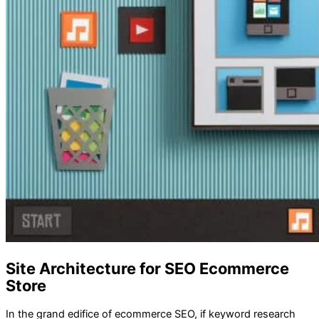
Site Architecture for SEO Ecommerce
Store
In the grand edifice of ecommerce SEO, if keyword research