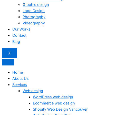
Graphic design
Logo Design
Photography
Videography
Our Works
Contact
Blog
X
Home
About Us
Services
Web design
WordPress web design
Ecommerce web design
Shopify Web Design Vancouver