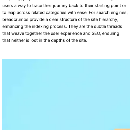
users a way to trace their journey back to their starting point or
to leap across related categories with ease. For search engines,
breadcrumbs provide a clear structure of the site hierarchy,
enhancing the indexing process. They are the subtle threads
that weave together the user experience and SEO, ensuring
that neither is lost in the depths of the site.