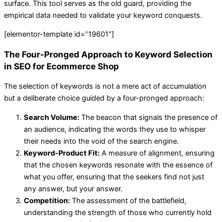
surface. This tool serves as the old guard, providing the
empirical data needed to validate your keyword conquests.
[elementor-template id=”19601″]
The Four-Pronged Approach to Keyword Selection
in SEO for Ecommerce Shop
The selection of keywords is not a mere act of accumulation
but a deliberate choice guided by a four-pronged approach:
Search Volume:
The beacon that signals the presence of
an audience, indicating the words they use to whisper
their needs into the void of the search engine.
Keyword-Product Fit:
A measure of alignment, ensuring
that the chosen keywords resonate with the essence of
what you offer, ensuring that the seekers find not just
any answer, but your answer.
Competition:
The assessment of the battlefield,
understanding the strength of those who currently hold