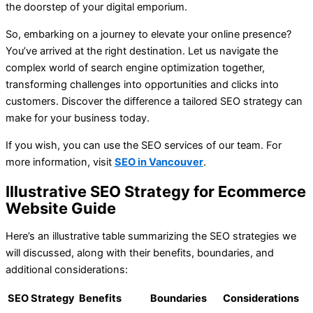
the doorstep of your digital emporium.
So, embarking on a journey to elevate your online presence?
You’ve arrived at the right destination. Let us navigate the
complex world of search engine optimization together,
transforming challenges into opportunities and clicks into
customers. Discover the difference a tailored SEO strategy can
make for your business today.
If you wish, you can use the SEO services of our team. For
more information, visit
SEO in Vancouver
.
Illustrative SEO Strategy for Ecommerce
Website Guide
Here’s an illustrative table summarizing the SEO strategies we
will discussed, along with their benefits, boundaries, and
additional considerations:
SEO Strategy
Benefits
Boundaries
Considerations