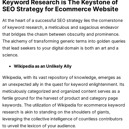
Keyword Research is The Keystone of
SEO Strategy for Ecommerce Website
At the heart of a successful SEO strategy lies the cornerstone
of keyword research, a meticulous and sagacious endeavor
that bridges the chasm between obscurity and prominence.
The alchemy of transforming generic terms into golden queries
that lead seekers to your digital domain is both an art and a
science.
Wikipedia as an Unlikely Ally
Wikipedia, with its vast repository of knowledge, emerges as
an unexpected ally in the quest for keyword enlightenment. Its
meticulously categorized and organized content serves as a
fertile ground for the harvest of product and category page
keywords. The utilization of Wikipedia for ecommerce keyword
research is akin to standing on the shoulders of giants,
leveraging the collective intelligence of countless contributors
to unveil the lexicon of your audience.