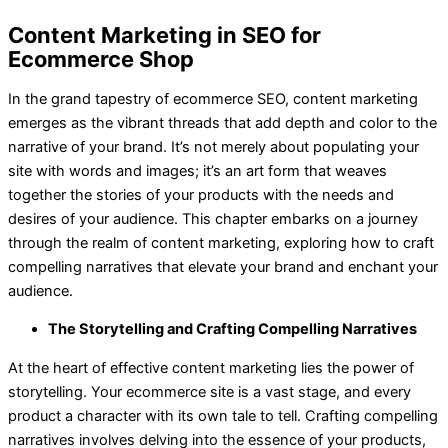
Content Marketing in SEO for
Ecommerce Shop
In the grand tapestry of ecommerce SEO, content marketing
emerges as the vibrant threads that add depth and color to the
narrative of your brand. It’s not merely about populating your
site with words and images; it’s an art form that weaves
together the stories of your products with the needs and
desires of your audience. This chapter embarks on a journey
through the realm of content marketing, exploring how to craft
compelling narratives that elevate your brand and enchant your
audience.
The Storytelling and Crafting Compelling Narratives
At the heart of effective content marketing lies the power of
storytelling. Your ecommerce site is a vast stage, and every
product a character with its own tale to tell. Crafting compelling
narratives involves delving into the essence of your products,