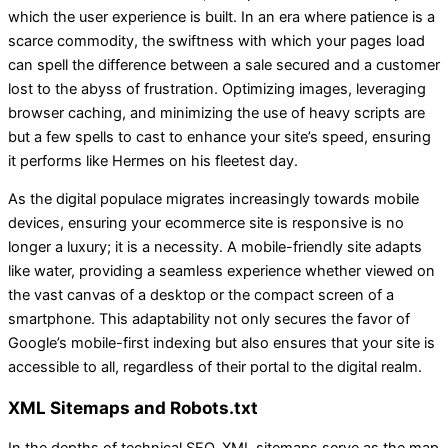
which the user experience is built. In an era where patience is a
scarce commodity, the swiftness with which your pages load
can spell the difference between a sale secured and a customer
lost to the abyss of frustration. Optimizing images, leveraging
browser caching, and minimizing the use of heavy scripts are
but a few spells to cast to enhance your site’s speed, ensuring
it performs like Hermes on his fleetest day.
As the digital populace migrates increasingly towards mobile
devices, ensuring your ecommerce site is responsive is no
longer a luxury; it is a necessity. A mobile-friendly site adapts
like water, providing a seamless experience whether viewed on
the vast canvas of a desktop or the compact screen of a
smartphone. This adaptability not only secures the favor of
Google’s mobile-first indexing but also ensures that your site is
accessible to all, regardless of their portal to the digital realm.
XML Sitemaps and Robots.txt