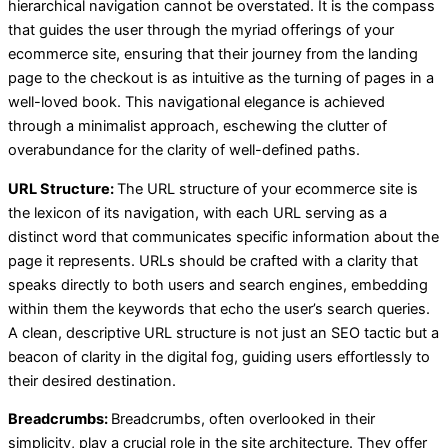
hierarchical navigation cannot be overstated. It is the compass
that guides the user through the myriad offerings of your
ecommerce site, ensuring that their journey from the landing
page to the checkout is as intuitive as the turning of pages in a
well-loved book. This navigational elegance is achieved
through a minimalist approach, eschewing the clutter of
overabundance for the clarity of well-defined paths.
URL Structure:
The URL structure of your ecommerce site is
the lexicon of its navigation, with each URL serving as a
distinct word that communicates specific information about the
page it represents. URLs should be crafted with a clarity that
speaks directly to both users and search engines, embedding
within them the keywords that echo the user’s search queries.
A clean, descriptive URL structure is not just an SEO tactic but a
beacon of clarity in the digital fog, guiding users effortlessly to
their desired destination.
Breadcrumbs:
Breadcrumbs, often overlooked in their
simplicity, play a crucial role in the site architecture. They offer