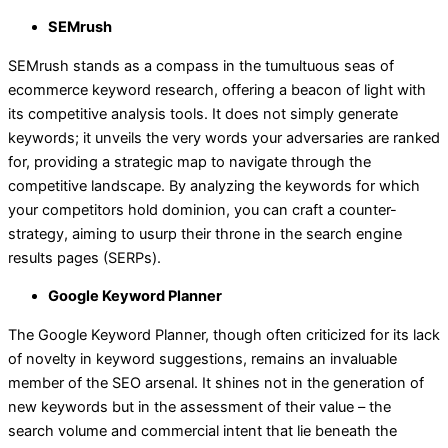
SEMrush
SEMrush stands as a compass in the tumultuous seas of
ecommerce keyword research, offering a beacon of light with
its competitive analysis tools. It does not simply generate
keywords; it unveils the very words your adversaries are ranked
for, providing a strategic map to navigate through the
competitive landscape. By analyzing the keywords for which
your competitors hold dominion, you can craft a counter-
strategy, aiming to usurp their throne in the search engine
results pages (SERPs).
Google Keyword Planner
The Google Keyword Planner, though often criticized for its lack
of novelty in keyword suggestions, remains an invaluable
member of the SEO arsenal. It shines not in the generation of
new keywords but in the assessment of their value – the
search volume and commercial intent that lie beneath the