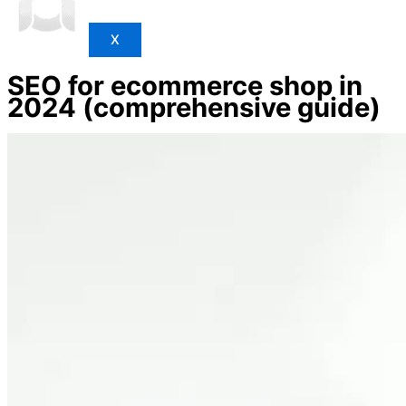
X
SEO for ecommerce shop in
2024 (comprehensive guide)