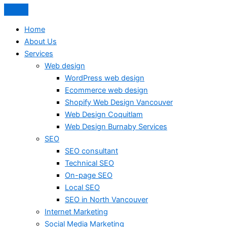
Home
About Us
Services
Web design
WordPress web design
Ecommerce web design
Shopify Web Design Vancouver
Web Design Coquitlam
Web Design Burnaby Services
SEO
SEO consultant
Technical SEO
On-page SEO
Local SEO
SEO in North Vancouver
Internet Marketing
Social Media Marketing