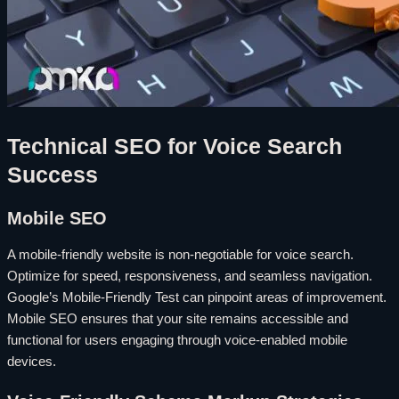
Technical SEO for Voice Search
Success
Mobile SEO
A mobile-friendly website is non-negotiable for voice search.
Optimize for speed, responsiveness, and seamless navigation.
Google’s Mobile-Friendly Test can pinpoint areas of improvement.
Mobile SEO ensures that your site remains accessible and
functional for users engaging through voice-enabled mobile
devices.