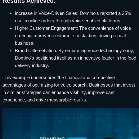
Results Achieved:
Increase in Voice-Driven Sales: Domino’s reported a 25%
rise in online orders through voice-enabled platforms.
Higher Customer Engagement: The convenience of voice
ordering improved customer satisfaction, driving repeat
business.
Brand Differentiation: By embracing voice technology early,
Domino’s positioned itself as an innovative leader in the food
delivery industry.
This example underscores the financial and competitive
advantages of optimizing for voice search. Businesses that invest
in similar strategies can enhance visibility, improve user
experience, and drive measurable results.