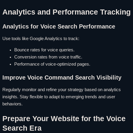
Analytics and Performance Tracking
Analytics for Voice Search Performance
Use tools like Google Analytics to track:
Bounce rates for voice queries.
Conversion rates from voice traffic.
Performance of voice-optimized pages.
Improve Voice Command Search Visibility
Regularly monitor and refine your strategy based on analytics
insights. Stay flexible to adapt to emerging trends and user
behaviors.
Prepare Your Website for the Voice
Search Era