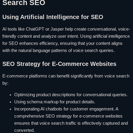
Search SEO
Using Artificial Intelligence for SEO
AI tools like ChatGPT or Jasper help create conversational, voice-
friendly content and analyze user intent. Using artificial intelligence
for SEO enhances efficiency, ensuring that your content aligns
with the natural language patterns of voice search queries.
SEO Strategy for E-Commerce Websites
E-commerce platforms can benefit significantly from voice search
by:
Optimizing product descriptions for conversational queries.
Using schema markup for product details.
Incorporating AI chatbots for customer engagement. A
comprehensive SEO strategy for e-commerce websites
ensures that voice search traffic is effectively captured and
converted.