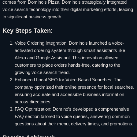
comes from Domino’s Pizza. Domino’s strategically integrated
voice search technology into their digital marketing efforts, leading
to significant business growth.
Key Steps Taken:
Voice Ordering Integration: Domino’s launched a voice-
activated ordering system through smart assistants like
Alexa and Google Assistant. This innovation allowed
customers to place orders hands-free, catering to the
growing voice search trend.
Enhanced Local SEO for Voice-Based Searches: The
company optimized their online presence for local searches,
ensuring accurate and accessible business information
across directories.
FAQ Optimization: Domino’s developed a comprehensive
FAQ section tailored to voice queries, answering common
questions about their menu, delivery times, and promotions.