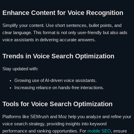
Enhance Content for Voice Recognition
Simplify your content. Use short sentences, bullet points, and
clear language. This format is not only user-friendly but also aids
voice assistants in delivering accurate answers.
Trends in Voice Search Optimization
Stay updated with:
Growing use of AI-driven voice assistants.
Increasing reliance on hands-free interactions.
Tools for Voice Search Optimization
Platforms like SEMrush and Moz help you analyze and refine your
voice search strategy, providing insights into keyword
performance and ranking opportunities. For
mobile SEO
, ensure