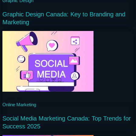
Graphic Design
Graphic Design Canada: Key to Branding and
Marketing
1 year ago
Online Marketing
Social Media Marketing Canada: Top Trends for
Success 2025