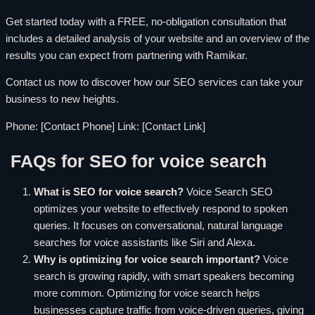
Get started today with a FREE, no-obligation consultation that
includes a detailed analysis of your website and an overview of the
results you can expect from partnering with Ramikar.
Contact us now to discover how our SEO services can take your
business to new heights.
Phone: [Contact Phone] Link: [Contact Link]
FAQs for SEO for voice search
What is SEO for voice search?
Voice Search SEO
optimizes your website to effectively respond to spoken
queries. It focuses on conversational, natural language
searches for voice assistants like Siri and Alexa.
Why is optimizing for voice search important?
Voice
search is growing rapidly, with smart speakers becoming
more common. Optimizing for voice search helps
businesses capture traffic from voice-driven queries, giving