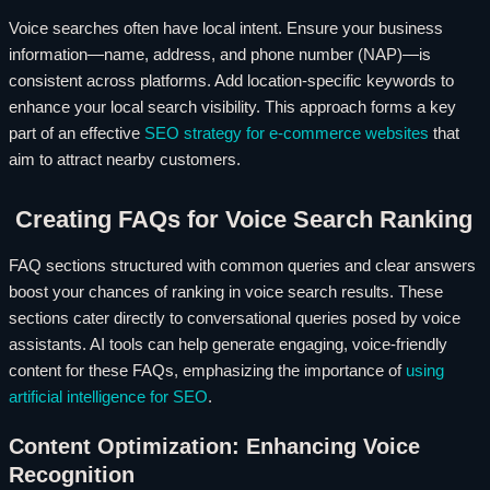
Voice searches often have local intent. Ensure your business
information—name, address, and phone number (NAP)—is
consistent across platforms. Add location-specific keywords to
enhance your local search visibility. This approach forms a key
part of an effective
SEO strategy for e-commerce websites
that
aim to attract nearby customers.
Creating FAQs for Voice Search Ranking
FAQ sections structured with common queries and clear answers
boost your chances of ranking in voice search results. These
sections cater directly to conversational queries posed by voice
assistants. AI tools can help generate engaging, voice-friendly
content for these FAQs, emphasizing the importance of
using
artificial intelligence for SEO
.
Content Optimization: Enhancing Voice
Recognition