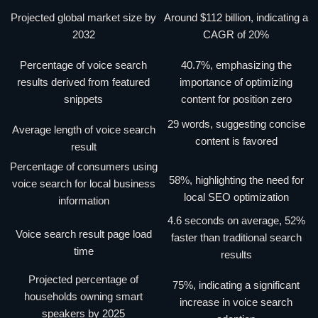
Projected global market size by
Around $112 billion, indicating a
2032
CAGR of 20%
Percentage of voice search
40.7%, emphasizing the
results derived from featured
importance of optimizing
snippets
content for position zero
29 words, suggesting concise
Average length of voice search
content is favored
result
Percentage of consumers using
58%, highlighting the need for
voice search for local business
local SEO optimization
information
4.6 seconds on average, 52%
Voice search result page load
faster than traditional search
time
results
Projected percentage of
75%, indicating a significant
households owning smart
increase in voice search
speakers by 2025