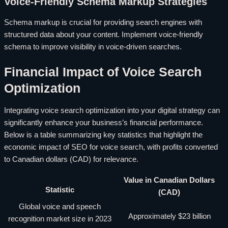
Voice-Friendly Schema Markup Strategies
Schema markup is crucial for providing search engines with
structured data about your content. Implement voice-friendly
schema to improve visibility in voice-driven searches.
Financial Impact of Voice Search
Optimization
Integrating voice search optimization into your digital strategy can
significantly enhance your business’s financial performance.
Below is a table summarizing key statistics that highlight the
economic impact of SEO for voice search, with profits converted
to Canadian dollars (CAD) for relevance.
Value in Canadian Dollars
Statistic
(CAD)
Global voice and speech
Approximately $23 billion
recognition market size in 2023