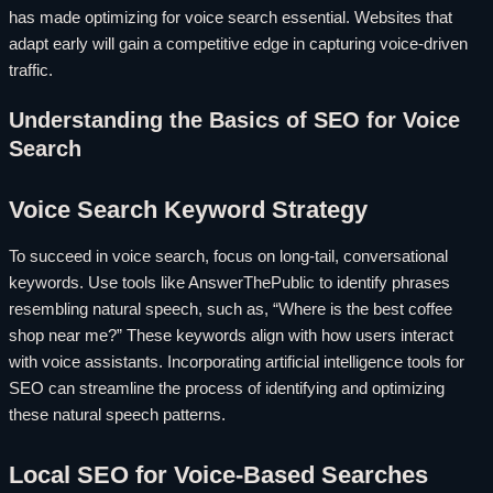
has made optimizing for voice search essential. Websites that
adapt early will gain a competitive edge in capturing voice-driven
traffic.
Understanding the Basics of SEO for Voice
Search
Voice Search Keyword Strategy
To succeed in voice search, focus on long-tail, conversational
keywords. Use tools like AnswerThePublic to identify phrases
resembling natural speech, such as, “Where is the best coffee
shop near me?” These keywords align with how users interact
with voice assistants. Incorporating artificial intelligence tools for
SEO can streamline the process of identifying and optimizing
these natural speech patterns.
Local SEO for Voice-Based Searches