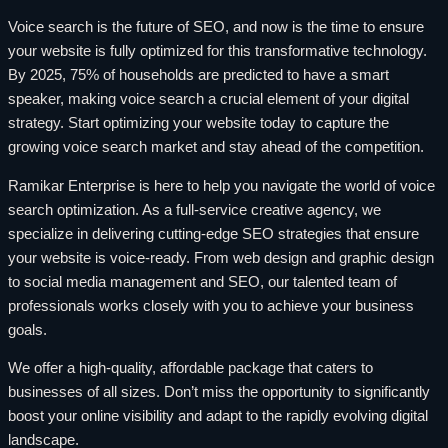
Voice search is the future of SEO, and now is the time to ensure
your website is fully optimized for this transformative technology.
By 2025, 75% of households are predicted to have a smart
speaker, making voice search a crucial element of your digital
strategy. Start optimizing your website today to capture the
growing voice search market and stay ahead of the competition.
Ramikar Enterprise is here to help you navigate the world of voice
search optimization. As a full-service creative agency, we
specialize in delivering cutting-edge SEO strategies that ensure
your website is voice-ready. From web design and graphic design
to social media management and SEO, our talented team of
professionals works closely with you to achieve your business
goals.
We offer a high-quality, affordable package that caters to
businesses of all sizes. Don’t miss the opportunity to significantly
boost your online visibility and adapt to the rapidly evolving digital
landscape.