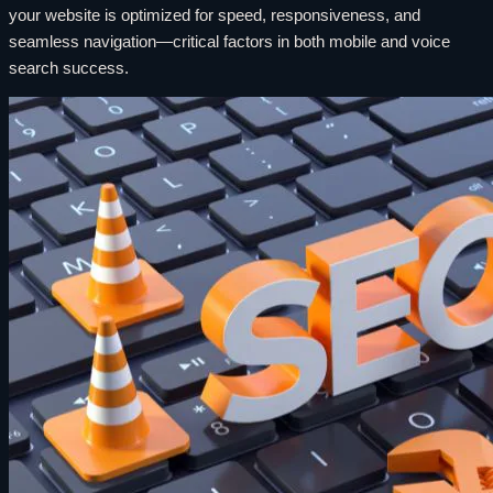
your website is optimized for speed, responsiveness, and
seamless navigation—critical factors in both mobile and voice
search success.