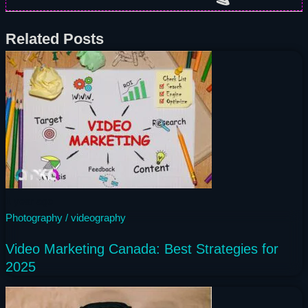
Related Posts
1 year ago
Photography / videography
Video Marketing Canada: Best Strategies for
2025