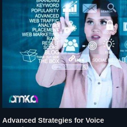
Advanced Strategies for Voice