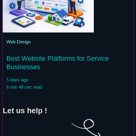
Web Design
Best Website Platforms for Service
Businesses
5 days ago
6 min 48 sec read
Let us help !