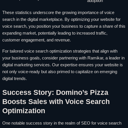
adoption
These statistics underscore the growing importance of voice
search in the digital marketplace. By optimizing your website for
voice search, you position your business to capture a share of this
expanding market, potentially leading to increased traffic,
customer engagement, and revenue.
For tailored voice search optimization strategies that align with
your business goals, consider partnering with Ramikar, a leader in
digital marketing services. Our expertise ensures your website is
not only voice-ready but also primed to capitalize on emerging
digital trends.
Success Story: Domino’s Pizza
Boosts Sales with Voice Search
Optimization
One notable success story in the realm of SEO for voice search