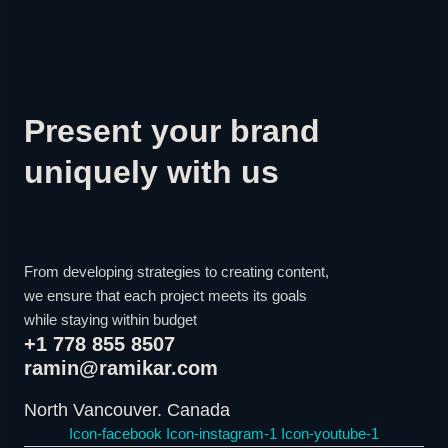
Present your brand
uniquely with us
From developing strategies to creating content,
we ensure that each project meets its goals
while staying within budget
+1 778 855 8507
ramin@ramikar.com
North Vancouver. Canada
Icon-facebook
Icon-instagram-1
Icon-youtube-1