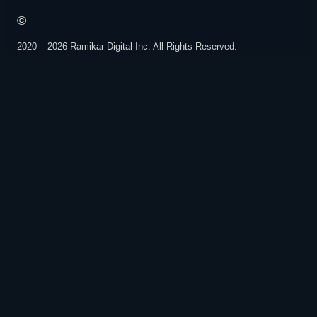
©️
2020 – 2026 Ramikar Digital Inc. All Rights Reserved.