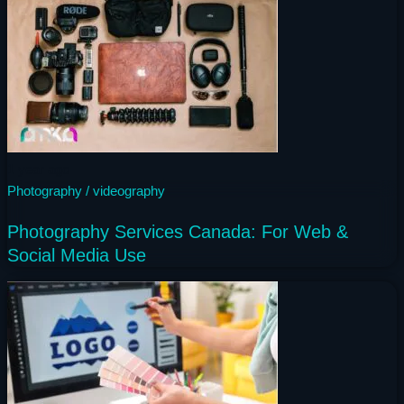
1 year ago
Photography / videography
Photography Services Canada: For Web &
Social Media Use