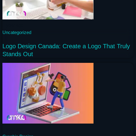
1 year ago
Uncategorized
Logo Design Canada: Create a Logo That Truly
Stands Out
1 year ago