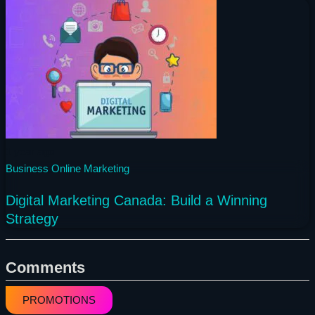
1 year ago
Business
Online Marketing
Digital Marketing Canada: Build a Winning
Strategy
Comments
PROMOTIONS