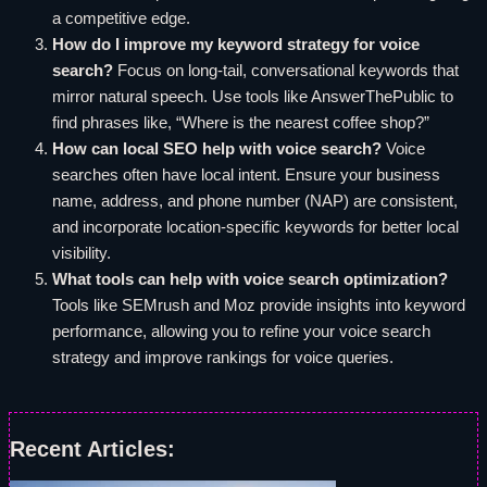
a competitive edge.
How do I improve my keyword strategy for voice
search?
Focus on long-tail, conversational keywords that
mirror natural speech. Use tools like AnswerThePublic to
find phrases like, “Where is the nearest coffee shop?”
How can local SEO help with voice search?
Voice
searches often have local intent. Ensure your business
name, address, and phone number (NAP) are consistent,
and incorporate location-specific keywords for better local
visibility.
What tools can help with voice search optimization?
Tools like SEMrush and Moz provide insights into keyword
performance, allowing you to refine your voice search
strategy and improve rankings for voice queries.
Recent Articles: