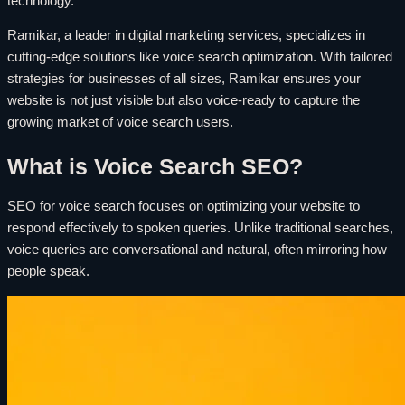
technology.
Ramikar, a leader in digital marketing services, specializes in
cutting-edge solutions like voice search optimization. With tailored
strategies for businesses of all sizes, Ramikar ensures your
website is not just visible but also voice-ready to capture the
growing market of voice search users.
What is Voice Search SEO?
SEO for voice search focuses on optimizing your website to
respond effectively to spoken queries. Unlike traditional searches,
voice queries are conversational and natural, often mirroring how
people speak.