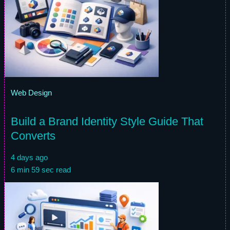
Web Design
Build a Brand Identity Style Guide That
Converts
4 days ago
6 min 59 sec read