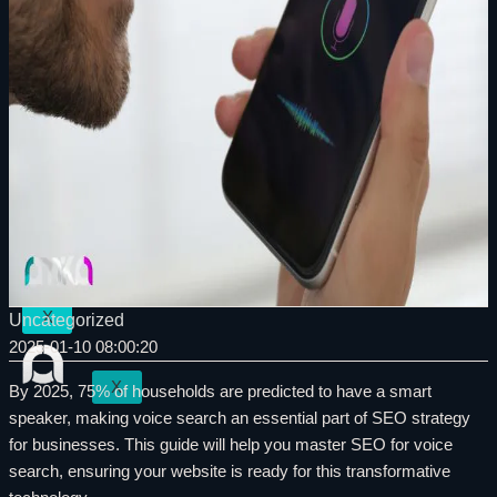
Internet Marketing
SEO in North Vancouver
Social Media Marketing
Internet Marketing
Graphic design
Social Media Marketing
Logo Design
Graphic design
Photography
Logo Design
Videography
Photography
Our Works
Videography
Contact
Our Works
Blog
Contact
Blog
X
Uncategorized
2025-01-10 08:00:20
X
By 2025, 75% of households are predicted to have a smart
speaker, making voice search an essential part of SEO strategy
for businesses. This guide will help you master SEO for voice
search, ensuring your website is ready for this transformative