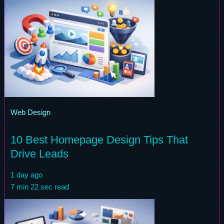
Web Design
10 Best Homepage Design Tips That
Drive Leads
1 day ago
7 min 22 sec read