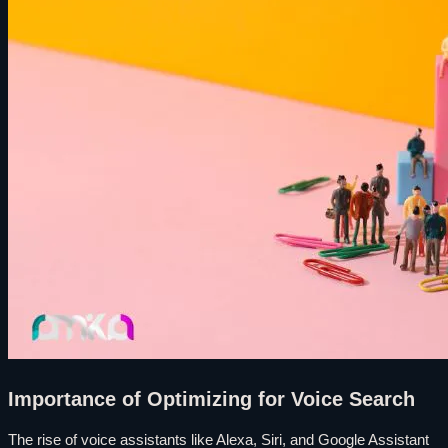
Importance of Optimizing for Voice Search
The rise of voice assistants like Alexa, Siri, and Google Assistant