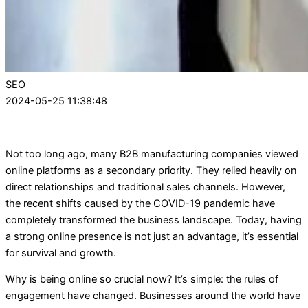
SEO
2024-05-25 11:38:48
Not too long ago, many B2B manufacturing companies viewed
online platforms as a secondary priority. They relied heavily on
direct relationships and traditional sales channels. However,
the recent shifts caused by the COVID-19 pandemic have
completely transformed the business landscape. Today, having
a strong online presence is not just an advantage, it’s essential
for survival and growth.
Why is being online so crucial now? It’s simple: the rules of
engagement have changed. Businesses around the world have