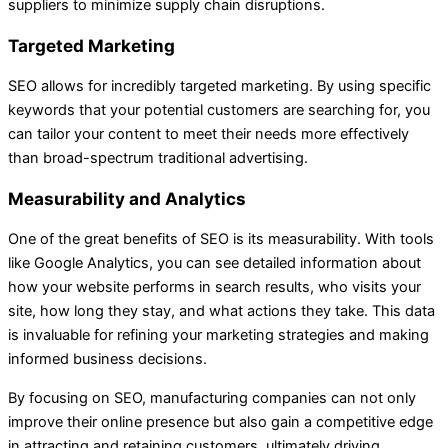
suppliers to minimize supply chain disruptions.
Targeted Marketing
SEO allows for incredibly targeted marketing. By using specific
keywords that your potential customers are searching for, you
can tailor your content to meet their needs more effectively
than broad-spectrum traditional advertising.
Measurability and Analytics
One of the great benefits of SEO is its measurability. With tools
like Google Analytics, you can see detailed information about
how your website performs in search results, who visits your
site, how long they stay, and what actions they take. This data
is invaluable for refining your marketing strategies and making
informed business decisions.
By focusing on SEO, manufacturing companies can not only
improve their online presence but also gain a competitive edge
in attracting and retaining customers, ultimately driving