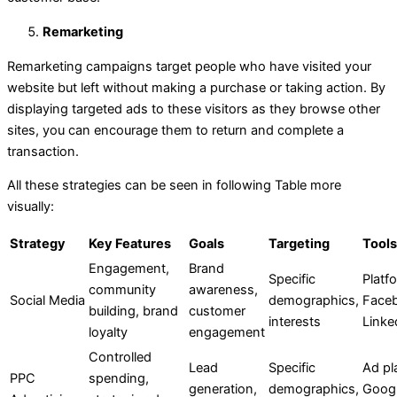
Remarketing
Remarketing campaigns target people who have visited your
website but left without making a purchase or taking action. By
displaying targeted ads to these visitors as they browse other
sites, you can encourage them to return and complete a
transaction.
All these strategies can be seen in following Table more
visually:
Strategy
Key Features
Goals
Targeting
Tool
Engagement,
Brand
Specific
Platfo
community
awareness,
Social Media
demographics,
Face
building, brand
customer
interests
Linke
loyalty
engagement
Controlled
Lead
Specific
Ad pl
PPC
spending,
generation,
demographics,
Googl