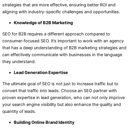
strategies that are more effective, ensuring better ROI and
aligning with industry-specific challenges and opportunities.
Knowledge of B2B Marketing
SEO for B2B requires a different approach compared to
consumer-focused SEO. It’s important to work with an agency
that has a deep understanding of B2B marketing strategies and
can effectively communicate with businesses in the language
they understand.
Lead Generation Expertise
The ultimate goal of SEO is not just to increase traffic but to
convert that traffic into leads. Choose an SEO partner with
proven expertise in lead generation, who can not only improve
your search engine visibility but also enhance the quality and
quantity of leads.
Building Online Brand Identity