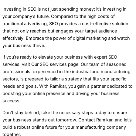
Investing in SEO is not just spending money; it’s investing in
your company’s future. Compared to the high costs of
traditional advertising, SEO provides a cost-effective solution
that not only reaches but engages your target audience
effectively. Embrace the power of digital marketing and watch
your business thrive.
If you’re ready to elevate your business with expert SEO
services, visit Our SEO services page. Our team of seasoned
professionals, experienced in the industrial and manufacturing
sectors, is prepared to tailor a strategy that fits your specific
needs and goals. With Ramikar, you gain a partner dedicated to
boosting your online presence and driving your business
success.
Don’t stay behind; take the necessary steps today to ensure
your business stands out tomorrow. Contact Ramikar, and let’s
build a robust online future for your manufacturing company
together.