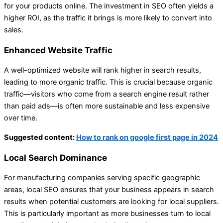
for your products online. The investment in SEO often yields a
higher ROI, as the traffic it brings is more likely to convert into
sales.
Enhanced Website Traffic
A well-optimized website will rank higher in search results,
leading to more organic traffic. This is crucial because organic
traffic—visitors who come from a search engine result rather
than paid ads—is often more sustainable and less expensive
over time.
Suggested content:
How to rank on google first page in 2024
Local Search Dominance
For manufacturing companies serving specific geographic
areas, local SEO ensures that your business appears in search
results when potential customers are looking for local suppliers.
This is particularly important as more businesses turn to local