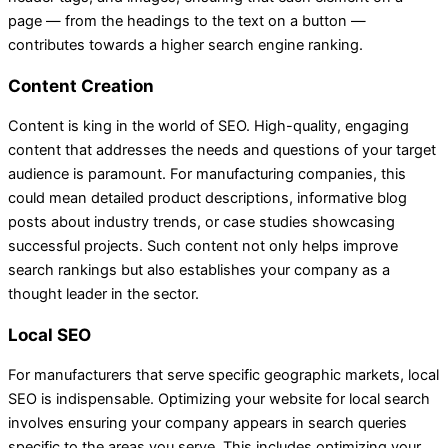
page — from the headings to the text on a button —
contributes towards a higher search engine ranking.
Content Creation
Content is king in the world of SEO. High-quality, engaging
content that addresses the needs and questions of your target
audience is paramount. For manufacturing companies, this
could mean detailed product descriptions, informative blog
posts about industry trends, or case studies showcasing
successful projects. Such content not only helps improve
search rankings but also establishes your company as a
thought leader in the sector.
Local SEO
For manufacturers that serve specific geographic markets, local
SEO is indispensable. Optimizing your website for local search
involves ensuring your company appears in search queries
specific to the areas you serve. This includes optimizing your