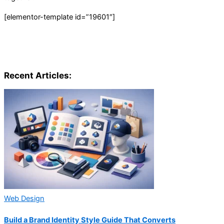
[elementor-template id=”19601″]
Recent Articles:
Web Design
Build a Brand Identity Style Guide That Converts