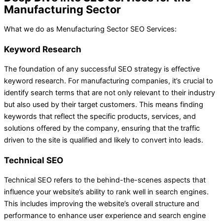
Manufacturing Sector
What we do as Menufacturing Sector SEO Services:
Keyword Research
The foundation of any successful SEO strategy is effective
keyword research. For manufacturing companies, it’s crucial to
identify search terms that are not only relevant to their industry
but also used by their target customers. This means finding
keywords that reflect the specific products, services, and
solutions offered by the company, ensuring that the traffic
driven to the site is qualified and likely to convert into leads.
Technical SEO
Technical SEO refers to the behind-the-scenes aspects that
influence your website’s ability to rank well in search engines.
This includes improving the website’s overall structure and
performance to enhance user experience and search engine