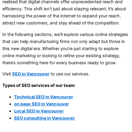
realized that digital channels offer unprecedented reach and
efficiency. This shift isn’t just about staying relevant; it’s about
harnessing the power of the internet to expand your reach,
attract new customers, and stay ahead of the competition.
In the following sections, we’ll explore various online strategies
that can help manufacturing firms not only adapt but thrive in
this new digital era. Whether you’re just starting to explore
online marketing or looking to refine your existing strategy,
there’s something here for every business ready to grow.
Visit
SEO in Vancouver
to use our services.
Types of SEO services of our team:
Technical SEO in Vancouver
on page SEO in Vancouver
Local SEO in Vancouver
SEO consulting in Vancouver