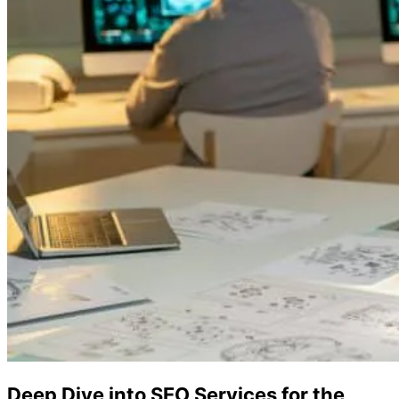
Deep Dive into SEO Services for the