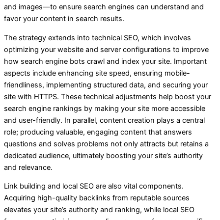
and images—to ensure search engines can understand and
favor your content in search results.
The strategy extends into technical SEO, which involves
optimizing your website and server configurations to improve
how search engine bots crawl and index your site. Important
aspects include enhancing site speed, ensuring mobile-
friendliness, implementing structured data, and securing your
site with HTTPS. These technical adjustments help boost your
search engine rankings by making your site more accessible
and user-friendly. In parallel, content creation plays a central
role; producing valuable, engaging content that answers
questions and solves problems not only attracts but retains a
dedicated audience, ultimately boosting your site’s authority
and relevance.
Link building and local SEO are also vital components.
Acquiring high-quality backlinks from reputable sources
elevates your site’s authority and ranking, while local SEO