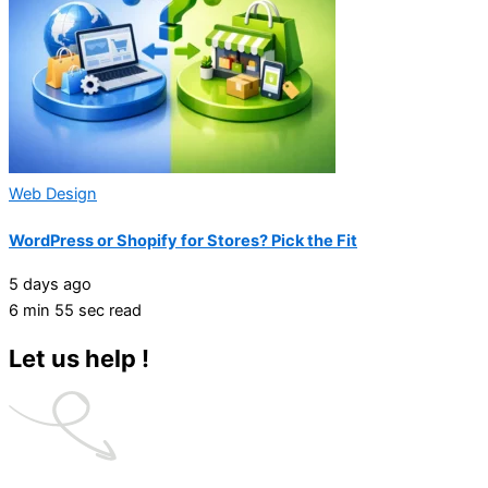
Web Design
WordPress or Shopify for Stores? Pick the Fit
5 days ago
6 min 55 sec read
Let us help !