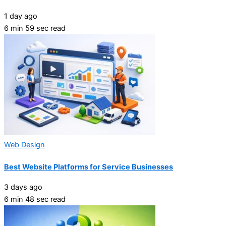
1 day ago
6 min 59 sec read
Web Design
Best Website Platforms for Service Businesses
3 days ago
6 min 48 sec read