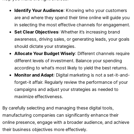
Identify Your Audience
: Knowing who your customers
are and where they spend their time online will guide you
in selecting the most effective channels for engagement.
Set Clear Objectives
: Whether it’s increasing brand
awareness, driving sales, or generating leads, your goals
should dictate your strategies.
Allocate Your Budget Wisely
: Different channels require
different levels of investment. Balance your spending
according to what’s most likely to yield the best returns.
Monitor and Adapt
: Digital marketing is not a set-it-and-
forget-it affair. Regularly review the performance of your
campaigns and adjust your strategies as needed to
maximize effectiveness.
By carefully selecting and managing these digital tools,
manufacturing companies can significantly enhance their
online presence, engage with a broader audience, and achieve
their business objectives more effectively.