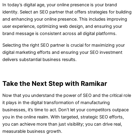
In today’s digital age, your online presence is your brand
identity. Select an SEO partner that offers strategies for building
and enhancing your online presence. This includes improving
user experience, optimizing web design, and ensuring your
brand message is consistent across all digital platforms.
Selecting the right SEO partner is crucial for maximizing your
digital marketing efforts and ensuring your SEO investment
delivers substantial business results.
Take the Next Step with Ramikar
Now that you understand the power of SEO and the critical role
it plays in the digital transformation of manufacturing
businesses, it’s time to act. Don’t let your competitors outpace
you in the online realm. With targeted, strategic SEO efforts,
you can achieve more than just visibility; you can drive real,
measurable business growth.