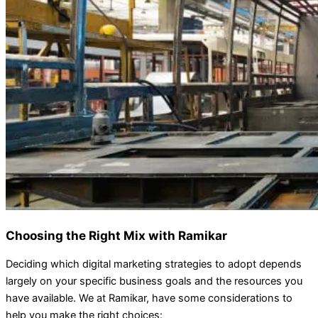
Choosing the Right Mix with Ramikar
Deciding which digital marketing strategies to adopt depends
largely on your specific business goals and the resources you
have available. We at Ramikar, have some considerations to
help you make the right choices: