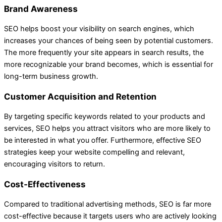
Brand Awareness
SEO helps boost your visibility on search engines, which
increases your chances of being seen by potential customers.
The more frequently your site appears in search results, the
more recognizable your brand becomes, which is essential for
long-term business growth.
Customer Acquisition and Retention
By targeting specific keywords related to your products and
services, SEO helps you attract visitors who are more likely to
be interested in what you offer. Furthermore, effective SEO
strategies keep your website compelling and relevant,
encouraging visitors to return.
Cost-Effectiveness
Compared to traditional advertising methods, SEO is far more
cost-effective because it targets users who are actively looking