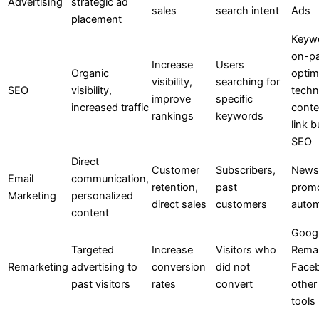
Advertising
strategic ad
sales
search intent
Ads
placement
Keywo
on-p
Increase
Users
Organic
optim
visibility,
searching for
SEO
visibility,
techn
improve
specific
increased traffic
conte
rankings
keywords
link b
SEO
Direct
Customer
Subscribers,
Newsl
Email
communication,
retention,
past
promo
Marketing
personalized
direct sales
customers
autom
content
Goog
Targeted
Increase
Visitors who
Remar
Remarketing
advertising to
conversion
did not
Faceb
past visitors
rates
convert
other
tools