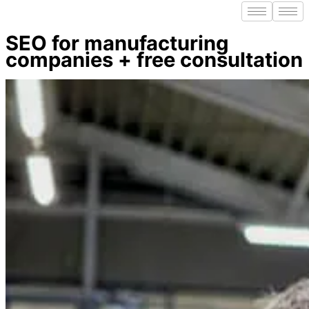
SEO for manufacturing
companies + free consultation