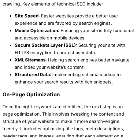
crawling. Key elements of technical SEO include:
Site Speed
: Faster websites provide a better user
experience and are favored by search engines.
Mobile Optimization
: Ensuring your site is fully functional
and accessible on mobile devices.
Secure Sockets Layer (SSL)
: Securing your site with
HTTPS encryption to protect user data.
XML Sitemaps
: Helping search engines better navigate
and index your website’s content.
Structured Data
: Implementing schema markup to
enhance your search results with rich snippets.
On-Page Optimization
Once the right keywords are identified, the next step is on-
page optimization. This involves tweaking the content and
structure of your website to make it more search-engine
friendly. It includes optimizing title tags, meta descriptions,
header tags, and images, ensuring that each element on a