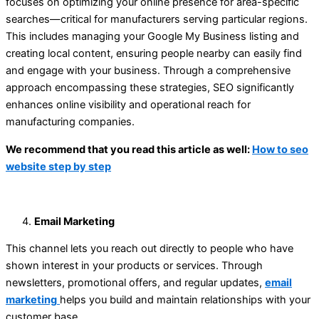
focuses on optimizing your online presence for area-specific
searches—critical for manufacturers serving particular regions.
This includes managing your Google My Business listing and
creating local content, ensuring people nearby can easily find
and engage with your business. Through a comprehensive
approach encompassing these strategies, SEO significantly
enhances online visibility and operational reach for
manufacturing companies.
We recommend that you read this article as well:
How to seo
website step by step
Email Marketing
This channel lets you reach out directly to people who have
shown interest in your products or services. Through
newsletters, promotional offers, and regular updates,
email
marketing
helps you build and maintain relationships with your
customer base.