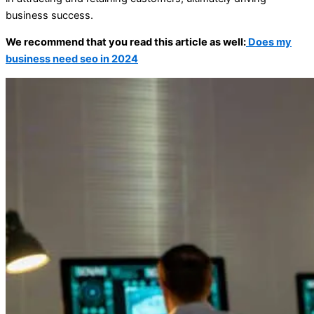
business success.
We recommend that you read this article as well:
Does my
business need seo in 2024