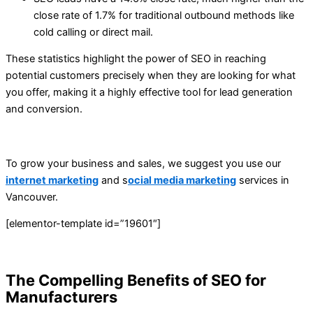
close rate of 1.7% for traditional outbound methods like
cold calling or direct mail.
These statistics highlight the power of SEO in reaching
potential customers precisely when they are looking for what
you offer, making it a highly effective tool for lead generation
and conversion.
To grow your business and sales, we suggest you use our
internet marketing
and s
ocial media marketing
services in
Vancouver.
[elementor-template id=”19601″]
The Compelling Benefits of SEO for
Manufacturers