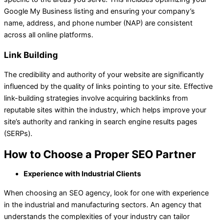
Google My Business listing and ensuring your company’s
name, address, and phone number (NAP) are consistent
across all online platforms.
Link Building
The credibility and authority of your website are significantly
influenced by the quality of links pointing to your site. Effective
link-building strategies involve acquiring backlinks from
reputable sites within the industry, which helps improve your
site’s authority and ranking in search engine results pages
(SERPs).
How to Choose a Proper SEO Partner
Experience with Industrial Clients
When choosing an SEO agency, look for one with experience
in the industrial and manufacturing sectors. An agency that
understands the complexities of your industry can tailor