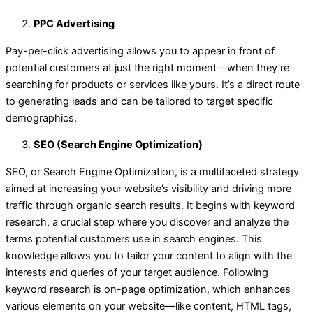
PPC Advertising
Pay-per-click advertising allows you to appear in front of
potential customers at just the right moment—when they’re
searching for products or services like yours. It’s a direct route
to generating leads and can be tailored to target specific
demographics.
SEO (Search Engine Optimization)
SEO, or Search Engine Optimization, is a multifaceted strategy
aimed at increasing your website’s visibility and driving more
traffic through organic search results. It begins with keyword
research, a crucial step where you discover and analyze the
terms potential customers use in search engines. This
knowledge allows you to tailor your content to align with the
interests and queries of your target audience. Following
keyword research is on-page optimization, which enhances
various elements on your website—like content, HTML tags,