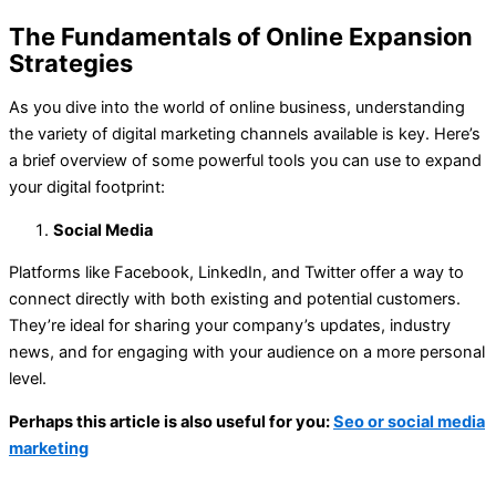
The Fundamentals of Online Expansion
Strategies
As you dive into the world of online business, understanding
the variety of digital marketing channels available is key. Here’s
a brief overview of some powerful tools you can use to expand
your digital footprint:
Social Media
Platforms like Facebook, LinkedIn, and Twitter offer a way to
connect directly with both existing and potential customers.
They’re ideal for sharing your company’s updates, industry
news, and for engaging with your audience on a more personal
level.
Perhaps this article is also useful for you:
Seo or social media
marketing