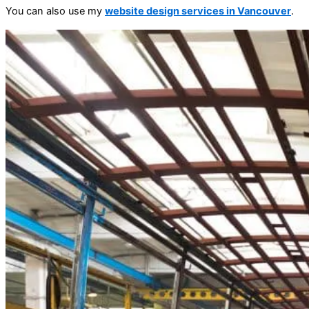
You can also use my
website design services in Vancouver
.