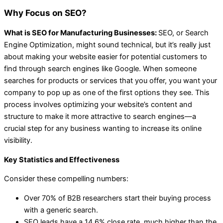
Why Focus on SEO?
What is SEO for Manufacturing Businesses:
SEO, or Search
Engine Optimization, might sound technical, but it’s really just
about making your website easier for potential customers to
find through search engines like Google. When someone
searches for products or services that you offer, you want your
company to pop up as one of the first options they see. This
process involves optimizing your website’s content and
structure to make it more attractive to search engines—a
crucial step for any business wanting to increase its online
visibility.
Key Statistics and Effectiveness
Consider these compelling numbers:
Over 70% of B2B researchers start their buying process
with a generic search.
SEO leads have a 14.6% close rate, much higher than the