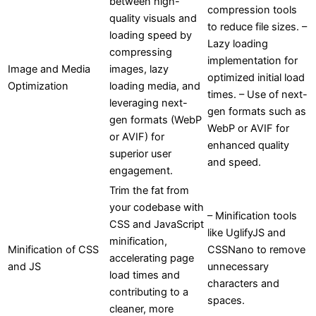
between high-
compression tools
quality visuals and
to reduce file sizes. –
loading speed by
Lazy loading
compressing
implementation for
Image and Media
images, lazy
optimized initial load
Optimization
loading media, and
times. – Use of next-
leveraging next-
gen formats such as
gen formats (WebP
WebP or AVIF for
or AVIF) for
enhanced quality
superior user
and speed.
engagement.
Trim the fat from
your codebase with
– Minification tools
CSS and JavaScript
like UglifyJS and
minification,
Minification of CSS
CSSNano to remove
accelerating page
and JS
unnecessary
load times and
characters and
contributing to a
spaces.
cleaner, more