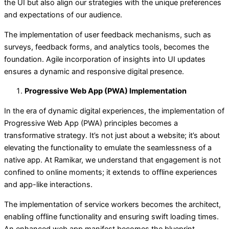
the UI but also align our strategies with the unique preferences
and expectations of our audience.
The implementation of user feedback mechanisms, such as
surveys, feedback forms, and analytics tools, becomes the
foundation. Agile incorporation of insights into UI updates
ensures a dynamic and responsive digital presence.
Progressive Web App (PWA) Implementation
In the era of dynamic digital experiences, the implementation of
Progressive Web App (PWA) principles becomes a
transformative strategy. It’s not just about a website; it’s about
elevating the functionality to emulate the seamlessness of a
native app. At Ramikar, we understand that engagement is not
confined to online moments; it extends to offline experiences
and app-like interactions.
The implementation of service workers becomes the architect,
enabling offline functionality and ensuring swift loading times.
An enhanced web app manifest becomes the blueprint,