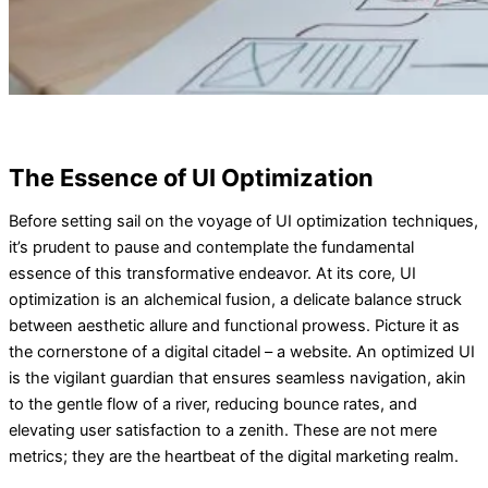
The Essence of UI Optimization
Before setting sail on the voyage of UI optimization techniques,
it’s prudent to pause and contemplate the fundamental
essence of this transformative endeavor. At its core, UI
optimization is an alchemical fusion, a delicate balance struck
between aesthetic allure and functional prowess. Picture it as
the cornerstone of a digital citadel – a website. An optimized UI
is the vigilant guardian that ensures seamless navigation, akin
to the gentle flow of a river, reducing bounce rates, and
elevating user satisfaction to a zenith. These are not mere
metrics; they are the heartbeat of the digital marketing realm.