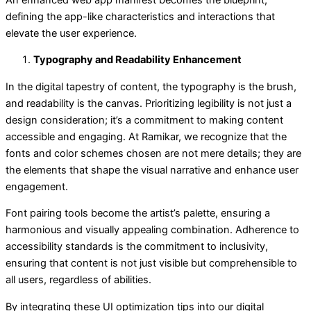
defining the app-like characteristics and interactions that
elevate the user experience.
Typography and Readability Enhancement
In the digital tapestry of content, the typography is the brush,
and readability is the canvas. Prioritizing legibility is not just a
design consideration; it’s a commitment to making content
accessible and engaging. At Ramikar, we recognize that the
fonts and color schemes chosen are not mere details; they are
the elements that shape the visual narrative and enhance user
engagement.
Font pairing tools become the artist’s palette, ensuring a
harmonious and visually appealing combination. Adherence to
accessibility standards is the commitment to inclusivity,
ensuring that content is not just visible but comprehensible to
all users, regardless of abilities.
By integrating these UI optimization tips into our digital