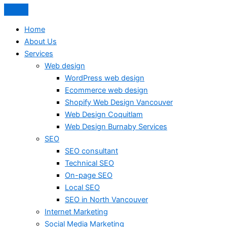
Home
About Us
Services
Web design
WordPress web design
Ecommerce web design
Shopify Web Design Vancouver
Web Design Coquitlam
Web Design Burnaby Services
SEO
SEO consultant
Technical SEO
On-page SEO
Local SEO
SEO in North Vancouver
Internet Marketing
Social Media Marketing