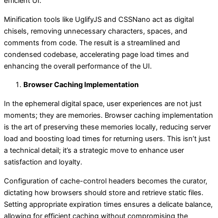
efficient UI.
Minification tools like UglifyJS and CSSNano act as digital
chisels, removing unnecessary characters, spaces, and
comments from code. The result is a streamlined and
condensed codebase, accelerating page load times and
enhancing the overall performance of the UI.
Browser Caching Implementation
In the ephemeral digital space, user experiences are not just
moments; they are memories. Browser caching implementation
is the art of preserving these memories locally, reducing server
load and boosting load times for returning users. This isn’t just
a technical detail; it’s a strategic move to enhance user
satisfaction and loyalty.
Configuration of cache-control headers becomes the curator,
dictating how browsers should store and retrieve static files.
Setting appropriate expiration times ensures a delicate balance,
allowing for efficient caching without compromising the