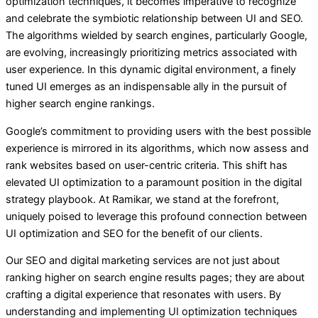
optimization techniques, it becomes imperative to recognize
and celebrate the symbiotic relationship between UI and SEO.
The algorithms wielded by search engines, particularly Google,
are evolving, increasingly prioritizing metrics associated with
user experience. In this dynamic digital environment, a finely
tuned UI emerges as an indispensable ally in the pursuit of
higher search engine rankings.
Google’s commitment to providing users with the best possible
experience is mirrored in its algorithms, which now assess and
rank websites based on user-centric criteria. This shift has
elevated UI optimization to a paramount position in the digital
strategy playbook. At Ramikar, we stand at the forefront,
uniquely poised to leverage this profound connection between
UI optimization and SEO for the benefit of our clients.
Our SEO and digital marketing services are not just about
ranking higher on search engine results pages; they are about
crafting a digital experience that resonates with users. By
understanding and implementing UI optimization techniques