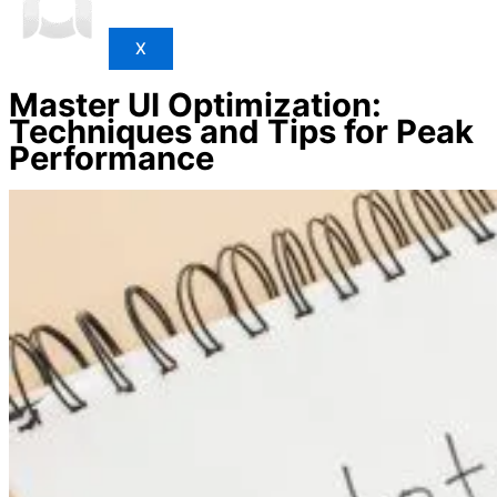
X
Master UI Optimization:
Techniques and Tips for Peak
Performance