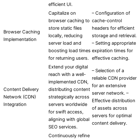
efficient UI.
Capitalize on
– Configuration of
browser caching to
cache-control
store static files
headers for efficient
Browser Caching
locally, reducing
storage and retrieval.
Implementation
server load and
– Setting appropriate
boosting load times
expiration times for
for returning users.
effective caching.
Extend your digital
– Selection of a
reach with a well-
reliable CDN provider
implemented CDN,
for an extensive
Content Delivery
distributing content
server network. –
Network (CDN)
strategically across
Effective distribution
Integration
servers worldwide
of assets across
for swift access,
servers for optimal
aligning with global
content delivery.
SEO services.
Continuously refine