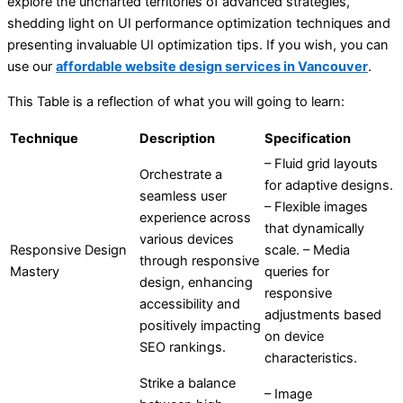
explore the uncharted territories of advanced strategies,
shedding light on UI performance optimization techniques and
presenting invaluable UI optimization tips. If you wish, you can
use our
affordable website design services in Vancouver
.
This Table is a reflection of what you will going to learn:
Technique
Description
Specification
– Fluid grid layouts
Orchestrate a
for adaptive designs.
seamless user
– Flexible images
experience across
that dynamically
various devices
Responsive Design
scale. – Media
through responsive
Mastery
queries for
design, enhancing
responsive
accessibility and
adjustments based
positively impacting
on device
SEO rankings.
characteristics.
Strike a balance
– Image