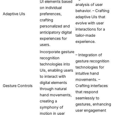
UI elements based
analysis of user
on individual
behavior. – Crafting
Adaptive UIs
preferences,
adaptive UIs that
crafting
evolve with user
personalized and
interactions for a
anticipatory digital
tailor-made
experiences for
experience.
users.
Incorporate gesture
– Integration of
recognition
gesture recognition
technologies into
technologies for
UIs, enabling users
intuitive hand
to interact with
movements. –
digital elements
Gesture Controls
Crafting interfaces
through natural
that respond
hand movements,
seamlessly to
creating a
gestures, enhancing
symphony of
user engagement
motion in user