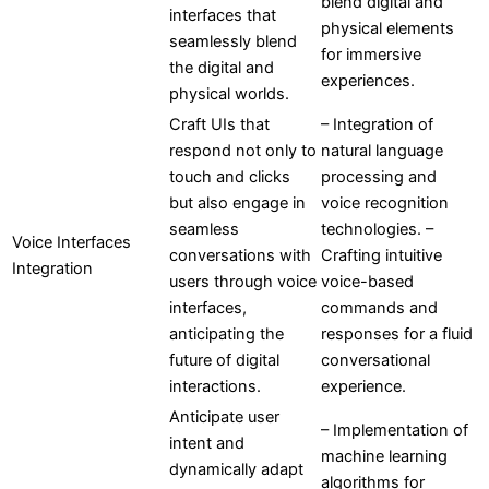
blend digital and
interfaces that
physical elements
seamlessly blend
for immersive
the digital and
experiences.
physical worlds.
Craft UIs that
– Integration of
respond not only to
natural language
touch and clicks
processing and
but also engage in
voice recognition
seamless
technologies. –
Voice Interfaces
conversations with
Crafting intuitive
Integration
users through voice
voice-based
interfaces,
commands and
anticipating the
responses for a fluid
future of digital
conversational
interactions.
experience.
Anticipate user
– Implementation of
intent and
machine learning
dynamically adapt
algorithms for