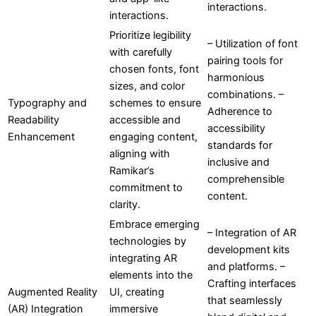
interactions.
interactions.
Prioritize legibility
– Utilization of font
with carefully
pairing tools for
chosen fonts, font
harmonious
sizes, and color
combinations. –
Typography and
schemes to ensure
Adherence to
Readability
accessible and
accessibility
Enhancement
engaging content,
standards for
aligning with
inclusive and
Ramikar’s
comprehensible
commitment to
content.
clarity.
Embrace emerging
– Integration of AR
technologies by
development kits
integrating AR
and platforms. –
elements into the
Crafting interfaces
Augmented Reality
UI, creating
that seamlessly
(AR) Integration
immersive