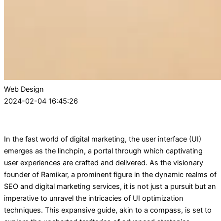
Web Design
2024-02-04 16:45:26
In the fast world of digital marketing, the user interface (UI)
emerges as the linchpin, a portal through which captivating
user experiences are crafted and delivered. As the visionary
founder of Ramikar, a prominent figure in the dynamic realms of
SEO and digital marketing services, it is not just a pursuit but an
imperative to unravel the intricacies of UI optimization
techniques. This expansive guide, akin to a compass, is set to