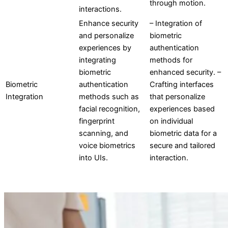
through motion.
interactions.
Enhance security
– Integration of
and personalize
biometric
experiences by
authentication
integrating
methods for
biometric
enhanced security. –
Biometric
authentication
Crafting interfaces
Integration
methods such as
that personalize
facial recognition,
experiences based
fingerprint
on individual
scanning, and
biometric data for a
voice biometrics
secure and tailored
into UIs.
interaction.