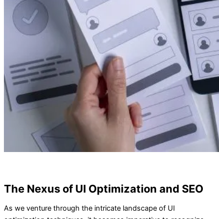
The Nexus of UI Optimization and SEO
As we venture through the intricate landscape of UI