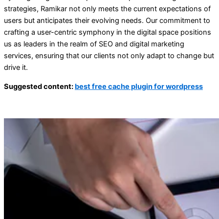
strategies, Ramikar not only meets the current expectations of
users but anticipates their evolving needs. Our commitment to
crafting a user-centric symphony in the digital space positions
us as leaders in the realm of SEO and digital marketing
services, ensuring that our clients not only adapt to change but
drive it.
Suggested content:
best free cache plugin for wordpress