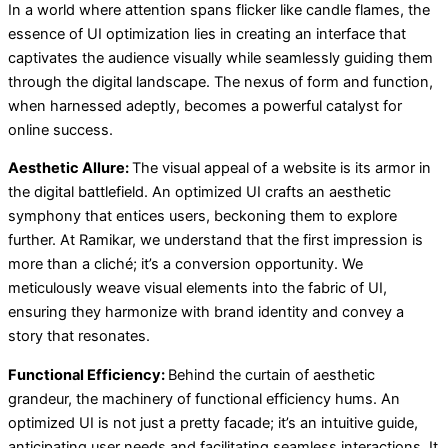
In a world where attention spans flicker like candle flames, the
essence of UI optimization lies in creating an interface that
captivates the audience visually while seamlessly guiding them
through the digital landscape. The nexus of form and function,
when harnessed adeptly, becomes a powerful catalyst for
online success.
Aesthetic Allure:
The visual appeal of a website is its armor in
the digital battlefield. An optimized UI crafts an aesthetic
symphony that entices users, beckoning them to explore
further. At Ramikar, we understand that the first impression is
more than a cliché; it’s a conversion opportunity. We
meticulously weave visual elements into the fabric of UI,
ensuring they harmonize with brand identity and convey a
story that resonates.
Functional Efficiency:
Behind the curtain of aesthetic
grandeur, the machinery of functional efficiency hums. An
optimized UI is not just a pretty facade; it’s an intuitive guide,
anticipating user needs and facilitating seamless interactions. It