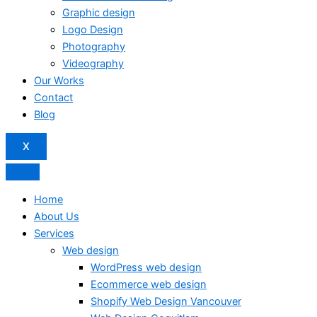
Graphic design
Logo Design
Photography
Videography
Our Works
Contact
Blog
X
Home
About Us
Services
Web design
WordPress web design
Ecommerce web design
Shopify Web Design Vancouver