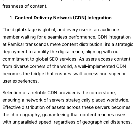
freshness of content.
Content Delivery Network (CDN) Integration
The digital stage is global, and every user is an audience
member waiting for a seamless performance. CDN integration
at Ramikar transcends mere content distribution; it’s a strategic
deployment to amplify the digital reach, aligning with our
commitment to global SEO services. As users access content
from diverse corners of the world, a well-implemented CDN
becomes the bridge that ensures swift access and superior
user experiences.
Selection of a reliable CDN provider is the cornerstone,
ensuring a network of servers strategically placed worldwide.
Effective distribution of assets across these servers becomes
the choreography, guaranteeing that content reaches users
with unparalleled speed, regardless of geographical distances.