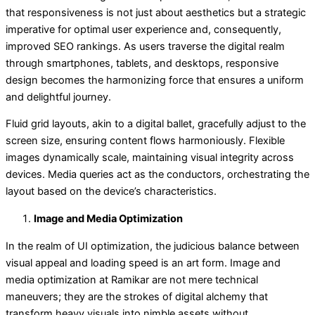
that responsiveness is not just about aesthetics but a strategic
imperative for optimal user experience and, consequently,
improved SEO rankings. As users traverse the digital realm
through smartphones, tablets, and desktops, responsive
design becomes the harmonizing force that ensures a uniform
and delightful journey.
Fluid grid layouts, akin to a digital ballet, gracefully adjust to the
screen size, ensuring content flows harmoniously. Flexible
images dynamically scale, maintaining visual integrity across
devices. Media queries act as the conductors, orchestrating the
layout based on the device’s characteristics.
Image and Media Optimization
In the realm of UI optimization, the judicious balance between
visual appeal and loading speed is an art form. Image and
media optimization at Ramikar are not mere technical
maneuvers; they are the strokes of digital alchemy that
transform heavy visuals into nimble assets without