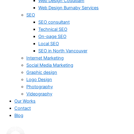
Web Design Coquitlam
Web Design Burnaby Services
SEO
SEO consultant
Technical SEO
On-page SEO
Local SEO
SEO in North Vancouver
Internet Marketing
Social Media Marketing
Graphic design
Logo Design
Photography
Videography
Our Works
Contact
Blog