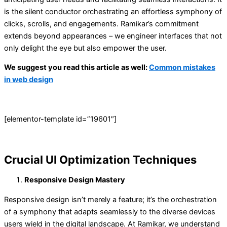
is the silent conductor orchestrating an effortless symphony of
clicks, scrolls, and engagements. Ramikar’s commitment
extends beyond appearances – we engineer interfaces that not
only delight the eye but also empower the user.
We suggest you read this article as well:
Common mistakes
in web design
[elementor-template id=”19601″]
Crucial UI Optimization Techniques
Responsive Design Mastery
Responsive design isn’t merely a feature; it’s the orchestration
of a symphony that adapts seamlessly to the diverse devices
users wield in the digital landscape. At Ramikar, we understand