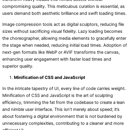
compromising quality. This meticulous curation is essential, as
users demand both aesthetic brilliance and swift loading times.
Image compression tools act as digital sculptors, reducing file
sizes without sacrificing visual fidelity. Lazy loading becomes
the choreographer, allowing media elements to gracefully enter
the stage when needed, reducing initial load times. Adoption of
next-gen formats like WebP or AVIF transforms the canvas,
enhancing user engagement with faster load times and
superior quality.
Minification of CSS and JavaScript
In the intricate tapestry of UI, every line of code carries weight.
Minification of CSS and JavaScript is the art of sculpting
efficiency, trimming the fat from the codebase to create a lean
and nimble user interface. This isn’t merely about speed; it’s
about fostering a digital environment that is not burdened by
unnecessary complexities, contributing to a cleaner and more