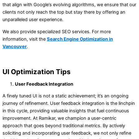
that align with Google’s evolving algorithms, we ensure that our
clients not only reach the top but stay there by offering an
unparalleled user experience.
We also provide specialized SEO services. For more
information, visit the
Search Engine Optimization in
Vancouver
.
UI Optimization Tips
User Feedback Integration
A finely tuned UI is not a static achievement; it’s an ongoing
journey of refinement. User feedback integration is the linchpin
in this cycle, providing valuable insights that fuel continuous
improvement. At Ramikar, we champion a user-centric
approach that goes beyond traditional metrics. By actively
soliciting and incorporating user feedback, we not only refine