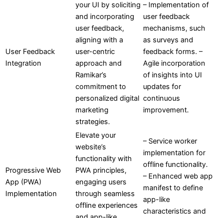
your UI by soliciting
– Implementation of
and incorporating
user feedback
user feedback,
mechanisms, such
aligning with a
as surveys and
User Feedback
user-centric
feedback forms. –
Integration
approach and
Agile incorporation
Ramikar’s
of insights into UI
commitment to
updates for
personalized digital
continuous
marketing
improvement.
strategies.
Elevate your
– Service worker
website’s
implementation for
functionality with
offline functionality.
Progressive Web
PWA principles,
– Enhanced web app
App (PWA)
engaging users
manifest to define
Implementation
through seamless
app-like
offline experiences
characteristics and
and app-like