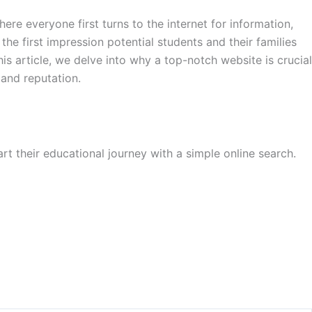
e everyone first turns to the internet for information,
the first impression potential students and their families
his article, we delve into why a top-notch website is crucial
 and reputation.
art their educational journey with a simple online search.