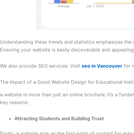
Understanding these trends and statistics emphasizes the ne
Ensuring your website is easily discoverable and appealing in
We also provide SEO services. Visit
seo in Vancouver
for 
The Impact of a Good Website Design for Educational Insti
a website is more than just an online brochure; it’s a funda
key reasons:
Attracting Students and Building Trust
Firstly, a website acts as the first point of contact for ma