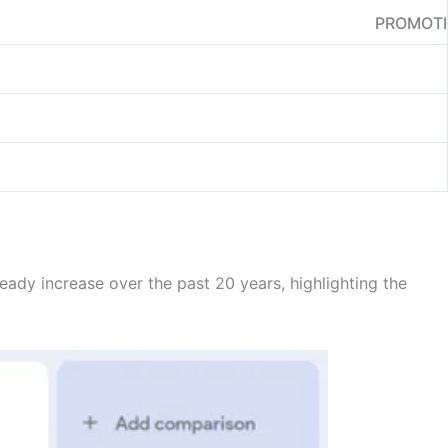
PROMOT
teady increase over the past 20 years, highlighting the