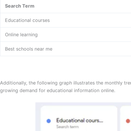
Search Term
Educational courses
Online learning
Best schools near me
Additionally, the following graph illustrates the monthly t
growing demand for educational information online.