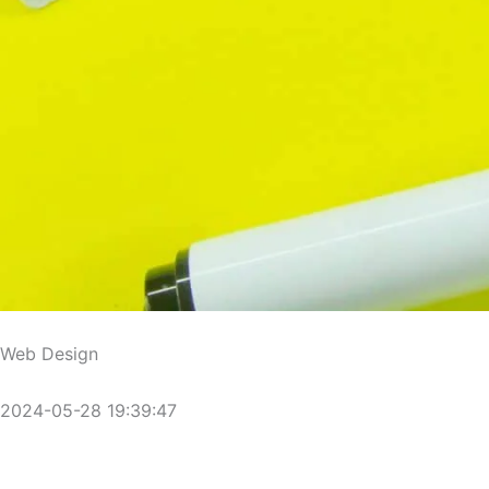
Web Design
2024-05-28 19:39:47