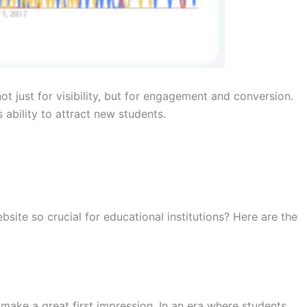
t just for visibility, but for engagement and conversion.
 ability to attract new students.
bsite so crucial for educational institutions? Here are the
o make a great first impression. In an era where students