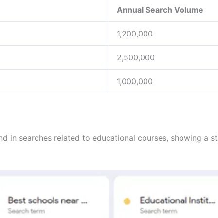
Annual Search Volume
1,200,000
2,500,000
1,000,000
rend in searches related to educational courses, showing a s