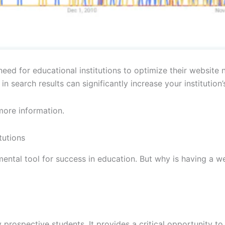
ed for educational institutions to optimize their website no
 search results can significantly increase your institution’s
more information.
tutions
mental tool for success in education. But why is having a we
ny prospective students. It provides a critical opportunity t