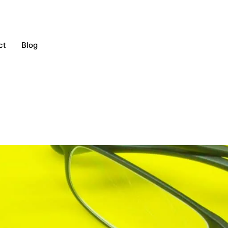
ct
Blog