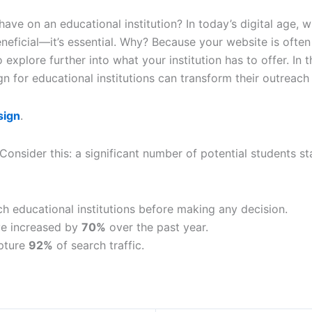
on an educational institution? In today’s digital age, wher
neficial—it’s essential. Why? Because your website is often 
explore further into what your institution has to offer. In t
n for educational institutions can transform their outreach
sign
.
 Consider this: a significant number of potential students st
ch educational institutions before making any decision.
ve increased by
70%
over the past year.
apture
92%
of search traffic.