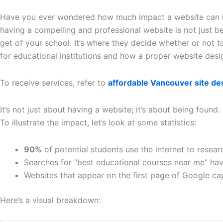
Have you ever wondered how much impact a website can have 
having a compelling and professional website is not just be
get of your school. It’s where they decide whether or not to 
for educational institutions and how a proper website desig
To receive services, refer to
affordable Vancouver site de
It’s not just about having a website; it’s about being found.
To illustrate the impact, let’s look at some statistics:
90%
of potential students use the internet to resear
Searches for “best educational courses near me” ha
Websites that appear on the first page of Google c
Here’s a visual breakdown: