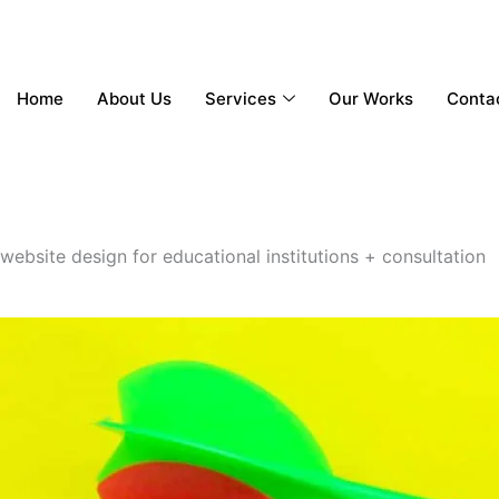
Home
About Us
Services
Our Works
Conta
website design for educational institutions + consultation