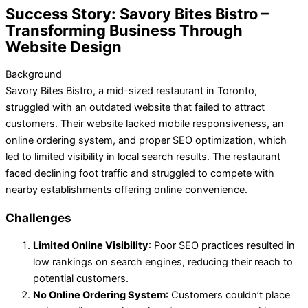
Success Story: Savory Bites Bistro –
Transforming Business Through
Website Design
Background
Savory Bites Bistro, a mid-sized restaurant in Toronto,
struggled with an outdated website that failed to attract
customers. Their website lacked mobile responsiveness, an
online ordering system, and proper SEO optimization, which
led to limited visibility in local search results. The restaurant
faced declining foot traffic and struggled to compete with
nearby establishments offering online convenience.
Challenges
Limited Online Visibility
: Poor SEO practices resulted in
low rankings on search engines, reducing their reach to
potential customers.
No Online Ordering System
: Customers couldn’t place