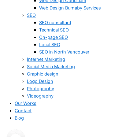
Web Design Coquitlam
Web Design Burnaby Services
SEO
SEO consultant
Technical SEO
On-page SEO
Local SEO
SEO in North Vancouver
Internet Marketing
Social Media Marketing
Graphic design
Logo Design
Photography
Videography
Our Works
Contact
Blog