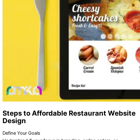
Steps to Affordable Restaurant Website
Design
Define Your Goals