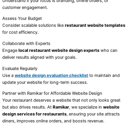
Understand if your focus is branding, online orders, or
customer engagement.
Assess Your Budget
Consider scalable solutions like
restaurant website templates
for cost efficiency.
Collaborate with Experts
Engage
local restaurant website design experts
who can
deliver results aligned with your goals.
Evaluate Regularly
Use a
website design evaluation checklist
to maintain and
update your website for long-term success.
Partner with Ramikar for Affordable Website Design
Your restaurant deserves a website that not only looks great
but also drives results. At
Ramikar
, we specialize in
website
design services for restaurants
, ensuring your site attracts
diners, improves online orders, and boosts revenue.