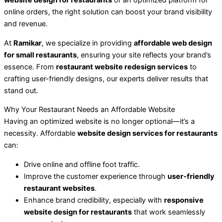
website design for restaurants
or an optimized platform for
online orders, the right solution can boost your brand visibility
and revenue.
At
Ramikar
, we specialize in providing
affordable web design
for small restaurants
, ensuring your site reflects your brand’s
essence. From
restaurant website redesign services
to
crafting user-friendly designs, our experts deliver results that
stand out.
Why Your Restaurant Needs an Affordable Website
Having an optimized website is no longer optional—it’s a
necessity. Affordable
website design services for restaurants
can:
Drive online and offline foot traffic.
Improve the customer experience through
user-friendly
restaurant websites
.
Enhance brand credibility, especially with
responsive
website design for restaurants
that work seamlessly