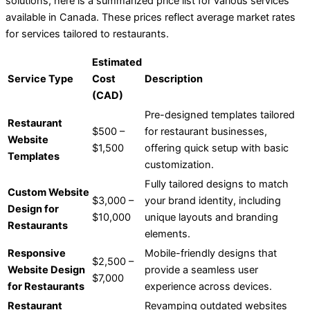
solutions, here is a summarized price list for various services
available in Canada. These prices reflect average market rates
for services tailored to restaurants.
Estimated
Service Type
Cost
Description
(CAD)
Pre-designed templates tailored
Restaurant
$500 –
for restaurant businesses,
Website
$1,500
offering quick setup with basic
Templates
customization.
Fully tailored designs to match
Custom Website
$3,000 –
your brand identity, including
Design for
$10,000
unique layouts and branding
Restaurants
elements.
Responsive
Mobile-friendly designs that
$2,500 –
Website Design
provide a seamless user
$7,000
for Restaurants
experience across devices.
Restaurant
Revamping outdated websites