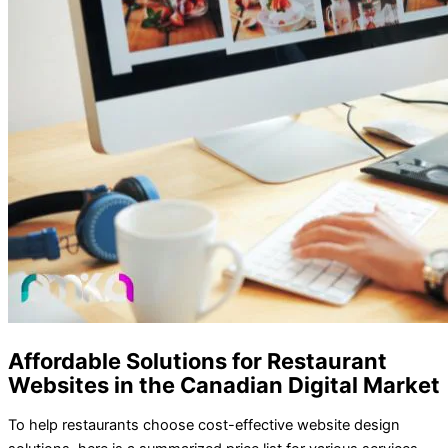
Affordable Solutions for Restaurant
Websites in the Canadian Digital Market
To help restaurants choose cost-effective website design