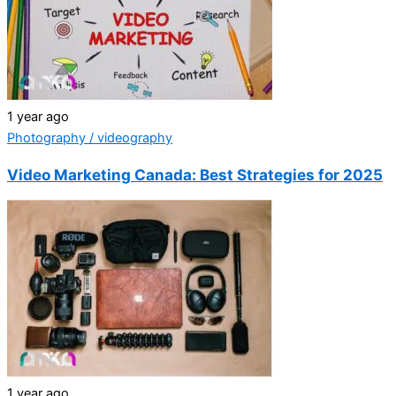
1 year ago
Photography / videography
Video Marketing Canada: Best Strategies for 2025
1 year ago