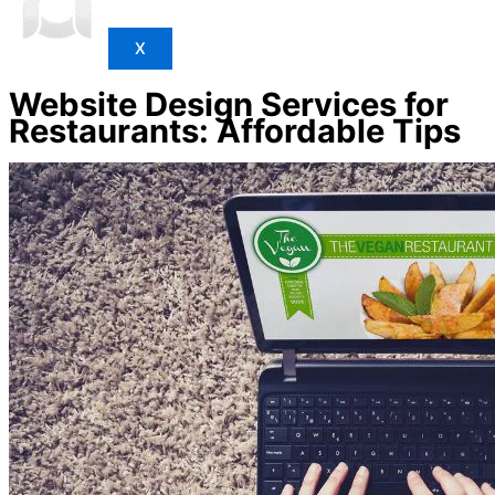
X
Website Design Services for
Restaurants: Affordable Tips