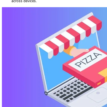
across devices.