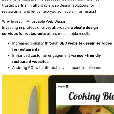
trusted partner in affordable web design solutions for
restaurants, and let us help you achieve similar results!
Why Invest in Affordable Web Design
Investing in professional yet affordable
website design
services for restaurants
offers measurable results:
Increased visibility through
SEO website design services
for restaurants
.
Enhanced customer engagement via
user-friendly
restaurant websites
.
A strong ROI with affordable yet impactful solutions.