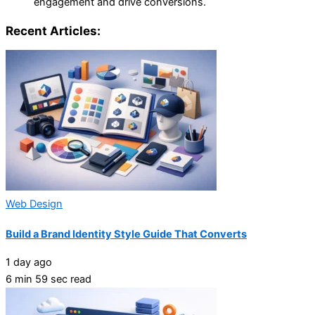
engagement and drive conversions.
Recent Articles:
Web Design
Build a Brand Identity Style Guide That Converts
1 day ago
6 min 59 sec read