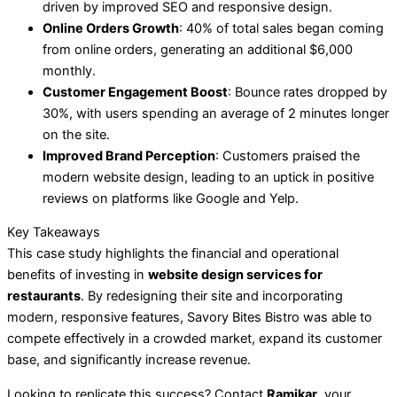
driven by improved SEO and responsive design.
Online Orders Growth
: 40% of total sales began coming
from online orders, generating an additional $6,000
monthly.
Customer Engagement Boost
: Bounce rates dropped by
30%, with users spending an average of 2 minutes longer
on the site.
Improved Brand Perception
: Customers praised the
modern website design, leading to an uptick in positive
reviews on platforms like Google and Yelp.
Key Takeaways
This case study highlights the financial and operational
benefits of investing in
website design services for
restaurants
. By redesigning their site and incorporating
modern, responsive features, Savory Bites Bistro was able to
compete effectively in a crowded market, expand its customer
base, and significantly increase revenue.
Looking to replicate this success? Contact
Ramikar
, your