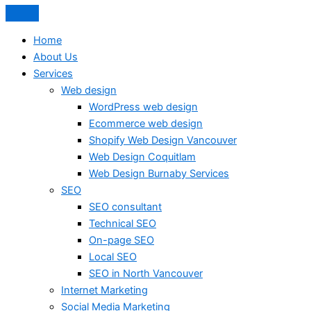
Home
About Us
Services
Web design
WordPress web design
Ecommerce web design
Shopify Web Design Vancouver
Web Design Coquitlam
Web Design Burnaby Services
SEO
SEO consultant
Technical SEO
On-page SEO
Local SEO
SEO in North Vancouver
Internet Marketing
Social Media Marketing