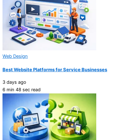
Web Design
Best Website Platforms for Service Businesses
3 days ago
6 min 48 sec read