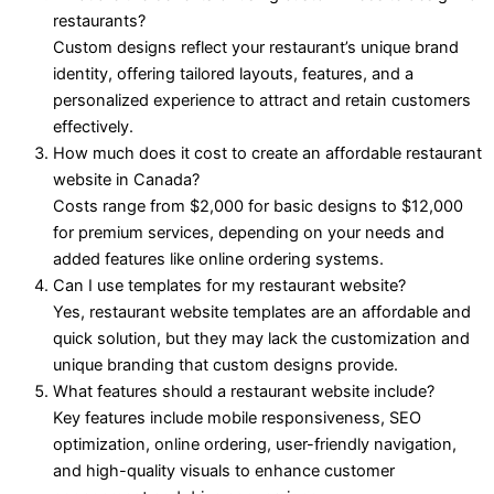
restaurants?
Custom designs reflect your restaurant’s unique brand
identity, offering tailored layouts, features, and a
personalized experience to attract and retain customers
effectively.
How much does it cost to create an affordable restaurant
website in Canada?
Costs range from $2,000 for basic designs to $12,000
for premium services, depending on your needs and
added features like online ordering systems.
Can I use templates for my restaurant website?
Yes, restaurant website templates are an affordable and
quick solution, but they may lack the customization and
unique branding that custom designs provide.
What features should a restaurant website include?
Key features include mobile responsiveness, SEO
optimization, online ordering, user-friendly navigation,
and high-quality visuals to enhance customer