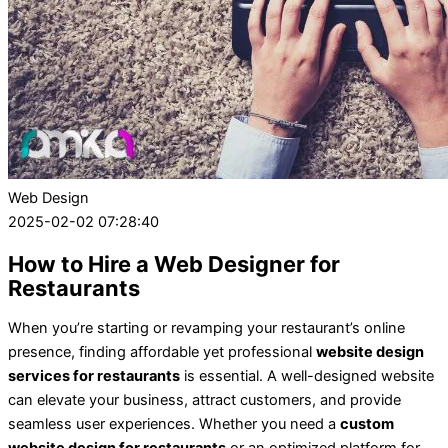
Web Design
2025-02-02 07:28:40
How to Hire a Web Designer for
Restaurants
When you’re starting or revamping your restaurant’s online
presence, finding affordable yet professional
website design
services for restaurants
is essential. A well-designed website
can elevate your business, attract customers, and provide
seamless user experiences. Whether you need a
custom