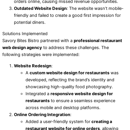
orders online, causing missed revenue opportunities.
Outdated Website Design
: The website wasn’t mobile-
friendly and failed to create a good first impression for
potential diners.
Solutions Implemented
Savory Bites Bistro partnered with a
professional restaurant
web design agency
to address these challenges. The
following strategies were implemented:
Website Redesign
:
A
custom website design for restaurants
was
developed, reflecting the brand’s identity and
showcasing high-quality food photography.
Integrated a
responsive website design for
restaurants
to ensure a seamless experience
across mobile and desktop platforms.
Online Ordering Integration
:
Added a user-friendly system for
creating a
restaurant website for online orders
, allowing