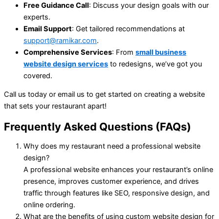
Free Guidance Call
: Discuss your design goals with our
experts.
Email Support
: Get tailored recommendations at
support@ramikar.com
.
Comprehensive Services
: From
small business
website design services
to redesigns, we’ve got you
covered.
Call us today or email us to get started on creating a website
that sets your restaurant apart!
Frequently Asked Questions (FAQs)
Why does my restaurant need a professional website
design?
A professional website enhances your restaurant’s online
presence, improves customer experience, and drives
traffic through features like SEO, responsive design, and
online ordering.
What are the benefits of using custom website design for