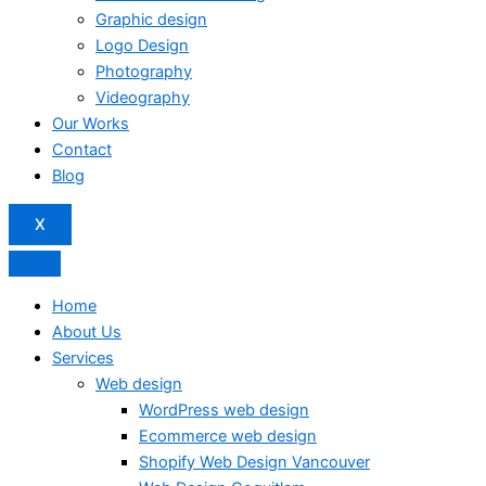
Graphic design
Logo Design
Photography
Videography
Our Works
Contact
Blog
X
Home
About Us
Services
Web design
WordPress web design
Ecommerce web design
Shopify Web Design Vancouver