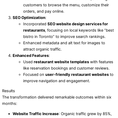
customers to browse the menu, customize their
orders, and pay online.
SEO Optimization
:
Incorporated
SEO website design services for
restaurants
, focusing on local keywords like “best
bistro in Toronto” to improve search rankings.
Enhanced metadata and alt text for images to
attract organic traffic.
Enhanced Features
:
Used
restaurant website templates
with features
like reservation bookings and customer reviews.
Focused on
user-friendly restaurant websites
to
improve navigation and engagement.
Results
The transformation delivered remarkable outcomes within six
months:
Website Traffic Increase
: Organic traffic grew by 85%,