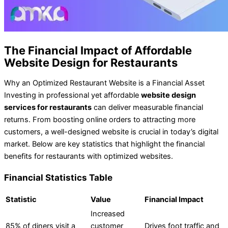
The Financial Impact of Affordable
Website Design for Restaurants
Why an Optimized Restaurant Website is a Financial Asset
Investing in professional yet affordable
website design
services for restaurants
can deliver measurable financial
returns. From boosting online orders to attracting more
customers, a well-designed website is crucial in today’s digital
market. Below are key statistics that highlight the financial
benefits for restaurants with optimized websites.
Financial Statistics Table
Statistic
Value
Financial Impact
Increased
85% of diners visit a
customer
Drives foot traffic and