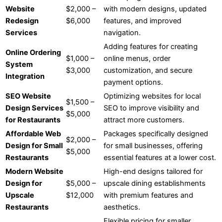
Website
$2,000 –
with modern designs, updated
Redesign
$6,000
features, and improved
Services
navigation.
Adding features for creating
Online Ordering
$1,000 –
online menus, order
System
$3,000
customization, and secure
Integration
payment options.
SEO Website
Optimizing websites for local
$1,500 –
Design Services
SEO to improve visibility and
$5,000
for Restaurants
attract more customers.
Affordable Web
Packages specifically designed
$2,000 –
Design for Small
for small businesses, offering
$5,000
Restaurants
essential features at a lower cost.
Modern Website
High-end designs tailored for
Design for
$5,000 –
upscale dining establishments
Upscale
$12,000
with premium features and
Restaurants
aesthetics.
Flexible pricing for smaller