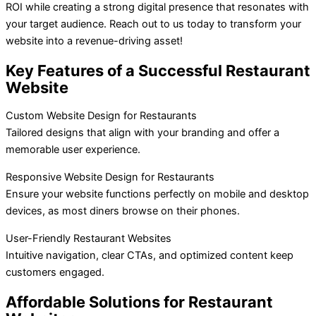
ROI while creating a strong digital presence that resonates with
your target audience. Reach out to us today to transform your
website into a revenue-driving asset!
Key Features of a Successful Restaurant
Website
Custom Website Design for Restaurants
Tailored designs that align with your branding and offer a
memorable user experience.
Responsive Website Design for Restaurants
Ensure your website functions perfectly on mobile and desktop
devices, as most diners browse on their phones.
User-Friendly Restaurant Websites
Intuitive navigation, clear CTAs, and optimized content keep
customers engaged.
Affordable Solutions for Restaurant