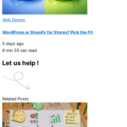
Web Design
WordPress or Shopify for Stores? Pick the Fit
5 days ago
6 min 55 sec read
Let us help !
Related Posts