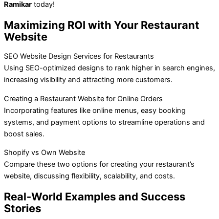
Ramikar
today!
Maximizing ROI with Your Restaurant
Website
SEO Website Design Services for Restaurants
Using SEO-optimized designs to rank higher in search engines,
increasing visibility and attracting more customers.
Creating a Restaurant Website for Online Orders
Incorporating features like online menus, easy booking
systems, and payment options to streamline operations and
boost sales.
Shopify vs Own Website
Compare these two options for creating your restaurant’s
website, discussing flexibility, scalability, and costs.
Real-World Examples and Success
Stories