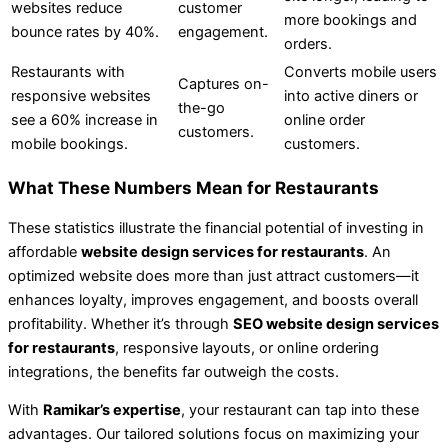
websites reduce
customer
more bookings and
bounce rates by 40%.
engagement.
orders.
Restaurants with
Converts mobile users
Captures on-
responsive websites
into active diners or
the-go
see a 60% increase in
online order
customers.
mobile bookings.
customers.
What These Numbers Mean for Restaurants
These statistics illustrate the financial potential of investing in
affordable
website design services for restaurants
. An
optimized website does more than just attract customers—it
enhances loyalty, improves engagement, and boosts overall
profitability. Whether it’s through
SEO website design services
for restaurants
, responsive layouts, or online ordering
integrations, the benefits far outweigh the costs.
With
Ramikar’s expertise
, your restaurant can tap into these
advantages. Our tailored solutions focus on maximizing your