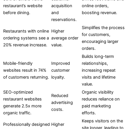
restaurant’s website
acquisition
online orders,
before dining.
and
boosting revenue.
reservations.
Simplifies the process
Restaurants with online
Higher
for customers,
ordering systems see a
average order
encouraging larger
20% revenue increase.
value.
orders.
Builds long-term
Mobile-friendly
Improved
relationships,
websites result in 74%
customer
increasing repeat
of customers returning.
loyalty.
visits and lifetime
value.
SEO-optimized
Organic visibility
Reduced
restaurant websites
reduces reliance on
advertising
generate 2.5x more
paid marketing
costs.
organic traffic.
efforts.
Keeps visitors on the
Professionally designed
Higher
site longer, leading to