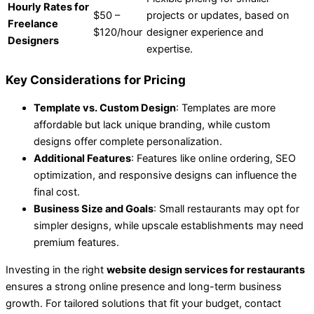
Hourly Rates for
$50 –
projects or updates, based on
Freelance
$120/hour
designer experience and
Designers
expertise.
Key Considerations for Pricing
Template vs. Custom Design
: Templates are more
affordable but lack unique branding, while custom
designs offer complete personalization.
Additional Features
: Features like online ordering, SEO
optimization, and responsive designs can influence the
final cost.
Business Size and Goals
: Small restaurants may opt for
simpler designs, while upscale establishments may need
premium features.
Investing in the right
website design services for restaurants
ensures a strong online presence and long-term business
growth. For tailored solutions that fit your budget, contact