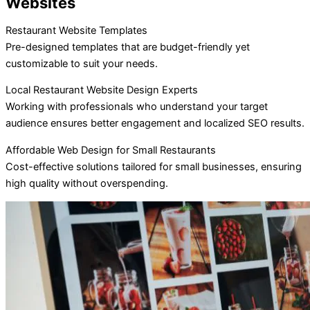
Websites
Restaurant Website Templates
Pre-designed templates that are budget-friendly yet
customizable to suit your needs.
Local Restaurant Website Design Experts
Working with professionals who understand your target
audience ensures better engagement and localized SEO results.
Affordable Web Design for Small Restaurants
Cost-effective solutions tailored for small businesses, ensuring
high quality without overspending.