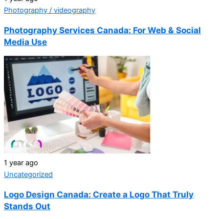
Photography / videography
Photography Services Canada: For Web & Social
Media Use
1 year ago
Uncategorized
Logo Design Canada: Create a Logo That Truly
Stands Out