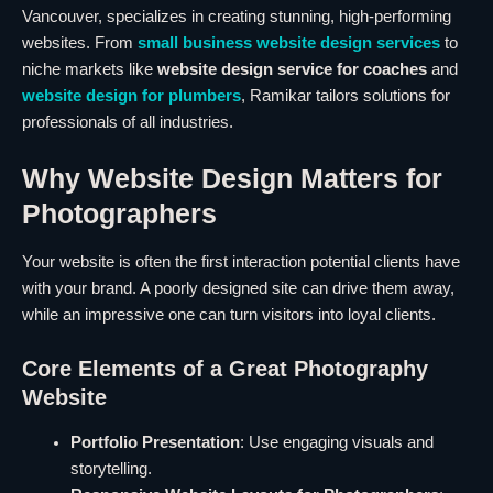
Vancouver, specializes in creating stunning, high-performing
websites. From
small business website design services
to
niche markets like
website design service for coaches
and
website design for plumbers
, Ramikar tailors solutions for
professionals of all industries.
Why Website Design Matters for
Photographers
Your website is often the first interaction potential clients have
with your brand. A poorly designed site can drive them away,
while an impressive one can turn visitors into loyal clients.
Core Elements of a Great Photography
Website
Portfolio Presentation
: Use engaging visuals and
storytelling.