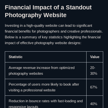
Financial Impact of a Standout
Photography Website
Investing in a high-quality website can lead to significant
financial benefits for photographers and creative professionals.
Below is a summary of key statistics highlighting the financial
impact of effective photography website designs:
Statistic
Value
Average revenue increase from optimized
20-
photography websites
30%
Percentage of users more likely to book after
67%
visiting a professional website
Reduction in bounce rates with fast-loading and
40%
responsive layouts