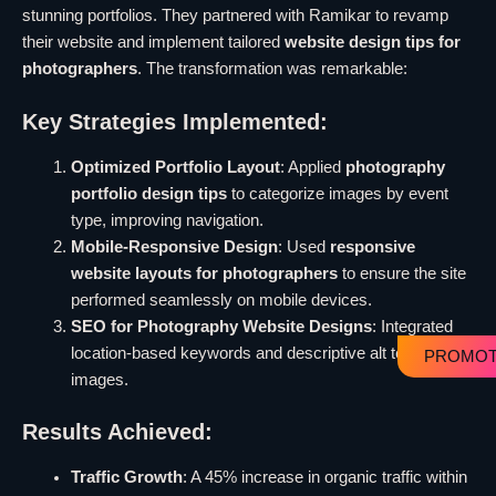
stunning portfolios. They partnered with Ramikar to revamp
their website and implement tailored
website design tips for
photographers
. The transformation was remarkable:
Key Strategies Implemented:
Optimized Portfolio Layout
: Applied
photography
portfolio design tips
to categorize images by event
type, improving navigation.
Mobile-Responsive Design
: Used
responsive
website layouts for photographers
to ensure the site
performed seamlessly on mobile devices.
SEO for Photography Website Designs
: Integrated
location-based keywords and descriptive alt text for all
PROMOT
images.
Results Achieved:
Traffic Growth
: A 45% increase in organic traffic within