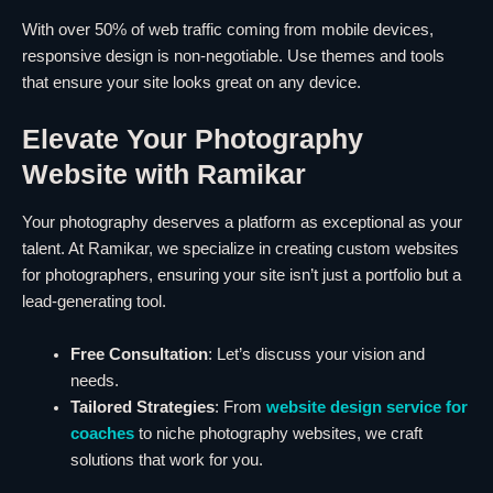
With over 50% of web traffic coming from mobile devices,
responsive design is non-negotiable. Use themes and tools
that ensure your site looks great on any device.
Elevate Your Photography
Website with Ramikar
Your photography deserves a platform as exceptional as your
talent. At Ramikar, we specialize in creating custom websites
for photographers, ensuring your site isn’t just a portfolio but a
lead-generating tool.
Free Consultation
: Let’s discuss your vision and
needs.
Tailored Strategies
: From
website design service for
coaches
to niche photography websites, we craft
solutions that work for you.