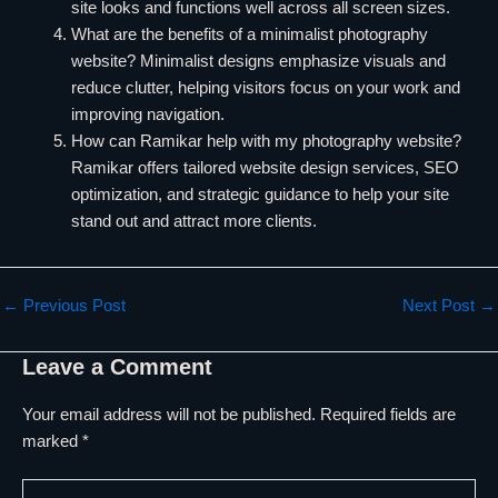
site looks and functions well across all screen sizes.
What are the benefits of a minimalist photography
website? Minimalist designs emphasize visuals and
reduce clutter, helping visitors focus on your work and
improving navigation.
How can Ramikar help with my photography website?
Ramikar offers tailored website design services, SEO
optimization, and strategic guidance to help your site
stand out and attract more clients.
←
Previous Post
Next Post
→
Leave a Comment
Your email address will not be published.
Required fields are
marked
*
Type