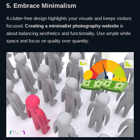
5. Embrace Minimalism
A clutter-free design highlights your visuals and keeps visitors
focused.
Creating a minimalist photography website
is
about balancing aesthetics and functionality. Use ample white
space and focus on quality over quantity.