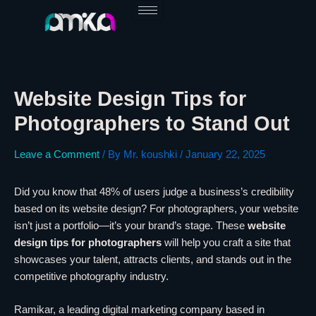
Skip
to
content
Website Design Tips for
Photographers to Stand Out
Leave a Comment
/ By
Mr. koushki
/
January 22, 2025
Did you know that 48% of users judge a business’s credibility
based on its website design? For photographers, your website
isn’t just a portfolio—it’s your brand’s stage. These
website
design tips for photographers
will help you craft a site that
showcases your talent, attracts clients, and stands out in the
competitive photography industry.
Ramikar, a leading digital marketing company based in