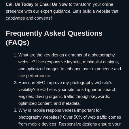
Call Us Today
or
Email Us Now
to transform your online
presence with our expert guidance. Let’s build a website that
captivates and converts!
Frequently Asked Questions
(FAQs)
What are the key design elements of a photography
website? Use responsive layouts, minimalist designs,
and optimized images to enhance user experience and
site performance.
How can SEO improve my photography website’s
visibility? SEO helps your site rank higher on search
engines, driving organic traffic through keywords,
optimized content, and metadata.
Why is mobile responsiveness important for
photography websites? Over 50% of web traffic comes
from mobile devices. Responsive designs ensure your