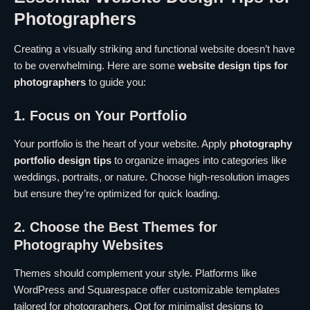
Photographers
Creating a visually striking and functional website doesn’t have
to be overwhelming. Here are some
website design tips for
photographers
to guide you:
1. Focus on Your Portfolio
Your portfolio is the heart of your website. Apply
photography
portfolio design tips
to organize images into categories like
weddings, portraits, or nature. Choose high-resolution images
but ensure they’re optimized for quick loading.
2. Choose the Best Themes for
Photography Websites
Themes should complement your style. Platforms like
WordPress and Squarespace offer customizable templates
tailored for photographers. Opt for minimalist designs to