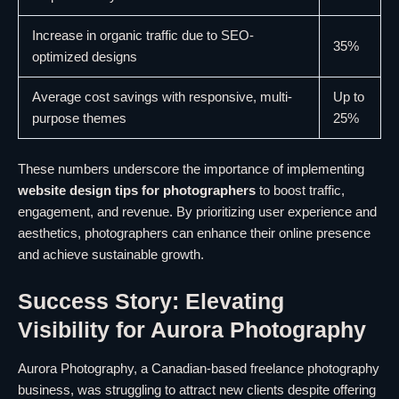
Increase in organic traffic due to SEO-
35%
optimized designs
Average cost savings with responsive, multi-
Up to
purpose themes
25%
These numbers underscore the importance of implementing
website design tips for photographers
to boost traffic,
engagement, and revenue. By prioritizing user experience and
aesthetics, photographers can enhance their online presence
and achieve sustainable growth.
Success Story: Elevating
Visibility for Aurora Photography
Aurora Photography, a Canadian-based freelance photography
business, was struggling to attract new clients despite offering