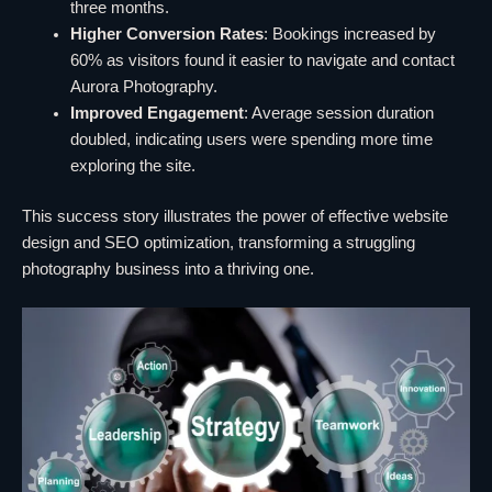
three months.
Higher Conversion Rates
: Bookings increased by
60% as visitors found it easier to navigate and contact
Aurora Photography.
Improved Engagement
: Average session duration
doubled, indicating users were spending more time
exploring the site.
This success story illustrates the power of effective website
design and SEO optimization, transforming a struggling
photography business into a thriving one.