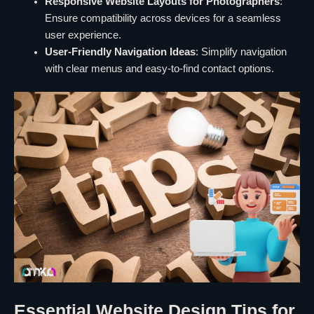
Responsive Website Layouts for Photographers
:
Ensure compatibility across devices for a seamless
user experience.
User-Friendly Navigation Ideas
: Simplify navigation
with clear menus and easy-to-find contact options.
Essential Website Design Tips for