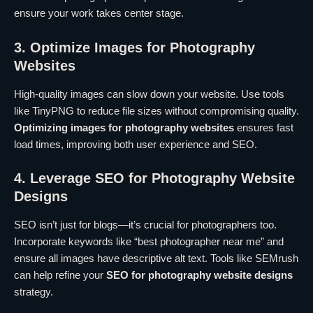
ensure your work takes center stage.
3. Optimize Images for Photography
Websites
High-quality images can slow down your website. Use tools
like TinyPNG to reduce file sizes without compromising quality.
Optimizing images for photography websites
ensures fast
load times, improving both user experience and SEO.
4. Leverage SEO for Photography Website
Designs
SEO isn’t just for blogs—it’s crucial for photographers too.
Incorporate keywords like “best photographer near me” and
ensure all images have descriptive alt text. Tools like SEMrush
can help refine your
SEO for photography website designs
strategy.