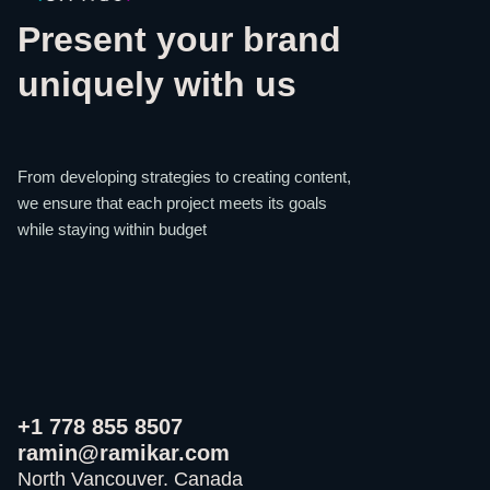
Present your brand
uniquely with us
From developing strategies to creating content,
we ensure that each project meets its goals
while staying within budget
+1 778 855 8507
ramin@ramikar.com
North Vancouver. Canada