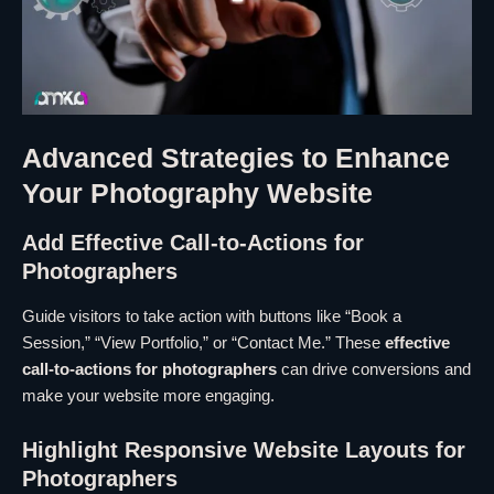
Advanced Strategies to Enhance
Your Photography Website
Add Effective Call-to-Actions for
Photographers
Guide visitors to take action with buttons like “Book a
Session,” “View Portfolio,” or “Contact Me.” These
effective
call-to-actions for photographers
can drive conversions and
make your website more engaging.
Highlight Responsive Website Layouts for
Photographers