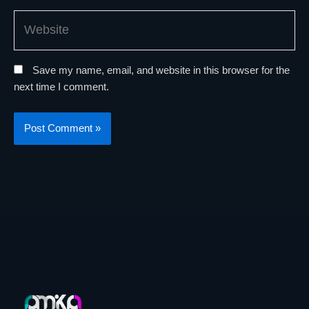
Website
Save my name, email, and website in this browser for the
next time I comment.