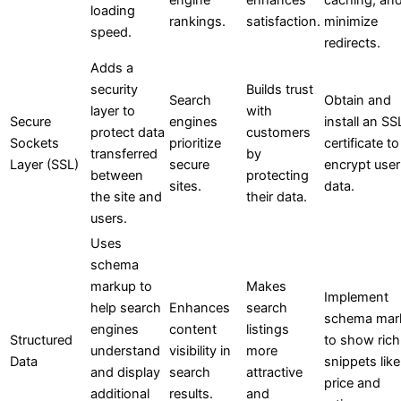
loading
rankings.
satisfaction.
minimize
speed.
redirects.
Adds a
security
Builds trust
Search
Obtain and
layer to
with
Secure
engines
install an SS
protect data
customers
Sockets
prioritize
certificate to
transferred
by
Layer (SSL)
secure
encrypt user
between
protecting
sites.
data.
the site and
their data.
users.
Uses
schema
markup to
Makes
Implement
help search
Enhances
search
schema mar
engines
content
listings
Structured
to show rich
understand
visibility in
more
Data
snippets like
and display
search
attractive
price and
additional
results.
and