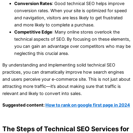
Conversion Rates
: Good technical SEO helps improve
conversion rates. When your site is optimized for speed
and navigation, visitors are less likely to get frustrated
and more likely to complete a purchase.
Competitive Edge
: Many online stores overlook the
technical aspects of SEO. By focusing on these elements,
you can gain an advantage over competitors who may be
neglecting this crucial area.
By understanding and implementing solid technical SEO
practices, you can dramatically improve how search engines
and users perceive your e-commerce site. This is not just about
attracting more traffic—it’s about making sure that traffic is
relevant and likely to convert into sales.
Suggested content:
How to rank on google first page in 2024
The Steps of Technical SEO Services for