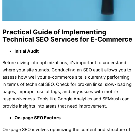
Practical Guide of Implementing
Technical SEO Services for E-Commerce
Initial Audit
Before diving into optimizations, it’s important to understand
where your site stands. Conducting an SEO audit allows you to
assess how well your e-commerce site is currently performing
in terms of technical SEO. Check for broken links, slow-loading
pages, improper use of tags, and any issues with mobile
responsiveness. Tools like Google Analytics and SEMrush can
provide insights into areas that need improvement.
On-page SEO Factors
On-page SEO involves optimizing the content and structure of