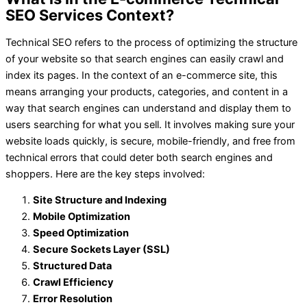
SEO Services Context?
Technical SEO refers to the process of optimizing the structure
of your website so that search engines can easily crawl and
index its pages. In the context of an e-commerce site, this
means arranging your products, categories, and content in a
way that search engines can understand and display them to
users searching for what you sell. It involves making sure your
website loads quickly, is secure, mobile-friendly, and free from
technical errors that could deter both search engines and
shoppers. Here are the key steps involved:
Site Structure and Indexing
Mobile Optimization
Speed Optimization
Secure Sockets Layer (SSL)
Structured Data
Crawl Efficiency
Error Resolution