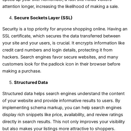
attention longer, increasing the likelihood of making a sale.
Secure Sockets Layer (SSL)
Security is a top priority for anyone shopping online. Having an
SSL certificate, which secures the data transferred between
your site and your users, is crucial. It encrypts information like
credit card numbers and login details, protecting it from
hackers. Search engines favor secure websites, and many
customers look for the padlock icon in their browser before
making a purchase.
Structured Data
Structured data helps search engines understand the content
of your website and provide informative results to users. By
implementing schema markup, you can help search engines
display rich snippets like price, availability, and review ratings
directly in search results. This not only improves your visibility
but also makes your listings more attractive to shoppers.