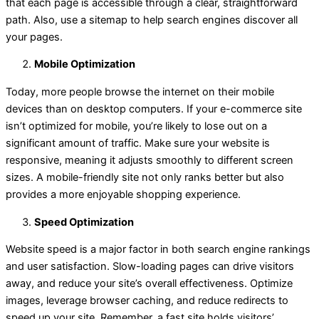
that each page is accessible through a clear, straightforward
path. Also, use a sitemap to help search engines discover all
your pages.
Mobile Optimization
Today, more people browse the internet on their mobile
devices than on desktop computers. If your e-commerce site
isn’t optimized for mobile, you’re likely to lose out on a
significant amount of traffic. Make sure your website is
responsive, meaning it adjusts smoothly to different screen
sizes. A mobile-friendly site not only ranks better but also
provides a more enjoyable shopping experience.
Speed Optimization
Website speed is a major factor in both search engine rankings
and user satisfaction. Slow-loading pages can drive visitors
away, and reduce your site’s overall effectiveness. Optimize
images, leverage browser caching, and reduce redirects to
speed up your site. Remember, a fast site holds visitors’