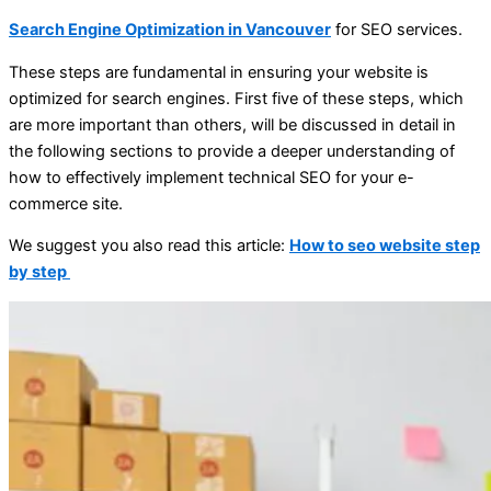
Search Engine Optimization in Vancouver
for SEO services.
These steps are fundamental in ensuring your website is
optimized for search engines. First five of these steps, which
are more important than others, will be discussed in detail in
the following sections to provide a deeper understanding of
how to effectively implement technical SEO for your e-
commerce site.
We suggest you also read this article:
How to seo website step
by step