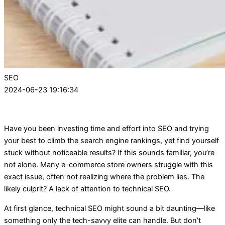
SEO
2024-06-23 19:16:34
Have you been investing time and effort into SEO and trying
your best to climb the search engine rankings, yet find yourself
stuck without noticeable results? If this sounds familiar, you’re
not alone. Many e-commerce store owners struggle with this
exact issue, often not realizing where the problem lies. The
likely culprit? A lack of attention to technical SEO.
At first glance, technical SEO might sound a bit daunting—like
something only the tech-savvy elite can handle. But don’t