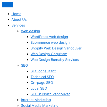
Home
About Us
Services
Web design
WordPress web design
Ecommerce web design
Shopify Web Design Vancouver
Web Design Coquitlam
Web Design Burnaby Services
SEO
SEO consultant
Technical SEO
On-page SEO
Local SEO
SEO in North Vancouver
Internet Marketing
Social Media Marketing