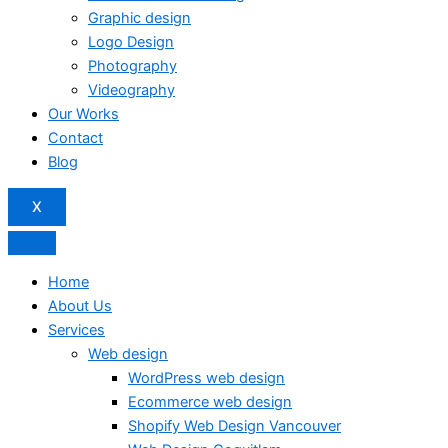
Graphic design
Logo Design
Photography
Videography
Our Works
Contact
Blog
X
Home
About Us
Services
Web design
WordPress web design
Ecommerce web design
Shopify Web Design Vancouver