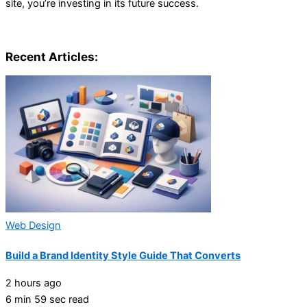
site, you’re investing in its future success.
Recent Articles:
Web Design
Build a Brand Identity Style Guide That Converts
2 hours ago
6 min 59 sec read