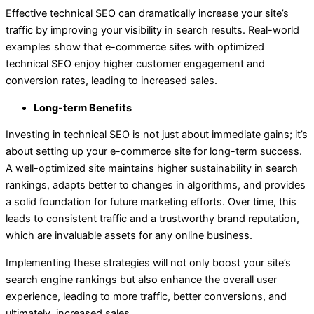
Effective technical SEO can dramatically increase your site’s
traffic by improving your visibility in search results. Real-world
examples show that e-commerce sites with optimized
technical SEO enjoy higher customer engagement and
conversion rates, leading to increased sales.
Long-term Benefits
Investing in technical SEO is not just about immediate gains; it’s
about setting up your e-commerce site for long-term success.
A well-optimized site maintains higher sustainability in search
rankings, adapts better to changes in algorithms, and provides
a solid foundation for future marketing efforts. Over time, this
leads to consistent traffic and a trustworthy brand reputation,
which are invaluable assets for any online business.
Implementing these strategies will not only boost your site’s
search engine rankings but also enhance the overall user
experience, leading to more traffic, better conversions, and
ultimately, increased sales.