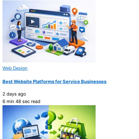
Web Design
Best Website Platforms for Service Businesses
2 days ago
6 min 48 sec read