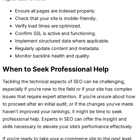
Ensure all pages are indexed properly.
Check that your site is mobile-friendly.
Verify load times are optimized.
Confirm SSL is active and functioning.
Implement structured data where applicable.
Regularly update content and metadata.
Monitor backlink health and quality.
When to Seek Professional Help
Tackling the technical aspects of SEO can be challenging,
especially if you’re new to the field or if your site has complex
issues that require expert attention. If you’re unsure about how
to proceed after an initial audit, or if the changes you’ve made
haven’t improved your rankings, it might be time to seek
professional help. Experts in SEO can offer the insight and
skills necessary to elevate your site’s performance effectively.
If you’re ready to take your e-commerce site to the next level