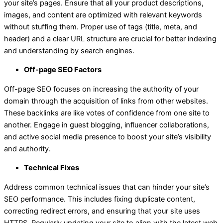
your site’s pages. Ensure that all your product descriptions,
images, and content are optimized with relevant keywords
without stuffing them. Proper use of tags (title, meta, and
header) and a clear URL structure are crucial for better indexing
and understanding by search engines.
Off-page SEO Factors
Off-page SEO focuses on increasing the authority of your
domain through the acquisition of links from other websites.
These backlinks are like votes of confidence from one site to
another. Engage in guest blogging, influencer collaborations,
and active social media presence to boost your site’s visibility
and authority.
Technical Fixes
Address common technical issues that can hinder your site’s
SEO performance. This includes fixing duplicate content,
correcting redirect errors, and ensuring that your site uses
HTTPS. Regularly updating your site to align with the latest web