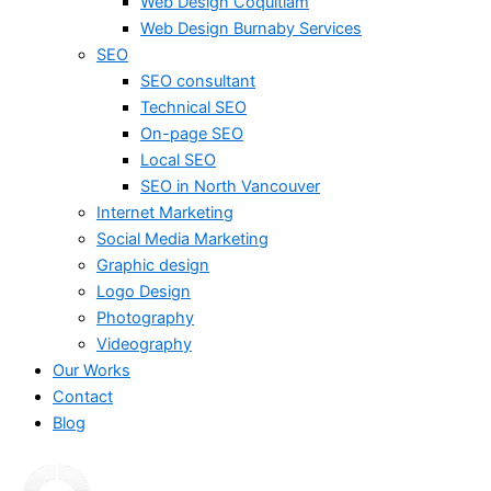
Web Design Coquitlam
Web Design Burnaby Services
SEO
SEO consultant
Technical SEO
On-page SEO
Local SEO
SEO in North Vancouver
Internet Marketing
Social Media Marketing
Graphic design
Logo Design
Photography
Videography
Our Works
Contact
Blog