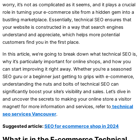
worry, it’s not as complicated as it seems, and it plays a crucial
role in turning your e-commerce site from a hidden gem into a
bustling marketplace. Essentially, technical SEO ensures that
your website is constructed in a way that search engines
understand and appreciate, which helps more potential
customers find you in the first place.
In this article, we’re going to break down what technical SEO is,
why it’s particularly important for online shops, and how you
can start improving it right away. Whether you’re a seasoned
SEO guru or a beginner just getting to grips with e-commerce,
understanding the nuts and bolts of technical SEO can
significantly boost your site’s visibility and sales. Let’s dive in
and uncover the secrets to making your online store a visitor
magnet! for more information and services, refer to
technical
seo services Vancouver
.
Suggested article:
SEO for ecommerce shop in 2024
What is in the E-commerce Technical