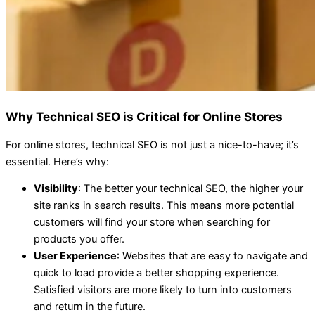
Why Technical SEO is Critical for Online Stores
For online stores, technical SEO is not just a nice-to-have; it’s
essential. Here’s why:
Visibility
: The better your technical SEO, the higher your
site ranks in search results. This means more potential
customers will find your store when searching for
products you offer.
User Experience
: Websites that are easy to navigate and
quick to load provide a better shopping experience.
Satisfied visitors are more likely to turn into customers
and return in the future.