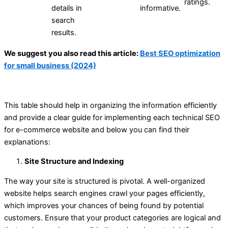
ratings.
details in
informative.
search
results.
We suggest you also read this article:
Best SEO optimization
for small business (2024)
This table should help in organizing the information efficiently
and provide a clear guide for implementing each technical SEO
for e-commerce website and below you can find their
explanations:
Site Structure and Indexing
The way your site is structured is pivotal. A well-organized
website helps search engines crawl your pages efficiently,
which improves your chances of being found by potential
customers. Ensure that your product categories are logical and