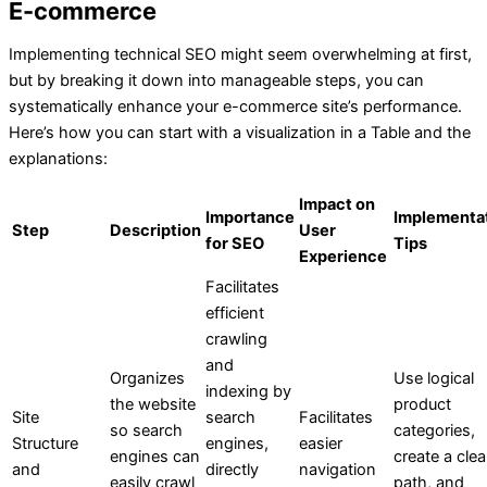
E-commerce
Implementing technical SEO might seem overwhelming at first,
but by breaking it down into manageable steps, you can
systematically enhance your e-commerce site’s performance.
Here’s how you can start with a visualization in a Table and the
explanations:
Impact on
Importance
Implementa
Step
Description
User
for SEO
Tips
Experience
Facilitates
efficient
crawling
and
Organizes
Use logical
indexing by
the website
product
Site
search
Facilitates
so search
categories,
Structure
engines,
easier
engines can
create a clea
and
directly
navigation
easily crawl
path, and