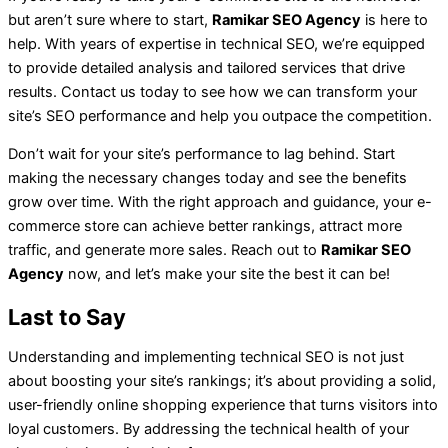
but aren’t sure where to start,
Ramikar SEO Agency
is here to
help. With years of expertise in technical SEO, we’re equipped
to provide detailed analysis and tailored services that drive
results. Contact us today to see how we can transform your
site’s SEO performance and help you outpace the competition.
Don’t wait for your site’s performance to lag behind. Start
making the necessary changes today and see the benefits
grow over time. With the right approach and guidance, your e-
commerce store can achieve better rankings, attract more
traffic, and generate more sales. Reach out to
Ramikar SEO
Agency
now, and let’s make your site the best it can be!
Last to Say
Understanding and implementing technical SEO is not just
about boosting your site’s rankings; it’s about providing a solid,
user-friendly online shopping experience that turns visitors into
loyal customers. By addressing the technical health of your