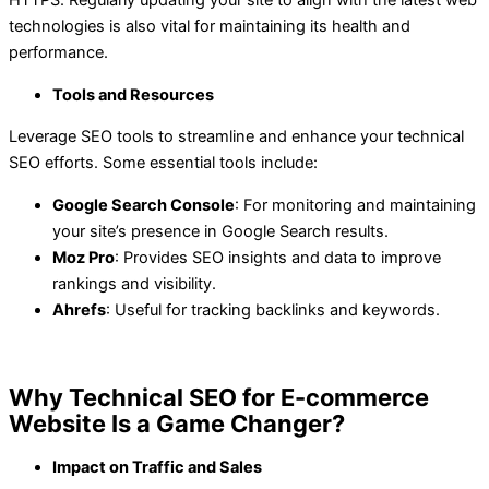
technologies is also vital for maintaining its health and
performance.
Tools and Resources
Leverage SEO tools to streamline and enhance your technical
SEO efforts. Some essential tools include:
Google Search Console
: For monitoring and maintaining
your site’s presence in Google Search results.
Moz Pro
: Provides SEO insights and data to improve
rankings and visibility.
Ahrefs
: Useful for tracking backlinks and keywords.
Why Technical SEO for E-commerce
Website Is a Game Changer?
Impact on Traffic and Sales