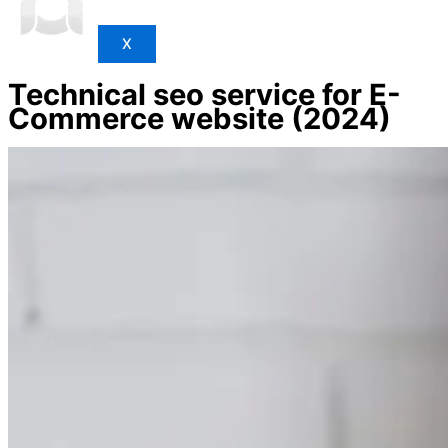
X
Technical seo service for E-
Commerce website (2024)