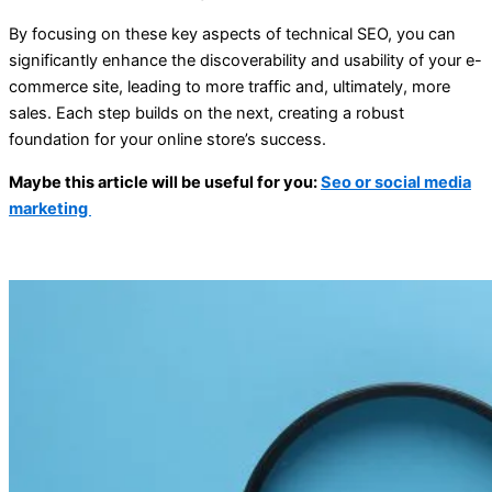
By focusing on these key aspects of technical SEO, you can
significantly enhance the discoverability and usability of your e-
commerce site, leading to more traffic and, ultimately, more
sales. Each step builds on the next, creating a robust
foundation for your online store’s success.
Maybe this article will be useful for you:
Seo or social media
marketing