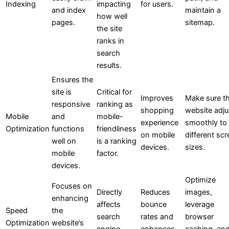
Indexing
impacting
for users.
and index
maintain a
how well
pages.
sitemap.
the site
ranks in
search
results.
Ensures the
site is
Critical for
Improves
Make sure t
responsive
ranking as
shopping
website adju
Mobile
and
mobile-
experience
smoothly to
Optimization
functions
friendliness
on mobile
different sc
well on
is a ranking
devices.
sizes.
mobile
factor.
devices.
Optimize
Focuses on
Directly
Reduces
images,
enhancing
affects
bounce
leverage
Speed
the
search
rates and
browser
Optimization
website’s
engine
enhances
caching, an