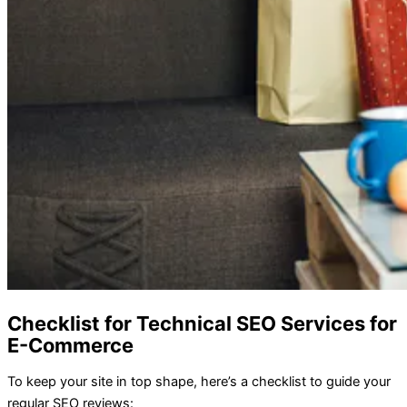
Checklist for Technical SEO Services for
E-Commerce
To keep your site in top shape, here’s a checklist to guide your
regular SEO reviews: