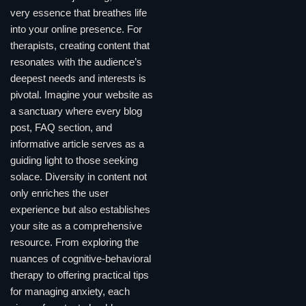
very essence that breathes life
into your online presence. For
therapists, creating content that
resonates with the audience’s
deepest needs and interests is
pivotal. Imagine your website as
a sanctuary where every blog
post, FAQ section, and
informative article serves as a
guiding light to those seeking
solace. Diversity in content not
only enriches the user
experience but also establishes
your site as a comprehensive
resource. From exploring the
nuances of cognitive-behavioral
therapy to offering practical tips
for managing anxiety, each