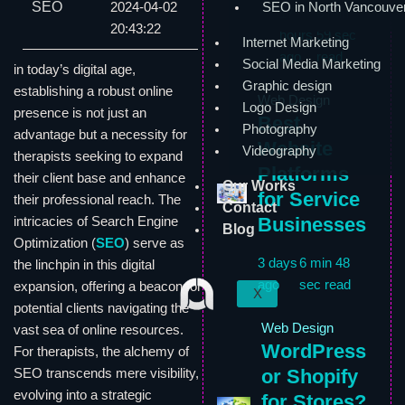
SEO
2024-04-02
SEO in North Vancouve
17
6 min
20:43:22
hours
59 sec
Internet Marketing
ago
read
Social Media Marketing
in today’s digital age,
Graphic design
establishing a robust online
Web Design
Logo Design
presence is not just an
Best
Photography
advantage but a necessity for
Website
Videography
therapists seeking to expand
Platforms
their client base and enhance
Our Works
for Service
their professional reach. The
Contact
Businesses
intricacies of Search Engine
Blog
Optimization (
SEO
) serve as
3 days
6 min 48
the linchpin in this digital
ago
sec read
expansion, offering a beacon for
X
potential clients navigating the
Web Design
vast sea of online resources.
WordPress
For therapists, the alchemy of
or Shopify
SEO transcends mere visibility,
evolving into a strategic
for Stores?