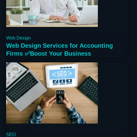
2 years ago
Web Design
Web Design Services for Accounting
Firms ✅Boost Your Business
2 years ago
SEO