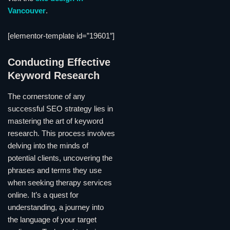
Vancouver
.
[elementor-template id=”19601″]
Conducting Effective
Keyword Research
The cornerstone of any
successful SEO strategy lies in
mastering the art of keyword
research. This process involves
delving into the minds of
potential clients, uncovering the
phrases and terms they use
when seeking therapy services
online. It’s a quest for
understanding, a journey into
the language of your target