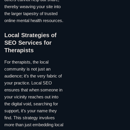
thereby weaving your site into
the larger tapestry of trusted
online mental health resources.
Local Strategies of
SEO Services for
Therapists
For therapists, the local
community is not just an
audience; it’s the very fabric of
your practice. Local SEO
ensures that when someone in
your vicinity reaches out into
the digital void, searching for
support, it’s your name they
find. This strategy involves
more than just embedding local