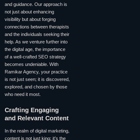
and guidance. Our approach is
not just about enhancing
visibility but about forging
connections between therapists
and the individuals seeking their
help. As we venture further into
the digital age, the importance
of a well-crafted SEO strategy
becomes undeniable. With
Ramikar Agency, your practice
is not just seen; it is discovered,
explored, and chosen by those
who need it most.
Crafting Engaging
and Relevant Content
In the realm of digital marketing,
content is not just king; it’s the