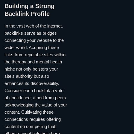
Building a Strong
Backlink Profile
In the vast web of the internet,
backlinks serve as bridges
connecting your website to the
wider world. Acquiring these
links from reputable sites within
the therapy and mental health
niche not only bolsters your
site’s authority but also
enhances its discoverability.
Consider each backlink a vote
of confidence, a nod from peers
acknowledging the value of your
content. Cultivating these
connections requires offering
content so compelling that
others cannot help but share,