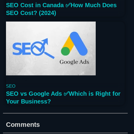
SEO Cost in Canada ✅How Much Does
SEO Cost? (2024)
2 years ago
SEO
SEO vs Google Ads ✅Which is Right for
Your Business?
Comments