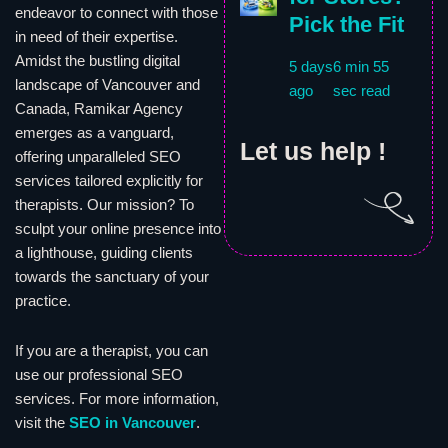
endeavor to connect with those
Pick the Fit
in need of their expertise.
Amidst the bustling digital
5 days
6 min 55
landscape of Vancouver and
ago
sec read
Canada, Ramikar Agency
emerges as a vanguard,
Let us help !
offering unparalleled SEO
services tailored explicitly for
therapists. Our mission? To
sculpt your online presence into
a lighthouse, guiding clients
towards the sanctuary of your
practice.
If you are a therapist, you can
use our professional SEO
services. For more information,
visit the
SEO in Vancouver
.