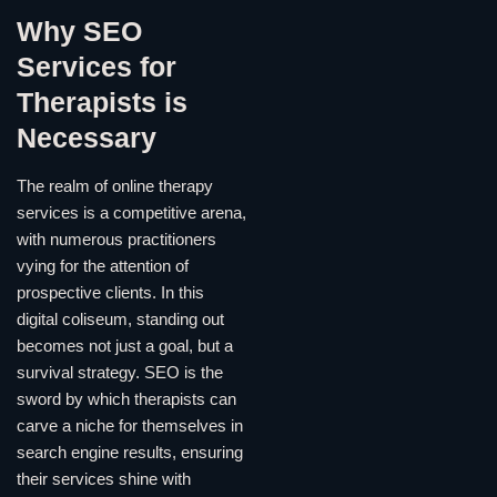
Why SEO
Services for
Therapists is
Necessary
The realm of online therapy
services is a competitive arena,
with numerous practitioners
vying for the attention of
prospective clients. In this
digital coliseum, standing out
becomes not just a goal, but a
survival strategy. SEO is the
sword by which therapists can
carve a niche for themselves in
search engine results, ensuring
their services shine with