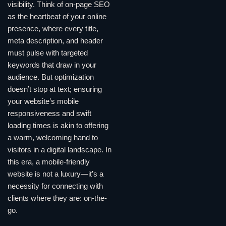
visibility. Think of on-page SEO
as the heartbeat of your online
presence, where every title,
meta description, and header
must pulse with targeted
keywords that draw in your
audience. But optimization
doesn’t stop at text; ensuring
your website’s mobile
responsiveness and swift
loading times is akin to offering
a warm, welcoming hand to
visitors in a digital landscape. In
this era, a mobile-friendly
website is not a luxury—it’s a
necessity for connecting with
clients where they are: on-the-
go.