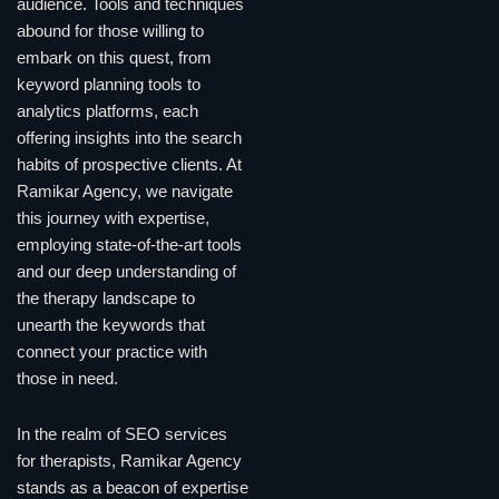
audience. Tools and techniques
abound for those willing to
embark on this quest, from
keyword planning tools to
analytics platforms, each
offering insights into the search
habits of prospective clients. At
Ramikar Agency, we navigate
this journey with expertise,
employing state-of-the-art tools
and our deep understanding of
the therapy landscape to
unearth the keywords that
connect your practice with
those in need.
In the realm of SEO services
for therapists, Ramikar Agency
stands as a beacon of expertise