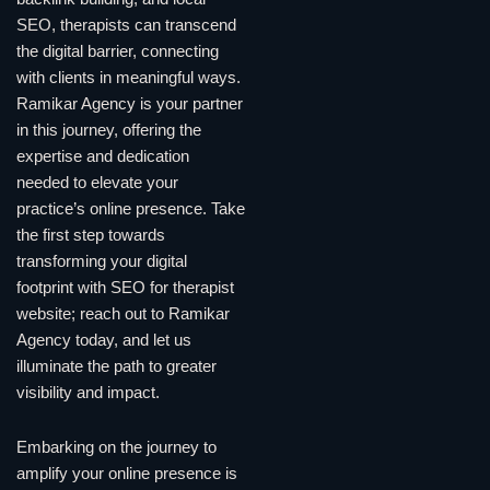
SEO, therapists can transcend
the digital barrier, connecting
with clients in meaningful ways.
Ramikar Agency is your partner
in this journey, offering the
expertise and dedication
needed to elevate your
practice’s online presence. Take
the first step towards
transforming your digital
footprint with SEO for therapist
website; reach out to Ramikar
Agency today, and let us
illuminate the path to greater
visibility and impact.
Embarking on the journey to
amplify your online presence is