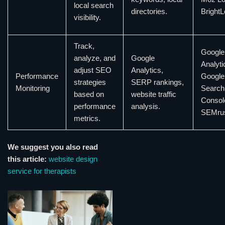
local search
directories.
BrightL
visibility.
Track,
Google
analyze, and
Google
Analyti
adjust SEO
Analytics,
Performance
Google
strategies
SERP rankings,
Monitoring
Search
based on
website traffic
Consol
performance
analysis.
SEMru
metrics.
We suggest you also read
this article:
website design
service for therapists