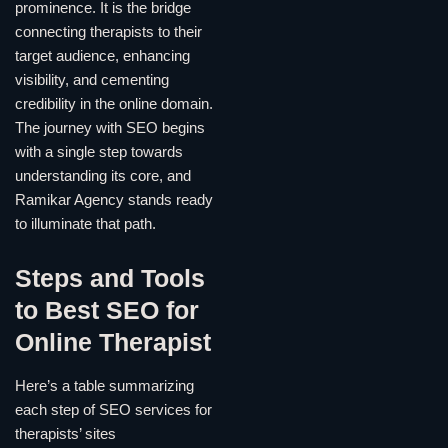
prominence. It is the bridge
connecting therapists to their
target audience, enhancing
visibility, and cementing
credibility in the online domain.
The journey with SEO begins
with a single step towards
understanding its core, and
Ramikar Agency stands ready
to illuminate that path.
Steps and Tools
to Best SEO for
Online Therapist
Here’s a table summarizing
each step of SEO services for
therapists’ sites