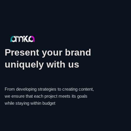
Present your brand
uniquely with us
From developing strategies to creating content,
we ensure that each project meets its goals
while staying within budget