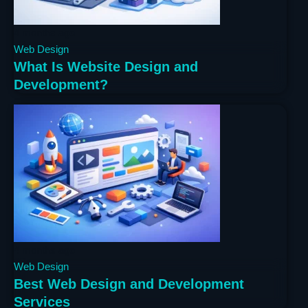
4 months ago
Web Design
What Is Website Design and
Development?
4 months ago
Web Design
Best Web Design and Development
Services