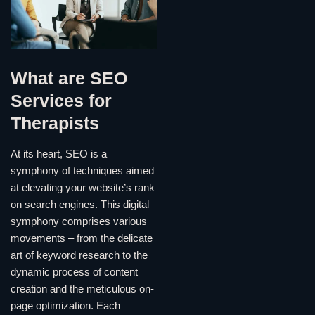
What are SEO
Services for
Therapists
At its heart, SEO is a
symphony of techniques aimed
at elevating your website’s rank
on search engines. This digital
symphony comprises various
movements – from the delicate
art of keyword research to the
dynamic process of content
creation and the meticulous on-
page optimization. Each