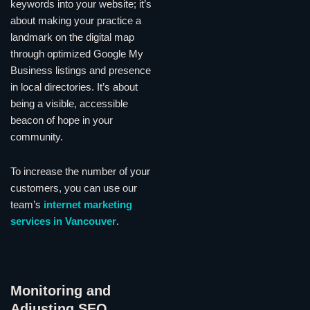
keywords into your website; it’s
about making your practice a
landmark on the digital map
through optimized Google My
Business listings and presence
in local directories. It’s about
being a visible, accessible
beacon of hope in your
community.
To increase the number of your
customers, you can use our
team’s
internet marketing
services in Vancouver
.
Monitoring and
Adjusting SEO