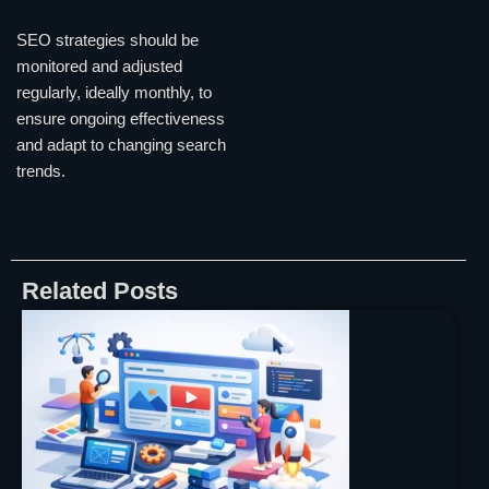
SEO strategies should be
monitored and adjusted
regularly, ideally monthly, to
ensure ongoing effectiveness
and adapt to changing search
trends.
Related Posts