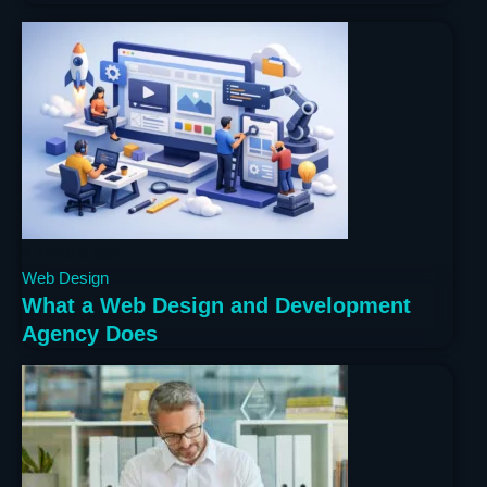
4 months ago
Web Design
What a Web Design and Development
Agency Does