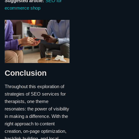
Suggested article:
SEO for
ecommerce shop
Conclusion
Throughout this exploration of
strategies of SEO services for
therapists, one theme
resonates: the power of visibility
in making a difference. With the
right approach to content
creation, on-page optimization,
backlink building, and local