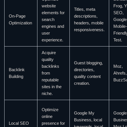
website
Frog, Y
Titles, meta
elements for
SEO,
On-Page
descriptions,
search
Google
Optimization
headers, mobile
engines and
Mobile-
responsiveness.
user
Friendl
experience.
Test.
Acquire
quality
Guest blogging,
backlinks
Moz,
Backlink
directories,
from
Ahrefs,
Building
quality content
reputable
BuzzS
creation.
sites in the
niche.
Optimize
Google My
Google
online
Business, local
Busine
Local SEO
presence for
keywords, local
Moz Lo