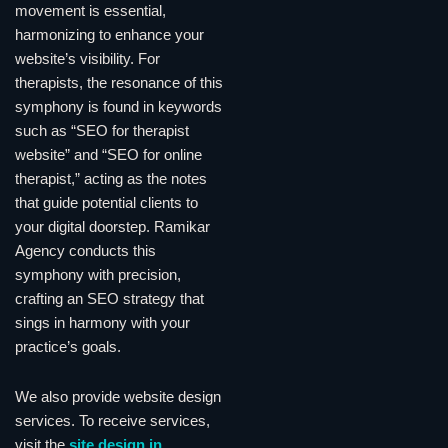
movement is essential,
harmonizing to enhance your
website’s visibility. For
therapists, the resonance of this
symphony is found in keywords
such as “SEO for therapist
website” and “SEO for online
therapist,” acting as the notes
that guide potential clients to
your digital doorstep. Ramikar
Agency conducts this
symphony with precision,
crafting an SEO strategy that
sings in harmony with your
practice’s goals.
We also provide website design
services. To receive services,
visit the
site design in