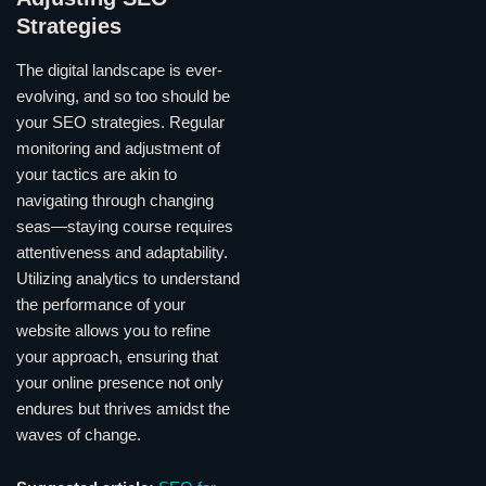
Strategies
The digital landscape is ever-
evolving, and so too should be
your SEO strategies. Regular
monitoring and adjustment of
your tactics are akin to
navigating through changing
seas—staying course requires
attentiveness and adaptability.
Utilizing analytics to understand
the performance of your
website allows you to refine
your approach, ensuring that
your online presence not only
endures but thrives amidst the
waves of change.