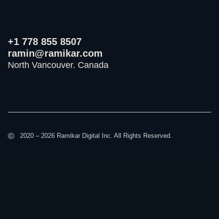
+1 778 855 8507
ramin@ramikar.com
North Vancouver. Canada
I
I
I
c
c
c
o
o
o
©️
2020 – 2026 Ramikar Digital Inc. All Rights Reserved.
n
n
n
-
-
-
f
i
y