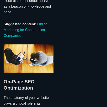
piece of content should serve
as a beacon of knowledge and
hope.
Suggested content:
Online
Marketing for Construction
Companies
On-Page SEO
Optimization
The anatomy of your website
plays a critical role in its