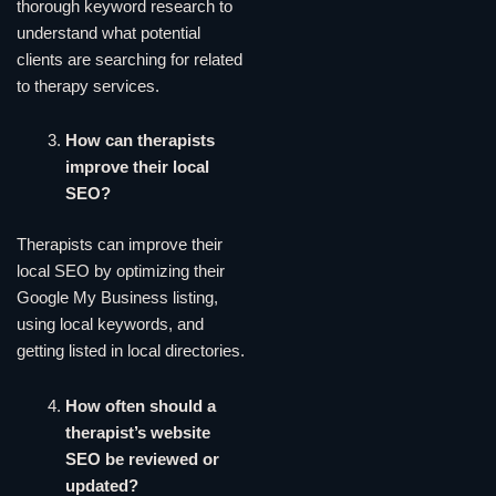
thorough keyword research to
understand what potential
clients are searching for related
to therapy services.
How can therapists
improve their local
SEO?
Therapists can improve their
local SEO by optimizing their
Google My Business listing,
using local keywords, and
getting listed in local directories.
How often should a
therapist’s website
SEO be reviewed or
updated?