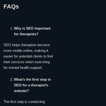
FAQs
Why is SEO important
for therapists?
SEO helps therapists become
more visible online, making it
easier for potential clients to find
their services when searching
for mental health support.
What’s the first step in
SEO for a therapist’s
website?
The first step is conducting