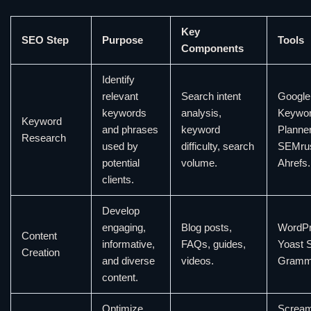
Key
SEO Step
Purpose
Tools
Components
Identify
relevant
Search intent
Google
keywords
analysis,
Keywo
Keyword
and phrases
keyword
Planner
Research
used by
difficulty, search
SEMru
potential
volume.
Ahrefs.
clients.
Develop
engaging,
Blog posts,
WordPr
Content
informative,
FAQs, guides,
Yoast 
Creation
and diverse
videos.
Gramma
content.
Optimize
Scream