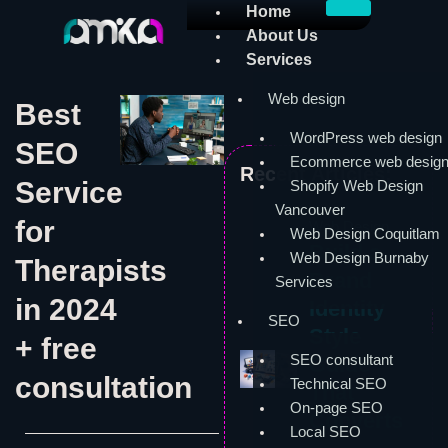
Skip
Home
to
About Us
content
Services
Web design
Best
WordPress web design
SEO
Ecommerce web desig
Recent Articles:
Service
Shopify Web Design
Vancouver
for
Web Design
Web Design Coquitlam
Build a
Web Design Burnaby
Therapists
Brand
Services
in 2024
Identity
SEO
Style
+ free
SEO consultant
Guide
consultation
Technical SEO
That
On-page SEO
Converts
Local SEO