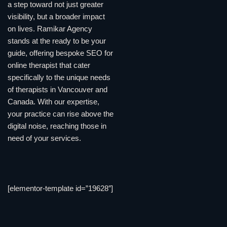
a step toward not just greater
visibility, but a broader impact
on lives. Ramikar Agency
stands at the ready to be your
guide, offering bespoke SEO for
online therapist that cater
specifically to the unique needs
of therapists in Vancouver and
Canada. With our expertise,
your practice can rise above the
digital noise, reaching those in
need of your services.
[elementor-template id=”19628″]