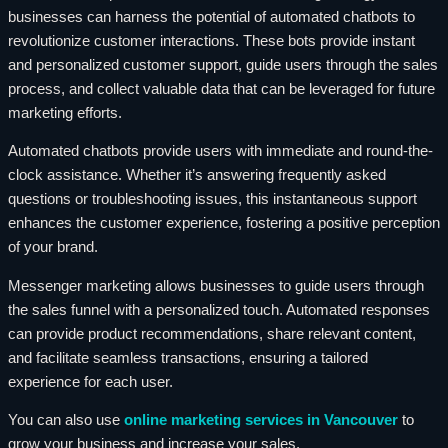
businesses can harness the potential of automated chatbots to
revolutionize customer interactions. These bots provide instant
and personalized customer support, guide users through the sales
process, and collect valuable data that can be leveraged for future
marketing efforts.
Automated chatbots provide users with immediate and round-the-
clock assistance. Whether it’s answering frequently asked
questions or troubleshooting issues, this instantaneous support
enhances the customer experience, fostering a positive perception
of your brand.
Messenger marketing allows businesses to guide users through
the sales funnel with a personalized touch. Automated responses
can provide product recommendations, share relevant content,
and facilitate seamless transactions, ensuring a tailored
experience for each user.
You can also use
online marketing services in Vancouver
to
grow your business and increase your sales.