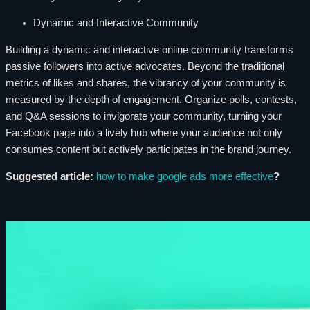
Dynamic and Interactive Community
Building a dynamic and interactive online community transforms
passive followers into active advocates. Beyond the traditional
metrics of likes and shares, the vibrancy of your community is
measured by the depth of engagement. Organize polls, contests,
and Q&A sessions to invigorate your community, turning your
Facebook page into a lively hub where your audience not only
consumes content but actively participates in the brand journey.
Suggested article:
how to make google ads more effective
?