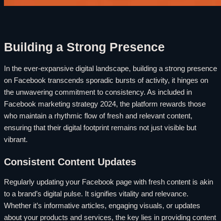
Building a Strong Presence
In the ever-expansive digital landscape, building a strong presence
on Facebook transcends sporadic bursts of activity, it hinges on
the unwavering commitment to consistency. As included in
Facebook marketing strategy 2024, the platform rewards those
who maintain a rhythmic flow of fresh and relevant content,
ensuring that their digital footprint remains not just visible but
vibrant.
Consistent Content Updates
Regularly updating your Facebook page with fresh content is akin
to a brand’s digital pulse. It signifies vitality and relevance.
Whether it’s informative articles, engaging visuals, or updates
about your products and services, the key lies in providing content