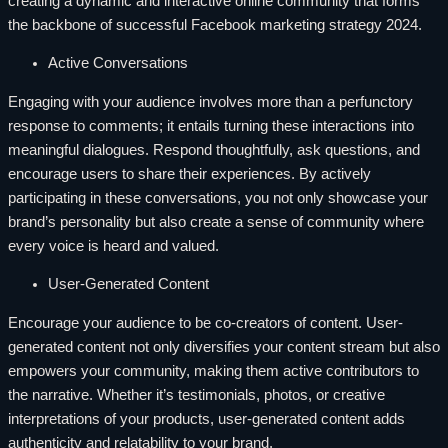
creating a dynamic and interactive online community that forms
the backbone of successful Facebook marketing strategy 2024.
Active Conversations
Engaging with your audience involves more than a perfunctory
response to comments; it entails turning these interactions into
meaningful dialogues. Respond thoughtfully, ask questions, and
encourage users to share their experiences. By actively
participating in these conversations, you not only showcase your
brand’s personality but also create a sense of community where
every voice is heard and valued.
User-Generated Content
Encourage your audience to be co-creators of content. User-
generated content not only diversifies your content stream but also
empowers your community, making them active contributors to
the narrative. Whether it’s testimonials, photos, or creative
interpretations of your products, user-generated content adds
authenticity and relatability to your brand.