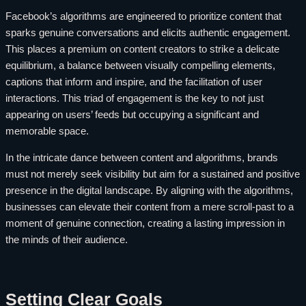
Facebook’s algorithms are engineered to prioritize content that
sparks genuine conversations and elicits authentic engagement.
This places a premium on content creators to strike a delicate
equilibrium, a balance between visually compelling elements,
captions that inform and inspire, and the facilitation of user
interactions. This triad of engagement is the key to not just
appearing on users’ feeds but occupying a significant and
memorable space.
In the intricate dance between content and algorithms, brands
must not merely seek visibility but aim for a sustained and positive
presence in the digital landscape. By aligning with the algorithms,
businesses can elevate their content from a mere scroll-past to a
moment of genuine connection, creating a lasting impression in
the minds of their audience.
Setting Clear Goals