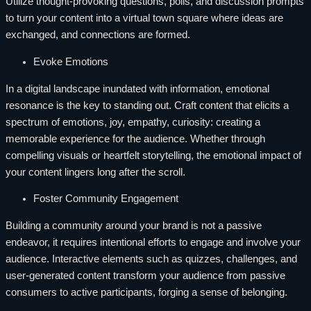
Utilize thought-provoking questions, polls, and discussion prompts
to turn your content into a virtual town square where ideas are
exchanged, and connections are formed.
Evoke Emotions
In a digital landscape inundated with information, emotional
resonance is the key to standing out. Craft content that elicits a
spectrum of emotions, joy, empathy, curiosity: creating a
memorable experience for the audience. Whether through
compelling visuals or heartfelt storytelling, the emotional impact of
your content lingers long after the scroll.
Foster Community Engagement
Building a community around your brand is not a passive
endeavor, it requires intentional efforts to engage and involve your
audience. Interactive elements such as quizzes, challenges, and
user-generated content transform your audience from passive
consumers to active participants, forging a sense of belonging.