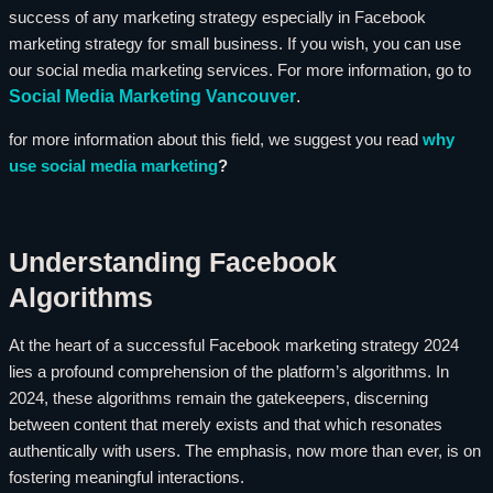
success of any marketing strategy especially in Facebook
marketing strategy for small business. If you wish, you can use
our social media marketing services. For more information, go to
Social Media Marketing Vancouver
.
for more information about this field, we suggest you read
why
use social media marketing
?
Understanding Facebook
Algorithms
At the heart of a successful Facebook marketing strategy 2024
lies a profound comprehension of the platform’s algorithms. In
2024, these algorithms remain the gatekeepers, discerning
between content that merely exists and that which resonates
authentically with users. The emphasis, now more than ever, is on
fostering meaningful interactions.