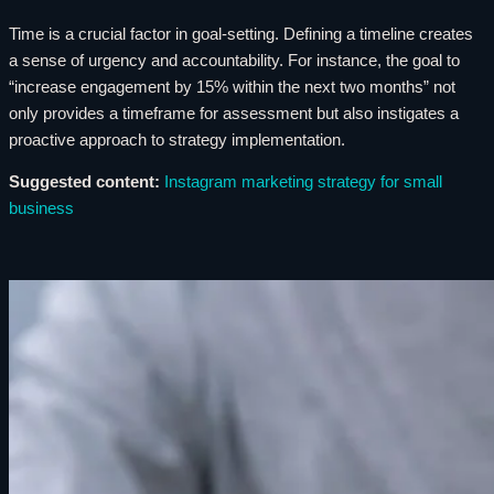
Time is a crucial factor in goal-setting. Defining a timeline creates
a sense of urgency and accountability. For instance, the goal to
“increase engagement by 15% within the next two months” not
only provides a timeframe for assessment but also instigates a
proactive approach to strategy implementation.
Suggested content:
Instagram marketing strategy for small
business