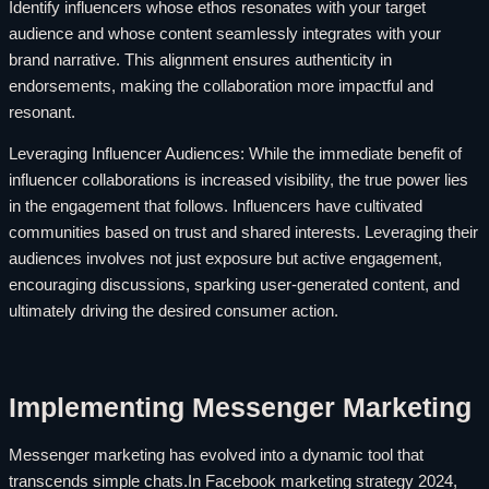
Identify influencers whose ethos resonates with your target
audience and whose content seamlessly integrates with your
brand narrative. This alignment ensures authenticity in
endorsements, making the collaboration more impactful and
resonant.
Leveraging Influencer Audiences: While the immediate benefit of
influencer collaborations is increased visibility, the true power lies
in the engagement that follows. Influencers have cultivated
communities based on trust and shared interests. Leveraging their
audiences involves not just exposure but active engagement,
encouraging discussions, sparking user-generated content, and
ultimately driving the desired consumer action.
Implementing Messenger Marketing
Messenger marketing has evolved into a dynamic tool that
transcends simple chats.In Facebook marketing strategy 2024,