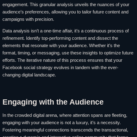
engagement. This granular analysis unveils the nuances of your
audience’s preferences, allowing you to tailor future content and
campaigns with precision.
Data analysis isn’t a one-time affair, it’s a continuous process of
refinement. Identify top-performing content and dissect the
elements that resonate with your audience. Whether it’s the
format, timing, or messaging, use these insights to optimize future
efforts. The iterative nature of this process ensures that your
Facebook social strategy evolves in tandem with the ever-
changing digital landscape.
Engaging with the Audience
In the crowded digital arena, where attention spans are fleeting,
engaging with your audience is not a luxury, it’s a necessity.
Fostering meaningful connections transcends the transactional,