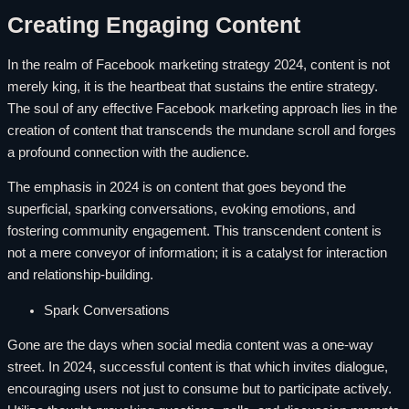
Creating Engaging Content
In the realm of Facebook marketing strategy 2024, content is not
merely king, it is the heartbeat that sustains the entire strategy.
The soul of any effective Facebook marketing approach lies in the
creation of content that transcends the mundane scroll and forges
a profound connection with the audience.
The emphasis in 2024 is on content that goes beyond the
superficial, sparking conversations, evoking emotions, and
fostering community engagement. This transcendent content is
not a mere conveyor of information; it is a catalyst for interaction
and relationship-building.
Spark Conversations
Gone are the days when social media content was a one-way
street. In 2024, successful content is that which invites dialogue,
encouraging users not just to consume but to participate actively.