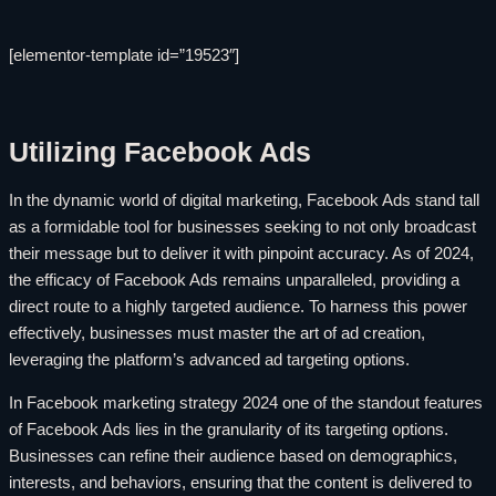
[elementor-template id=”19523″]
Utilizing Facebook Ads
In the dynamic world of digital marketing, Facebook Ads stand tall
as a formidable tool for businesses seeking to not only broadcast
their message but to deliver it with pinpoint accuracy. As of 2024,
the efficacy of Facebook Ads remains unparalleled, providing a
direct route to a highly targeted audience. To harness this power
effectively, businesses must master the art of ad creation,
leveraging the platform’s advanced ad targeting options.
In Facebook marketing strategy 2024 one of the standout features
of Facebook Ads lies in the granularity of its targeting options.
Businesses can refine their audience based on demographics,
interests, and behaviors, ensuring that the content is delivered to