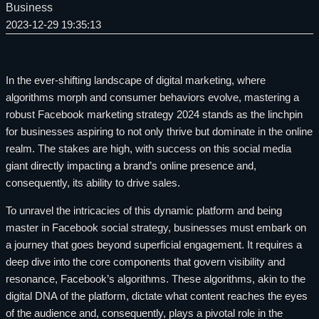
Business
2023-12-29 19:35:13
In the ever-shifting landscape of digital marketing, where
algorithms morph and consumer behaviors evolve, mastering a
robust Facebook marketing strategy 2024 stands as the linchpin
for businesses aspiring to not only thrive but dominate in the online
realm. The stakes are high, with success on this social media
giant directly impacting a brand’s online presence and,
consequently, its ability to drive sales.
To unravel the intricacies of this dynamic platform and being
master in Facebook social strategy, businesses must embark on
a journey that goes beyond superficial engagement. It requires a
deep dive into the core components that govern visibility and
resonance, Facebook’s algorithms. These algorithms, akin to the
digital DNA of the platform, dictate what content reaches the eyes
of the audience and, consequently, plays a pivotal role in the