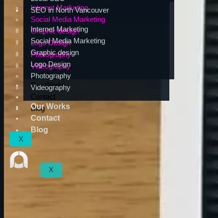
Internet Marketing
SEO in North Vancouver
Social Media Marketing
Internet Marketing
Graphic design
Social Media Marketing
Logo Design
Graphic design
Photography
Logo Design
Videography
Photography
Our Works
Videography
Contact
Our Works
Blog
Contact
Blog
X
X