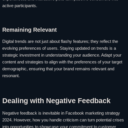
active participants.
Remaining Relevant
Digital trends are not just about flashy features; they reflect the
evolving preferences of users. Staying updated on trends is a
strategic investment in understanding your audience. Adapt your
content and strategies to align with the preferences of your target
demographic, ensuring that your brand remains relevant and
resonant.
Dealing with Negative Feedback
Negative feedback is inevitable in Facebook marketing strategy
2024. However, how you handle criticism can turn potential crises
into opportunities to showcase your commitment to customer