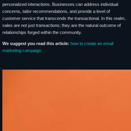
personalized interactions. Businesses can address individual
concerns, tailor recommendations, and provide a level of
customer service that transcends the transactional. In this realm,
sales are not just transactions; they are the natural outcome of
relationships forged within the community.
We suggest you read this article:
how to create an email
marketing campaign