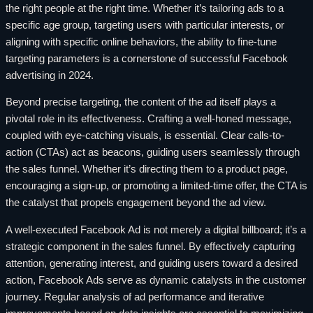
the right people at the right time. Whether it’s tailoring ads to a
specific age group, targeting users with particular interests, or
aligning with specific online behaviors, the ability to fine-tune
targeting parameters is a cornerstone of successful Facebook
advertising in 2024.
Beyond precise targeting, the content of the ad itself plays a
pivotal role in its effectiveness. Crafting a well-honed message,
coupled with eye-catching visuals, is essential. Clear calls-to-
action (CTAs) act as beacons, guiding users seamlessly through
the sales funnel. Whether it’s directing them to a product page,
encouraging a sign-up, or promoting a limited-time offer, the CTA is
the catalyst that propels engagement beyond the ad view.
A well-executed Facebook Ad is not merely a digital billboard; it’s a
strategic component in the sales funnel. By effectively capturing
attention, generating interest, and guiding users toward a desired
action, Facebook Ads serve as dynamic catalysts in the customer
journey. Regular analysis of ad performance and iterative