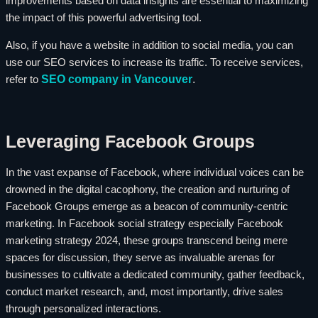
improvements based on data insights are essential to maximizing
the impact of this powerful advertising tool.
Also, if you have a website in addition to social media, you can
use our SEO services to increase its traffic. To receive services,
SEO company in Vancouver
.
refer to
Leveraging Facebook Groups
In the vast expanse of Facebook, where individual voices can be
drowned in the digital cacophony, the creation and nurturing of
Facebook Groups emerge as a beacon of community-centric
marketing. In Facebook social strategy especially Facebook
marketing strategy 2024, these groups transcend being mere
spaces for discussion, they serve as invaluable arenas for
businesses to cultivate a dedicated community, gather feedback,
conduct market research, and, most importantly, drive sales
through personalized interactions.