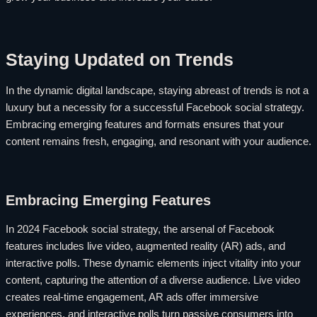
Staying Updated on Trends
In the dynamic digital landscape, staying abreast of trends is not a
luxury but a necessity for a successful Facebook social strategy.
Embracing emerging features and formats ensures that your
content remains fresh, engaging, and resonant with your audience.
Embracing Emerging Features
In 2024 Facebook social strategy, the arsenal of Facebook
features includes live video, augmented reality (AR) ads, and
interactive polls. These dynamic elements inject vitality into your
content, capturing the attention of a diverse audience. Live video
creates real-time engagement, AR ads offer immersive
experiences, and interactive polls turn passive consumers into