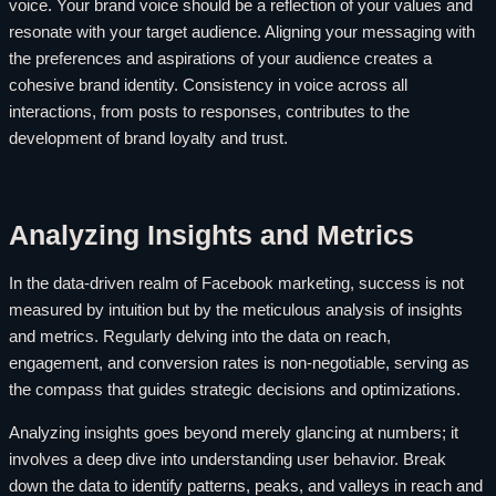
voice. Your brand voice should be a reflection of your values and
resonate with your target audience. Aligning your messaging with
the preferences and aspirations of your audience creates a
cohesive brand identity. Consistency in voice across all
interactions, from posts to responses, contributes to the
development of brand loyalty and trust.
Analyzing Insights and Metrics
In the data-driven realm of Facebook marketing, success is not
measured by intuition but by the meticulous analysis of insights
and metrics. Regularly delving into the data on reach,
engagement, and conversion rates is non-negotiable, serving as
the compass that guides strategic decisions and optimizations.
Analyzing insights goes beyond merely glancing at numbers; it
involves a deep dive into understanding user behavior. Break
down the data to identify patterns, peaks, and valleys in reach and