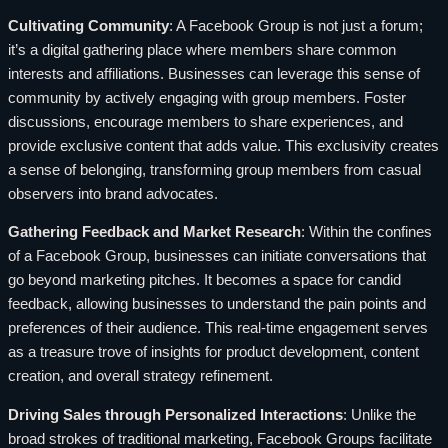
Cultivating Community
: A Facebook Group is not just a forum;
it’s a digital gathering place where members share common
interests and affiliations. Businesses can leverage this sense of
community by actively engaging with group members. Foster
discussions, encourage members to share experiences, and
provide exclusive content that adds value. This exclusivity creates
a sense of belonging, transforming group members from casual
observers into brand advocates.
Gathering Feedback and Market Research
: Within the confines
of a Facebook Group, businesses can initiate conversations that
go beyond marketing pitches. It becomes a space for candid
feedback, allowing businesses to understand the pain points and
preferences of their audience. This real-time engagement serves
as a treasure trove of insights for product development, content
creation, and overall strategy refinement.
Driving Sales through Personalized Interactions
: Unlike the
broad strokes of traditional marketing, Facebook Groups facilitate