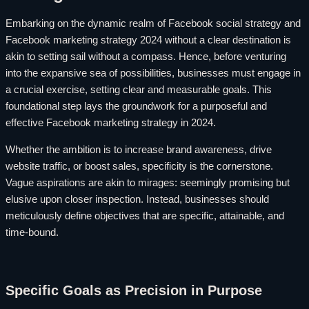
Embarking on the dynamic realm of Facebook social strategy and
Facebook marketing strategy 2024 without a clear destination is
akin to setting sail without a compass. Hence, before venturing
into the expansive sea of possibilities, businesses must engage in
a crucial exercise, setting clear and measurable goals. This
foundational step lays the groundwork for a purposeful and
effective Facebook marketing strategy in 2024.
Whether the ambition is to increase brand awareness, drive
website traffic, or boost sales, specificity is the cornerstone.
Vague aspirations are akin to mirages: seemingly promising but
elusive upon closer inspection. Instead, businesses should
meticulously define objectives that are specific, attainable, and
time-bound.
Specific Goals as Precision in Purpose