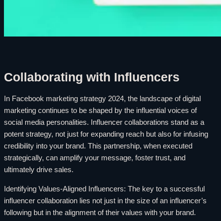
Collaborating with Influencers
In Facebook marketing strategy 2024, the landscape of digital
marketing continues to be shaped by the influential voices of
social media personalities. Influencer collaborations stand as a
potent strategy, not just for expanding reach but also for infusing
credibility into your brand. This partnership, when executed
strategically, can amplify your message, foster trust, and
ultimately drive sales.
Identifying Values-Aligned Influencers: The key to a successful
influencer collaboration lies not just in the size of an influencer’s
following but in the alignment of their values with your brand.