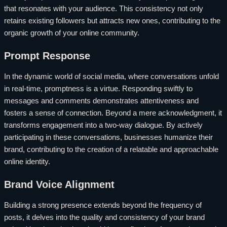
that resonates with your audience. This consistency not only
retains existing followers but attracts new ones, contributing to the
organic growth of your online community.
Prompt Response
In the dynamic world of social media, where conversations unfold
in real-time, promptness is a virtue. Responding swiftly to
messages and comments demonstrates attentiveness and
fosters a sense of connection. Beyond a mere acknowledgment, it
transforms engagement into a two-way dialogue. By actively
participating in these conversations, businesses humanize their
brand, contributing to the creation of a relatable and approachable
online identity.
Brand Voice Alignment
Building a strong presence extends beyond the frequency of
posts, it delves into the quality and consistency of your brand