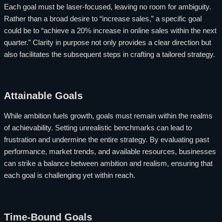
Each goal must be laser-focused, leaving no room for ambiguity.
Rather than a broad desire to “increase sales,” a specific goal
could be to “achieve a 20% increase in online sales within the next
quarter.” Clarity in purpose not only provides a clear direction but
also facilitates the subsequent steps in crafting a tailored strategy.
Attainable Goals
While ambition fuels growth, goals must remain within the realms
of achievability. Setting unrealistic benchmarks can lead to
frustration and undermine the entire strategy. By evaluating past
performance, market trends, and available resources, businesses
can strike a balance between ambition and realism, ensuring that
each goal is challenging yet within reach.
Time-Bound Goals